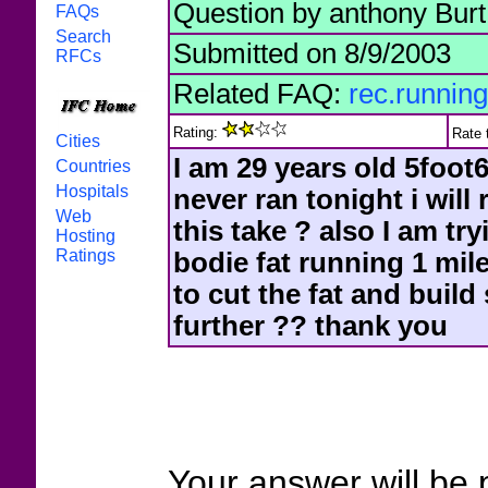
Question by anthony Burt
FAQs
Search
Submitted on 8/9/2003
RFCs
Related FAQ:
rec.running
Rating:
Rate 
Cities
I am 29 years old 5foot6
Countries
Hospitals
never ran tonight i will
Web
this take ? also I am t
Hosting
Ratings
bodie fat running 1 mil
to cut the fat and buil
further ?? thank you
Your answer will be 