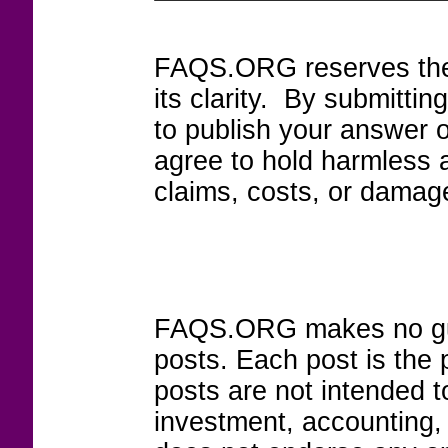
FAQS.ORG reserves the r
its clarity. By submitt
to publish your answer 
agree to hold harmless
claims, costs, or damage
FAQS.ORG makes no guar
posts. Each post is the 
posts are not intended to
investment, accounting,