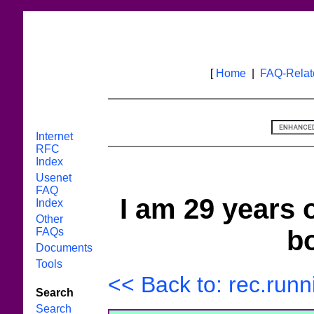
[
Home
|
FAQ-Rela
Internet
RFC
Index
Usenet
FAQ
I am 29 years o
Index
Other
bo
FAQs
Documents
Tools
<< Back to: rec.runn
Search
Search