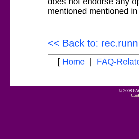
does not endorse any op
mentioned mentioned in 
<< Back to: rec.runn
[
Home
|
FAQ-Relat
© 2008 FAQ
Con