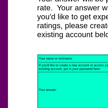
rate. Your answer wi
you'd like to get exp
ratings, please crea
existing account bel
Your name or nickname:
If you'd like to create a new account or access y
existing account, put in your password here:
Your answer: