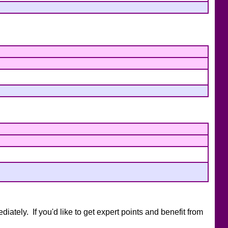
ately. If you'd like to get expert points and benefit from