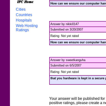
How can we ensure our computer hard
Cities
Countries
Hospitals
Answer by nikki0147
Web Hosting
Submitted on 3/20/2007
Ratings
Rating: Not yet rated
How can we ensure our computer hard
Answer by sweetkanguha
Submitted on 6/5/2007
Rating: Not yet rated
that you hardware is kept in a secure 
Your answer will be published for 
positive ratings, please create a 