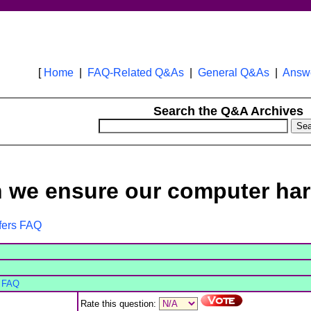
[
Home
|
FAQ-Related Q&As
|
General Q&As
|
Answe
Search the Q&A Archives
 we ensure our computer har
ffers FAQ
s FAQ
Rate this question: