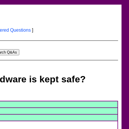
red Questions
]
dware is kept safe?