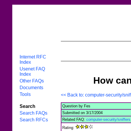
Internet RFC
Index
Usenet FAQ
Index
How can
Other FAQs
Documents
Tools
<< Back to: computer-security/sni
Question by Fes
Search
Submitted on 3/17/2004
Search FAQs
Related FAQ:
computer-security/sniffer
Search RFCs
Rating: