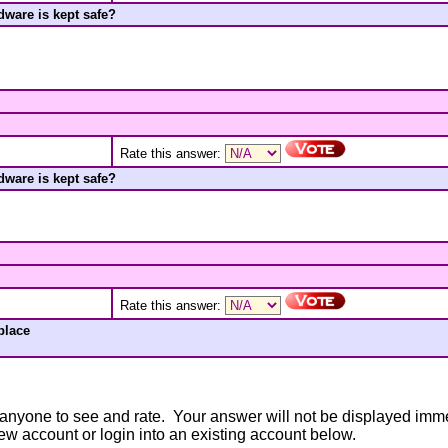
ware is kept safe?
Rate this answer:
ware is kept safe?
Rate this answer:
place
anyone to see and rate. Your answer will not be displayed immedi
new account or login into an existing account below.