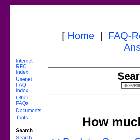
[
Home
|
FAQ-R
Ans
Internet
RFC
Index
Sear
Usenet
FAQ
Index
Other
FAQs
Documents
Tools
How much 
Search
Search