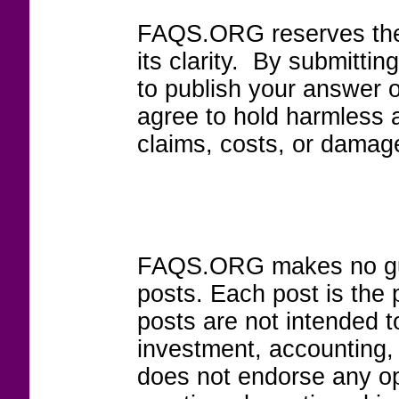
FAQS.ORG reserves the r
its clarity. By submitt
to publish your answer 
agree to hold harmless
claims, costs, or damage
FAQS.ORG makes no guar
posts. Each post is the 
posts are not intended to
investment, accounting,
does not endorse any op