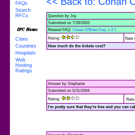
<< Back to: Conan O
FAQs
Search
RFCs
Question by Joy
Submitted on 7/28/2003
Related FAQ:
Conan O'Brien Faq, v.3.1
Rating:
Rate 
Cities
Countries
How much do the tickets cost?
Hospitals
Web
Hosting
Ratings
Answer by Stephanie
Submitted on 5/31/2004
Rating:
Rate 
I'm pretty sure that they're free and you can c