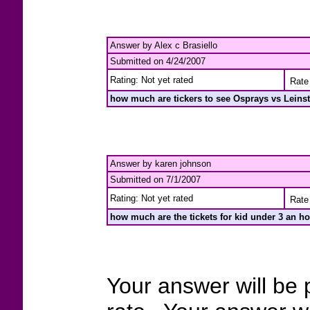
Answer by Alex c Brasiello
Submitted on 4/24/2007
Rating: Not yet rated
Rate 
how much are tickers to see Osprays vs Leinste
Answer by karen johnson
Submitted on 7/1/2007
Rating: Not yet rated
Rate 
how much are the tickets for kid under 3 an ho
Your answer will be 