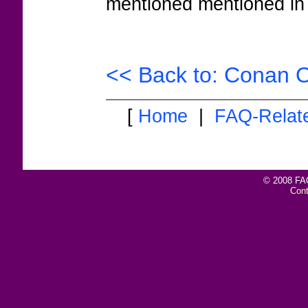
mentioned mentioned in 
<< Back to: Conan O
[
Home
|
FAQ-Relat
© 2008 FAQ
Con