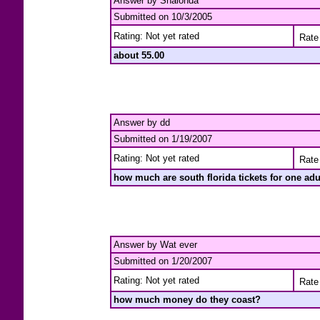
Answer by Shalonda
Submitted on 10/3/2005
Rating: Not yet rated
Rate 
about 55.00
Answer by dd
Submitted on 1/19/2007
Rating: Not yet rated
Rate 
how much are south florida tickets for one adu
Answer by Wat ever
Submitted on 1/20/2007
Rating: Not yet rated
Rate 
how much money do they coast?