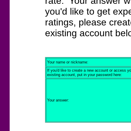
rate. Your answer wi
you'd like to get exp
ratings, please crea
existing account bel
Your name or nickname:
If you'd like to create a new account or access y
existing account, put in your password here:
Your answer: