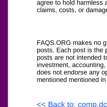
agree to hold harmless
claims, costs, or damage
FAQS.ORG makes no guar
posts. Each post is the 
posts are not intended to
investment, accounting,
does not endorse any op
mentioned mentioned in 
<< Back to: comp.dc