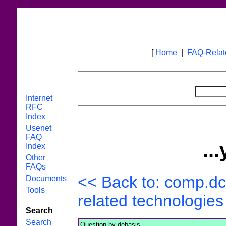
[
Home
|
FAQ-Rela
Internet
RFC
Index
Usenet
FAQ
..
Index
Other
FAQs
<< Back to: comp.dc
Documents
Tools
related technologies 
Search
Search
Question by debasis