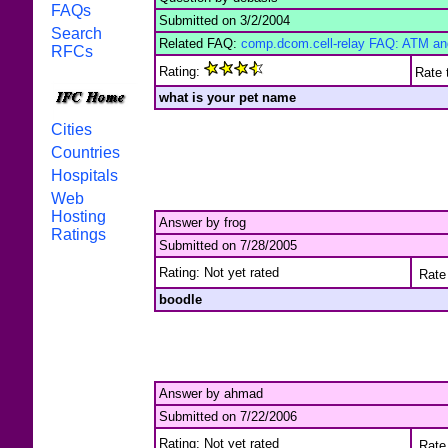
FAQs
Submitted on 3/2/2004
Search
Related FAQ:
comp.dcom.cell-relay FAQ: ATM and 
RFCs
Rating:
Rate 
what is your pet name
Cities
Countries
Hospitals
Web
Hosting
Answer by frog
Ratings
Submitted on 7/28/2005
Rating: Not yet rated
Rate 
boodle
Answer by ahmad
Submitted on 7/22/2006
Rating: Not yet rated
Rate 