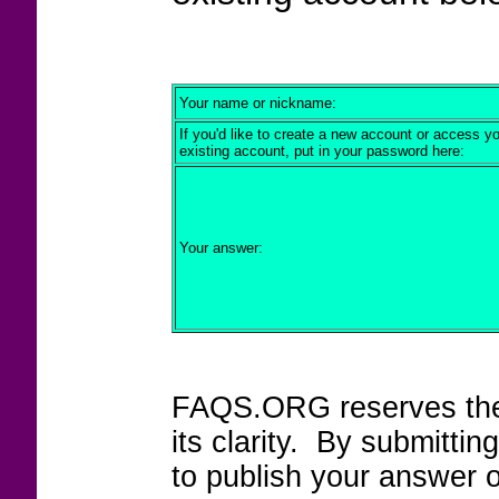
Your name or nickname:
If you'd like to create a new account or access y
existing account, put in your password here:
Your answer:
FAQS.ORG reserves the r
its clarity. By submitt
to publish your answer 