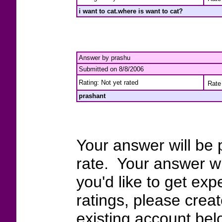
i want to cat.where is want to cat?
Answer by prashu
Submitted on 8/8/2006
Rating: Not yet rated
Rate 
prashant
Your answer will be 
rate. Your answer wi
you'd like to get exp
ratings, please crea
existing account bel