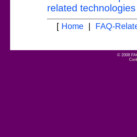
related technologies 
[
Home
|
FAQ-Relat
© 2008 FAQ
Con