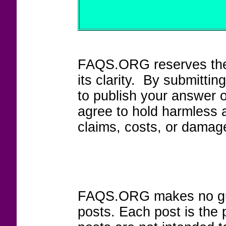
FAQS.ORG reserves the r
its clarity. By submitt
to publish your answer 
agree to hold harmless
claims, costs, or damage
FAQS.ORG makes no guar
posts. Each post is the 