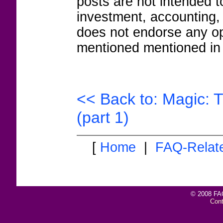
posts are not intended to
investment, accounting,
does not endorse any op
mentioned mentioned in 
<< Back to: Magic: 
(part 1)
[
Home
|
FAQ-Relat
© 2008 FAQ
Con