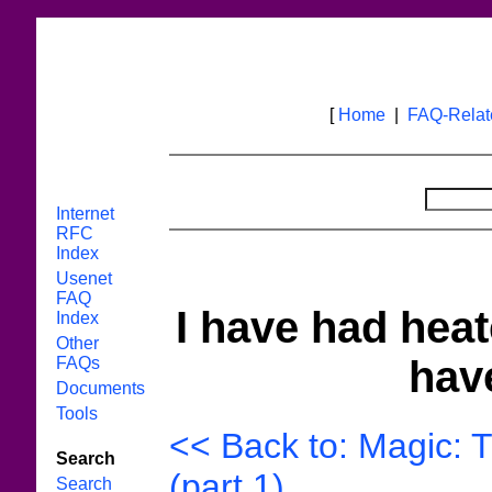
[
Home
|
FAQ-Rela
Internet
RFC
Index
Usenet
FAQ
I have had heat
Index
Other
have
FAQs
Documents
Tools
<< Back to: Magic: 
Search
(part 1)
Search