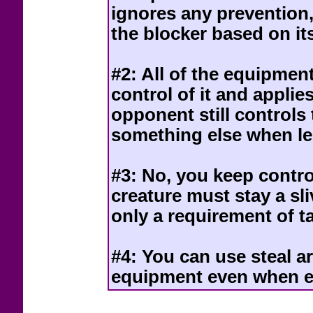
ignores any prevention, 
the blocker based on it
#2: All of the equipmen
control of it and applie
opponent still controls
something else when le
#3: No, you keep contro
creature must stay a sliv
only a requirement of t
#4: You can use steal ar
equipment even when e