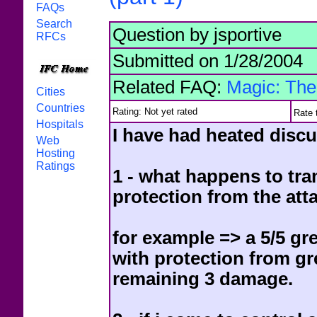
FAQs
Search
Question by jsportive
RFCs
Submitted on 1/28/2004
Related FAQ:
Magic: The
Cities
Countries
Rating: Not yet rated
Rate 
Hospitals
I have had heated discu
Web
Hosting
Ratings
1 - what happens to tra
protection from the att
for example => a 5/5 gr
with protection from g
remaining 3 damage.