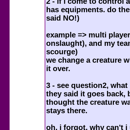
2 - if i come to control
has equipments. do the
said NO!)
example => multi player
onslaught), and my te
scourge)
we change a creature wi
it over.
3 - see question2, what
they said it goes back, b
thought the creature was
stays there.
oh, i forgot, why can't 