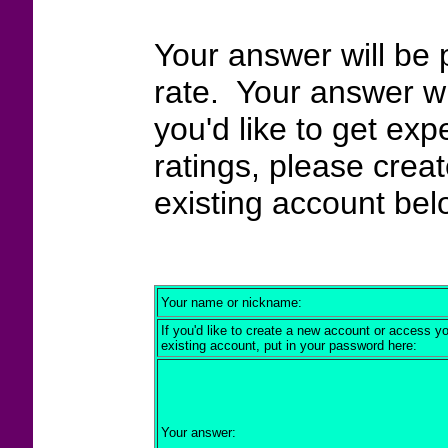
Your answer will be 
rate. Your answer wi
you'd like to get exp
ratings, please crea
existing account bel
Your name or nickname:
If you'd like to create a new account or access y
existing account, put in your password here:
Your answer: