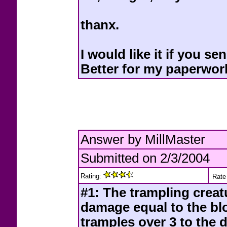
thanx.
I would like it if you 
Better for my paperwor
Answer by MillMaster
Submitted on 2/3/2004
Rating:
Rate 
#1: The trampling creat
damage equal to the blo
tramples over 3 to the 