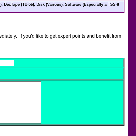
), DecTape (TU-56), Disk (Various), Software (Especially a TSS-8
ately. If you'd like to get expert points and benefit from