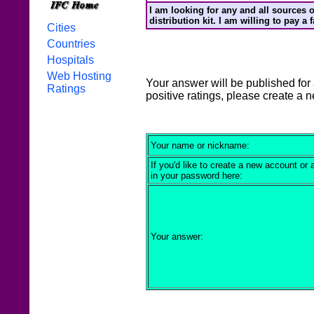
I am looking for any and all sources o
distribution kit. I am willing to pay a
Cities
Countries
Hospitals
Web Hosting
Your answer will be published for 
Ratings
positive ratings, please create a 
Your name or nickname:
If you'd like to create a new account or
in your password here:
Your answer: