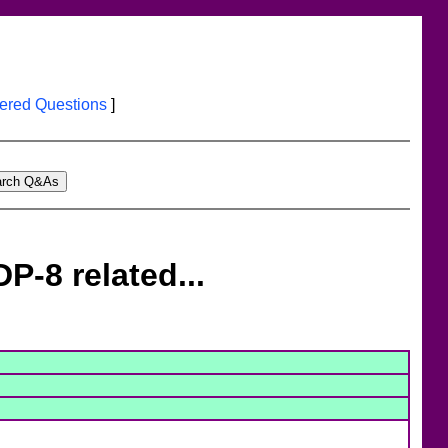
red Questions
]
P-8 related...