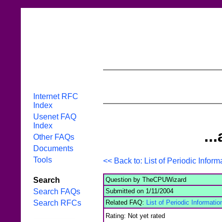
Internet RFC
Index
Usenet FAQ
Index
..
Other FAQs
Documents
Tools
<< Back to: List of Periodic Inform
Question by TheCPUWizard
Search
Submitted on 1/11/2004
Search FAQs
Related FAQ:
List of Periodic Informatio
Search RFCs
Rating: Not yet rated