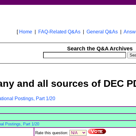
[
Home
|
FAQ-Related Q&As
|
General Q&As
|
Answe
Search the Q&A Archives
.any and all sources of DEC PD
ational Postings, Part 1/20
nal Postings, Part 1/20
Rate this question: