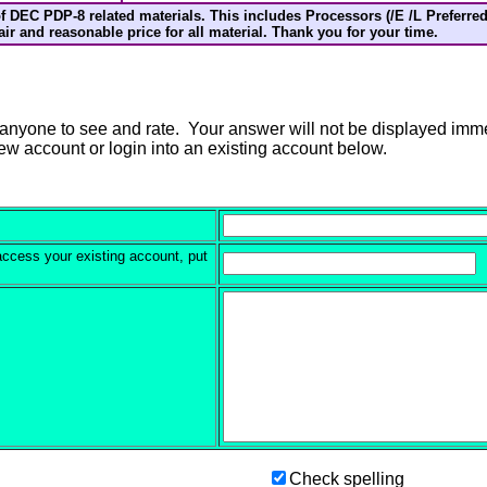
f DEC PDP-8 related materials. This includes Processors (/E /L Preferred
 fair and reasonable price for all material. Thank you for your time.
anyone to see and rate. Your answer will not be displayed immedi
new account or login into an existing account below.
 access your existing account, put
Check spelling