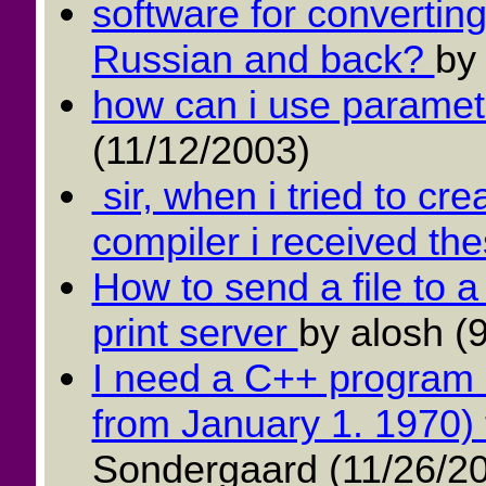
software for convertin
Russian and back?
by
how can i use paramet
(11/12/2003)
sir, when i tried to cre
compiler i received the
How to send a file to 
print server
by alosh (
I need a C++ program 
from January 1. 1970) 
Sondergaard (11/26/2