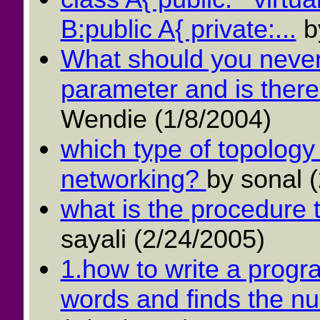
B:public A{ private:...
b
What should you never
parameter and is there 
Wendie (1/8/2004)
which type of topology
networking?
by sonal 
what is the procedure t
sayali (2/24/2005)
1.how to write a progra
words and finds the num