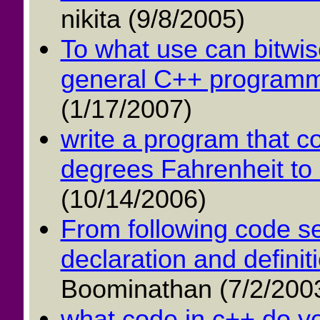
nikita (9/8/2005)
To what use can bitwise
general C++ programmi
(1/17/2007)
write a program that c
degrees Fahrenheit to 
(10/14/2006)
From following code se
declaration and definiti
Boominathan (7/2/200
what code in c++ do yo