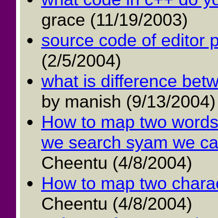
grace (11/19/2003)
source code of editor 
(2/5/2004)
what is difference betw
by manish (9/13/2004)
How to map two words 
we search syam we can 
Cheentu (4/8/2004)
How to map two charac
Cheentu (4/8/2004)