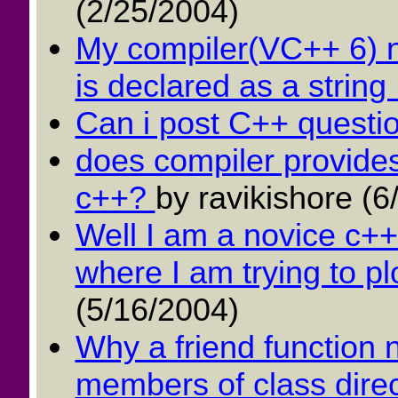
(2/25/2004)
My compiler(VC++ 6) ne
is declared as a string .
Can i post C++ questi
does compiler provides
c++?
by ravikishore (6
Well I am a novice c++
where I am trying to pl
(5/16/2004)
Why a friend function 
members of class direct