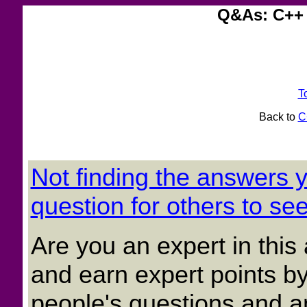
Q&As: C++ 
T
Back to
C
Not finding the answers
question for others to see
Are you an expert in thi
and earn expert points by
people's questions and a