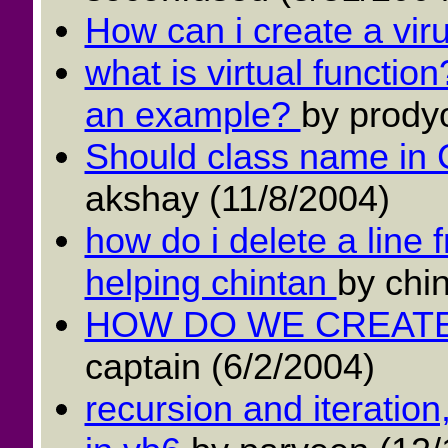
How can i create a vir
what is virtual function
an example?
by prodyo
Should class name in
akshay (11/8/2004)
how do i delete a line f
helping chintan
by chin
HOW DO WE CREATE
captain (6/2/2004)
recursion and iteration