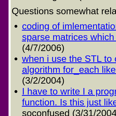
Questions somewhat relat
coding of imlementation
sparse matrices which 
(4/7/2006)
when i use the STL to c
algorithm for_each like 
(3/2/2004)
I have to write I a pro
function. Is this just li
soconfused (3/31/2004