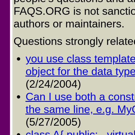
FAQS.ORG is not sancti
authors or maintainers.
Questions strongly relate
you use class template 
object for the data typ
(2/24/2004)
Can I use both a cons
the same line, e.g. MyC
(5/27/2005)
class A{ public: virtual