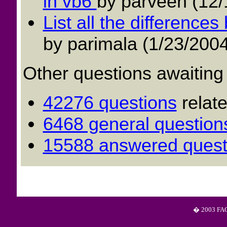
in vb6
by parveen (12/
List all the differenc
by parimala (1/23/2004
Other questions awaiting
42276 questions
relat
6468 general question
15588 answered quest
� 2003 FAQS