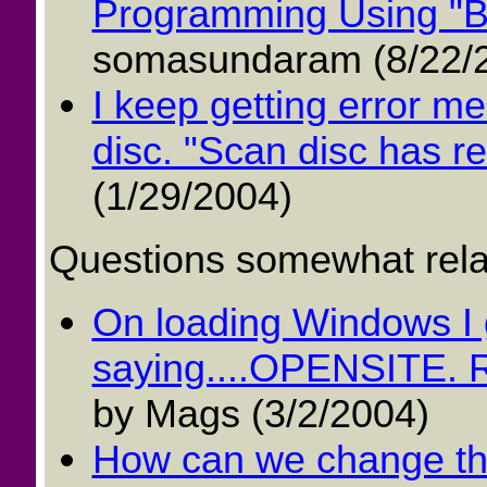
Programming Using "Bo
somasundaram (8/22/
I keep getting error m
disc. "Scan disc has re
(1/29/2004)
Questions somewhat relat
On loading Windows I 
saying....OPENSITE. Ru
by Mags (3/2/2004)
How can we change the 