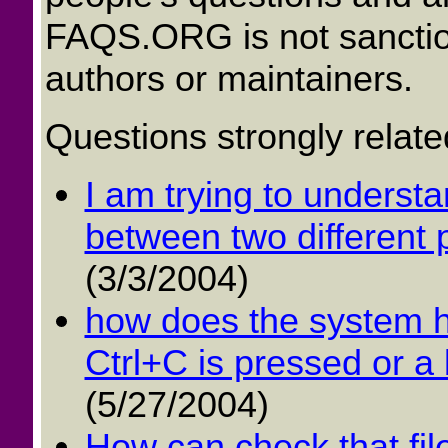
FAQS.ORG is not sancti
authors or maintainers.
Questions strongly relate
I am trying to underst
between two different 
(3/3/2004)
how does the system h
Ctrl+C is pressed or a 
(5/27/2004)
How can check that file