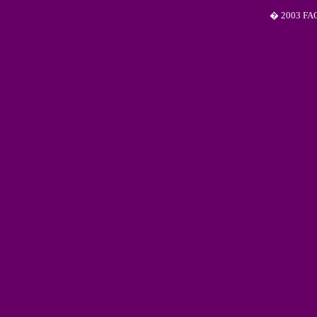
� 2003 FAQS