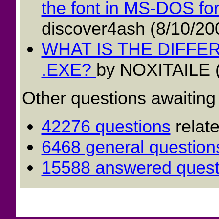
the font in MS-DOS for 
discover4ash (8/10/20
WHAT IS THE DIFF
.EXE?
by NOXITAILE (
Other questions awaiting
42276 questions
relat
6468 general question
15588 answered quest