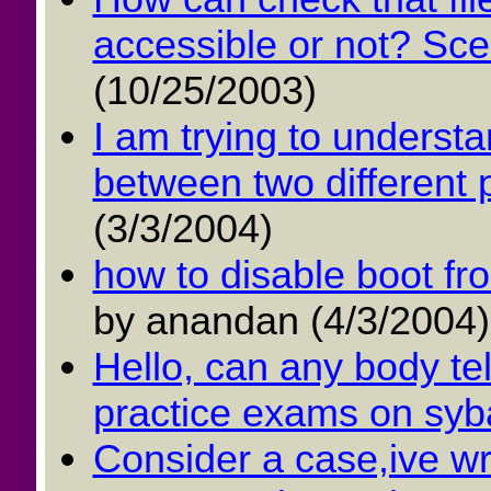
accessible or not? Scena
(10/25/2003)
I am trying to underst
between two different 
(3/3/2004)
how to disable boot f
by anandan (4/3/2004)
Hello, can any body tel
practice exams on syba
Consider a case,ive wr