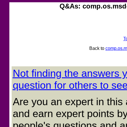
Q&As: comp.os.msdo
T
Back to
comp.os.m
Not finding the answers
question for others to see
Are you an expert in thi
and earn expert points by
people's questions and a