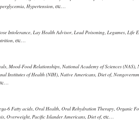
perglycemia
,
Hypertension
, etc…
ose Intolerance
,
Lay Health Advisor
,
Lead Poisoning
,
Legumes
,
Life 
trition
, etc…
als
,
Mood-Food Relationships
,
National Academy of Sciences (NAS)
,
nal Institutes of Health (NIH)
,
Native Americans, Diet of
,
Nongovernme
etc…
a-6 Fatty acids
,
Oral Health
,
Oral Rehydration Therapy
,
Organic F
is
,
Overweight
,
Pacific Islander Americans, Diet of
, etc…