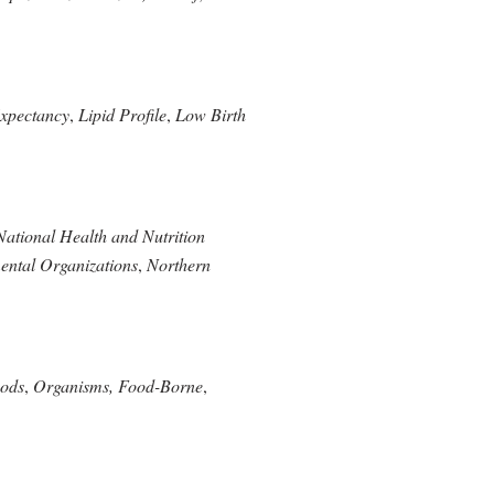
Expectancy
,
Lipid Profile
,
Low Birth
National Health and Nutrition
ntal Organizations
,
Northern
oods
,
Organisms, Food-Borne
,