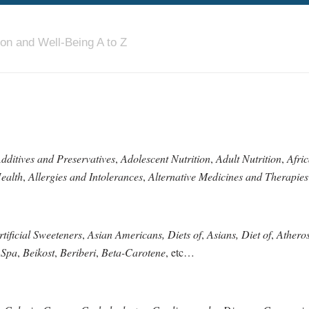
ion and Well-Being A to Z
dditives and Preservatives
,
Adolescent Nutrition
,
Adult Nutrition
,
Afri
ealth
,
Allergies and Intolerances
,
Alternative Medicines and Therapies
rtificial Sweeteners
,
Asian Americans, Diets of
,
Asians, Diet of
,
Atheros
 Spa
,
Beikost
,
Beriberi
,
Beta-Carotene
, etc…