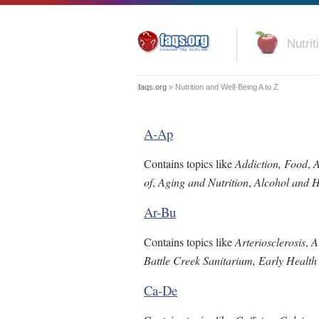
Nutrit
faqs.org
» Nutrition and Well-Being A to Z
A-Ap
Contains topics like
Addiction, Food
,
A
of
,
Aging and Nutrition
,
Alcohol and H
Ar-Bu
Contains topics like
Arteriosclerosis
,
A
Battle Creek Sanitarium, Early Health
Ca-De