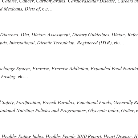
,
Calorie
,
Cancer
,
Carbohydrates
,
Cardiovascular Disease
,
Careers in
d Mexicans, Diets of
, etc…
Diarrhea
,
Diet
,
Dietary Assessment
,
Dietary Guidelines
,
Dietary Refer
nds, International
,
Dietetic Technician, Registered (DTR)
, etc…
xchange System
,
Exercise
,
Exercise Addiction
,
Expanded Food Nutriti
,
Fasting
, etc…
 Safety
,
Fortification
,
French Paradox
,
Functional Foods
,
Generally R
ational Nutrition Policies and Programmes
,
Glycemic Index
,
Goiter
, 
,
Healthy Eating Index
,
Healthy People 2010 Report
,
Heart Disease
,
Hi