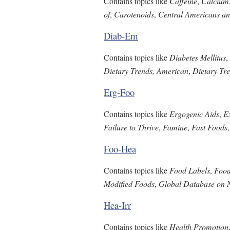
Contains topics like
Caffeine
,
Calcium
of
,
Carotenoids
,
Central Americans an
Diab-Em
Contains topics like
Diabetes Mellitus
,
Dietary Trends, American
,
Dietary Tre
Erg-Foo
Contains topics like
Ergogenic Aids
,
E
Failure to Thrive
,
Famine
,
Fast Foods
Foo-Hea
Contains topics like
Food Labels
,
Food
Modified Foods
,
Global Database on N
Hea-Irr
Contains topics like
Health Promotion