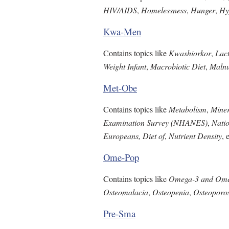
HIV/AIDS
,
Homelessness
,
Hunger
,
Hy
Kwa-Men
Contains topics like
Kwashiorkor
,
Lact
Weight Infant
,
Macrobiotic Diet
,
Malnu
Met-Obe
Contains topics like
Metabolism
,
Miner
Examination Survey (NHANES)
,
Natio
Europeans, Diet of
,
Nutrient Density
, 
Ome-Pop
Contains topics like
Omega-3 and Omeg
Osteomalacia
,
Osteopenia
,
Osteoporos
Pre-Sma