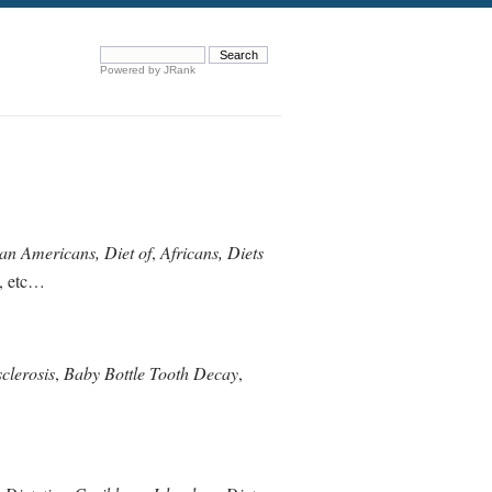
Powered by JRank
can Americans, Diet of
,
Africans, Diets
, etc…
clerosis
,
Baby Bottle Tooth Decay
,