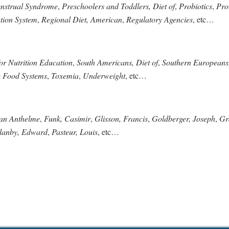
nstrual Syndrome
,
Preschoolers and Toddlers, Diet of
,
Probiotics
,
Pro
ation System
,
Regional Diet, American
,
Regulatory Agencies
, etc…
for Nutrition Education
,
South Americans, Diet of
,
Southern Europeans,
e Food Systems
,
Toxemia
,
Underweight
, etc…
ean Anthelme
,
Funk, Casimir
,
Glisson, Francis
,
Goldberger, Joseph
,
Gr
lanby, Edward
,
Pasteur, Louis
, etc…