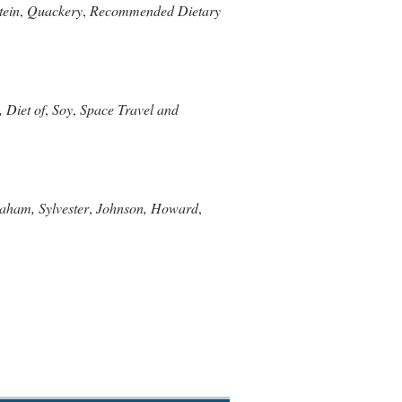
tein
,
Quackery
,
Recommended Dietary
 Diet of
,
Soy
,
Space Travel and
aham, Sylvester
,
Johnson, Howard
,