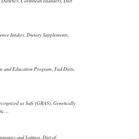
 Dietetics
,
Caribbean Islanders, Diet
ence Intakes
,
Dietary Supplements
,
on and Education Program
,
Fad Diets
,
ecognized as Safe (GRAS)
,
Genetically
etc…
spanics and Latinos, Diet of
,