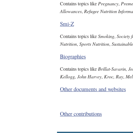
Contains topics like
Pregnancy
,
Preme
Allowances
,
Refugee Nutrition Inform
Smi-Z
Contains topics like
Smoking
,
Society 
Nutrition
,
Sports Nutrition
,
Sustainabl
Biographies
Contains topics like
Brillat-Savarin, J
Kellogg, John Harvey
,
Kroc, Ray
,
Mel
Other documents and websites
Other contributions