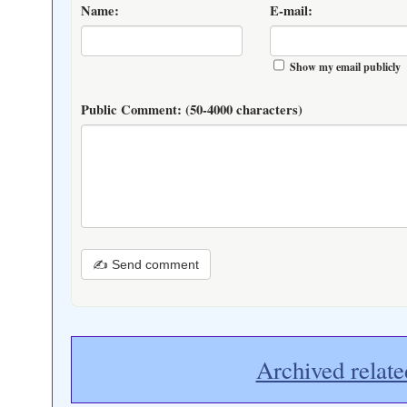
Name:
E-mail:
Show my email publicly
Public Comment:
(50-4000 characters)
✍ Send comment
Archived relate