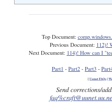
Top Document:
comp.windows.
Previous Document:
112)! 
Next Document:
114)! How can I "tee
Part1
-
Part2
-
Part3
-
Part
[
Usenet FAQs
|
We
Send corrections/add
faq%craft@uunet.uu.ne