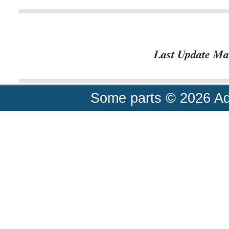
Last Update Ma
Some parts © 2026 A