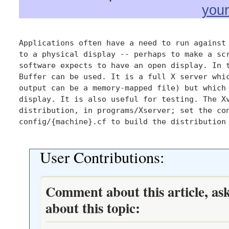
you
Applications often have a need to run against 
to a physical display -- perhaps to make a scr
software expects to have an open display. In t
Buffer can be used. It is a full X server whic
output can be a memory-mapped file) but which 
display. It is also useful for testing. The Xv
distribution, in programs/Xserver; set the con
config/{machine}.cf to build the distribution 
User Contributions:
Comment about this article, as
about this topic: