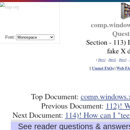
comp.window
Quest
Font:
Section - 113) I
fake X d
(
Part1
-
Part2
-
Part3
-
[
Usenet FAQs
|
Web FA
Top Document:
comp.windows.x
Previous Document:
112)! W
Next Document:
114)! How can I "tee"
See reader questions & answers 