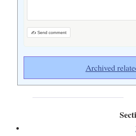
✍ Send comment
Archived relate
Sect