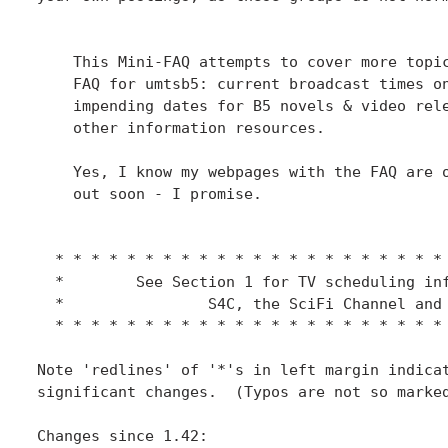
    This Mini-FAQ attempts to cover more topic
    FAQ for umtsb5: current broadcast times on
    impending dates for B5 novels & video rele
    other information resources.

    Yes, I know my webpages with the FAQ are o
    out soon - I promise.

  * * * * * * * * * * * * * * * * * * * * * * 
  *        See Section 1 for TV scheduling inf
  *                S4C, the SciFi Channel and 
  * * * * * * * * * * * * * * * * * * * * * * 
Note 'redlines' of '*'s in left margin indicat
significant changes.  (Typos are not so marked
Changes since 1.42:
