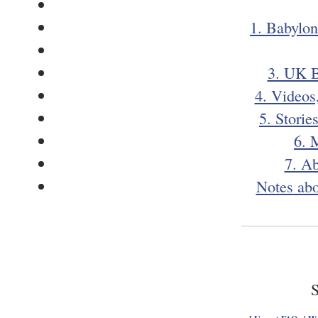
1. Babylon
3. UK B
4. Videos
5. Storie
6. 
7. A
Notes abo
S