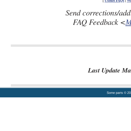
[
Usenet FAQs
|
We
Send corrections/add
FAQ Feedback <
M
Last Update Ma
Some parts © 2