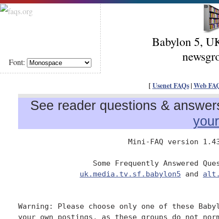
Babylon 5, U
newsgro
Font:
[
Usenet FAQs
|
Web FA
See reader questions & answers 
you
                         Mini-FAQ version 1.43
                 Some Frequently Answered Ques
uk.media.tv.sf.babylon5
 and 
alt
Warning: Please choose only one of these Babyl
your own postings, as these groups do not norm