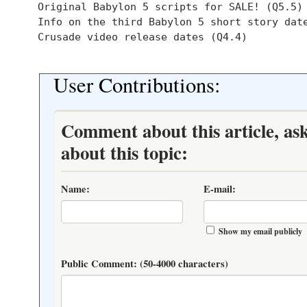
  Original Babylon 5 scripts for SALE! (Q5.5)

  Info on the third Babylon 5 short story date
  Crusade video release dates (Q4.4)

User Contributions:
Comment about this article, as
about this topic:
Name:
E-mail:
Show my email publicly
Public Comment:
(50-4000 characters)