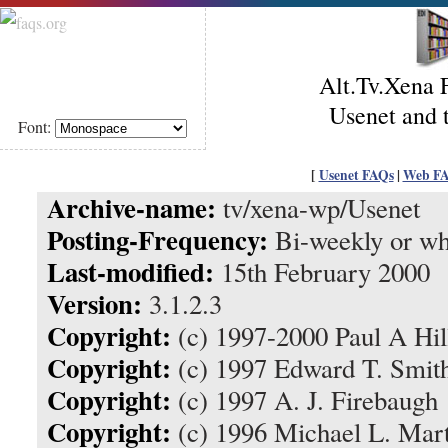
Alt.Tv.Xena 
Usenet and
Font:
[
Usenet FAQs
|
Web F
Archive-name:
tv/xena-wp/Usenet
Posting-Frequency:
Bi-weekly or wh
Last-modified:
15th February 2000
Version:
3.1.2.3
Copyright:
(c) 1997-2000 Paul A Hil
Copyright:
(c) 1997 Edward T. Smit
Copyright:
(c) 1997 A. J. Firebaugh
Copyright:
(c) 1996 Michael L. Mar