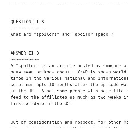
----------------------------------------------
QUESTION II.8

~~~~~~~~~~~~~

What are "spoilers" and "spoiler space"?

ANSWER II.8

~~~~~~~~~~~

A "spoiler" is an article posted by someone ab
have seen or know about.  X:WP is shown world-
times in the various national and internationa
sometimes upto 18 months after the episode was
in the US.  Also, some people with satellite d
feed to the affiliates as much as two weeks in
first airdate in the US.

Out of consideration and respect, for other Xe