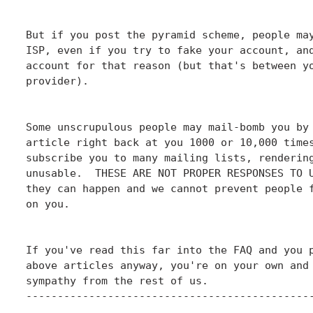
But if you post the pyramid scheme, people may
ISP, even if you try to fake your account, and
account for that reason (but that's between yo
provider).

Some unscrupulous people may mail-bomb you by 
article right back at you 1000 or 10,000 times
subscribe you to many mailing lists, rendering
unusable.  THESE ARE NOT PROPER RESPONSES TO U
they can happen and we cannot prevent people f
on you.

If you've read this far into the FAQ and you p
above articles anyway, you're on your own and 
sympathy from the rest of us.

----------------------------------------------