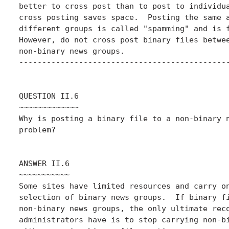
better to cross post than to post to individua
cross posting saves space.  Posting the same a
different groups is called "spamming" and is f
However, do not cross post binary files betwee
non-binary news groups.

----------------------------------------------
QUESTION II.6

~~~~~~~~~~~~~

Why is posting a binary file to a non-binary n
problem?

ANSWER II.6

~~~~~~~~~~~

Some sites have limited resources and carry on
selection of binary news groups.  If binary fi
non-binary news groups, the only ultimate reco
administrators have is to stop carrying non-bi