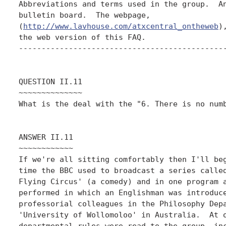
Abbreviations and terms used in the group.  An
bulletin board.  The webpage,

(
http://www.lavhouse.com/atxcentral_ontheweb
)
the web version of this FAQ.

----------------------------------------------
QUESTION II.11

~~~~~~~~~~~~~~

What is the deal with the "6. There is no numb
ANSWER II.11

~~~~~~~~~~~~

If we're all sitting comfortably then I'll beg
time the BBC used to broadcast a series called
Flying Circus' (a comedy) and in one program a
performed in which an Englishman was introduce
professorial colleagues in the Philosophy Depa
'University of Wollomoloo' in Australia.  At o
departmental rules were read to the group, inc