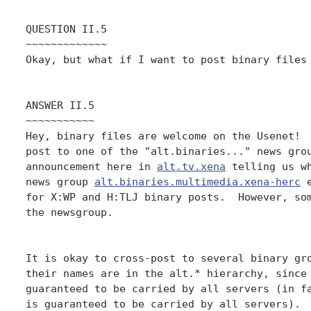
QUESTION II.5

~~~~~~~~~~~~~

Okay, but what if I want to post binary files 
ANSWER II.5

~~~~~~~~~~~

Hey, binary files are welcome on the Usenet!  
post to one of the "alt.binaries..." news grou
announcement here in 
alt.tv.xena
 telling us wh
news group 
alt.binaries.multimedia.xena-herc
 
for X:WP and H:TLJ binary posts.  However, som
the newsgroup.

It is okay to cross-post to several binary gro
their names are in the alt.* hierarchy, since 
guaranteed to be carried by all servers (in fa
is guaranteed to be carried by all servers).  