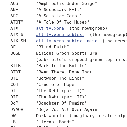
AUS       "Amphibolis Under Seige"            
ANE       "A Necessary Evil"                  
ASC       "A Solstice Carol"                  
ATOTM     "A Tale Of Two Muses"               
ATX       
alt.tv.xena
  (the newsgroup)

ATX-S     
alt.tv.xena-subtext
  (the newsgroup)
ATX-SM    
alt.tv.xena-subtext.misc
  (the newsgroup)
BF        "Blind Faith"                       2.18
BGSB      Bilious Green Sports Bra
          (Gabrielle's cropped green top in season 2)
BITB      "Back In The Bottle"                5.7
BTDT      "Been There, Done That"             3.2
BTL       "Between The Lines"                 4.15
COH       "Cradle of Hope"                    1.4
DI        "The Debt (part I)"                 3.6
DII       "The Debt (part II)"                3.7
DoP       "Daughter Of Pomira"                4.11
DVAOA     "Deja Vu, All Over Again"           4.22
DW        Dark Warrior (imaginary pirate ship on atx)
EB        "Eternal Bonds"                     5.13
FA        "Fallen Angel"                      5.1
FHTBT     "For Him the Bell Tolls"            2.16
FF&G      "Fins, Femmes and Gems"             3.18
FMN       "Forget Me Not"                     3.17
G         Gabrielle (other variations: Gab, Gabe, Gabby)
GFC       "God Fearing Child"                 5.12
GGG       Great Goddess Gabrielle
GGGHD     Great Goddess Gabrielle's Honour Defenders
          (for short: GHD) (a group on atx sworn to defend
          Gabrielle's honour)
GH        "Gabrielle's Hope"                  3.5
GJWHF     "Girls Just Wanna Have Fun"         2.4
GK        "Giant Killer"                      2.3
HBD       Hinds Blood Dagger
HLAK      Hot Lesbian Action Knob
HSCMA     "Here She Comes...Miss Amphipolis"  2.11
HTLJ      Hercules: The Legendary Journeys  (also, H:TLJ)
IOM       "Ides Of March" (also, IoM)         4.21
IS        "Intimate Stranger"                 2.7
IS&IH     "In Sickness & In Hell"             4.4
ITSF      "If The Shoe Fits"                  4.12
JS        Joxer Shields
          (a group on atx which admires & defends Joxer)
KC        "King Con"                          3.15
LL        Lucy Lawless
LLHOF     "Lyre, Lyre, Hearts On Fire"        5.10
LM        "Lost Mariner"                      2.21
LP        "Little Problem"                    5.8
LU&TD     "Locked Up & Tied Down"             4.7
MI        "Maternal Instincts"                3.11
MBGSB     Mini Bilious Green Sports Bra.
          (Gabrielle's smaller cropped green top in season 3+)
MOFE      Marvel of Feminine Engineering
          (Gabrielle's brown outfit season 5)
OAAA      "One Against An Army"               3.13
OOW       "Orphan of War"                     2.1
PF        "Paradise Found"                    4.13
PI        "Past Imperfect"                    4.9
PL        "Punch Lines"                       5.11
RN        "Remember Nothing"                  2.2
ROC, RO   Renee O'Connor
RoC       "Return of Callisto"                2.5
Sac1/Sac2 "Sacrifice (Part 1)" "Part 2"       3.21,22
SoF       "Seeds Of Faith"                    5.9
SOTP      "Sins Of The Past"                  1.1
TBTB      "Them Bones, Them Bones"            5.5
TBS       "The Bitter Suite"                  3.12
TD        "The Deliverer"                     3.4
TDI, TDII "The Debt (part I)"  "(part II)"    3.6,7
TDHD      "The Dirty Half-Dozen"              3.3
TE        "The Execution"                     2.17
TF        "The Furies"                        3.1
TKOA      "The King of Assassins" (also, KOA) 3.8
TLW       "Ten Little Warlords" (also, 10LW)  2.8
TOTKO     "Takes One To Know One"             4.19
TP        "The Price"                         2.20
TPTT      "The Play's The Thing               4.17
TQ        "The Quest"                         2.13
TQIM      "The Quill Is Mightier"             3.10
TW        "The Way"                           4.16
TXS       "The Xena Scrolls"                  2.10
U         "Ulysses"                           2.19
VA        "Vanishing Act"                     3.20
WIR       "When In Rome"                      3.16
WPT       "Warrior...Princess...Tramp"        2.6
WPT2,WPrT "Warrior...Priestess...Tramp"       3.9
X         Xena
XWP,X:WP  Xena: Warrior Princess (the TV show, not the character)


GENERAL ACRONYMS & EMOTICONS
----------------------------
AFAIK     As Far As I Know
BTW       By The Way
C/P       Cross-Post (post to multiple newsgroups)
EP        Episode (of a TV show)
FAQ       Frequently Asked Questions (and answers to same)
FWIW      For What It's Worth
FYI       For Your Information
HTH       Hope This/That Helps
IANAL     I Am Not A Lawyer
IIRC      If I Recall Correctly
IMHO      In My Humble Opinion
IMNSO     In My Not-So-Humble Opinion
IMO       In My Opinion
IOW       In Other Words
IRL       In Real Life
ISP       Internet Service Provider
J/K       Just Kidding
LART      Luser Attitude Readjustment Tool (a.k.a. baseball bat)
LMK       Let Me Know
LOL       Laughing Out Loud
LTNS      Long Time No See
KEWL      Cool (as in "fashionable")
NG        Newsgroup
OOC       Out Of Character
OTOH      On The Other Hand
POV       Point Of View
ROTFL     Rolling On The Floor Laughing (variation: ROFL)
ROTFLMAO  " My Ass Off; may also be LAG (Laughing And Groaning)
"CRSSARBP " Cracking Ribs, Splitting Sides, And Raising Blood
          Pressure
"SHISTC   " So Hard I Scared The Cat (variations: F=ferret,
          P=poodles)
"SHISTEPOC " So Hard I Scared The Entire Population Of California
RPG       Role-Playing Game
SWAG      Sealed With A Grin
TIC       Tongue In Cheek
TPTB      The Powers That Be (in this context, producers and
          other bigwigs)
TIA       Thanks In Advance
TIIC      The Idiot(s) In charge (or control)
TTYL      Talk To You (or y'all) Later
TV        Television
URL       Uniform Resource Locator
          (Internet address, eg. www.yahoo.com or
          www.xenafan.com)
XO        Executive Officer (2nd in command)


:)        Smile
:-)       Smile
:-}       Crooked Smile
;)        Wink (same variants as above)
:p        "Bronx cheer" a.k.a. "Raspberry" (an impolite sound
          effect)
<g>       Grin
<eg>      Evil Grin
<beg>     Big Evil Grin
<bwg>     Big Wide Grin (?)
<vbeg>    Very Big Evil Grin


8<-----   Clip and save (scissors and a dotted line)


::        Used to indicate an action, eg. ::sob::
_         Used to indicate they are _underlined_
*         Used for emphasis, eg. That's how *I* feel.
UPPERCASE Used for emphasis or shouting, eg.  NOOO!! It CAN'T be
          true!


Parts (c) Copyright 1998 by Amy W. Thompson, used with
permission.
-----------------------------------------------------------------


QUESTION II.14
~~~~~~~~~~~~~~
What do "Flaming" and "Flame War" mean?  What can I do about it?


ANSWER II.14
~~~~~~~~~~~~
From time to time, some of the posters to ATX might have a
disagreement with what another poster has written, and will post
a strongly worded reply, which appears to be attacking that
poster personally.  This is called "Flaming".  When several
people are engaged in this practice, it is commonly referred to
as a "Flame War".


The best thing to do, if a "Flame War" breaks