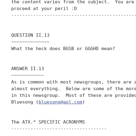
the content varies from the subject.  You are 
proceed at your peril :D

----------------------------------------------
QUESTION II.13

~~~~~~~~~~~~~~

What the heck does BGSB or GGGHD mean?

ANSWER II.13

~~~~~~~~~~~~

As is common with most newsgroups, there are a
almost everything.  Below are some of the more
in this newsgroup.  Most of these are provided
Bluesong (
bluesong@aol.com
)

The ATX.* SPECIFIC ACRONYMS

-----------------------------------
