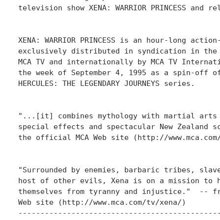
television show XENA: WARRIOR PRINCESS and rel
XENA: WARRIOR PRINCESS is an hour-long action-
exclusively distributed in syndication in the 
MCA TV and internationally by MCA TV Internati
the week of September 4, 1995 as a spin-off of
HERCULES: THE LEGENDARY JOURNEYS series.

"...[it] combines mythology with martial arts 
special effects and spectacular New Zealand sc
the official MCA Web site (http://www.mca.com/
"Surrounded by enemies, barbaric tribes, slave
host of other evils, Xena is on a mission to h
themselves from tyranny and injustice."  -- fr
Web site (http://www.mca.com/tv/xena/)

----------------------------------------------