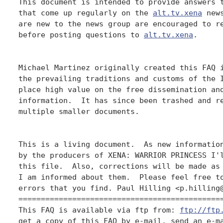
This document is intended to provide answers t
that come up regularly on the 
alt.tv.xena
 new
are new to the news group are encouraged to re
before posting questions to 
alt.tv.xena
.

Michael Martinez originally created this FAQ i
the prevailing traditions and customs of the I
place high value on the free dissemination and
information.  It has since been trashed and re
multiple smaller documents.

This is a living document.  As new information
by the producers of XENA: WARRIOR PRINCESS I'l
this file.  Also, corrections will be made as 
I am informed about them.  Please feel free to
errors that you find. Paul Hilling <p.hilling@
==============================================
This FAQ is available via ftp from: 
ftp://ftp
get a copy of this FAQ by e-mail, send an e-ma