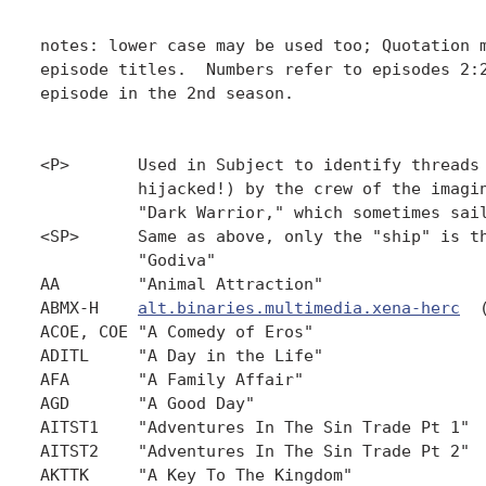
notes: lower case may be used too; Quotation m
episode titles.  Numbers refer to episodes 2:2
episode in the 2nd season.

<P>       Used in Subject to identify threads 
          hijacked!) by the crew of the imagin
          "Dark Warrior," which sometimes sail
<SP>      Same as above, only the "ship" is th
          "Godiva"

AA        "Animal Attraction"                 
ABMX-H    
alt.binaries.multimedia.xena-herc
  
ACOE, COE "A Comedy of Eros"                  
ADITL     "A Day in the Life"                 
AFA       "A Family Affair"                   
AGD       "A Good Day"                        
AITST1    "Adventures In The Sin Trade Pt 1"  
AITST2    "Adventures In The Sin Trade Pt 2"  
AKTTK     "A Key To The Kingdom"              