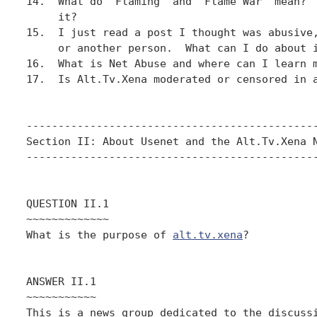
14.  What do "Flaming" and "Flame War" mean?  
     it?

15.  I just read a post I thought was abusive,
     or another person.  What can I do about i
16.  What is Net Abuse and where can I learn m
17.  Is Alt.Tv.Xena moderated or censored in a
----------------------------------------------
Section II: About Usenet and the Alt.Tv.Xena N
----------------------------------------------
QUESTION II.1

~~~~~~~~~~~~~

What is the purpose of 
alt.tv.xena
?

ANSWER II.1

~~~~~~~~~~~

This is a news group dedicated to the discussi