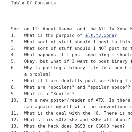
Table Of Contents

=================

Section II: About Usenet and the Alt.Tv.Xena N
1.   What is the purpose of 
alt.tv.xena
?

2.   What sort of stuff should I post to this 
3.   What sort of stuff should I NOT post to t
4.   What happens if I post something I should
5.   Okay, but what if I want to post binary f
6.   Why is posting a binary file to a non-bin
     a problem?

7.   What if I accidentally post something I d
8.   What are "spoilers" and "spoiler space"?

9.   What is a "Xenite"?

10.  I'm a new poster/reader of ATX, Is there 
     can aquaint myself with the conventions o
11.  What is the deal with the "6. There is no
12.  What's this <OT> <P> and <SP> all about?

13.  What the heck does BGSB or GGGHD mean?
