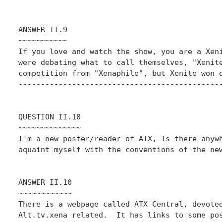
ANSWER II.9

~~~~~~~~~~~

If you love and watch the show, you are a Xeni
were debating what to call themselves, "Xenite
competition from "Xenaphile", but Xenite won o
----------------------------------------------
QUESTION II.10

~~~~~~~~~~~~~~

I'm a new poster/reader of ATX, Is there anywh
aquaint myself with the conventions of the new
ANSWER II.10

~~~~~~~~~~~~

There is a webpage called ATX Central, devoted
Alt.tv.xena related.  It has links to some pos