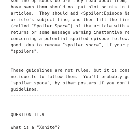
see the episodes before they read about them, 
have seen them should not put plot points in t
articles.  They should add <Spoiler:Episode Na
article's subject line, and then fill the firs
(called "Spoiler Space") of the article with e
returns or some message warning inattentive re
concerning a potential spoiled episode follow.
good idea to remove "spoiler space", if your p
"spoilers".

These guidelines are not rules, but it is cons
netiquette to follow them.  You'll probably ge
'spoiler space', by other posters if you don't
guidelines.

----------------------------------------------
QUESTION II.9

~~~~~~~~~~~~~

What is a "Xenite"?
