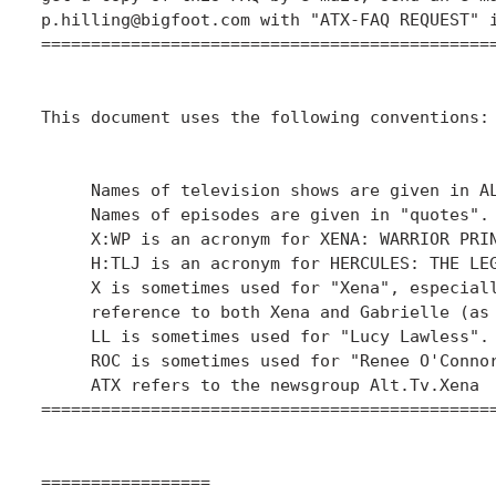
p.hilling@bigfoot.com with "ATX-FAQ REQUEST" i
==============================================
This document uses the following conventions:

     Names of television shows are given in AL
     Names of episodes are given in "quotes".

     X:WP is an acronym for XENA: WARRIOR PRIN
     H:TLJ is an acronym for HERCULES: THE LEG
     X is sometimes used for "Xena", especiall
     reference to both Xena and Gabrielle (as 
     LL is sometimes used for "Lucy Lawless".

     ROC is sometimes used for "Renee O'Connor
     ATX refers to the newsgroup Alt.Tv.Xena

==============================================
=================
