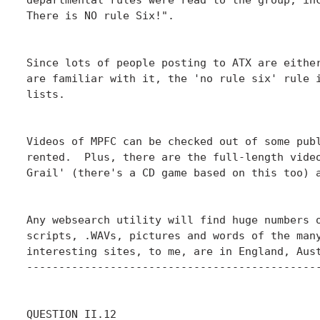
There is NO rule Six!".

Since lots of people posting to ATX are either
are familiar with it, the 'no rule six' rule i
lists.

Videos of MPFC can be checked out of some publ
rented.  Plus, there are the full-length video
Grail' (there's a CD game based on this too) a
Any websearch utility will find huge numbers o
scripts, .WAVs, pictures and words of the many
interesting sites, to me, are in England, Aust
----------------------------------------------
QUESTION II.12
