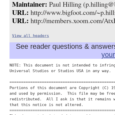
Maintainer:
Paul Hilling (p.hilling
URL:
http://www.bigfoot.com/~p.hill
URL:
http://members.xoom.com/Atx
View all headers
See reader questions & answers 
you
NOTE: This document is not intended to infring
Universal Studios or Studios USA in any way.

==============================================
Portions of this document are Copyright (C) 19
and used by permission.  This file may be free
redistributed.  All I ask is that it remains w
that this notice is not altered.

==============================================