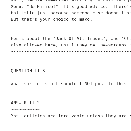
Xena: "Be Niiice!"  It's good advice.  There's
ballistic just because someone else doesn't sh
But that's your choice to make.

Posts about the "Jack Of All Trades", and "Cle
also allowed here, until they get newsgroups o
----------------------------------------------
QUESTION II.3

~~~~~~~~~~~~~

What sort of stuff should I NOT post to this n
ANSWER II.3

~~~~~~~~~~~

Most articles are forgivable unless they are :