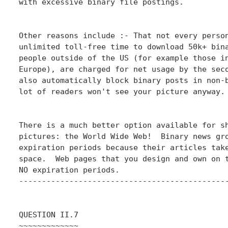
with excessive binary file postings.

Other reasons include :- That not every person
unlimited toll-free time to download 50k+ bina
people outside of the US (for example those in
Europe), are charged for net usage by the seco
also automatically block binary posts in non-b
lot of readers won't see your picture anyway.

There is a much better option available for sh
pictures: the World Wide Web!  Binary news gro
expiration periods because their articles take
space.  Web pages that you design and own on t
NO expiration periods.

----------------------------------------------
QUESTION II.7

~~~~~~~~~~~~~
