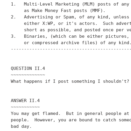
1.   Multi-Level Marketing (MLM) posts of any 
     as Make Money Fast posts (MMF).

2.   Advertising or Spam, of any kind, unless 
     either X:WP, or it's actors.  Such advert
     short as possible, and posted once per ve
3.   Binaries, (which can be either pictures, 
     or compressed archive files) of any kind.
----------------------------------------------
QUESTION II.4

~~~~~~~~~~~~~

What happens if I post something I shouldn't?

ANSWER II.4

~~~~~~~~~~~

You may get flamed.  But in general people at 
people.  However, you are bound to catch someo
bad day.
