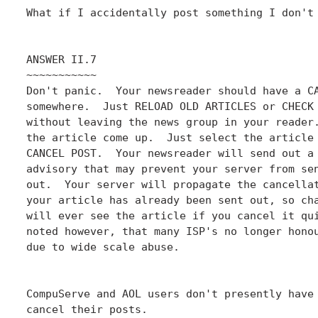
What if I accidentally post something I don't 
ANSWER II.7

~~~~~~~~~~~

Don't panic.  Your newsreader should have a CA
somewhere.  Just RELOAD OLD ARTICLES or CHECK 
without leaving the news group in your reader.
the article come up.  Just select the article 
CANCEL POST.  Your newsreader will send out a 
advisory that may prevent your server from sen
out.  Your server will propagate the cancellat
your article has already been sent out, so cha
will ever see the article if you cancel it qui
noted however, that many ISP's no longer honou
due to wide scale abuse.

CompuServe and AOL users don't presently have 
cancel their posts.
