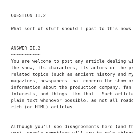
QUESTION II.2

~~~~~~~~~~~~~

What sort of stuff should I post to this news 
ANSWER II.2

~~~~~~~~~~~

You are welcome to post any article dealing wi
the show, its characters, its actors or the pr
related topics (such as ancient history and my
magazines, newspapers that concern the show or
information about the production company, fan 
interests, and things like that.  Such article
plain text whenever possible, as not all reade
rich (or HTML) articles.

Although you'll see disagreements here (and th
war), people sometimes will try to calm things