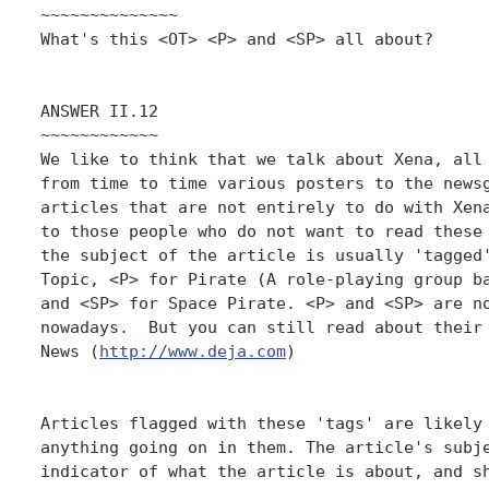
~~~~~~~~~~~~~~

What's this <OT> <P> and <SP> all about?

ANSWER II.12

~~~~~~~~~~~~

We like to think that we talk about Xena, all 
from time to time various posters to the newsg
articles that are not entirely to do with Xena
to those people who do not want to read these 
the subject of the article is usually 'tagged'
Topic, <P> for Pirate (A role-playing group ba
and <SP> for Space Pirate. <P> and <SP> are no
nowadays.  But you can still read about their 
News (
http://www.deja.com
)

Articles flagged with these 'tags' are likely 
anything going on in them. The article's subje
indicator of what the article is about, and sh