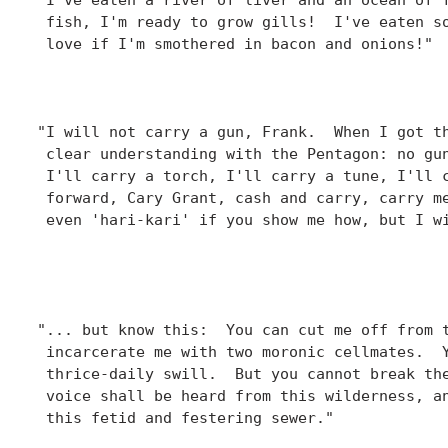
 fish, I'm ready to grow gills!  I've eaten so
 love if I'm smothered in bacon and onions!"

						  - Hawkeye Pierce
						    "Adam's Rib
"I will not carry a gun, Frank.  When I got th
 clear understanding with the Pentagon: no gun
 I'll carry a torch, I'll carry a tune, I'll c
 forward, Cary Grant, cash and carry, carry me
 even 'hari-kari' if you show me how, but I wi
						  - Hawkeye Pierce,
						    "Officer of the Day
"... but know this:  You can cut me off from t
 incarcerate me with two moronic cellmates.  Y
 thrice-daily swill.  But you cannot break the
 voice shall be heard from this wilderness, an
 this fetid and festering sewer."

						  - Charles E. Winchester III