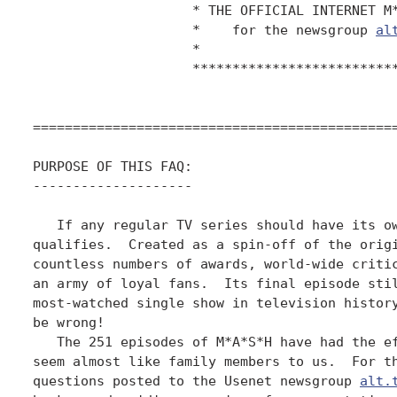
		    * THE OFFICIAL INTERNET M*A*S*H F.A.Q. *

		    *    for the newsgroup 
al
		    *                                      *

		    ****************************************

==============================================
PURPOSE OF THIS FAQ:

--------------------

   If any regular TV series should have its ow
qualifies.  Created as a spin-off of the origi
countless numbers of awards, world-wide critic
an army of loyal fans.  Its final episode stil
most-watched single show in television history
be wrong!

   The 251 episodes of M*A*S*H have had the ef
seem almost like family members to us.  For th
questions posted to the Usenet newsgroup 
alt.