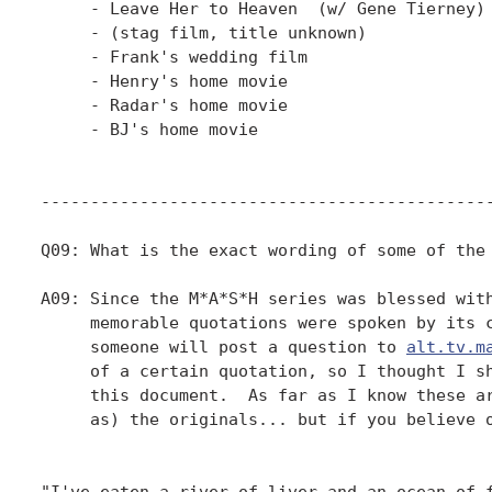
alt.tv.m
     of a certain quotation, so I thought I sh
     this document.  As far as I know these ar
     as) the originals... but if you believe o
"I've eaten a river of liver and an ocean of f