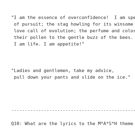
						    "Fade Out, Fade In
"I am the essence of overconfidence!  I am spe
 of pursuit; the stag howling for its winsome 
 love call of evolution; the perfume and color
 their pollen to the gentle buzz of the bees. 
 I am life. I am appetite!"

						  - Hawkeye Pierce
						    "Inga"
"Ladies and gentlemen, take my advice,

 pull down your pants and slide on the ice."

						  - Sidney Freedman
						    "O.R."
----------------------------------------------
Q10: What are the lyrics to the M*A*S*H theme 