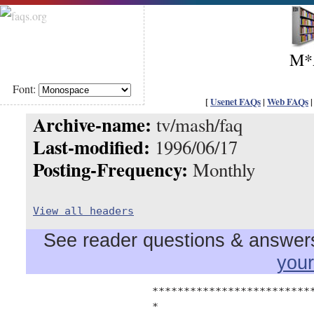
M*
Font:
[
Usenet FAQs
|
Web FAQs
Archive-name:
tv/mash/faq
Last-modified:
1996/06/17
Posting-Frequency:
Monthly
View all headers
See reader questions & answers 
you
		    ****************************************

		    *                                      *
