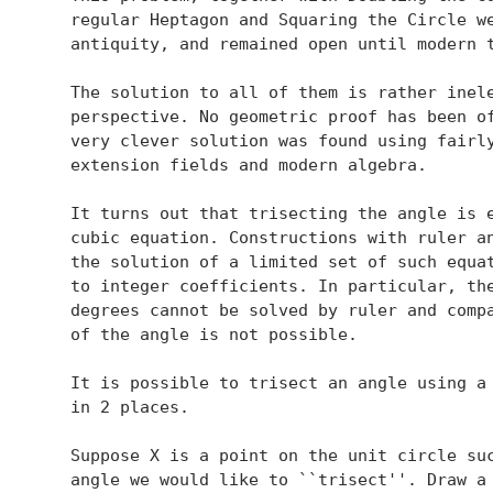
   regular Heptagon and Squaring the Circle we
   antiquity, and remained open until modern t
   The solution to all of them is rather inele
   perspective. No geometric proof has been of
   very clever solution was found using fairly
   extension fields and modern algebra.

   It turns out that trisecting the angle is e
   cubic equation. Constructions with ruler an
   the solution of a limited set of such equat
   to integer coefficients. In particular, the
   degrees cannot be solved by ruler and compa
   of the angle is not possible.

   It is possible to trisect an angle using a 
   in 2 places.

   Suppose X is a point on the unit circle suc
   angle we would like to ``trisect''. Draw a 