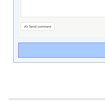
✍ Send comment