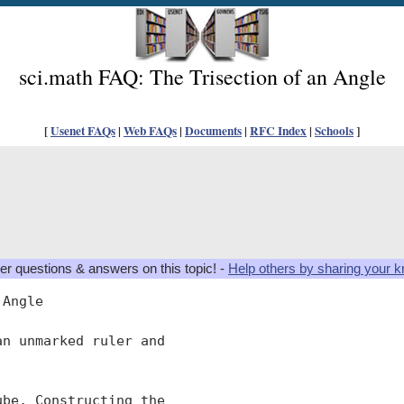
sci.math FAQ: The Trisection of an Angle
[
Usenet FAQs
|
Web FAQs
|
Documents
|
RFC Index
|
Schools
]
er questions & answers on this topic! -
Help others by sharing your 
Angle

n unmarked ruler and

be, Constructing the
