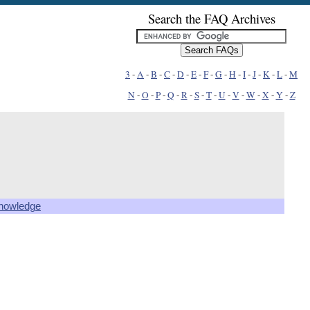
Search the FAQ Archives
3
-
A
-
B
-
C
-
D
-
E
-
F
-
G
-
H
-
I
-
J
-
K
-
L
-
M
N
-
O
-
P
-
Q
-
R
-
S
-
T
-
U
-
V
-
W
-
X
-
Y
-
Z
knowledge