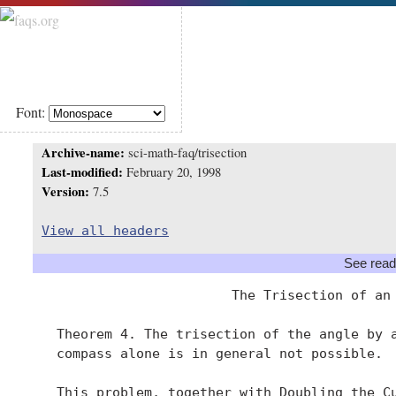
Font:
Archive-name:
sci-math-faq/trisection
Last-modified:
February 20, 1998
Version:
7.5
View all headers
See read
                         The Trisection of an 
   Theorem 4. The trisection of the angle by a
   compass alone is in general not possible.

   This problem, together with Doubling the Cu