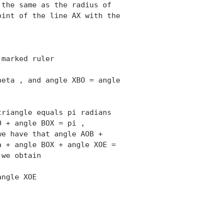
the same as the radius of

int of the line AX with the

marked ruler

eta , and angle XBO = angle

riangle equals pi radians

 + angle BOX = pi ,

e have that angle AOB +

 + angle BOX + angle XOE =

we obtain

ngle XOE 
