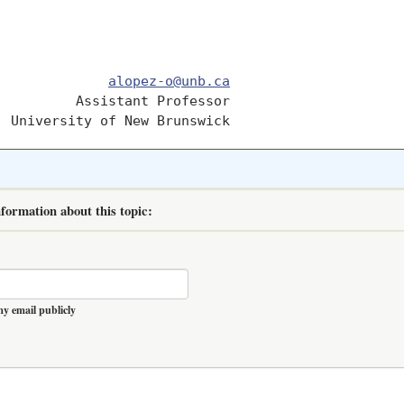
              
alopez-o@unb.ca
         Assistant Professor	

formation about this topic:
y email publicly