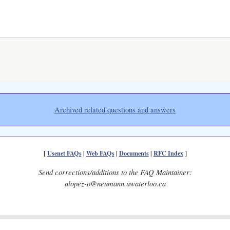
Archived related questions and answers
[
Usenet FAQs
|
Web FAQs
|
Documents
|
RFC Index
]
Send corrections/additions to the FAQ Maintainer:
alopez-o@neumann.uwaterloo.ca