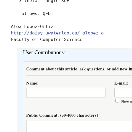
   3 theta = angle XOE 

   follows. QED.

-- 

Alex Lopez-Ortiz                             
http://daisy.uwaterloo.ca/~alopez-o
           
User Contributions:
Comment about this article, ask questions, or add new in
Name:
E-mail:
Show m
Public Comment:
(50-4000 characters)