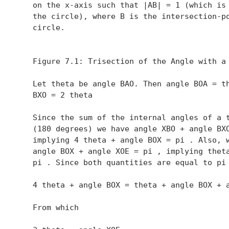
   on the x-axis such that |AB| = 1 (which is 
   the circle), where B is the intersection-po
   circle.

   Figure 7.1: Trisection of the Angle with a 
   Let theta be angle BAO. Then angle BOA = th
   BXO = 2 theta 

   Since the sum of the internal angles of a t
   (180 degrees) we have angle XBO + angle BXO
   implying 4 theta + angle BOX = pi . Also, w
   angle BOX + angle XOE = pi , implying theta
   pi . Since both quantities are equal to pi 
   4 theta + angle BOX = theta + angle BOX + a
   From which
