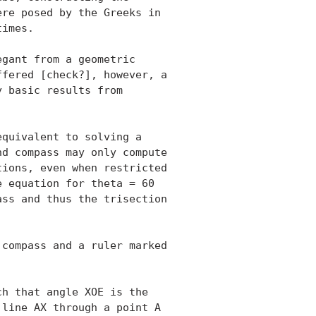
re posed by the Greeks in

imes.

gant from a geometric

fered [check?], however, a

 basic results from

quivalent to solving a

d compass may only compute

ions, even when restricted

 equation for theta = 60

ss and thus the trisection

compass and a ruler marked

h that angle XOE is the

line AX through a point A
