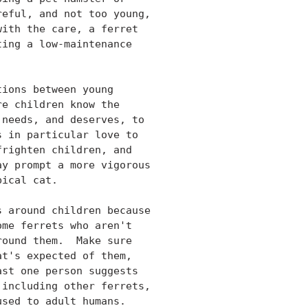
eful, and not too young,

ith the care, a ferret

ing a low-maintenance

ions between young

e children know the

needs, and deserves, to

 in particular love to

righten children, and

y prompt a more vigorous

ical cat.

 around children because

me ferrets who aren't

ound them.  Make sure

t's expected of them,

st one person suggests

including other ferrets,

sed to adult humans.
