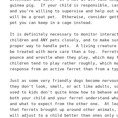
guinea pig.  If your child is responsible, car
and you're willing to supervise and help out w
will be a great pet.  Otherwise, consider gett
pet you can keep in a cage instead.

It is definitely necessary to monitor interact
children and ANY pets closely, and to make sur
proper way to handle pets.  A living creature 
be treated with more care than a toy.  Ferrets
pounce and wrestle when they play, which may f
children tend to play rather roughly, which ma
response from an active ferret than from a typ
Just as some very friendly dogs become nervous
they don't look, smell, or act like adults, so
used to kids don't quite know how to behave ar
both your child and your ferret understand wha
and what to expect from the other one.  At lea
that ferrets brought up around other animals, 
will adjust to a child better than ones only u