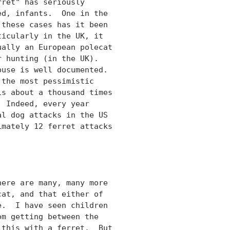
ret" has seriously

d, infants.  One in the

these cases has it been

icularly in the UK, it

ally an European polecat

 hunting (in the UK).

use is well documented.

the most pessimistic

s about a thousand times

 Indeed, every year

l dog attacks in the US

mately 12 ferret attacks

ere are many, many more

at, and that either of

.  I have seen children

m getting between the

this with a ferret.  But
