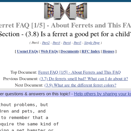
erret FAQ [1/5] - About Ferrets and This F
Section - (3.8) Is a ferret a good pet for a child
( Part1 -
Part2
-
Part3
-
Part4
-
Part5
-
Single Page
)
[
Usenet FAQs
|
Web FAQs
|
Documents
|
RFC Index
|
Houses
]
Top Document:
Ferret FAQ [1/5] - About Ferrets and This FAQ
Previous Document:
(3.7) Do ferrets smell bad? What can I do about it?
Next Document:
(3.9) What are the different ferret colors?
er questions & answers on this topic! -
Help others by sharing your 
hout problems, but

ren and pets, and

to remember that a

quire the same kind of

ing a pet hamster or
