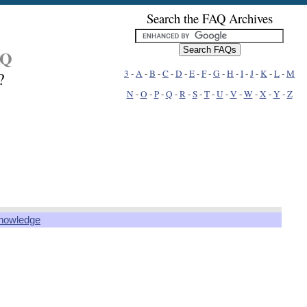
Search the FAQ Archives
AQ
3
-
A
-
B
-
C
-
D
-
E
-
F
-
G
-
H
-
I
-
J
-
K
-
L
-
M
?
N
-
O
-
P
-
Q
-
R
-
S
-
T
-
U
-
V
-
W
-
X
-
Y
-
Z
knowledge