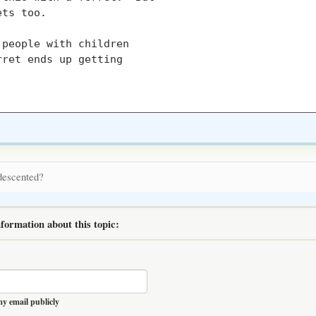
ts too.

people with children

ret ends up getting

 descented?
formation about this topic:
y email publicly