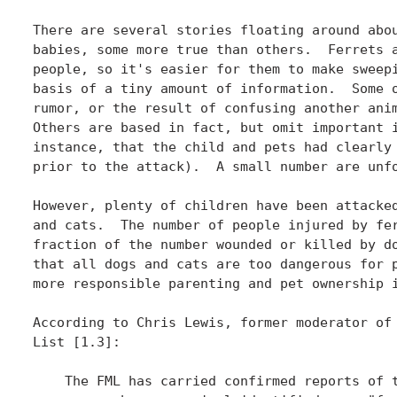
There are several stories floating around abou
babies, some more true than others.  Ferrets a
people, so it's easier for them to make sweepi
basis of a tiny amount of information.  Some o
rumor, or the result of confusing another anim
Others are based in fact, but omit important i
instance, that the child and pets had clearly 
prior to the attack).  A small number are unfo
However, plenty of children have been attacked
and cats.  The number of people injured by fer
fraction of the number wounded or killed by do
that all dogs and cats are too dangerous for p
more responsible parenting and pet ownership i
According to Chris Lewis, former moderator of 
List [1.3]:

    The FML has carried confirmed reports of t