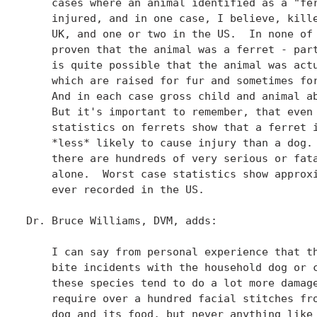
    cases where an animal identified as a "fer
    injured, and in one case, I believe, kille
    UK, and one or two in the US.  In none of 
    proven that the animal was a ferret - part
    is quite possible that the animal was actu
    which are raised for fur and sometimes for
    And in each case gross child and animal ab
    But it's important to remember, that even 
    statistics on ferrets show that a ferret i
    *less* likely to cause injury than a dog. 
    there are hundreds of very serious or fata
    alone.  Worst case statistics show approxi
    ever recorded in the US.

Dr. Bruce Williams, DVM, adds:

    I can say from personal experience that th
    bite incidents with the household dog or c
    these species tend to do a lot more damage
    require over a hundred facial stitches fro
    dog and its food, but never anything like 