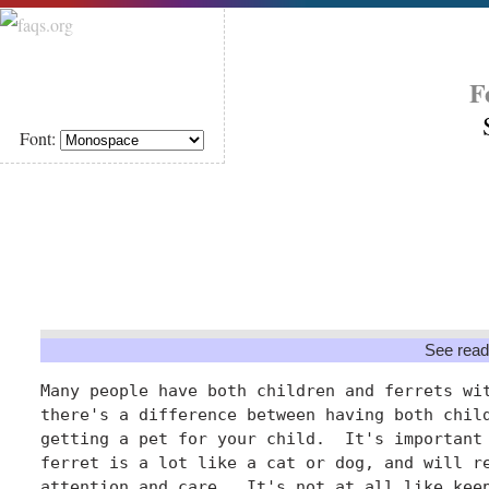
F
Font:
See read
Many people have both children and ferrets wit
there's a difference between having both child
getting a pet for your child.  It's important 
ferret is a lot like a cat or dog, and will re
attention and care.  It's not at all like keep