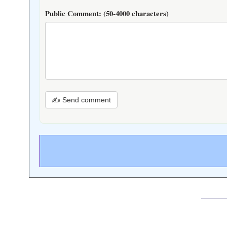
Public Comment:
(50-4000 characters)
✍ Send comment