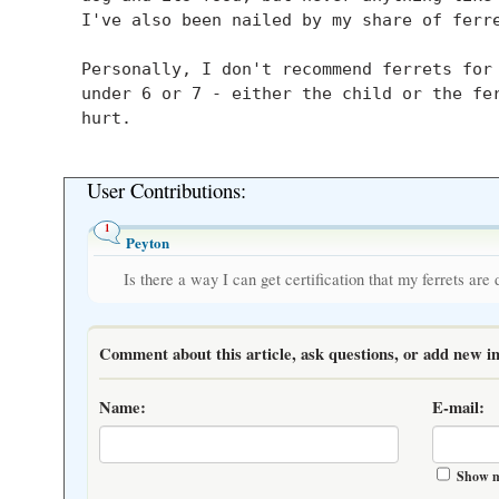
    I've also been nailed by my share of ferre
    Personally, I don't recommend ferrets for 
    under 6 or 7 - either the child or the fer
    hurt.

User Contributions:
1
Peyton
Is there a way I can get certification that my ferrets are
Comment about this article, ask questions, or add new in
Name:
E-mail:
Show m