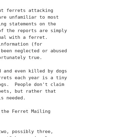
t ferrets attacking

re unfamiliar to most

ng statements on the

f the reports are simply

al with a ferret.

nformation (for

been neglected or abused

rtunately true.

 and even killed by dogs

rets each year is a tiny

gs.  People don't claim

ets, but rather that

s needed.

the Ferret Mailing

wo, possibly three,
