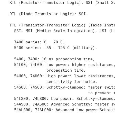
RTL (Resistor-Transistor Logic): SSI (Small Sc
DTL (Diode-Transistor Logic): SSI.

TTL (Transistor-Transistor Logic) (Texas Instr
  SSI, MSI (Medium Scale Integration), LSI (La
  7400 series: 0 - 70 C.

  5400 series: -55 - 125 C (military).

  5400, 7400: 10 ns propagation time,

  54L00, 74L00: Low power: higher resistances,
                propagation time,

  54H00, 74H00: High power: lower resistances,
                sensitivity for noise,

  54S00, 74S00: Schottky-clamped: faster switc
                                  to prevent t
  54LS00, 74LS00: Low power, Schottky-clamped,
  54AS00, 74AS00: Advanced Schottky: faster sw
  54ALS00, 74ALS00: Advanced Low power Schottk