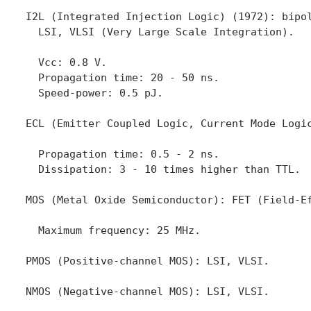
I2L (Integrated Injection Logic) (1972): bipol
  LSI, VLSI (Very Large Scale Integration).

  Vcc: 0.8 V.

  Propagation time: 20 - 50 ns.

  Speed-power: 0.5 pJ.

ECL (Emitter Coupled Logic, Current Mode Logic
  Propagation time: 0.5 - 2 ns.

  Dissipation: 3 - 10 times higher than TTL.

MOS (Metal Oxide Semiconductor): FET (Field-Ef
  Maximum frequency: 25 MHz.

PMOS (Positive-channel MOS): LSI, VLSI.

NMOS (Negative-channel MOS): LSI, VLSI.
