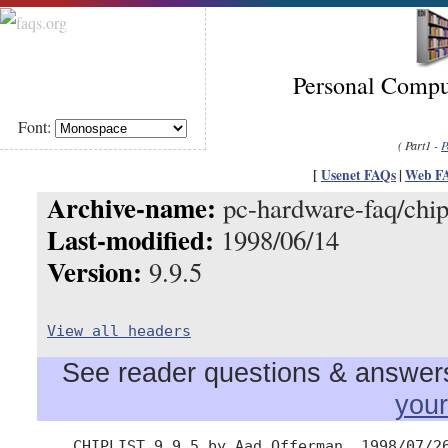
Personal Compu
Font:
( Part1 -
P
[
Usenet FAQs
|
Web F
Archive-name:
pc-hardware-faq/chipl
Last-modified:
1998/06/14
Version:
9.9.5
View all headers
See reader questions & answers 
you
    CHIPLIST 9.9.5 by Aad Offerman, 1998/07/26