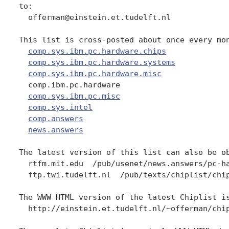
to:

  offerman@einstein.et.tudelft.nl

This list is cross-posted about once every mon
comp.sys.ibm.pc.hardware.chips
comp.sys.ibm.pc.hardware.systems
comp.sys.ibm.pc.hardware.misc
  comp.ibm.pc.hardware

comp.sys.ibm.pc.misc
comp.sys.intel
comp.answers
news.answers