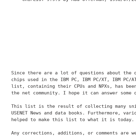
                                              
                                              
                                              
                                              
                                              
                                              
Since there are a lot of questions about the d
chips used in the IBM PC, IBM PC/XT, IBM PC/AT
list, containing their CPUs and NPXs, has been
the net community. I hope it can answer some q
This list is the result of collecting many sni
USENET News and data books. Furthermore, vario
helped to make this list to what it is today. 
Any corrections, additions, or comments are we