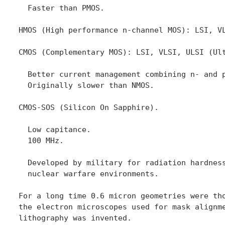
  Faster than PMOS.

HMOS (High performance n-channel MOS): LSI, VL
CMOS (Complementary MOS): LSI, VLSI, ULSI (Ult
  Better current management combining n- and p
  Originally slower than NMOS.

CMOS-SOS (Silicon On Sapphire).

  Low capitance.

  100 MHz.

  Developed by military for radiation hardness
  nuclear warfare environments.

For a long time 0.6 micron geometries were tho
the electron microscopes used for mask alignme
lithography was invented.
