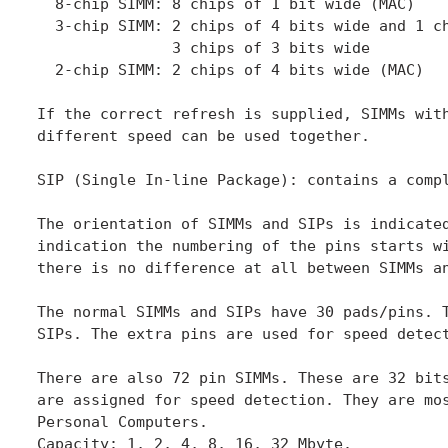
  8-chip SIMM: 8 chips of 1 bit wide (MAC)

  3-chip SIMM: 2 chips of 4 bits wide and 1 ch
               3 chips of 3 bits wide

  2-chip SIMM: 2 chips of 4 bits wide (MAC)

If the correct refresh is supplied, SIMMs with
different speed can be used together.

SIP (Single In-line Package): contains a compl
The orientation of SIMMs and SIPs is indicated
indication the numbering of the pins starts wi
there is no difference at all between SIMMs an
The normal SIMMs and SIPs have 30 pads/pins. T
SIPs. The extra pins are used for speed detect
There are also 72 pin SIMMs. These are 32 bits
are assigned for speed detection. They are mos
Personal Computers.

Capacity: 1, 2, 4, 8, 16, 32 Mbyte.
