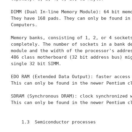
DIMM (Dual In-line Memory Module): 64 bit memo
They have 168 pads. They can only be found in 
Computers.

Memory banks, consisting of 1, 2, or 4 sockets
completely. The number of sockets in a bank de
module and the width of the processor's addres
486 class motherboard (32 bit address bus) mig
single 32 bit SIMM.

EDO RAM (Extended Data Output): faster access 
This can only be found in the newer Pentium cl
SDRAM (Synchronous DRAM): clock synchronized w
This can only be found in the newer Pentium cl
    1.3  Semiconductor processes
