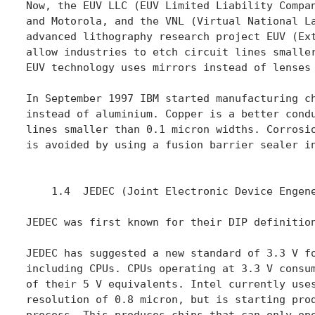
Now, the EUV LLC (EUV Limited Liability Compan
and Motorola, and the VNL (Virtual National La
advanced lithography research project EUV (Ext
allow industries to etch circuit lines smaller
EUV technology uses mirrors instead of lenses 
In September 1997 IBM started manufacturing ch
instead of aluminium. Copper is a better condu
lines smaller than 0.1 micron widths. Corrosio
is avoided by using a fusion barrier sealer in
    1.4  JEDEC (Joint Electronic Device Engene
JEDEC was first known for their DIP definition
JEDEC has suggested a new standard of 3.3 V fo
including CPUs. CPUs operating at 3.3 V consum
of their 5 V equivalents. Intel currently uses
resolution of 0.8 micron, but is starting prod
process. This produces chips that can only ope