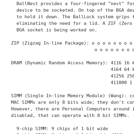
  BallNest provides a four-fingered "nest" for
  device to be socketed. On top of the BGA dev
  to hold it down. The BallLock system grips t
  eliminating the need for a lid. A ZIF (Zero 
  BGA socket is being worked on.

ZIP (Zigzag In-line Package): o o o o o o o o

                               o o o o o o o o
DRAM (Dynamic Random Access Memory): 4116 16 k
                                     4164 64 k
                                     41256 256
                                     411000 1 
SIMM (Single In-line Memory Module) (Wang): co
MAC SIMMs are only 8 bits wide; they don't con
However, there are Personal Computers around i
disabled, that can operate with 8 bit SIMMs.

  9-chip SIMM: 9 chips of 1 bit wide
