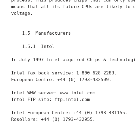
means that all its future CPUs are likely to o
voltage.

    1.5  Manufacturers

    1.5.1  Intel

In July 1997 Intel acquired Chips & Technologi
Intel fax-back service: 1-800-628-2283.

European Centre: +44 (0) 1793-432509.

Intel WWW server: www.intel.com

Intel FTP site: ftp.intel.com

Intel European Centre: +44 (0) 1793-431155.

Resellers: +44 (0) 1793-432955.
