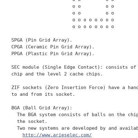
http://www.arieselec.com/