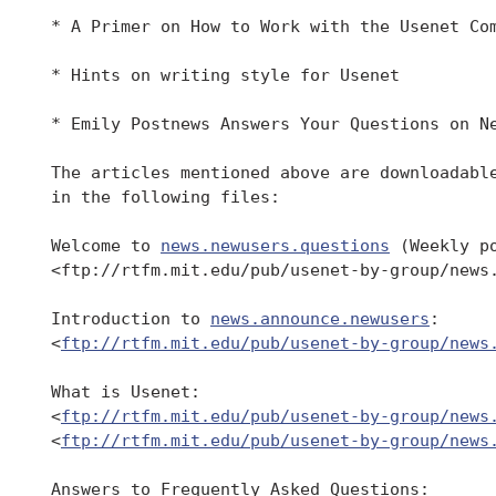
 * A Primer on How to Work with the Usenet Com
 * Hints on writing style for Usenet

 * Emily Postnews Answers Your Questions on Ne
 The articles mentioned above are downloadable
 in the following files:

 Welcome to 
news.newusers.questions
 (Weekly po
 <ftp://rtfm.mit.edu/pub/usenet-by-group/news.
 Introduction to 
news.announce.newusers
:

 <
ftp://rtfm.mit.edu/pub/usenet-by-group/news
 What is Usenet:

 <
ftp://rtfm.mit.edu/pub/usenet-by-group/news
 <
ftp://rtfm.mit.edu/pub/usenet-by-group/news
 Answers to Frequently Asked Questions:
