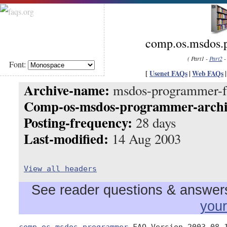
comp.os.msdos.
( Part1 -
Part2
Font:
[
Usenet FAQs
|
Web FAQs
Archive-name:
msdos-programmer-f
Comp-os-msdos-programmer-archi
Posting-frequency:
28 days
Last-modified:
14 Aug 2003
View all headers
See reader questions & answers 
you
comp.os.msdos.programmer
 FAQ Version 2003.08.1