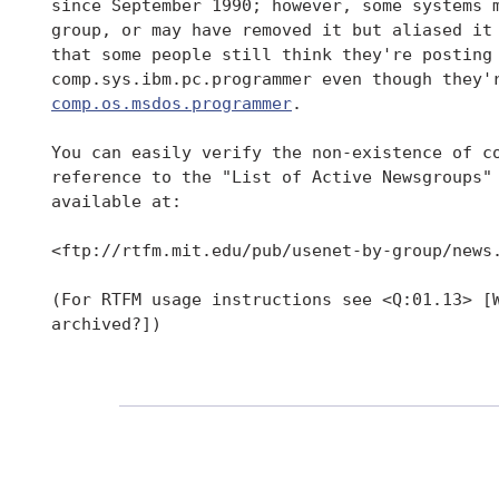
 since September 1990; however, some systems m
 group, or may have removed it but aliased it 
 that some people still think they're posting 
 comp.sys.ibm.pc.programmer even though they'r
comp.os.msdos.programmer
.

 You can easily verify the non-existence of co
 reference to the "List of Active Newsgroups"
 available at:

 <ftp://rtfm.mit.edu/pub/usenet-by-group/news.
 (For RTFM usage instructions see <Q:01.13> [W
 archived?])
