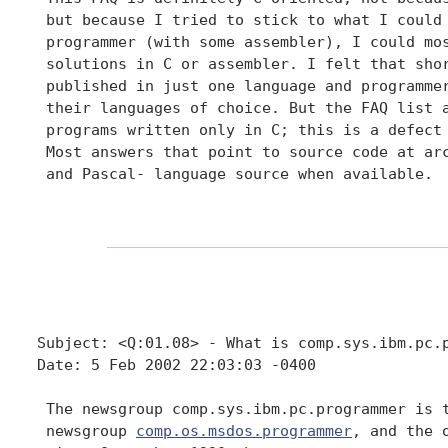
 but because I tried to stick to what I could 
 programmer (with some assembler), I could mos
 solutions in C or assembler. I felt that shor
 published in just one language and programmer
 their languages of choice. But the FAQ list a
 programs written only in C; this is a defect 
 Most answers that point to source code at arc
 and Pascal- language source when available.

Subject: <Q:01.08> - What is comp.sys.ibm.pc.p
Date: 5 Feb 2002 22:03:03 -0400

 The newsgroup comp.sys.ibm.pc.programmer is t
 newsgroup 
comp.os.msdos.programmer
, and the 