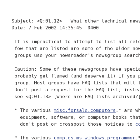
Subject: <Q:01.12> - What other technical news
Date: 7 Feb 2002 14:35:45 -0400

 It is impractical to attempt to list all rele
 few that are listed are some of the older new
 groups use your newsreader's newsgroup search
 Caution: Some of these newsgroups have specia
 probably get flamed (and deserve it) if you p
 group. Most groups have FAQ lists that will t
 Don't post a request for the FAQ list; instea
 see <Q:01.13> [Where are FAQ lists archived?]
 * The various 
misc.forsale.computers
.* are w
   equipment, software, or computer books that
   don't post or crosspost those notices to 
c
 * The various 
comp.os.ms-windows.programmer
.