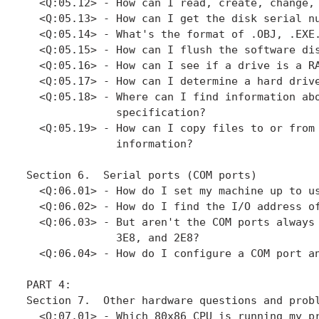
  <Q:05.12> - How can I read, create, change, 
  <Q:05.13> - How can I get the disk serial nu
  <Q:05.14> - What's the format of .OBJ, .EXE.
  <Q:05.15> - How can I flush the software dis
  <Q:05.16> - How can I see if a drive is a RA
  <Q:05.17> - How can I determine a hard drive
  <Q:05.18> - Where can I find information abo
              specification?

  <Q:05.19> - How can I copy files to or from 
              information?

Section 6.  Serial ports (COM ports)

  <Q:06.01> - How do I set my machine up to us
  <Q:06.02> - How do I find the I/O address of
  <Q:06.03> - But aren't the COM ports always 
              3E8, and 2E8?

  <Q:06.04> - How do I configure a COM port an
PART 4: 

Section 7.  Other hardware questions and probl
  <Q:07.01> - Which 80x86 CPU is running my pr