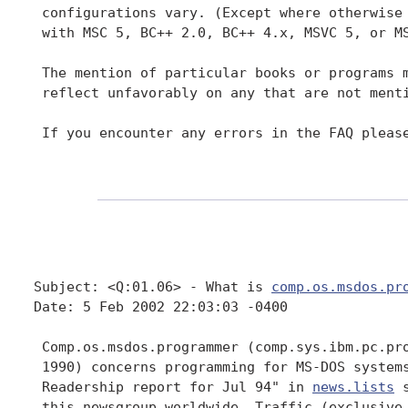
 configurations vary. (Except where otherwise 
 with MSC 5, BC++ 2.0, BC++ 4.x, MSVC 5, or MS
 The mention of particular books or programs m
 reflect unfavorably on any that are not menti
 If you encounter any errors in the FAQ please
Subject: <Q:01.06> - What is 
comp.os.msdos.pr
Date: 5 Feb 2002 22:03:03 -0400

 Comp.os.msdos.programmer (comp.sys.ibm.pc.pro
 1990) concerns programming for MS-DOS systems
 Readership report for Jul 94" in 
news.lists
 
 this newsgroup worldwide. Traffic (exclusive 