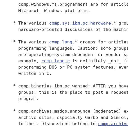
   comp.windows.ms.programmer) are for article
   Microsoft Windows platforms.

 * The various 
comp.sys.ibm.pc.hardware
.* gro
   hardware-oriented discussions of the machin
 * The various 
comp.lang
.* groups for articles
   programming languages. Caution: some groups
   are operating-system dependent or vendor sp
   example, 
comp.lang.c
 is definitely _not_ fo
   programming DOS or PC system features, even
   written in C.

 * comp.binaries.ibm.pc.wanted: AFTER you have
   groups, this is the place to post a request
   program.

 * comp.archives.msdos.announce (moderated) ex
   archive sites, especially Garbo and SimTel,
   to them. Discussions belong in 
comp.archiv