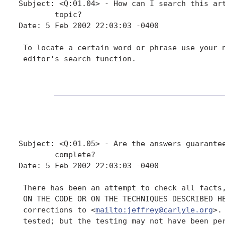
Subject: <Q:01.04> - How can I search this art
        topic?

Date: 5 Feb 2002 22:03:03 -0400

 To locate a certain word or phrase use your n
 editor's search function.

Subject: <Q:01.05> - Are the answers guarantee
        complete?

Date: 5 Feb 2002 22:03:03 -0400

 There has been an attempt to check all facts,
 ON THE CODE OR ON THE TECHNIQUES DESCRIBED HE
 corrections to <
mailto:jeffrey@carlyle.org
>.
 tested; but the testing may not have been per