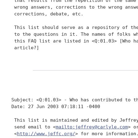
 that results from the repetition of the same 
 wrong answers, corrections to the wrong answe
 corrections, debate, etc.

 This list should serve as a repository of the
 to the questions in it. The names of folks wh
 this FAQ list are listed in <Q:01.03> [Who ha
 article?]

Subject: <Q:01.03> - Who has contributed to th
Date: 27 Jun 2003 07:18:11 -0400

 This list is maintained and edited by Jeffrey
 send email to <
mailto:jeffrey@carlyle.com
> o
 <
http://www.jeffc.org/
> for more information.