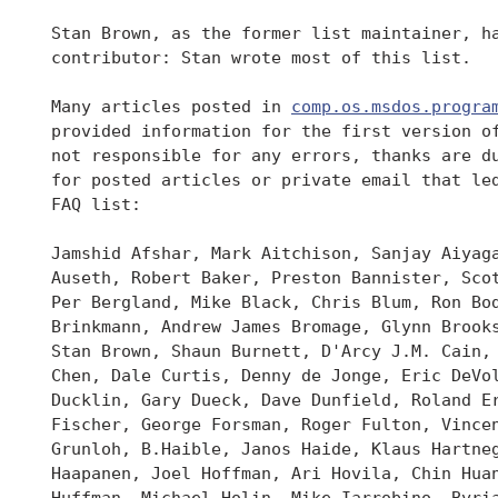
 Stan Brown, as the former list maintainer, ha
 contributor: Stan wrote most of this list.

 Many articles posted in 
comp.os.msdos.progra
 provided information for the first version of
 not responsible for any errors, thanks are du
 for posted articles or private email that led
 FAQ list:

 Jamshid Afshar, Mark Aitchison, Sanjay Aiyaga
 Auseth, Robert Baker, Preston Bannister, Scot
 Per Bergland, Mike Black, Chris Blum, Ron Bod
 Brinkmann, Andrew James Bromage, Glynn Brooks
 Stan Brown, Shaun Burnett, D'Arcy J.M. Cain, 
 Chen, Dale Curtis, Denny de Jonge, Eric DeVol
 Ducklin, Gary Dueck, Dave Dunfield, Roland Er
 Fischer, George Forsman, Roger Fulton, Vincen
 Grunloh, B.Haible, Janos Haide, Klaus Hartneg
 Haapanen, Joel Hoffman, Ari Hovila, Chin Huan
 Huffman, Michael Holin, Mike Iarrobino, Byria