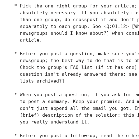
 * Pick the one right group for your article; 
   absolutely necessary. If you absolutely mus
   than one group, do crosspost it and don't p
   separately to each group. See <Q:01.12> [Wh
   newsgroups should I know about?] when consi
   article.

 * Before you post a question, make sure you'r
   newsgroup; the best way to do that is to ob
   Check the group's FAQ list (if it has one) 
   question isn't already answered there; see 
   lists archived?]

 * When you post a question, if you ask for em
   to post a summary. Keep your promise. And m
   don't just append all the email you got. In
   (brief) description of the solution: this i
   you really understand it.

 * Before you post a follow-up, read the other