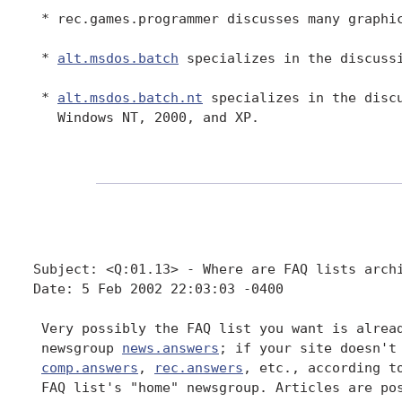
 * rec.games.programmer discusses many graphic
 * 
alt.msdos.batch
 specializes in the discussi
 * 
alt.msdos.batch.nt
 specializes in the discu
   Windows NT, 2000, and XP.

Subject: <Q:01.13> - Where are FAQ lists archi
Date: 5 Feb 2002 22:03:03 -0400

 Very possibly the FAQ list you want is alread
 newsgroup 
news.answers
; if your site doesn't
comp.answers
, 
rec.answers
, etc., according to
 FAQ list's "home" newsgroup. Articles are pos