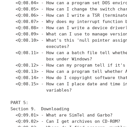
  <Q:08.04> - How can a program set DOS enviro
  <Q:08.05> - How can I change the switch char
  <Q:08.06> - How can I write a TSR (terminate
  <Q:08.07> - Why does my interrupt function b
  <Q:08.08> - How can I write a device driver?
  <Q:08.09> - What can I use to manage version
  <Q:08.10> - What's this 'null pointer assign
              executes?

  <Q:08.11> - How can a batch file tell whethe
              box under Windows?

  <Q:08.12> - How can my program tell if it's 
  <Q:08.13> - How can a program tell whether A
  <Q:08.14> - How do I copyright software that
  <Q:08.15> - How can I place date and time in
              variables?

PART 5: 

Section 9.  Downloading

  <Q:09.01> - What are SimTel and Garbo?

  <Q:09.02> - Can I get archives on CD-ROM?
