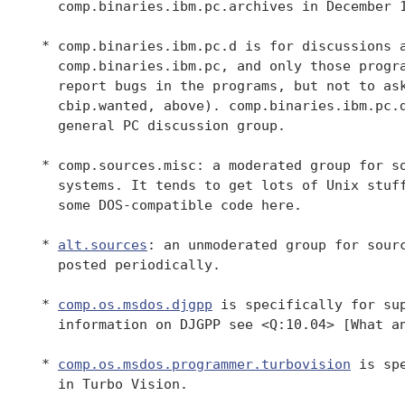
   comp.binaries.ibm.pc.archives in December 1
 * comp.binaries.ibm.pc.d is for discussions a
   comp.binaries.ibm.pc, and only those progra
   report bugs in the programs, but not to ask
   cbip.wanted, above). comp.binaries.ibm.pc.d
   general PC discussion group.

 * comp.sources.misc: a moderated group for so
   systems. It tends to get lots of Unix stuff
   some DOS-compatible code here.

 * 
alt.sources
: an unmoderated group for sourc
   posted periodically.

 * 
comp.os.msdos.djgpp
 is specifically for sup
   information on DJGPP see <Q:10.04> [What an
 * 
comp.os.msdos.programmer.turbovision
 is sp
   in Turbo Vision.
