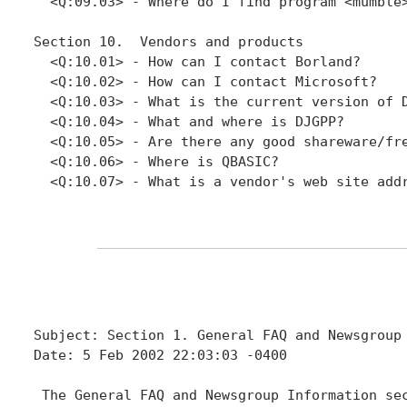
  <Q:09.03> - Where do I find program <mumble>
Section 10.  Vendors and products

  <Q:10.01> - How can I contact Borland?

  <Q:10.02> - How can I contact Microsoft?

  <Q:10.03> - What is the current version of D
  <Q:10.04> - What and where is DJGPP?

  <Q:10.05> - Are there any good shareware/fre
  <Q:10.06> - Where is QBASIC?

  <Q:10.07> - What is a vendor's web site addr
Subject: Section 1. General FAQ and Newsgroup 
Date: 5 Feb 2002 22:03:03 -0400

 The General FAQ and Newsgroup Information sec