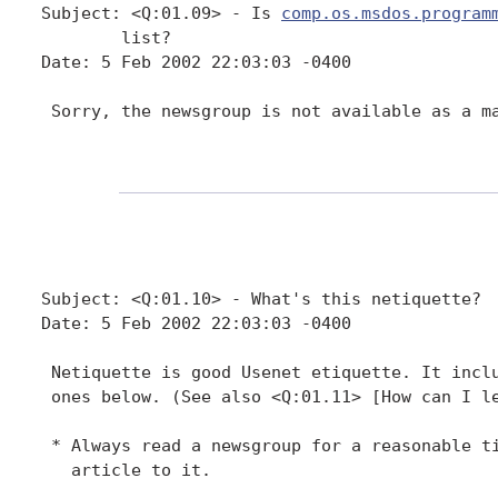
Subject: <Q:01.09> - Is 
comp.os.msdos.program
        list?

Date: 5 Feb 2002 22:03:03 -0400

 Sorry, the newsgroup is not available as a ma
Subject: <Q:01.10> - What's this netiquette?

Date: 5 Feb 2002 22:03:03 -0400

 Netiquette is good Usenet etiquette. It inclu
 ones below. (See also <Q:01.11> [How can I le
 * Always read a newsgroup for a reasonable ti
   article to it.
