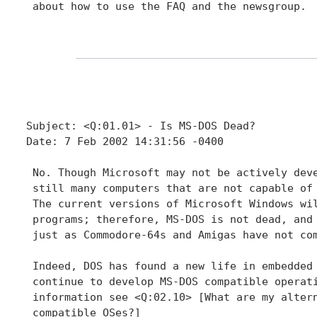
 about how to use the FAQ and the newsgroup.

Subject: <Q:01.01> - Is MS-DOS Dead?

Date: 7 Feb 2002 14:31:56 -0400

 No. Though Microsoft may not be actively deve
 still many computers that are not capable of 
 The current versions of Microsoft Windows wil
 programs; therefore, MS-DOS is not dead, and 
 just as Commodore-64s and Amigas have not com
 Indeed, DOS has found a new life in embedded 
 continue to develop MS-DOS compatible operati
 information see <Q:02.10> [What are my altern
 compatible OSes?]
