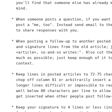
   you'll find that someone else has already m
   mind.

 * When someone posts a question, if you want 
   post a "me, too". Instead send email to the
   to share responses with you.

 * When posting a follow-up to another posted 
   and signature lines from the old article; j
   <article>, so-and-so writes:". Also cut the
   much as possible; just keep enough of it to
   context.

 * Keep lines in posted articles to 72-75 char
   chop off column 81 or arbitrarily insert a 
   longer lines difficult or impossible to rea
   well below 80 characters per line to allow 
   get inserted when other people post follow-
 * Keep your signature to 4 lines or less (inc