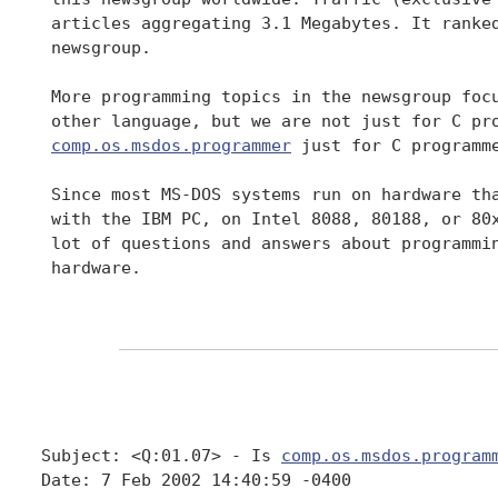
 articles aggregating 3.1 Megabytes. It ranked
 newsgroup.

 More programming topics in the newsgroup focu
 other language, but we are not just for C pro
comp.os.msdos.programmer
 just for C programme
 Since most MS-DOS systems run on hardware tha
 with the IBM PC, on Intel 8088, 80188, or 80x
 lot of questions and answers about programmin
 hardware.

Subject: <Q:01.07> - Is 
comp.os.msdos.program
Date: 7 Feb 2002 14:40:59 -0400
