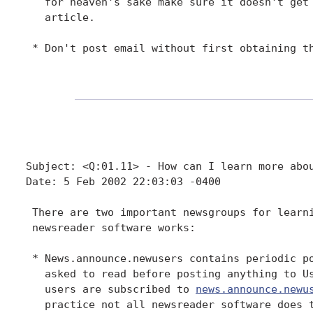
   for heaven's sake make sure it doesn't get 
   article.

 * Don't post email without first obtaining th
Subject: <Q:01.11> - How can I learn more abou
Date: 5 Feb 2002 22:03:03 -0400

 There are two important newsgroups for learni
 newsreader software works:

 * News.announce.newusers contains periodic po
   asked to read before posting anything to Us
   users are subscribed to 
news.announce.newu
   practice not all newsreader software does t