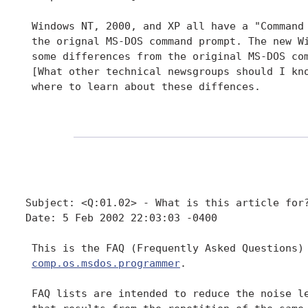
 Windows NT, 2000, and XP all have a "Command 
 the orignal MS-DOS command prompt. The new Wi
 some differences from the original MS-DOS com
 [What other technical newsgroups should I kno
 where to learn about these diffences.

Subject: <Q:01.02> - What is this article for?
Date: 5 Feb 2002 22:03:03 -0400

 This is the FAQ (Frequently Asked Questions) 
comp.os.msdos.programmer
.

 FAQ lists are intended to reduce the noise le