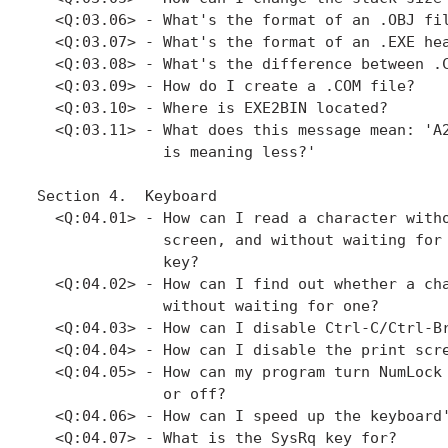
  <Q:03.06> - What's the format of an .OBJ fil
  <Q:03.07> - What's the format of an .EXE hea
  <Q:03.08> - What's the difference between .C
  <Q:03.09> - How do I create a .COM file?

  <Q:03.10> - Where is EXE2BIN located?

  <Q:03.11> - What does this message mean: 'A2
              is meaning less?'

Section 4.  Keyboard

  <Q:04.01> - How can I read a character witho
              screen, and without waiting for 
              key?

  <Q:04.02> - How can I find out whether a cha
              without waiting for one?

  <Q:04.03> - How can I disable Ctrl-C/Ctrl-Br
  <Q:04.04> - How can I disable the print scre
  <Q:04.05> - How can my program turn NumLock 
              or off?

  <Q:04.06> - How can I speed up the keyboard'
  <Q:04.07> - What is the SysRq key for?
