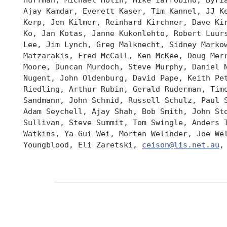
 Ajay Kamdar, Everett Kaser, Tim Kannel, JJ Ke
 Kerp, Jen Kilmer, Reinhard Kirchner, Dave Kir
 Ko, Jan Kotas, Janne Kukonlehto, Robert Luurs
 Lee, Jim Lynch, Greg Malknecht, Sidney Markow
 Matzarakis, Fred McCall, Ken McKee, Doug Merr
 Moore, Duncan Murdoch, Steve Murphy, Daniel N
 Nugent, John Oldenburg, David Pape, Keith Pet
 Riedling, Arthur Rubin, Gerald Ruderman, Timo
 Sandmann, John Schmid, Russell Schulz, Paul S
 Adam Seychell, Ajay Shah, Bob Smith, John Sto
 Sullivan, Steve Summit, Tom Swingle, Anders T
 Watkins, Ya-Gui Wei, Morten Welinder, Joe Wel
 Youngblood, Eli Zaretski, 
ceison@lis.net.au
,