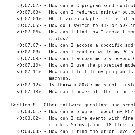
  <Q:07.02> - How can a C program send control
  <Q:07.03> - How can I redirect printer outpu
  <Q:07.04> - Which video adapter is installed
  <Q:07.05> - How do I switch to 43- or 50-lin
  <Q:07.06> - How can I find the Microsoft mou
              status?

  <Q:07.07> - How can I access a specific addr
  <Q:07.08> - How can I read or write my PC's 
  <Q:07.09> - How can I access memory beyond 6
  <Q:07.10> - How can I use the protected mode
  <Q:07.11> - How can I tell if my program is 
              machine.

  <Q:07.12> - Is there a 80x87 math unit insta
  <Q:07.13> - How can I power off the computer
Section 8.  Other software questions and probl
  <Q:08.01> - How can a program reboot my PC?

  <Q:08.02> - How can I time events with finer
              clock's 55 ms (about 18 ticks a 
  <Q:08.03> - How can I find the error level o