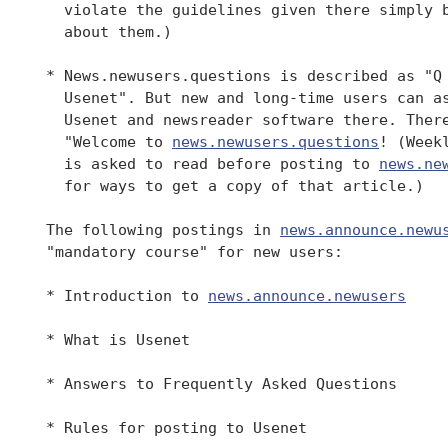
   violate the guidelines given there simply b
   about them.)

 * News.newusers.questions is described as "Q 
   Usenet". But new and long-time users can as
   Usenet and newsreader software there. There
   "Welcome to 
news.newusers.questions
! (Week
   is asked to read before posting to 
news.ne
   for ways to get a copy of that article.)

 The following postings in 
news.announce.newu
 "mandatory course" for new users:

 * Introduction to 
news.announce.newusers
 * What is Usenet

 * Answers to Frequently Asked Questions

 * Rules for posting to Usenet
