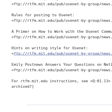
 <ftp://rtfm.mit.edu/pub/usenet-by-group/news.
 Rules for posting to Usenet:

 <ftp://rtfm.mit.edu/pub/usenet-by-group/news.
 A Primer on How to Work with the Usenet Commu
 <ftp://rtfm.mit.edu/pub/usenet-by-group/news.
 Hints on writing style for Usenet:

 <
ftp://rtfm.mit.edu/pub/usenet-by-group/news
 Emily Postnews Answers Your Questions on Neti
 <ftp://rtfm.mit.edu/pub/usenet-by-group/news.
 For rtfm.mit.edu instructions, see <Q:01.13> 
 archived?]
