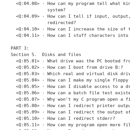
  <Q:04.08> - How can my program tell what kin
              system?

  <Q:04.09> - How can I tell if input, output,
              redirected?

  <Q:04.10> - How can I increase the size of t
  <Q:04.11> - How can I stuff characters into 
PART 3: 

Section 5.  Disks and files

  <Q:05.01> - What drive was the PC booted fro
  <Q:05.02> - How can I boot from drive B:?

  <Q:05.03> - Which real and virtual disk driv
  <Q:05.04> - How can I make my single floppy 
  <Q:05.05> - How can I disable access to a dr
  <Q:05.06> - How can a batch file test existe
  <Q:05.07> - Why won't my C program open a fi
  <Q:05.08> - How can I redirect printer outpu
  <Q:05.09> - How can I redirect the output of
  <Q:05.10> - How can I redirect stderr?

  <Q:05.11> - How can my program open more fil