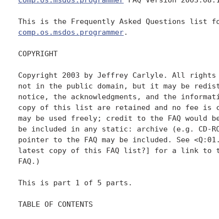
comp.os.msdos.programmer
.

COPYRIGHT

Copyright 2003 by Jeffrey Carlyle. All rights 
not in the public domain, but it may be redist
notice, the acknowledgments, and the informati
copy of this list are retained and no fee is c
may be used freely; credit to the FAQ would be
be included in any static: archive (e.g. CD-RO
pointer to the FAQ may be included. See <Q:01.
latest copy of this FAQ list?] for a link to t
FAQ.)

This is part 1 of 5 parts.

TABLE OF CONTENTS
