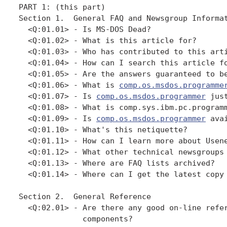
PART 1: (this part)

Section 1.  General FAQ and Newsgroup Informat
  <Q:01.01> - Is MS-DOS Dead?

  <Q:01.02> - What is this article for?

  <Q:01.03> - Who has contributed to this arti
  <Q:01.04> - How can I search this article fo
  <Q:01.05> - Are the answers guaranteed to be
  <Q:01.06> - What is 
comp.os.msdos.programme
  <Q:01.07> - Is 
comp.os.msdos.programmer
 jus
  <Q:01.08> - What is comp.sys.ibm.pc.programm
  <Q:01.09> - Is 
comp.os.msdos.programmer
 ava
  <Q:01.10> - What's this netiquette?

  <Q:01.11> - How can I learn more about Usene
  <Q:01.12> - What other technical newsgroups 
  <Q:01.13> - Where are FAQ lists archived?

  <Q:01.14> - Where can I get the latest copy 
Section 2.  General Reference

  <Q:02.01> - Are there any good on-line refer
              components?
