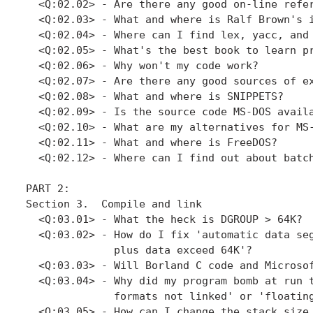
  <Q:02.02> - Are there any good on-line refer
  <Q:02.03> - What and where is Ralf Brown's i
  <Q:02.04> - Where can I find lex, yacc, and 
  <Q:02.05> - What's the best book to learn pr
  <Q:02.06> - Why won't my code work?

  <Q:02.07> - Are there any good sources of ex
  <Q:02.08> - What and where is SNIPPETS?

  <Q:02.09> - Is the source code MS-DOS availa
  <Q:02.10> - What are my alternatives for MS-
  <Q:02.11> - What and where is FreeDOS?

  <Q:02.12> - Where can I find out about batch
PART 2: 

Section 3.  Compile and link

  <Q:03.01> - What the heck is DGROUP > 64K?

  <Q:03.02> - How do I fix 'automatic data seg
              plus data exceed 64K'?

  <Q:03.03> - Will Borland C code and Microsof
  <Q:03.04> - Why did my program bomb at run t
              formats not linked' or 'floating
  <Q:03.05> - How can I change the stack size 