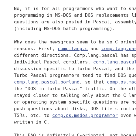
 No, it is for all programmers who want to sha
 programming in MS-DOS and DOS replacements li
 questions are also posted in Pascal, assembly
 (including MS-DOS batch programming).

 Why does the newsgroup seem to be so C-orient
 reasons. First, 
comp.lang.c
 and 
comp.lang.pa
 different directions. Comp.lang.pascal has sp
 individual Pascal compilers. 
comp.lang.pasca
 discussion specific to Turbo Pascal, and the 
 Turbo Pascal programmers tend to find DOS que
comp.lang.pascal.borland
, so that 
comp.os.ms
 the "DOS in Turbo Pascal" traffic. On the ot
 stayed closer to talking only about the C lan
 or operating-system-specific questions are no
 push questions about disks, DOS file structur
 TSRs, etc. to 
comp.os.msdos.programmer
 even 
 written in C.

 This FAQ is definitely C-oriented, not becaus