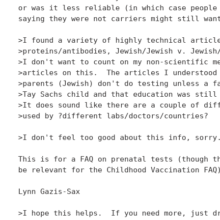
or was it less reliable (in which case people 
saying they were not carriers might still want
>I found a variety of highly technical article
>proteins/antibodies, Jewish/Jewish v. Jewish/
>I don't want to count on my non-scientific me
>articles on this.  The articles I understood 
>parents (Jewish) don't do testing unless a fa
>Tay Sachs child and that education was still 
>It does sound like there are a couple of diff
>used by ?different labs/doctors/countries?

>I don't feel too good about this info, sorry.
This is for a FAQ on prenatal tests (though th
be relevant for the Childhood Vaccination FAQ)
Lynn Gazis-Sax

>I hope this helps.  If you need more, just dr