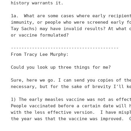
history warrants it. 

1a.  What are some cases where early recipient
immunity, or people who were screened early fo
Tay Sachs) may have invalid results? At what d
or vaccine formulated? 

-----------------------------------------

From Tracy Lee Murphy:

Could you look up three things for me?

Sure, here we go. I can send you copies of the
necessary, but for the sake of brevity I'll ke
1) The early measles vaccine was not as effect
People vaccinated before a certain date will h
with the less effective version.  I have mispl
the year was that the vaccine was improved.  C