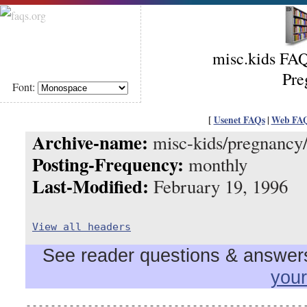
misc.kids FAQ
Pre
Font:
[
Usenet FAQs
|
Web FA
Archive-name:
misc-kids/pregnancy/
Posting-Frequency:
monthly
Last-Modified:
February 19, 1996
View all headers
See reader questions & answers 
you
----------------------------------------------