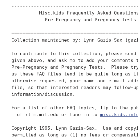
----------------------------------------------
          Misc.kids Frequently Asked Questions
            Pre-Pregnancy and Pregnancy Tests

==============================================
Collection maintained by: Lynn Gazis-Sax (gazi
To contribute to this collection, please send 
given above, and ask me to add your comments t
Pre-Pregnancy and Pregnancy Tests.  Please try
as these FAQ files tend to be quite long as it
otherwise requested, your name and e-mail addr
file, so that interested readers may follow-up
information/discussion.

For a list of other FAQ topics, ftp to the pub
  of rtfm.mit.edu or tune in to 
misc.kids.inf
=====

Copyright 1995, Lynn Gazis-Sax.  Use and copyi
permitted as long as (1) no fees or compensati