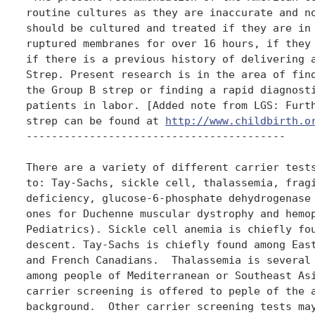
routine cultures as they are inaccurate and no
should be cultured and treated if they are in 
ruptured membranes for over 16 hours, if they 
if there is a previous history of delivering a
Strep. Present research is in the area of find
the Group B strep or finding a rapid diagnosti
patients in labor. [Added note from LGS: Furth
strep can be found at 
http://www.childbirth.o
-----------------------------------------

There are a variety of different carrier tests
to: Tay-Sachs, sickle cell, thalassemia, fragi
deficiency, glucose-6-phosphate dehydrogenase 
ones for Duchenne muscular dystrophy and hemop
Pediatrics). Sickle cell anemia is chiefly fou
descent. Tay-Sachs is chiefly found among East
and French Canadians.  Thalassemia is several 
among people of Mediterranean or Southeast Asi
carrier screening is offered to peple of the a
background.  Other carrier screening tests may