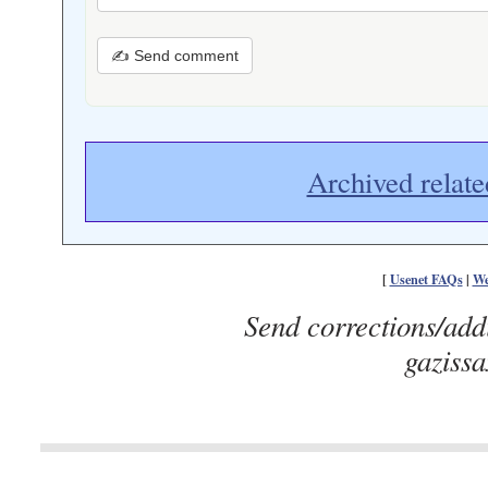
✍ Send comment
Archived relate
[
Usenet FAQs
|
We
Send corrections/add
gaziss