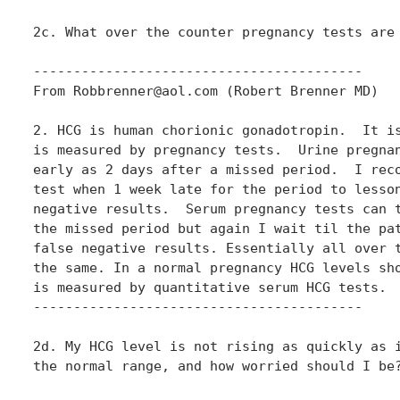
2c. What over the counter pregnancy tests are 
-----------------------------------------

From Robbrenner@aol.com (Robert Brenner MD)

2. HCG is human chorionic gonadotropin.  It is
is measured by pregnancy tests.  Urine pregnan
early as 2 days after a missed period.  I reco
test when 1 week late for the period to lesson
negative results.  Serum pregnancy tests can t
the missed period but again I wait til the pat
false negative results. Essentially all over t
the same. In a normal pregnancy HCG levels sho
is measured by quantitative serum HCG tests.

-----------------------------------------

2d. My HCG level is not rising as quickly as i
the normal range, and how worried should I be?