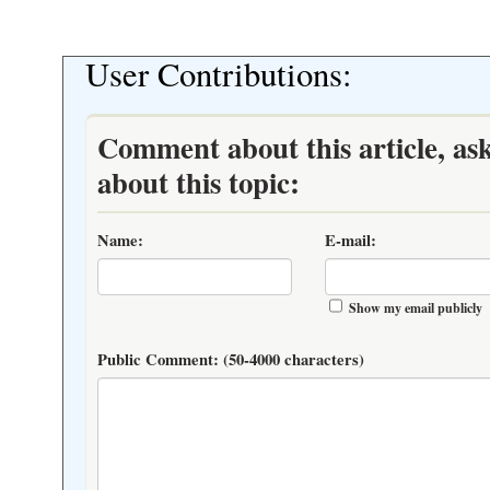
User Contributions:
Comment about this article, as
about this topic:
Name:
E-mail:
Show my email publicly
Public Comment:
(50-4000 characters)