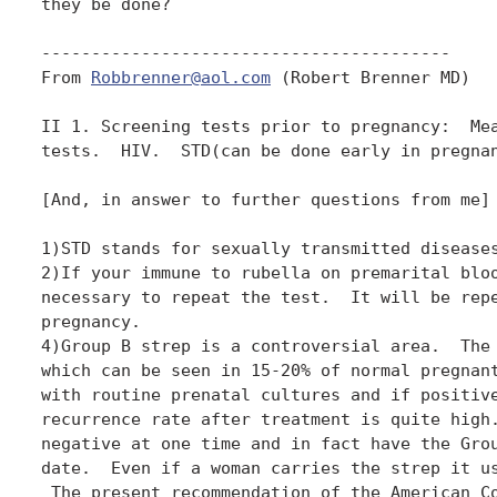
they be done? 

-----------------------------------------

From 
Robbrenner@aol.com
 (Robert Brenner MD)

II 1. Screening tests prior to pregnancy:  Mea
tests.  HIV.  STD(can be done early in pregnan
[And, in answer to further questions from me]

1)STD stands for sexually transmitted diseases
2)If your immune to rubella on premarital bloo
necessary to repeat the test.  It will be repe
pregnancy.

4)Group B strep is a controversial area.  The 
which can be seen in 15-20% of normal pregnant
with routine prenatal cultures and if positive
recurrence rate after treatment is quite high.
negative at one time and in fact have the Grou
date.  Even if a woman carries the strep it us
 The present recommendation of the American Co