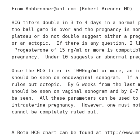
-----------------------------------------

From Robbrenner@aol.com (Robert Brenner MD)

HCG titers double in 3 to 4 days in a normal p
the ball game is over and the pregnancy is non
plateau or do not double suggest either a preg
or an ectopic.  If there is any question, I li
 Progesterone of 15 ng/ml or more is compatibl
pregnancy.  Under 10 suggests an abnormal preg
Once the HCG titer is 1000ng/ml or more, an in
should be seen on endovaginal sonogram.  If a 
rules out ectopic.  By 6 weeks from the last m
should be seen on vaginal sonogram and by 6-7 
be seen.  All these parameters can be used to 
intrauterine pregnancy.  However, one must not
cannot be completely ruled out.

-----------------------------------------

A Beta HCG chart can be found at http://www.mn