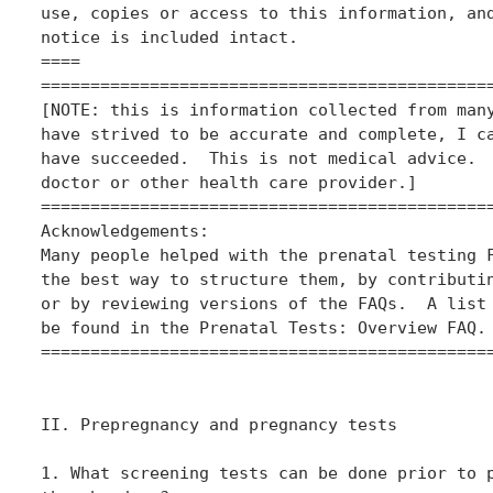
use, copies or access to this information, and
notice is included intact.

====

==============================================
[NOTE: this is information collected from many
have strived to be accurate and complete, I ca
have succeeded.  This is not medical advice.  
doctor or other health care provider.]

==============================================
Acknowledgements:

Many people helped with the prenatal testing F
the best way to structure them, by contributin
or by reviewing versions of the FAQs.  A list 
be found in the Prenatal Tests: Overview FAQ.

==============================================
II. Prepregnancy and pregnancy tests

1. What screening tests can be done prior to p