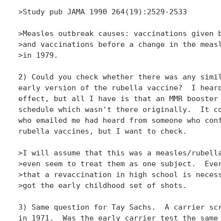
>Study pub JAMA 1990 264(19):2529-2533

>Measles outbreak causes: vaccinations given b
>and vaccinations before a change in the measl
>in 1979.

2) Could you check whether there was any simil
early version of the rubella vaccine?  I heard
effect, but all I have is that an MMR booster 
schedule which wasn't there originally.  It co
who emailed me had heard from someone who conf
rubella vaccines, but I want to check.

>I will assume that this was a measles/rubella
>even seem to treat them as one subject.  Ever
>that a revaccination in high school is necess
>got the early childhood set of shots.

3) Same question for Tay Sachs.  A carrier scr
in 1971.  Was the early carrier test the same 