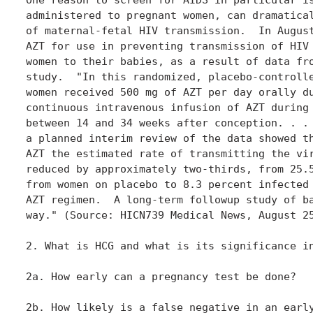
administered to pregnant women, can dramatical
of maternal-fetal HIV transmission.  In August
AZT for use in preventing transmission of HIV 
women to their babies, as a result of data fro
study.  "In this randomized, placebo-controlle
women received 500 mg of AZT per day orally du
continuous intravenous infusion of AZT during 
between 14 and 34 weeks after conception. . . 
a planned interim review of the data showed th
AZT the estimated rate of transmitting the vir
reduced by approximately two-thirds, from 25.5
from women on placebo to 8.3 percent infected 
AZT regimen.  A long-term followup study of ba
way." (Source: HICN739 Medical News, August 25
2. What is HCG and what is its significance in
2a. How early can a pregnancy test be done?

2b. How likely is a false negative in an early