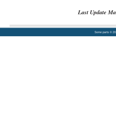
Last Update Ma
Some parts © 2