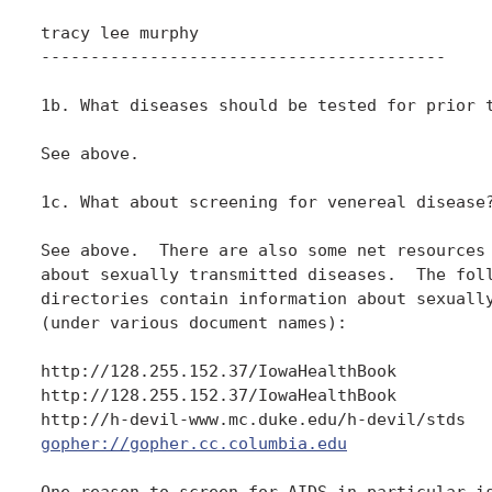
tracy lee murphy

-----------------------------------------

1b. What diseases should be tested for prior t
See above.

1c. What about screening for venereal disease?
See above.  There are also some net resources 
about sexually transmitted diseases.  The foll
directories contain information about sexually
(under various document names):

http://128.255.152.37/IowaHealthBook

http://128.255.152.37/IowaHealthBook

gopher://gopher.cc.columbia.edu
One reason to screen for AIDS in particular is