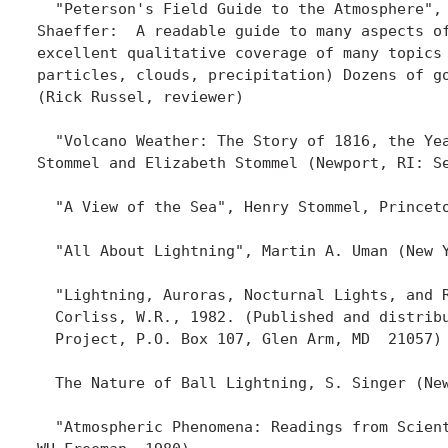
  "Peterson's Field Guide to the Atmosphere", 
Shaeffer:  A readable guide to many aspects of
excellent qualitative coverage of many topics 
particles, clouds, precipitation) Dozens of go
(Rick Russel, reviewer)

  "Volcano Weather: The Story of 1816, the Yea
Stommel and Elizabeth Stommel (Newport, RI: Se
  "A View of the Sea", Henry Stommel, Princeto
  "All About Lightning", Martin A. Uman (New Y
  "Lightning, Auroras, Nocturnal Lights, and R
  Corliss, W.R., 1982. (Published and distribu
  Project, P.O. Box 107, Glen Arm, MD  21057) 
  The Nature of Ball Lightning, S. Singer (New
  "Atmospheric Phenomena: Readings from Scient