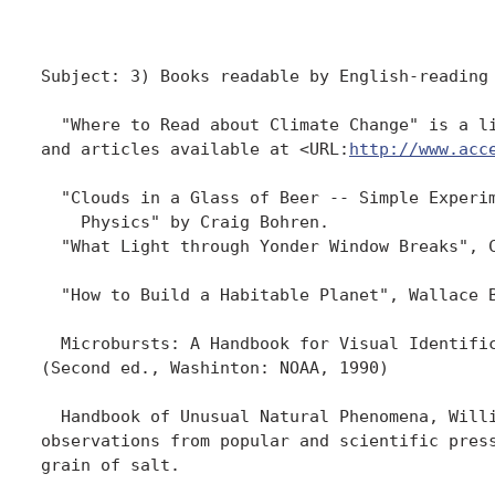
Subject: 3) Books readable by English-reading 
  "Where to Read about Climate Change" is a li
and articles available at <URL:
http://www.acc
  "Clouds in a Glass of Beer -- Simple Experim
    Physics" by Craig Bohren.  

  "What Light through Yonder Window Breaks", C
  "How to Build a Habitable Planet", Wallace B
  Microbursts: A Handbook for Visual Identific
(Second ed., Washinton: NOAA, 1990)

  Handbook of Unusual Natural Phenomena, Willi
observations from popular and scientific press
grain of salt.
