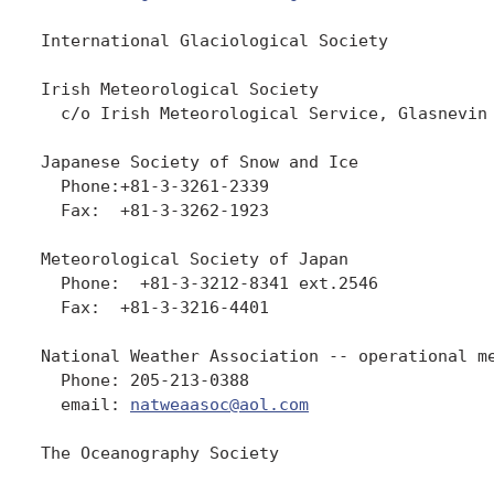
International Glaciological Society

Irish Meteorological Society

  c/o Irish Meteorological Service, Glasnevin 
Japanese Society of Snow and Ice

  Phone:+81-3-3261-2339

  Fax:  +81-3-3262-1923

Meteorological Society of Japan

  Phone:  +81-3-3212-8341 ext.2546

  Fax:  +81-3-3216-4401

National Weather Association -- operational me
  Phone: 205-213-0388

  email: 
natweaasoc@aol.com
The Oceanography Society
