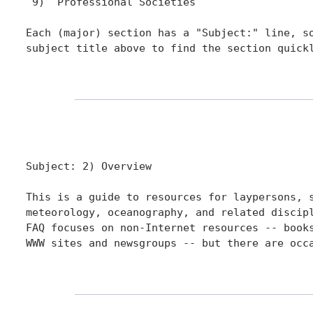
 9)  Professional Societies

Each (major) section has a "Subject:" line, so
subject title above to find the section quickl
Subject: 2) Overview

This is a guide to resources for laypersons, s
meteorology, oceanography, and related discipl
FAQ focuses on non-Internet resources -- books
WWW sites and newsgroups -- but there are occa