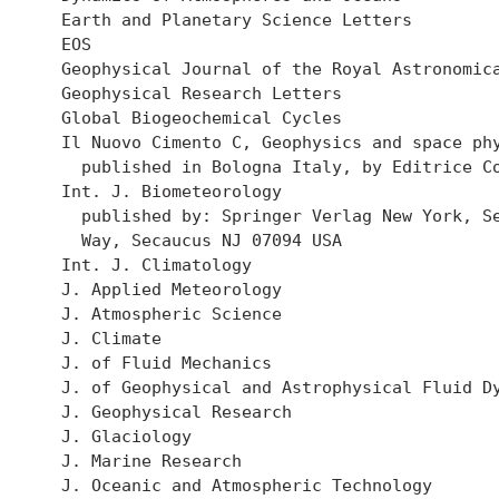
  Earth and Planetary Science Letters

  EOS

  Geophysical Journal of the Royal Astronomica
  Geophysical Research Letters

  Global Biogeochemical Cycles

  Il Nuovo Cimento C, Geophysics and space phy
    published in Bologna Italy, by Editrice Co
  Int. J. Biometeorology

    published by: Springer Verlag New York, Se
    Way, Secaucus NJ 07094 USA

  Int. J. Climatology

  J. Applied Meteorology

  J. Atmospheric Science

  J. Climate

  J. of Fluid Mechanics

  J. of Geophysical and Astrophysical Fluid Dy
  J. Geophysical Research

  J. Glaciology

  J. Marine Research

  J. Oceanic and Atmospheric Technology
