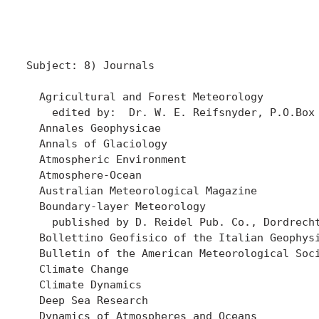
Subject: 8) Journals 

  Agricultural and Forest Meteorology

    edited by:  Dr. W. E. Reifsnyder, P.O.Box 
  Annales Geophysicae

  Annals of Glaciology

  Atmospheric Environment

  Atmosphere-Ocean

  Australian Meteorological Magazine

  Boundary-layer Meteorology

    published by D. Reidel Pub. Co., Dordrecht
  Bollettino Geofisico of the Italian Geophysi
  Bulletin of the American Meteorological Soci
  Climate Change

  Climate Dynamics

  Deep Sea Research

  Dynamics of Atmospheres and Oceans
