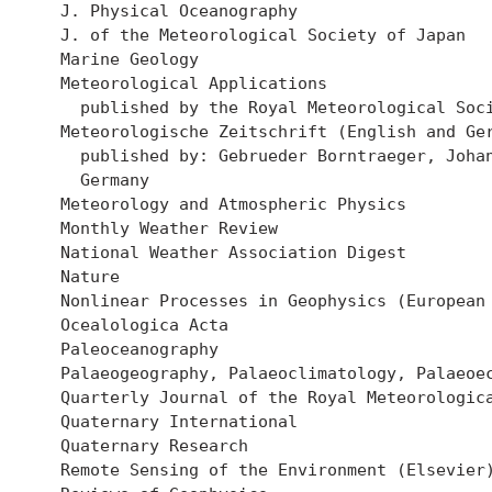
  J. Physical Oceanography

  J. of the Meteorological Society of Japan

  Marine Geology

  Meteorological Applications

    published by the Royal Meteorological Soci
  Meteorologische Zeitschrift (English and Ger
    published by: Gebrueder Borntraeger, Johan
    Germany

  Meteorology and Atmospheric Physics

  Monthly Weather Review

  National Weather Association Digest

  Nature 

  Nonlinear Processes in Geophysics (European 
  Ocealologica Acta

  Paleoceanography

  Palaeogeography, Palaeoclimatology, Palaeoec
  Quarterly Journal of the Royal Meteorologica
  Quaternary International

  Quaternary Research

  Remote Sensing of the Environment (Elsevier)