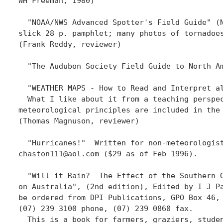
WH Freeman, 1980)

  "NOAA/NWS Advanced Spotter's Field Guide" (N
slick 28 p. pamphlet; many photos of tornadoes
(Frank Reddy, reviewer)

  "The Audubon Society Field Guide to North Am
  "WEATHER MAPS - How to Read and Interpret a
  What I like about it from a teaching perspec
meteorological principles are included in the
(Thomas Magnuson, reviewer)

  "Hurricanes!"  Written for non-meteorologis
chaston111@aol.com ($29 as of Feb 1996).

  "Will it Rain?  The Effect of the Southern O
on Australia", (2nd edition), Edited by I J Pa
be ordered from DPI Publications, GPO Box 46, 
(07) 239 3100 phone, (07) 239 0860 fax.

  This is a book for farmers, graziers, studen