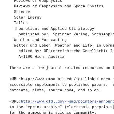
  Reviews of Geophysics

  Reviews of Geophysics and Space Physics

  Science

  Solar Energy

  Tellus

  Theoretical and Applied Climatology

    published by:  Springer Verlag, Sachsenpla
  Weather and Forecasting   

  Wetter und Leben (Weather and Life; in Germa
    edited by: OEsterreichische Gesellschft fu
    A-1190 Wien, Austria

There are a few journal-related resources on t
<URL:http://www-cmpo.mit.edu/met_links/index.h
accessible supplements to published papers.  S
datasets, plots, source code, and so on.

<URL:
http://www.gfdl.gov/~smg/pointers/announ
to the "eprint archive" (electronic preprints)
for the atmospheric science community.
