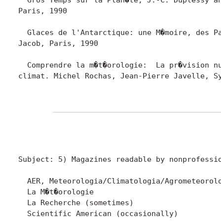
Paris, 1990

  Glaces de l'Antarctique: une M�moire, des Pa
Jacob, Paris, 1990

  Comprendre la m�t�orologie:  La pr�vision nu
climat. Michel Rochas, Jean-Pierre Javelle, Sy
Subject: 5) Magazines readable by nonprofessio
  AER, Meteorologia/Climatologia/Agrometeorolo
  La M�t�orologie 

  La Recherche (sometimes)

  Scientific American (occasionally)  
