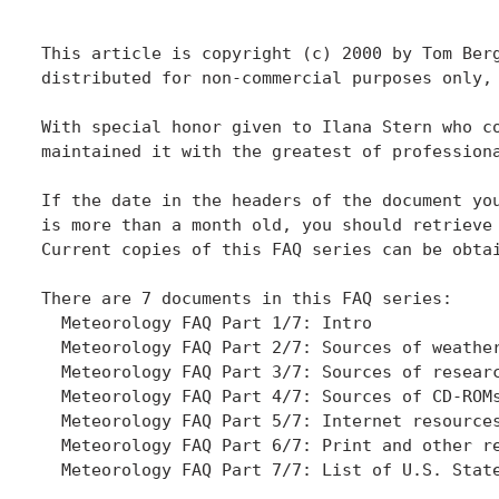
This article is copyright (c) 2000 by Tom Berg
distributed for non-commercial purposes only,
With special honor given to Ilana Stern who co
maintained it with the greatest of professiona
If the date in the headers of the document you
is more than a month old, you should retrieve 
Current copies of this FAQ series can be obtai
There are 7 documents in this FAQ series:

  Meteorology FAQ Part 1/7: Intro

  Meteorology FAQ Part 2/7: Sources of weather
  Meteorology FAQ Part 3/7: Sources of researc
  Meteorology FAQ Part 4/7: Sources of CD-ROMs
  Meteorology FAQ Part 5/7: Internet resources
  Meteorology FAQ Part 6/7: Print and other re
  Meteorology FAQ Part 7/7: List of U.S. State