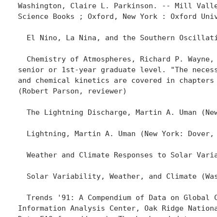
Washington, Claire L. Parkinson. -- Mill Valle
Science Books ; Oxford, New York : Oxford Univ
  El Nino, La Nina, and the Southern Oscillati
  Chemistry of Atmospheres, Richard P. Wayne, 
senior or 1st-year graduate level. "The necess
and chemical kinetics are covered in chapters 
(Robert Parson, reviewer)

  The Lightning Discharge, Martin A. Uman (New
  Lightning, Martin A. Uman (New York: Dover, 
  Weather and Climate Responses to Solar Varia
  Solar Variability, Weather, and Climate (Was
  Trends '91: A Compendium of Data on Global C
Information Analysis Center, Oak Ridge Nationa