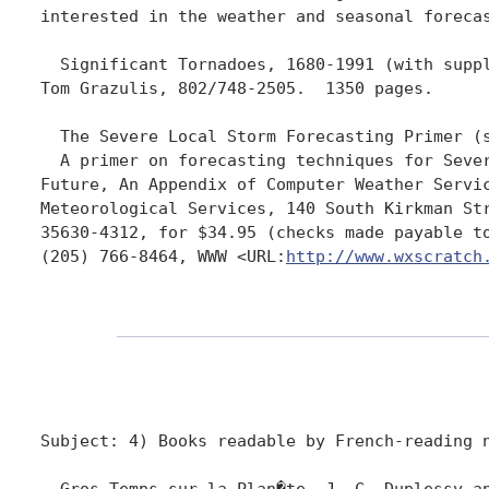
interested in the weather and seasonal foreca
  Significant Tornadoes, 1680-1991 (with suppl
Tom Grazulis, 802/748-2505.  1350 pages.

  The Severe Local Storm Forecasting Primer (s
  A primer on forecasting techniques for Seve
Future, An Appendix of Computer Weather Servi
Meteorological Services, 140 South Kirkman Str
35630-4312, for $34.95 (checks made payable t
(205) 766-8464, WWW <URL:
http://www.wxscratch
Subject: 4) Books readable by French-reading n
  Gros Temps sur la Plan�te, J.-C. Duplessy an