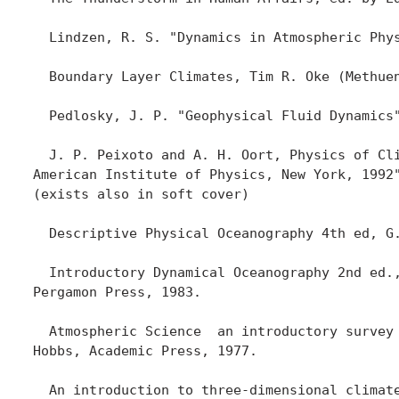
  Lindzen, R. S. "Dynamics in Atmospheric Phy
  Boundary Layer Climates, Tim R. Oke (Methuen
  Pedlosky, J. P. "Geophysical Fluid Dynamics"
  J. P. Peixoto and A. H. Oort, Physics of Cli
American Institute of Physics, New York, 1992"
(exists also in soft cover)

  Descriptive Physical Oceanography 4th ed, G.
  Introductory Dynamical Oceanography 2nd ed.,
Pergamon Press, 1983.

  Atmospheric Science  an introductory survey 
Hobbs, Academic Press, 1977.

  An introduction to three-dimensional climate