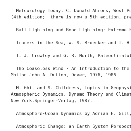
  Meteorology Today, C. Donald Ahrens, West Pu
(4th edition;  there is now a 5th edition, pr
  Ball Lightning and Bead Lightning: Extreme F
  Tracers in the Sea, W. S. Broecker and T.-H 
  T. J. Crowley and G. B. North, Paleoclimatol
  The Ceaseless Wind - An Introduction to the 
Motion John A. Dutton, Dover, 1976, 1986.

  M. Ghil and S. Childress, Topics in Geophysi
Atmospheric Dynamics, Dynamo Theory and Climat
New York,Springer-Verlag, 1987.

  Atmosphere-Ocean Dynamics by Adrian E. Gill,
  Atmospheric Change: an Earth System Perspect