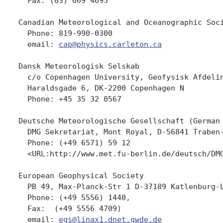
  Fax: (03) 669 4695

Canadian Meteorological and Oceanographic Soci
  Phone: 819-990-0300

  email: 
cap@physics.carleton.ca
Dansk Meteorologisk Selskab

  c/o Copenhagen University, Geofysisk Afdelin
  Haraldsgade 6, DK-2200 Copenhagen N

  Phone: +45 35 32 0567

Deutsche Meteorologische Gesellschaft (German 
  DMG Sekretariat, Mont Royal, D-56841 Traben-
  Phone: (+49 6571) 59 12

  <URL:http://www.met.fu-berlin.de/deutsch/DMG
European Geophysical Society

  PB 49, Max-Planck-Str 1 D-37189 Katlenburg-L
  Phone: (+49 5556) 1440, 

  Fax:  (+49 5556 4709) 

  email: 
egs@linax1.dnet.gwde.de