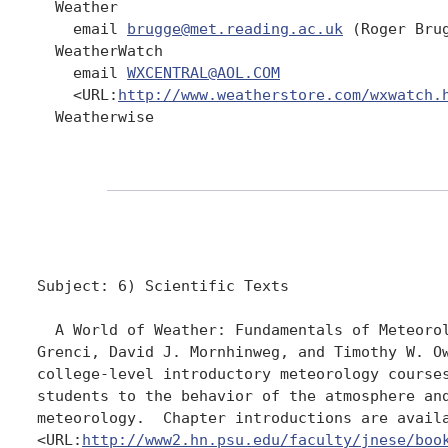
  Weather

    email 
brugge@met.reading.ac.uk
 (Roger Brug
  WeatherWatch

    email 
WXCENTRAL@AOL.COM
    <URL:
http://www.weatherstore.com/wxwatch.
  Weatherwise

Subject: 6) Scientific Texts

  A World of Weather: Fundamentals of Meteorol
Grenci, David J. Mornhinweg, and Timothy W. Ow
college-level introductory meteorology courses
students to the behavior of the atmosphere and
meteorology.  Chapter introductions are availa
<URL:
http://www2.hn.psu.edu/faculty/jnese/boo