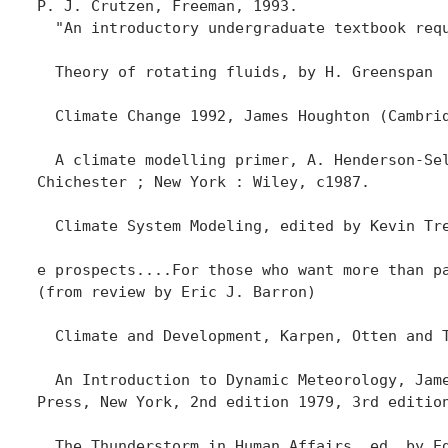
P. J. Crutzen, Freeman, 1993. 

  "An introductory undergraduate textbook req
  Theory of rotating fluids, by H. Greenspan

  Climate Change 1992, James Houghton (Cambrid
  A climate modelling primer, A. Henderson-Sel
Chichester ; New York : Wiley, c1987.

  Climate System Modeling, edited by Kevin Tr
e prospects....For those who want more than p
(from review by Eric J. Barron)

  Climate and Development, Karpen, Otten and T
  An Introduction to Dynamic Meteorology, Jame
Press, New York, 2nd edition 1979, 3rd edition
  The Thunderstorm in Human Affairs, ed. by Ed