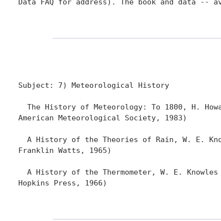
Data FAQ for address). The book and data -- a
Subject: 7) Meteorological History

  The History of Meteorology: To 1800, H. Howa
American Meteorological Society, 1983)

  A History of the Theories of Rain, W. E. Kno
Franklin Watts, 1965)

  A History of the Thermometer, W. E. Knowles 
Hopkins Press, 1966)
