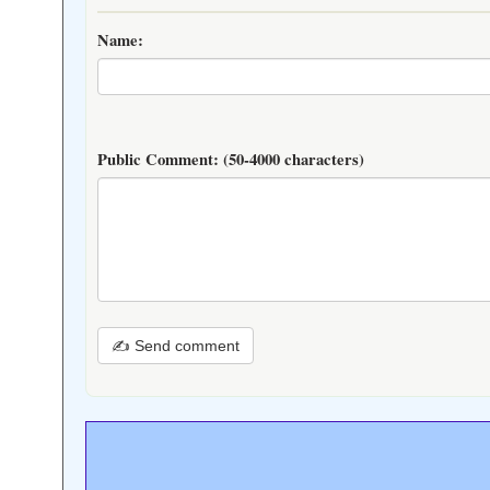
Name:
Public Comment:
(50-4000 characters)
✍ Send comment