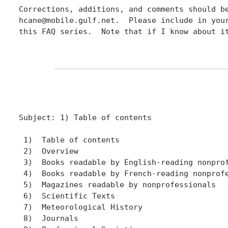
Corrections, additions, and comments should be
hcane@mobile.gulf.net.  Please include in your
this FAQ series.  Note that if I know about it
Subject: 1) Table of contents

 1)  Table of contents

 2)  Overview

 3)  Books readable by English-reading nonprof
 4)  Books readable by French-reading nonprofe
 5)  Magazines readable by nonprofessionals

 6)  Scientific Texts

 7)  Meteorological History

 8)  Journals
