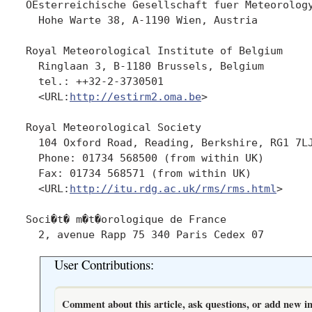
OEsterreichische Gesellschaft fuer Meteorology
  Hohe Warte 38, A-1190 Wien, Austria

Royal Meteorological Institute of Belgium

  Ringlaan 3, B-1180 Brussels, Belgium

  tel.: ++32-2-3730501

  <URL:
http://estirm2.oma.be
>

Royal Meteorological Society

  104 Oxford Road, Reading, Berkshire, RG1 7LJ
  Phone: 01734 568500 (from within UK)

  Fax: 01734 568571 (from within UK)

  <URL:
http://itu.rdg.ac.uk/rms/rms.html
>

Soci�t� m�t�orologique de France 

User Contributions:
Comment about this article, ask questions, or add new in