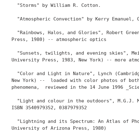
  "Storms" by William R. Cotton.  

  "Atmospheric Convection" by Kerry Emanuel, O
  "Rainbows, Halos, and Glories", Robert Green
Press, 1980) -- atmospheric optics

  "Sunsets, twilights, and evening skies", Mei
University Press, 1983, New York) -- more atmo
  "Color and Light in Nature", Lynch (Cambridg
New York) --  loaded with color photos of both
phenomena,  reviewed in the 14 June 1996 _Scie
  "Light and colour in the outdoors", M.G.J. M
ISBN 3540979352, 0387979352

  "Lightning and its Spectrum: An Atlas of Pho
University of Arizona Press, 1980)
