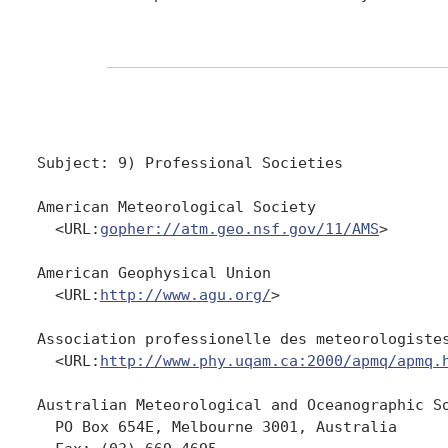
Subject: 9) Professional Societies 

American Meteorological Society

  <URL:
gopher://atm.geo.nsf.gov/11/AMS
>

American Geophysical Union

  <URL:
http://www.agu.org/
>

Association professionelle des meteorologistes
  <URL:
http://www.phy.uqam.ca:2000/apmq/apmq.
Australian Meteorological and Oceanographic So
  PO Box 654E, Melbourne 3001, Australia
