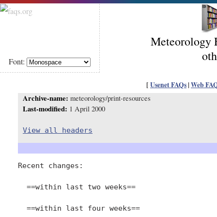
Meteorology F
oth
Font:
[
Usenet FAQs
|
Web FA
Archive-name:
meteorology/print-resources
Last-modified:
1 April 2000
View all headers
Recent changes:

  ==within last two weeks==

  ==within last four weeks==
