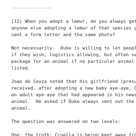
---------------

(12) When you adopt a lemur, do you always get
anyone else adopting a lemur of that species g
sent a form letter and the same photo?

Not necessarily.  Duke is willing to let peopl
if they wish, logistics allowing, but often se
package for an animal if no particular animal 
listed.

Joao de Souza noted that his girlfriend (presu
received, after adopting a new baby aye-aye, C
an adult aye-aye that had appeared in his news
animal.  He asked if Duke always sent out the 
animal.

The question was answered on two levels:

One: the truth: Cruella is being kept away fro