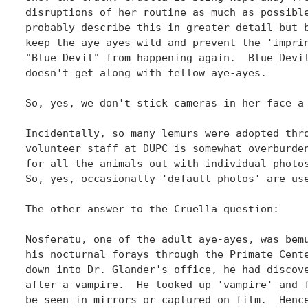
disruptions of her routine as much as possible
probably describe this in greater detail but b
keep the aye-ayes wild and prevent the 'imprin
"Blue Devil" from happening again.  Blue Devil
doesn't get along with fellow aye-ayes.

So, yes, we don't stick cameras in her face a 
Incidentally, so many lemurs were adopted thro
volunteer staff at DUPC is somewhat overburden
for all the animals out with individual photos
So, yes, occasionally 'default photos' are use
The other answer to the Cruella question:

Nosferatu, one of the adult aye-ayes, was bemu
his nocturnal forays through the Primate Cente
down into Dr. Glander's office, he had discove
after a vampire.  He looked up 'vampire' and f
be seen in mirrors or captured on film.  Hence