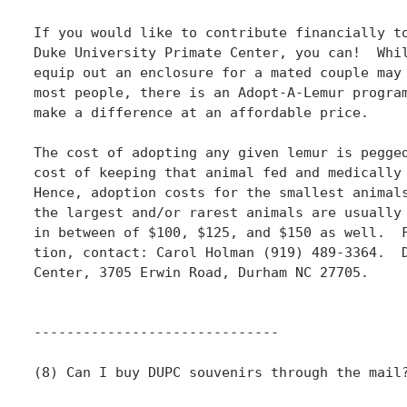
If you would like to contribute financially to
Duke University Primate Center, you can!  Whil
equip out an enclosure for a mated couple may 
most people, there is an Adopt-A-Lemur program
make a difference at an affordable price.

The cost of adopting any given lemur is pegged
cost of keeping that animal fed and medically 
Hence, adoption costs for the smallest animals
the largest and/or rarest animals are usually 
in between of $100, $125, and $150 as well.  F
tion, contact: Carol Holman (919) 489-3364.  D
Center, 3705 Erwin Road, Durham NC 27705.

------------------------------

(8) Can I buy DUPC souvenirs through the mail?