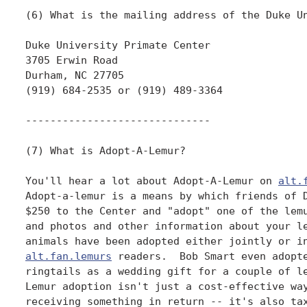
alt.
Adopt-a-lemur is a means by which friends of D
$250 to the Center and "adopt" one of the lemu
and photos and other information about your le
alt.fan.lemurs
 readers.  Bob Smart even adopte
ringtails as a wedding gift for a couple of le
Lemur adoption isn't just a cost-effective way
receiving something in return -- it's also tax