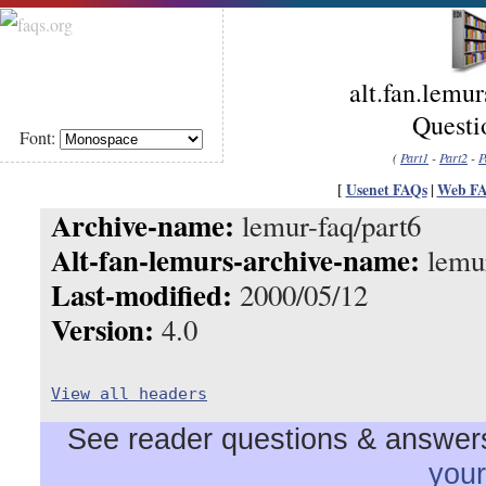
alt.fan.lemu
Questio
Font:
(
Part1
-
Part2
-
P
[
Usenet FAQs
|
Web F
Archive-name:
lemur-faq/part6
Alt-fan-lemurs-archive-name:
lemur
Last-modified:
2000/05/12
Version:
4.0
View all headers
See reader questions & answers 
you