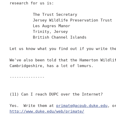
research for us is:

          The Trust Secretary

          Jersey Wildlife Preservation Trust

          Les Augres Manor

          Trinity, Jersey

          British Channel Islands

Let us know what you find out if you write the
We've also been told that the Hamerton Wildlif
Cambridgeshire, has a lot of lemurs.

---------------

(11) Can I reach DUPC over the Internet?

Yes.  Write them at 
primate@acpub.duke.edu
http://www.duke.edu/web/primate/