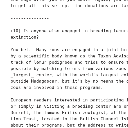
to get all this set up.  The donations are tax
---------------

(10) Is anyone else engaged in breeding lemurs
extinction?

You bet.  Many zoos are engaged in a joint bre
by a scientific body known as the Taxon Adviso
track of lemur pedigrees and tries to ensure t
possible by matching lemurs from various zoos 
_largest_ center, with the world's largest col
outside Madagascar, but it's by no means the o
zoos are involved in these programs.

European readers interested in participating i
or simply in visiting a breeding center are en
Durrell, the famous British zoologist, at the 
tion Trust, located in the British Channel Isl
about their programs, but the address to write