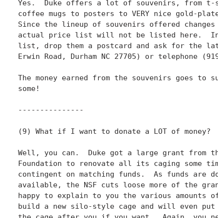
Yes.  Duke offers a lot of souvenirs, from t-s
coffee mugs to posters to VERY nice gold-plate
Since the lineup of souvenirs offered changes 
actual price list will not be listed here.  In
list, drop them a postcard and ask for the lat
Erwin Road, Durham NC 27705) or telephone (919
The money earned from the souvenirs goes to su
some!

---------------

(9) What if I want to donate a LOT of money?

Well, you can.  Duke got a large grant from th
Foundation to renovate all its caging some tim
contingent on matching funds.  As funds are do
available, the NSF cuts loose more of the gran
happy to explain to you the various amounts of
build a new silo-style cage and will even put 
the cage after you if you want.  Again, you ne