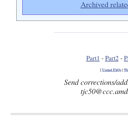
Archived relate
Part1
-
Part2
-
P
[
Usenet FAQs
|
We
Send corrections/add
tjc50@ccc.amda