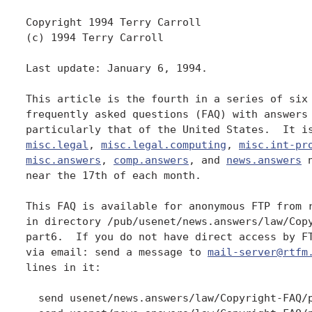
Copyright 1994 Terry Carroll

(c) 1994 Terry Carroll

Last update: January 6, 1994.

This article is the fourth in a series of six 
frequently asked questions (FAQ) with answers 
misc.legal
, 
misc.legal.computing
, 
misc.int-pr
misc.answers
, 
comp.answers
, and 
news.answers
 
near the 17th of each month.

This FAQ is available for anonymous FTP from r
in directory /pub/usenet/news.answers/law/Copy
part6.  If you do not have direct access by FT
via email: send a message to 
mail-server@rtfm
lines in it:

  send usenet/news.answers/law/Copyright-FAQ/p