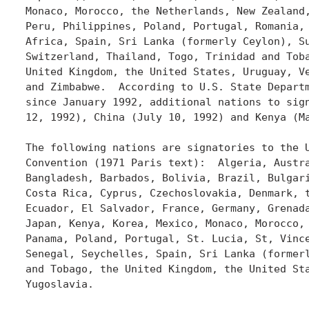
Monaco, Morocco, the Netherlands, New Zealand,
Peru, Philippines, Poland, Portugal, Romania, 
Africa, Spain, Sri Lanka (formerly Ceylon), Su
Switzerland, Thailand, Togo, Trinidad and Toba
United Kingdom, the United States, Uruguay, Ve
and Zimbabwe.  According to U.S. State Departm
since January 1992, additional nations to sign
12, 1992), China (July 10, 1992) and Kenya (Ma
The following nations are signatories to the U
Convention (1971 Paris text):  Algeria, Austra
Bangladesh, Barbados, Bolivia, Brazil, Bulgari
Costa Rica, Cyprus, Czechoslovakia, Denmark, t
Ecuador, El Salvador, France, Germany, Grenada
Japan, Kenya, Korea, Mexico, Monaco, Morocco, 
Panama, Poland, Portugal, St. Lucia, St, Vince
Senegal, Seychelles, Spain, Sri Lanka (formerl
and Tobago, the United Kingdom, the United Sta
Yugoslavia.
