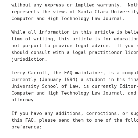
without any express or implied warranty.  Noth
represents the views of Santa Clara University
Computer and High Technology Law Journal.

While all information in this article is belie
time of writing, this article is for education
not purport to provide legal advice.  If you r
should consult with a legal practitioner licen
jurisdiction.

Terry Carroll, the FAQ-maintainer, is a comput
currently (January 1994) a student in his fina
University School of Law, is currently Editor-
Computer and High Technology Law Journal, and 
attorney.

If you have any additions, corrections, or sug
this FAQ, please send them to one of the follo
preference:
