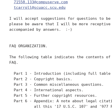
71550.133@compuserve.com
tcarroll@scuacc.scu.edu