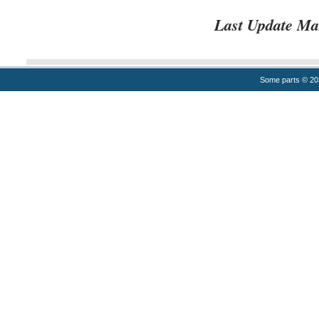
Last Update Ma
Some parts © 2