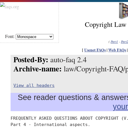
Copyright Law 
Font:
(
Part1
-
Part
[
Usenet FAQs
|
Web FAQs
Posted-By:
auto-faq 2.4
Archive-name:
law/Copyright-FAQ/p
View all headers
See reader questions & answers 
you
FREQUENTLY ASKED QUESTIONS ABOUT COPYRIGHT (V.
Part 4 - International aspects.
