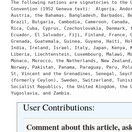
The following nations are signatories to the U
Convention (1952 Geneva text):  Algeria, Andor
Austria, the Bahamas, Bangladesh, Barbados, Be
Brazil, Bulgaria, Cambodia, Cameroon, Canada, 
Rica, Cuba, Cyprus, Czechoslovakia, Denmark, t
Ecuador, El Salvador, Fiji, Finland, France, G
Grenada, Guatemala, Guinea, Guyana, Haiti, Hol
India, Ireland, Israel, Italy, Japan, Kenya, K
Liberia, Liechtenstein, Luxembourg, Malawi, Ma
Monaco, Morocco, the Netherlands, New Zealand,
Norway, Pakistan, Panama, Paraguay, Peru, Pola
St, Vincent and the Grenadines, Senegal, Seych
(formerly Ceylon), Sweden, Switzerland, Tunisi
Socialist Republics, the United Kingdom, the U
User Contributions:
Comment about this article, as