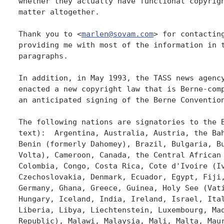
marlen@sovam.com
> for contacting
providing me with most of the information in t
paragraphs.

In addition, in May 1993, the TASS news agency
enacted a new copyright law that is Berne-comp
an anticipated signing of the Berne Convention
The following nations are signatories to the B
text):  Argentina, Australia, Austria, the Bah
Benin (formerly Dahomey), Brazil, Bulgaria, Bu
Volta), Cameroon, Canada, the Central African 
Colombia, Congo, Costa Rica, Cote d'Ivoire (Iv
Czechoslovakia, Denmark, Ecuador, Egypt, Fiji,
Germany, Ghana, Greece, Guinea, Holy See (Vati
Hungary, Iceland, India, Ireland, Israel, Ital
Liberia, Libya, Liechtenstein, Luxembourg, Mad
Republic), Malawi, Malaysia, Mali, Malta, Maur