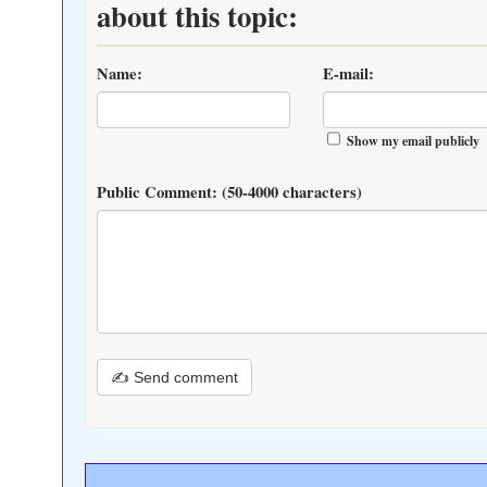
about this topic:
Name:
E-mail:
Show my email publicly
Public Comment:
(50-4000 characters)
✍ Send comment