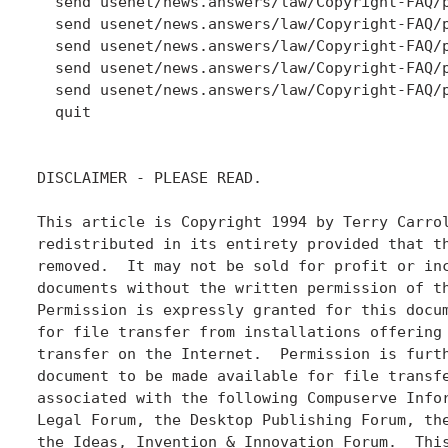
  send usenet/news.answers/law/Copyright-FAQ/p
  send usenet/news.answers/law/Copyright-FAQ/p
  send usenet/news.answers/law/Copyright-FAQ/p
  send usenet/news.answers/law/Copyright-FAQ/p
  send usenet/news.answers/law/Copyright-FAQ/p
  quit

DISCLAIMER - PLEASE READ.

This article is Copyright 1994 by Terry Carrol
redistributed in its entirety provided that th
removed.  It may not be sold for profit or inc
documents without the written permission of th
Permission is expressly granted for this docum
for file transfer from installations offering 
transfer on the Internet.  Permission is furth
document to be made available for file transfe
associated with the following Compuserve Infor
Legal Forum, the Desktop Publishing Forum, the
the Ideas, Invention & Innovation Forum.  This