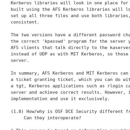
Kerberos libraries will look in one place for 
built using the AFS Kerberos libraries will lo
set up all three files and use both libraries,
consistent.

The two versions have a different password cha
the correct 'kpasswd' program for the server y
AFS clients that talk directly to the kaserver
instead of UDP as with MIT Kerberos, so those 
server.

In summary, AFS Kerberos and MIT Kerberos can 
a ticket granting ticket, which you can do wit
a tgt, Kerberos applications such as rlogin ca
server and achieve correct results. However, i
implementation and use it exclusively.

(1.8) How/why is OSF DCE Security different fr
     Can they interoperate?
