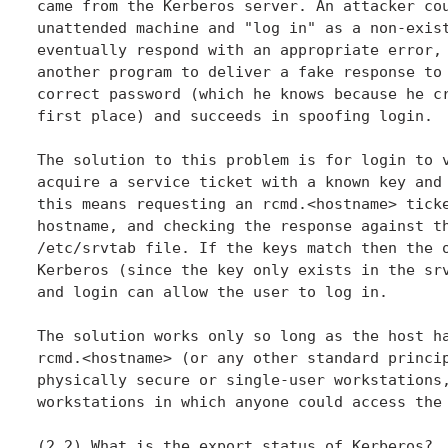
came from the Kerberos server. An attacker cou
unattended machine and "log in" as a non-exist
eventually respond with an appropriate error, 
another program to deliver a fake response to 
correct password (which he knows because he cr
first place) and succeeds in spoofing login.

The solution to this problem is for login to v
acquire a service ticket with a known key and 
this means requesting an rcmd.<hostname> ticke
hostname, and checking the response against th
/etc/srvtab file. If the keys match then the o
Kerberos (since the key only exists in the srv
and login can allow the user to log in.

The solution works only so long as the host ha
rcmd.<hostname> (or any other standard princip
physically secure or single-user workstations,
workstations in which anyone could access the 
(2.2) What is the export status of Kerberos?
