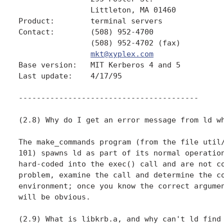
                Littleton, MA 01460

Product:        terminal servers

Contact:        (508) 952-4700

                (508) 952-4702 (fax)

mkt@xyplex.com
Base version:   MIT Kerberos 4 and 5

Last update:    4/17/95

----------------------------------------

(2.8) Why do I get an error message from ld wh
The make_commands program (from the file util/
101) spawns ld as part of its normal operation
hard-coded into the exec() call and are not co
problem, examine the call and determine the co
environment; once you know the correct argumen
will be obvious.

(2.9) What is libkrb.a, and why can't ld find 