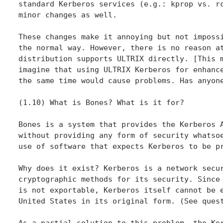
standard Kerberos services (e.g.: kprop vs. rc
minor changes as well.

These changes make it annoying but not impossi
the normal way. However, there is no reason at
distribution supports ULTRIX directly. [This m
imagine that using ULTRIX Kerberos for enhance
the same time would cause problems. Has anyone
(1.10) What is Bones? What is it for?

Bones is a system that provides the Kerberos A
without providing any form of security whatsoe
use of software that expects Kerberos to be pr
Why does it exist? Kerberos is a network secur
cryptographic methods for its security. Since 
is not exportable, Kerberos itself cannot be e
United States in its original form. (See quest
As a partial solution to this problem, the Ker