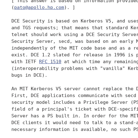
[ This answer is based on information provided
(
pato@apollo.hp.com
). ]

DCE Security is based on Kerberos V5, and uses
and TGS requests; that means that standard Ker
telnet should work using a DCE Security Server
Security Server, secd, was based on an early M
independently of the MIT code base and as a re
exist. DCE 1.2 slated for release in 1996 is p
with IETF 
RFC 1510
 at which time any remaining
(interoperability problems with "vanilla" Kerb
bugs in DCE).

An MIT Kerberos V5 server cannot replace the D
First, DCE applications communicate with secd 
security model includes a Privilege Server (PS
field of a principal's ticket with DCE-specifi
Server has a PS built in. In order for the MIT
DCE clients it would need to talk to a stand-a
necessary information is available, no such PS