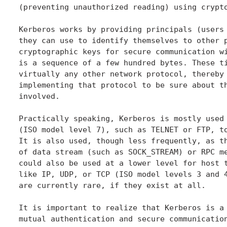
(preventing unauthorized reading) using crypto
Kerberos works by providing principals (users 
they can use to identify themselves to other p
cryptographic keys for secure communication wi
is a sequence of a few hundred bytes. These ti
virtually any other network protocol, thereby 
implementing that protocol to be sure about th
involved.

Practically speaking, Kerberos is mostly used 
(ISO model level 7), such as TELNET or FTP, to
It is also used, though less frequently, as th
of data stream (such as SOCK_STREAM) or RPC me
could also be used at a lower level for host t
like IP, UDP, or TCP (ISO model levels 3 and 4
are currently rare, if they exist at all.

It is important to realize that Kerberos is a 
mutual authentication and secure communication