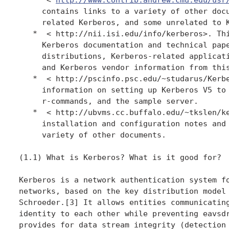
     contains links to a variety of other docu
     related Kerberos, and some unrelated to K
   *  < http://nii.isi.edu/info/kerberos>. Thi
     Kerberos documentation and technical pape
     distributions, Kerberos-related applicati
     and Kerberos vendor information from this
   *  < http://pscinfo.psc.edu/~studarus/Kerbe
     information on setting up Kerberos V5 to 
     r-commands, and the sample server.

   *  < http://ubvms.cc.buffalo.edu/~tkslen/ke
     installation and configuration notes and 
     variety of other documents.

(1.1) What is Kerberos? What is it good for?

Kerberos is a network authentication system fo
networks, based on the key distribution model 
Schroeder.[3] It allows entities communicating
identity to each other while preventing eavsdr
provides for data stream integrity (detection 