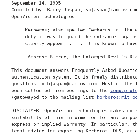
September 14, 1995

Compiled by: Barry Jaspan, <bjaspan@cam.ov.com
OpenVision Technologies

     Kerberos; also spelled Cerberus. n. The w
     duty it was to guard the entrance--agains
     clearly appear; . . . it is known to have
     -Ambrose Bierce, The Enlarged Devil's Dic
This document answers Frequently Asked Questio
authentication system. It is freely distributa
questions to bjaspan@cam.ov.com. Most of the i
been collected from postings to the 
comp.prot
(gatewayed to the mailing list 
kerberos@mit.e
DISCLAIMER: OpenVision Technologies makes no r
suitability of this information for any purpos
express or implied warranty. In particular, th
legal advice for exporting Kerberos, DES, or a