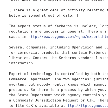
[ There is a great deal of activity relating t
below is somewhat out of date. ]

The export status of Kerberos is unclear, larg
regulations are unclear in general. There's an
cases in 
http://www.cygnus.com/~gnu/export.ht
Several companies, including OpenVision and DE
for commercial products that contain Kerberos 
libraries. Contact the Kerberos vendors listed
information.

Export of technology is controlled by both the
Commerce Department. The two agencies' jurisdi
overlap, but nobody really knows which agency 
products. So there is a process by which you, 
the State Department which agency controls you
a Commodity Jurisdiction Request or CJR. There
to file CJR's available at 
ftp://ftp.cygnus.c