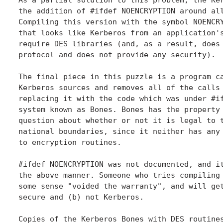
the addition of #ifdef NOENCRYPTION around all
Compiling this version with the symbol NOENCRY
that looks like Kerberos from an application's
require DES libraries (and, as a result, does 
protocol and does not provide any security).

The final piece in this puzzle is a program ca
Kerberos sources and removes all of the calls 
replacing it with the code which was under #if
system known as Bones. Bones has the property 
question about whether or not it is legal to t
national boundaries, since it neither has any 
to encryption routines.

#ifdef NOENCRYPTION was not documented, and it
the above manner. Someone who tries compiling 
some sense "voided the warranty", and will get
secure and (b) not Kerberos.

Copies of the Kerberos Bones with DES routines