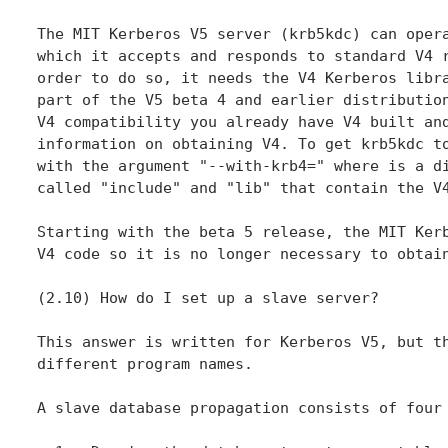
The MIT Kerberos V5 server (krb5kdc) can opera
which it accepts and responds to standard V4 r
order to do so, it needs the V4 Kerberos libra
part of the V5 beta 4 and earlier distribution
V4 compatibility you already have V4 built and
information on obtaining V4. To get krb5kdc to
with the argument "--with-krb4=" where is a di
called "include" and "lib" that contain the V4
Starting with the beta 5 release, the MIT Kerb
V4 code so it is no longer necessary to obtain
(2.10) How do I set up a slave server?

This answer is written for Kerberos V5, but th
different program names.

A slave database propagation consists of four 