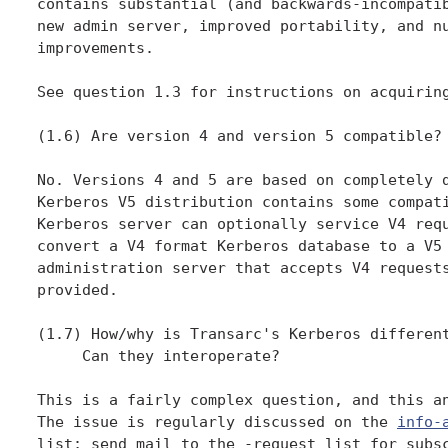
contains substantial (and backwards-incompatib
new admin server, improved portability, and nu
improvements.

See question 1.3 for instructions on acquiring
(1.6) Are version 4 and version 5 compatible?

No. Versions 4 and 5 are based on completely d
Kerberos V5 distribution contains some compati
Kerberos server can optionally service V4 requ
convert a V4 format Kerberos database to a V5 
administration server that accepts V4 requests
provided.

(1.7) How/why is Transarc's Kerberos different
     Can they interoperate?

This is a fairly complex question, and this an
The issue is regularly discussed on the 
info-
list; send mail to the -request list for subsc