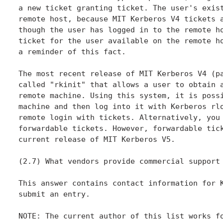
a new ticket granting ticket. The user's exist
remote host, because MIT Kerberos V4 tickets a
though the user has logged in to the remote ho
ticket for the user available on the remote ho
a reminder of this fact.

The most recent release of MIT Kerberos V4 (pa
called "rkinit" that allows a user to obtain a
remote machine. Using this system, it is possi
machine and then log into it with Kerberos rlo
remote login with tickets. Alternatively, you 
forwardable tickets. However, forwardable tick
current release of MIT Kerberos V5.

(2.7) What vendors provide commercial support 
This answer contains contact information for K
submit an entry.

NOTE: The current author of this list works fo