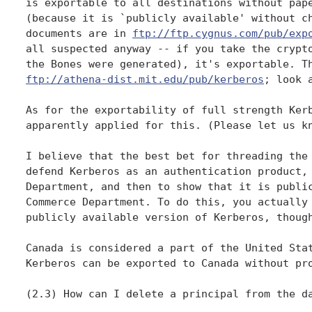
is exportable to all destinations without pape
(because it is `publicly available' without ch
documents are in 
ftp://ftp.cygnus.com/pub/exp
all suspected anyway -- if you take the crypto
ftp://athena-dist.mit.edu/pub/kerberos
; look 
As for the exportability of full strength Kerb
apparently applied for this. (Please let us kn
I believe that the best bet for threading the 
defend Kerberos as an authentication product, 
Department, and then to show that it is public
Commerce Department. To do this, you actually 
publicly available version of Kerberos, though
Canada is considered a part of the United Stat
Kerberos can be exported to Canada without pro
(2.3) How can I delete a principal from the da