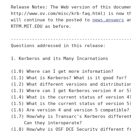
Release Notes: The Web version of this documen
http://www.ov.com/misc/krb-faq.html) is now th
will continue to the posted to 
news.answers
 a
RTFM.MIT.EDU as before.

----------------------------------------------
Questions addressed in this release:

1. Kerberos and its Many Incarnations

(1.0) Where can I get more information?

(1.1) What is Kerberos? What is it good for?

(1.2) What different versions and distribution
(1.3) Where can I get Kerberos version 4 or 5?
(1.4) What is the current status of version 4?
(1.5) What is the current status of version 5?
(1.6) Are version 4 and version 5 compatible?

(1.7) How/why is Transarc's Kerberos different
     Can they interoperate?

(1.8) How/why is OSF DCE Security different fr