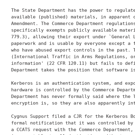
The State Department has the power to regulate
available (published) materials, in apparent c
Amendment. The Commerce Department regulations
specifically exempts publicly available materi
779.3), allowing their export under `General L
paperwork and is usable by everyone except a f
who have abused export controls in the past. T
(International Traffic in Arms Regulations, or
information' (22 CFR 120.11) but fails to defi
Department takes the position that software is
Kerberos is an authentication system, and expo
hardware is controlled by the Commerce Departm
Department has never formally said where the l
encryption is, so they are also apparently int
Cygnus Support filed a CJR for the Kerberos Bo
formal notification that it was controlled by 
a CCATS request with the Commerce Department, 