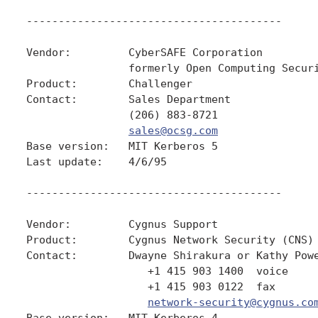
----------------------------------------

Vendor:         CyberSAFE Corporation

                formerly Open Computing Securi
Product:        Challenger

Contact:        Sales Department

                (206) 883-8721

sales@ocsg.com
Base version:   MIT Kerberos 5

Last update:    4/6/95

----------------------------------------

Vendor:         Cygnus Support

Product:        Cygnus Network Security (CNS)

Contact:        Dwayne Shirakura or Kathy Powe
                   +1 415 903 1400  voice

                   +1 415 903 0122  fax

network-security@cygnus.co
Base version:   MIT Kerberos 4
