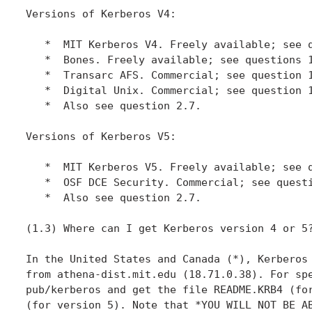
Versions of Kerberos V4:

   *  MIT Kerberos V4. Freely available; see q
   *  Bones. Freely available; see questions 1
   *  Transarc AFS. Commercial; see question 1
   *  Digital Unix. Commercial; see question 1
   *  Also see question 2.7.

Versions of Kerberos V5:

   *  MIT Kerberos V5. Freely available; see q
   *  OSF DCE Security. Commercial; see questi
   *  Also see question 2.7.

(1.3) Where can I get Kerberos version 4 or 5?
In the United States and Canada (*), Kerberos 
from athena-dist.mit.edu (18.71.0.38). For spe
pub/kerberos and get the file README.KRB4 (for
(for version 5). Note that *YOU WILL NOT BE AB