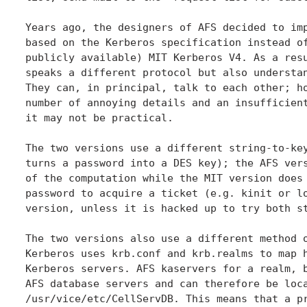
Years ago, the designers of AFS decided to imp
based on the Kerberos specification instead of
publicly available) MIT Kerberos V4. As a resu
speaks a different protocol but also understan
They can, in principal, talk to each other; ho
number of annoying details and an insufficient
it may not be practical.

The two versions use a different string-to-key
turns a password into a DES key); the AFS vers
of the computation while the MIT version does 
password to acquire a ticket (e.g. kinit or lo
version, unless it is hacked up to try both st
The two versions also use a different method o
Kerberos uses krb.conf and krb.realms to map h
Kerberos servers. AFS kaservers for a realm, b
AFS database servers and can therefore be loca
/usr/vice/etc/CellServDB. This means that a pr