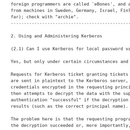
foreign programmers are called `eBones', and a
from machines in Sweden, Germany, Israel, Finl
far); check with "archie".

----------------------------------------------
2. Using and Administering Kerberos

(2.1) Can I use Kerberos for local password va
Yes, but only under certain circumstances and 
Requests for Kerberos ticket granting tickets 
are sent in plaintext to the Kerberos server, 
credentials encrypted in the requesting princi
then attempts to decrypt the data with the sup
authentication "successful" if the decryption 
results (such as the correct principal name).

The problem here is that the requesting progra
the decryption succeeded or, more importantly,