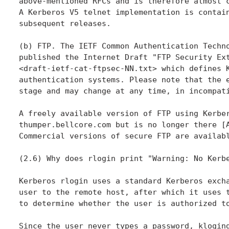
above-mentioned RFCs and is therefore almost c
A Kerberos V5 telnet implementation is contain
subsequent releases.

(b) FTP. The IETF Common Authentication Techno
published the Internet Draft "FTP Security Ext
<draft-ietf-cat-ftpsec-NN.txt> which defines K
authentication systems. Please note that the e
stage and may change at any time, in incompati
A freely available version of FTP using Kerber
thumper.bellcore.com but is no longer there [A
Commercial versions of secure FTP are availabl
(2.6) Why does rlogin print "Warning: No Kerbe
Kerberos rlogin uses a standard Kerberos excha
user to the remote host, after which it uses t
to determine whether the user is authorized to
Since the user never types a password, klogind