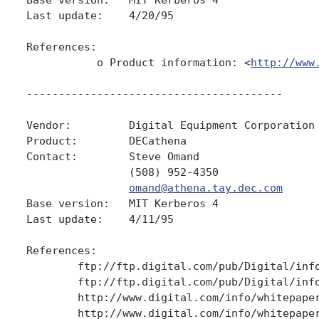
Last update:    4/20/95

References:

           o Product information: <
http://www
----------------------------------------

Vendor:         Digital Equipment Corporation

Product:        DECathena

Contact:        Steve Omand

                (508) 952-4350

omand@athena.tay.dec.com
Base version:   MIT Kerberos 4

Last update:    4/11/95

References:

        ftp://ftp.digital.com/pub/Digital/info
        ftp://ftp.digital.com/pub/Digital/info
        http://www.digital.com/info/whitepaper
        http://www.digital.com/info/whitepaper