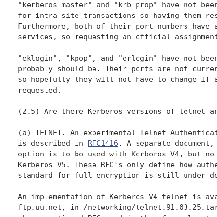
"kerberos_master" and "krb_prop" have not been
for intra-site transactions so having them res
Furthermore, both of their port numbers have a
services, so requesting an official assignment
"eklogin", "kpop", and "erlogin" have not been
probably should be. Their ports are not curren
so hopefully they will not have to change if a
requested.

(2.5) Are there Kerberos versions of telnet an
(a) TELNET. An experimental Telnet Authenticat
is described in 
RFC1416
. A separate document,
option is to be used with Kerberos V4, but no 
Kerberos V5. These RFC's only define how authe
standard for full encryption is still under de
An implementation of Kerberos V4 telnet is ava
ftp.uu.net, in /networking/telnet.91.03.25.tar