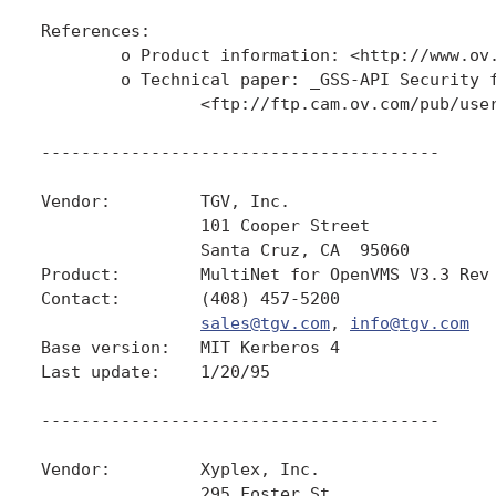
References:

        o Product information: <http://www.ov.
        o Technical paper: _GSS-API Security f
                <ftp://ftp.cam.ov.com/pub/user
----------------------------------------

Vendor:         TGV, Inc.

                101 Cooper Street

                Santa Cruz, CA  95060

Product:        MultiNet for OpenVMS V3.3 Rev 
Contact:        (408) 457-5200

sales@tgv.com
, 
info@tgv.com
Base version:   MIT Kerberos 4

Last update:    1/20/95

----------------------------------------

Vendor:         Xyplex, Inc.

                295 Foster St.
