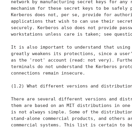
network by manufacturing secret keys for any r
mechanism for these secret keys to be safely p
Kerberos does not, per se, provide for authori
applications that wish to can use their secret
securely. Kerberos also does not provide passw
workstations unless care is taken; see questio
It is also important to understand that using 
greatly weakens its protections, since a user'
as the 'root' account (read: not very). Furthe
terminals do not understand the Kerberos proto
connections remain insecure.

(1.2) What different versions and distribution
There are several different versions and distr
them are based on an MIT distributions in one 
is not always simple. Some of the distribution
stand-alone commercial products, and others ar
commercial systems. This list is certain to be