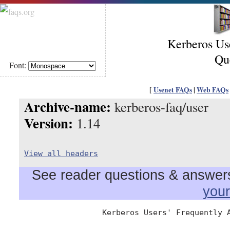
Kerberos Us
Qu
Font:
[
Usenet FAQs
|
Web FAQs
Archive-name:
kerberos-faq/user
Version:
1.14
View all headers
See reader questions & answers 
you
                  Kerberos Users' Frequently A