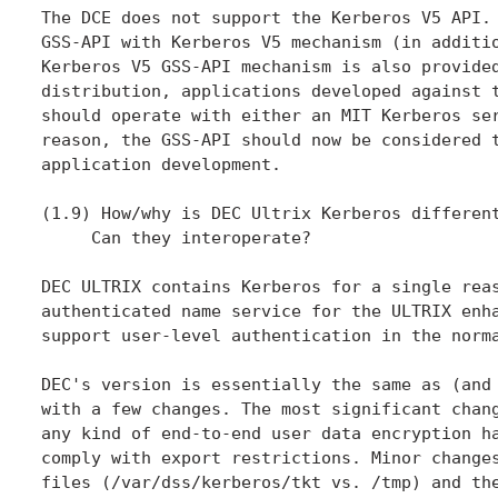
The DCE does not support the Kerberos V5 API. 
GSS-API with Kerberos V5 mechanism (in additio
Kerberos V5 GSS-API mechanism is also provided
distribution, applications developed against t
should operate with either an MIT Kerberos ser
reason, the GSS-API should now be considered t
application development.

(1.9) How/why is DEC Ultrix Kerberos different
     Can they interoperate?

DEC ULTRIX contains Kerberos for a single reas
authenticated name service for the ULTRIX enha
support user-level authentication in the norma
DEC's version is essentially the same as (and 
with a few changes. The most significant chang
any kind of end-to-end user data encryption ha
comply with export restrictions. Minor changes
files (/var/dss/kerberos/tkt vs. /tmp) and the