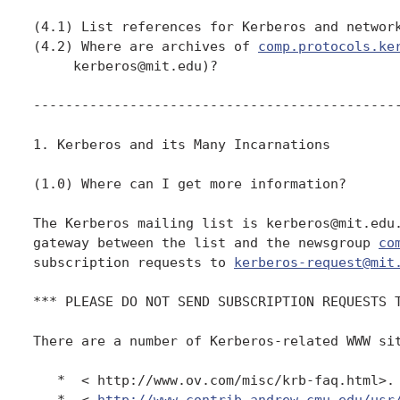
(4.1) List references for Kerberos and network
(4.2) Where are archives of 
comp.protocols.ke
     kerberos@mit.edu)?

----------------------------------------------
1. Kerberos and its Many Incarnations

(1.0) Where can I get more information?

The Kerberos mailing list is kerberos@mit.edu.
gateway between the list and the newsgroup 
co
subscription requests to 
kerberos-request@mit
*** PLEASE DO NOT SEND SUBSCRIPTION REQUESTS T
There are a number of Kerberos-related WWW sit
   *  < http://www.ov.com/misc/krb-faq.html>. 
   *  < 
http://www.contrib.andrew.cmu.edu/usr