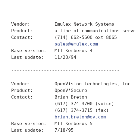
----------------------------------------

Vendor:         Emulex Network Systems

Product:        a line of communications serve
Contact:        (714) 662-5600 ext 8065

sales@emulex.com
Base version:   MIT Kerberos 4

Last update:    11/23/94

----------------------------------------

Vendor:         OpenVision Technologies, Inc.

Product:        OpenV*Secure

Contact:        Brian Breton

                (617) 374-3700 (voice)

                (617) 374-3715 (fax)

brian.breton@ov.com
Base version:   MIT Kerberos 5

Last update:    7/18/95
