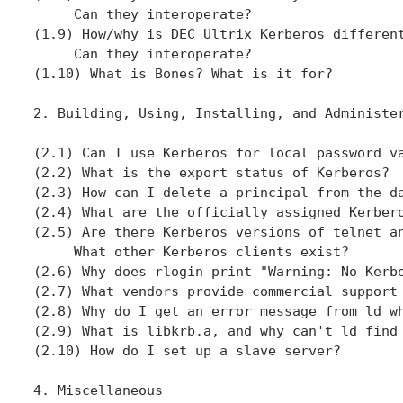
     Can they interoperate?

(1.9) How/why is DEC Ultrix Kerberos different
     Can they interoperate?

(1.10) What is Bones? What is it for?

2. Building, Using, Installing, and Administer
(2.1) Can I use Kerberos for local password va
(2.2) What is the export status of Kerberos?

(2.3) How can I delete a principal from the da
(2.4) What are the officially assigned Kerbero
(2.5) Are there Kerberos versions of telnet an
     What other Kerberos clients exist?

(2.6) Why does rlogin print "Warning: No Kerbe
(2.7) What vendors provide commercial support 
(2.8) Why do I get an error message from ld wh
(2.9) What is libkrb.a, and why can't ld find 
(2.10) How do I set up a slave server?

4. Miscellaneous
