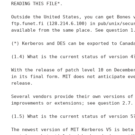
READING THIS FILE*.

Outside the United States, you can get Bones v
ftp.funet.fi (128.214.6.100) in pub/unix/secur
available from the same place. See question 1.
(*) Kerberos and DES can be exported to Canada
(1.4) What is the current status of version 4?
With the release of patch level 10 on December
in its final form. MIT does not anticipate eve
release.

Several vendors provide their own versions of 
improvements or extensions; see question 2.7.

(1.5) What is the current status of version 5?
The newest version of MIT Kerberos V5 is beta 