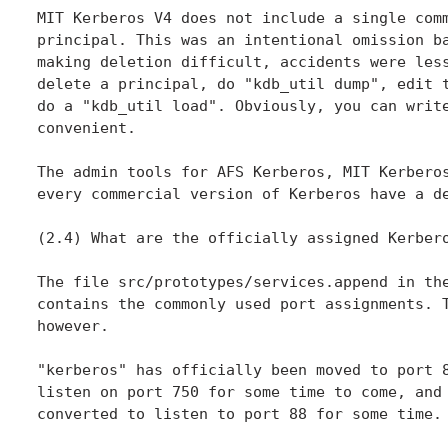
MIT Kerberos V4 does not include a single comm
principal. This was an intentional omission ba
making deletion difficult, accidents were less
delete a principal, do "kdb_util dump", edit t
do a "kdb_util load". Obviously, you can write
convenient.

The admin tools for AFS Kerberos, MIT Kerberos
every commercial version of Kerberos have a de
(2.4) What are the officially assigned Kerbero
The file src/prototypes/services.append in the
contains the commonly used port assignments. T
however.

"kerberos" has officially been moved to port 8
listen on port 750 for some time to come, and 
converted to listen to port 88 for some time.
