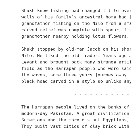
    Shakh knew fishing had changed little over
    walls of his family's ancestral home had j
    grandfather fishing on the Nile from a sma
    carved relief was complete with spear, fis
    grandmother nearby holding lotus flowers.

    Shakh stopped by old-man Jacob on his shor
    Nile. He liked the old trader. Years ago J
    Levant and brought back many strange artif
    field as the Harrapan people who were said
    the waves, some three years journey away. 
    black head carved in a style so unlike any
                        - - - - - - - - - - - 
    The Harrapan people lived on the banks of 
    modern-day Pakistan. A great civilization 
    Sumerians and the more distant Egyptians, 
    They built vast cities of clay brick with 