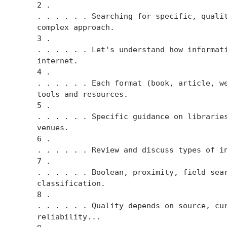
    2 .

    . . . . . . Searching for specific, qualit
    complex approach.

    3 .

    . . . . . . Let's understand how informati
    internet.

    4 .

    . . . . . . Each format (book, article, we
    tools and resources.

    5 .

    . . . . . . Specific guidance on libraries
    venues.

    6 .

    . . . . . . Review and discuss types of in
    7 .

    . . . . . . Boolean, proximity, field sear
    classification.

    8 .

    . . . . . . Quality depends on source, cur
    reliability...
