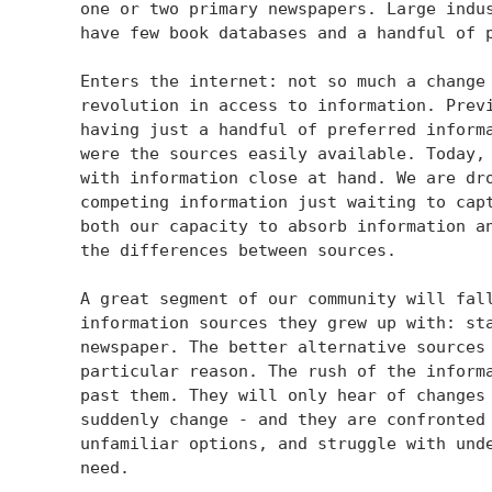
    one or two primary newspapers. Large indus
    have few book databases and a handful of p
    Enters the internet: not so much a change 
    revolution in access to information. Previ
    having just a handful of preferred informa
    were the sources easily available. Today, 
    with information close at hand. We are dro
    competing information just waiting to capt
    both our capacity to absorb information an
    the differences between sources.

    A great segment of our community will fall
    information sources they grew up with: sta
    newspaper. The better alternative sources 
    particular reason. The rush of the informa
    past them. They will only hear of changes 
    suddenly change - and they are confronted 
    unfamiliar options, and struggle with unde
    need.
