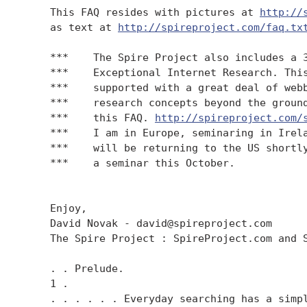
    This FAQ resides with pictures at 
http://
    as text at 
http://spireproject.com/faq.tx
    ***    The Spire Project also includes a 3
    ***    Exceptional Internet Research. This
    ***    supported with a great deal of webb
    ***    research concepts beyond the ground
    ***    this FAQ. 
http://spireproject.com/
    ***    I am in Europe, seminaring in Irela
    ***    will be returning to the US shortly
    ***    a seminar this October.

    Enjoy,

    David Novak - david@spireproject.com

    The Spire Project : SpireProject.com and S
    . . Prelude.

    1 .

    . . . . . . Everyday searching has a simpl