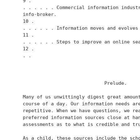
    9 .

    . . . . . . Commercial information industr
    info-broker.

    10 .

    . . . . . . Information moves and evolves 
    11 .

    . . . . . . Steps to improve an online sea
    12 .

    . .

                                 Prelude.

    Many of us unwittingly digest great amount
    course of a day. Our information needs are
    repetitive. When we have questions, we rea
    preferred information sources close at han
    assessments as to what is credible and tru
    As a child, these sources include the scho