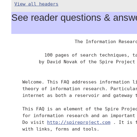
View all headers
See reader questions & answer
                       The Information Researc
            100 pages of search techniques, ta
          by David Novak of the Spire Project 
    Welcome. This FAQ addresses information li
    theory of information research. Particular
    internet as both a reservoir and gateway t
    This FAQ is an element of the Spire Projec
    for information research and an important 
    Do visit 
http://spireproject.com
 . It is 
    with links, forms and tools.
