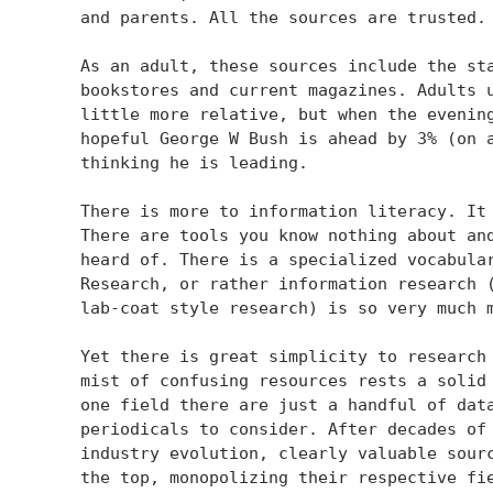
    and parents. All the sources are trusted.

    As an adult, these sources include the sta
    bookstores and current magazines. Adults u
    little more relative, but when the evening
    hopeful George W Bush is ahead by 3% (on a
    thinking he is leading.

    There is more to information literacy. It 
    There are tools you know nothing about and
    heard of. There is a specialized vocabular
    Research, or rather information research (
    lab-coat style research) is so very much m
    Yet there is great simplicity to research 
    mist of confusing resources rests a solid 
    one field there are just a handful of data
    periodicals to consider. After decades of 
    industry evolution, clearly valuable sourc
    the top, monopolizing their respective fie