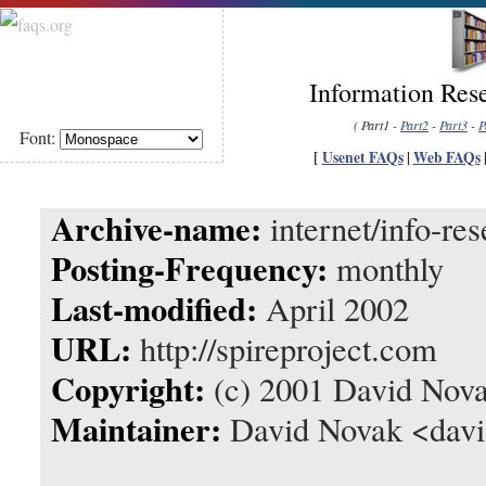
Information Rese
( Part1 -
Part2
-
Part3
-
P
Font:
[
Usenet FAQs
|
Web FAQs
Archive-name:
internet/info-res
Posting-Frequency:
monthly
Last-modified:
April 2002
URL:
http://spireproject.com
Copyright:
(c) 2001 David Nov
Maintainer:
David Novak <davi