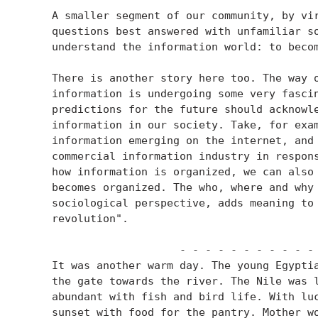
    A smaller segment of our community, by vir
    questions best answered with unfamiliar so
    understand the information world: to becom
    There is another story here too. The way o
    information is undergoing some very fascin
    predictions for the future should acknowle
    information in our society. Take, for exam
    information emerging on the internet, and 
    commercial information industry in respons
    how information is organized, we can also 
    becomes organized. The who, where and why 
    sociological perspective, adds meaning to 
    revolution".

                        - - - - - - - - - - - 
    It was another warm day. The young Egyptia
    the gate towards the river. The Nile was l
    abundant with fish and bird life. With luc
    sunset with food for the pantry. Mother wo