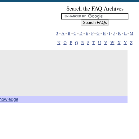
Search the FAQ Archives
3
-
A
-
B
-
C
-
D
-
E
-
F
-
G
-
H
-
I
-
J
-
K
-
L
-
M
N
-
O
-
P
-
Q
-
R
-
S
-
T
-
U
-
V
-
W
-
X
-
Y
-
Z
knowledge