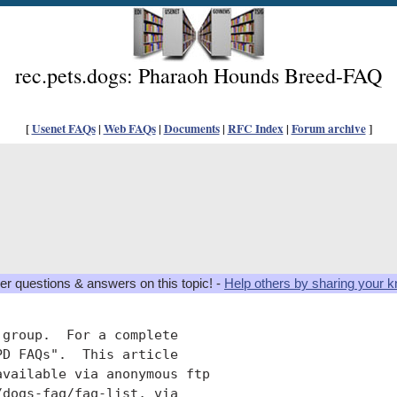
rec.pets.dogs: Pharaoh Hounds Breed-FAQ
[
Usenet FAQs
|
Web FAQs
|
Documents
|
RFC Index
|
Forum archive
]
er questions & answers on this topic! -
Help others by sharing your 
group.  For a complete

D FAQs".  This article

available via anonymous ftp

dogs-faq/faq-list, via
