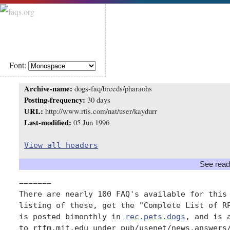
Font:
Archive-name:
dogs-faq/breeds/pharaohs
Posting-frequency:
30 days
URL:
http://www.rtis.com/nat/user/kaydurr
Last-modified:
05 Jun 1996
View all headers
See read
=======

There are nearly 100 FAQ's available for this 
listing of these, get the "Complete List of RP
is posted bimonthly in 
rec.pets.dogs
, and is 
to rtfm.mit.edu under pub/usenet/news.answers/