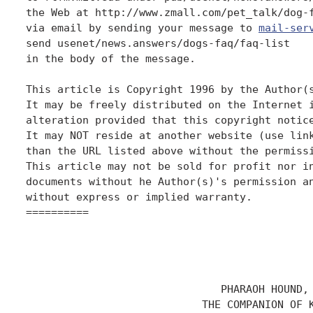
the Web at http://www.zmall.com/pet_talk/dog-f
via email by sending your message to 
mail-ser
send usenet/news.answers/dogs-faq/faq-list

in the body of the message.

This article is Copyright 1996 by the Author(s
It may be freely distributed on the Internet i
alteration provided that this copyright notice
It may NOT reside at another website (use link
than the URL listed above without the permissi
This article may not be sold for profit nor in
documents without he Author(s)'s permission an
without express or implied warranty.

==========

                               PHARAOH HOUND,

                            THE COMPANION OF K