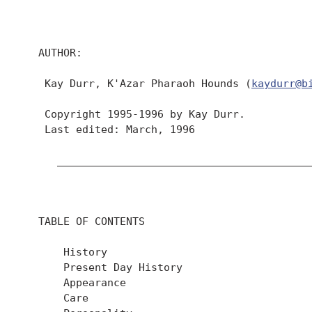
  AUTHOR:

   Kay Durr, K'Azar Pharaoh Hounds (
kaydurr@b