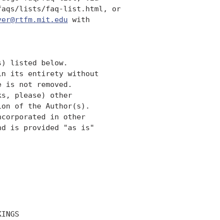
aqs/lists/faq-list.html, or 

ver@rtfm.mit.edu
 with

) listed below. 

n its entirety without

 is not removed.  

s, please) other

on of the Author(s).  

corporated in other 

d is provided "as is" 

INGS
