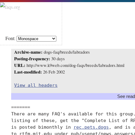
Font:
Archive-name:
dogs-faq/breeds/labradors
Posting-frequency:
30 days
URL:
http://www.k9web.com/dog-faqs/breeds/labradors.html
Last-modified:
26 Feb 2002
View all headers
See read
=======

There are many FAQ's available for this group.
listing of these, get the "Complete List of RP
is posted bimonthly in 
rec.pets.dogs
, and is 
to rtfm.mit.edu under pub/usenet/news.answers/