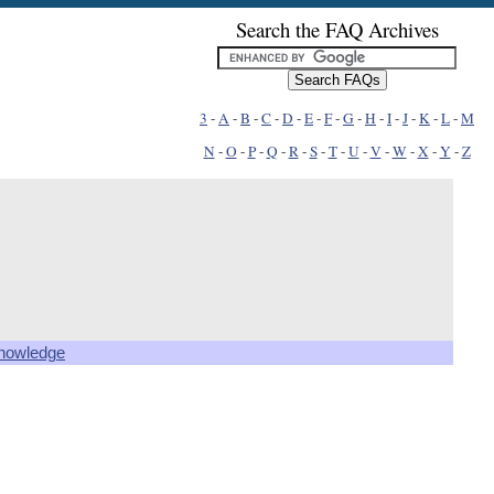
Search the FAQ Archives
3
-
A
-
B
-
C
-
D
-
E
-
F
-
G
-
H
-
I
-
J
-
K
-
L
-
M
N
-
O
-
P
-
Q
-
R
-
S
-
T
-
U
-
V
-
W
-
X
-
Y
-
Z
knowledge