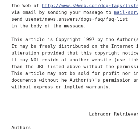
the Web at 
http://www.k9web.com/dog-faqs/list
via email by sending your message to 
mail-ser
send usenet/news.answers/dogs-faq/faq-list

in the body of the message.

This article is Copyright 1997 by the Author(s
It may be freely distributed on the Internet i
alteration provided that this copyright notice
It may NOT reside at another website (use link
than the URL listed above without the permissi
This article may not be sold for profit nor in
documents without he Author(s)'s permission an
without express or implied warranty.

==========

                            Labrador Retriever
Authors
