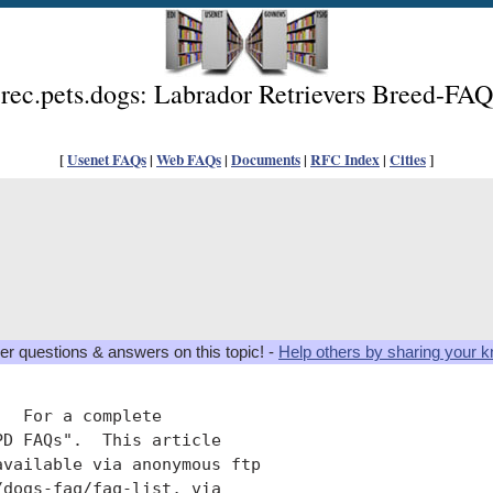
rec.pets.dogs: Labrador Retrievers Breed-FAQ
[
Usenet FAQs
|
Web FAQs
|
Documents
|
RFC Index
|
Cities
]
er questions & answers on this topic! -
Help others by sharing your 
  For a complete

D FAQs".  This article

available via anonymous ftp

dogs-faq/faq-list, via
