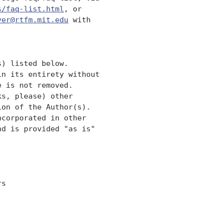
s/faq-list.html
, or 

ver@rtfm.mit.edu
 with

) listed below. 

n its entirety without

 is not removed.  

s, please) other

on of the Author(s).  

corporated in other 

d is provided "as is" 

s
