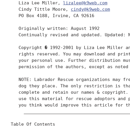
   Liza Lee Miller, 
lizalee@k9web.com
   Cindy Tittle Moore, 
cindy@k9web.com