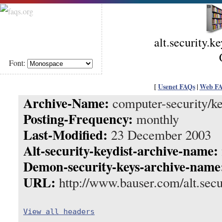
alt.security.k
Font:
[
Usenet FAQs
|
Web F
Archive-Name:
computer-security/ke
Posting-Frequency:
monthly
Last-Modified:
23 December 2003
Alt-security-keydist-archive-name:
Demon-security-keys-archive-name
URL:
http://www.bauser.com/alt.secu
View all headers