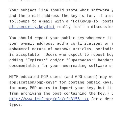
Your subject line should state what software y
and the e-mail address the key is for.  I also
alt.security.keydist
 really isn't a discussion
You should repost your public key whenever it 
your e-mail address, add a certification, or r
ephemeral nature of netnews articles, periodic
is acceptable.  Users who expect to repost key
adding "Expires:" and/or "Supersedes:" headers
documentation for your newsreading software sh
MIME-educated PGP-users (and GPG-users) may wa
application/pgp-keys" for posting public keys.
for many PGP users to import your key, but it 
from archiving the post containing the key.) 
http://www.ietf.org/rfc/rfc3156.txt
 for a des
types.
