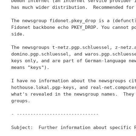
Demon Internet (an internet service provider i
has much wider distribution.  Recommended for 
The newsgroup fidonet.pkey_drop is a (defunct?
Fidonet backbone echo PKEY_DROP. You cannot po
side.

The newsgroups t-netz.pgp.schluessel, z-netz.a
domino.pgp.schluessel, and waros.pgp.schluesse
keys only, and are part of German-language new
means "keys").

I have no information about the newsgroups cit
hothouse.lokal.pgp-keys, and real-net.computer
what's revealed in the newsgroup names.  They 
groups.

- ------------------------------

Subject:  Further information about specific P