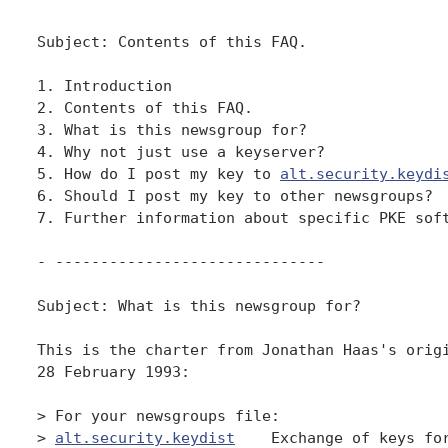
Subject: Contents of this FAQ.

1. Introduction

2. Contents of this FAQ.

3. What is this newsgroup for?

4. Why not just use a keyserver?

5. How do I post my key to 
alt.security.keydi
6. Should I post my key to other newsgroups?

7. Further information about specific PKE soft
- ------------------------------

Subject: What is this newsgroup for?

This is the charter from Jonathan Haas's origi
28 February 1993:

> For your newsgroups file:

> 
alt.security.keydist
    Exchange of keys for