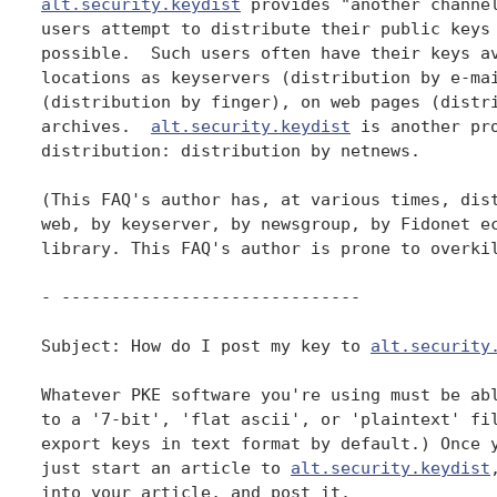
alt.security.keydist
 provides "another channel
users attempt to distribute their public keys 
possible.  Such users often have their keys av
locations as keyservers (distribution by e-mai
(distribution by finger), on web pages (distri
archives.  
alt.security.keydist
 is another pro
distribution: distribution by netnews.

(This FAQ's author has, at various times, dist
web, by keyserver, by newsgroup, by Fidonet ec
library. This FAQ's author is prone to overkil
- ------------------------------

Subject: How do I post my key to 
alt.security
Whatever PKE software you're using must be abl
to a '7-bit', 'flat ascii', or 'plaintext' fil
export keys in text format by default.) Once y
just start an article to 
alt.security.keydist
into your article, and post it.
