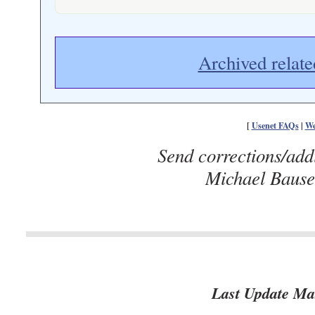
Archived relate
[
Usenet FAQs
|
We
Send corrections/add
Michael Baus
Last Update Ma