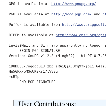
GPG is available at 
http://www.gnupg.org/
PGP is available at 
http://www.pgp.com/
 and 
h
Puffer is available from 
http://www.briggsoft
RIPEM is available at 
http://www.cpsr.org/cps
InvisiMail and Sifr are apparently no longer a
-----BEGIN PGP SIGNATURE-----

Version: GnuPG v1.2.3 (MingW32) - WinPT 0.7.96
iD8DBQE/7oqqcpuEJT2bpHsRAiQjAJ0fg9YkjoLiT64liC
Hu5GRX/eMSeUKzxs17tVV8g=

=cBTp

-----END PGP SIGNATURE-----

User Contributions: