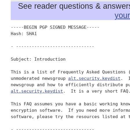
See reader questions & answers 
you
-----BEGIN PGP SIGNED MESSAGE-----

Hash: SHA1

- ------------------------------

Subject: Introduction

This is a list of Frequently Asked Questions (
unmoderated newsgroup 
alt.security.keydist
.  
alt.security.keydist
.  It is a very short FAQ.
This FAQ assumes you have a basic working know
encryption software.  If you need more informa
software, please try the resources listed at t
- ------------------------------
