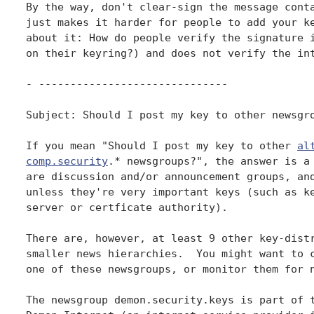
By the way, don't clear-sign the message conta
just makes it harder for people to add your ke
about it: How do people verify the signature i
on their keyring?) and does not verify the int
- ------------------------------

Subject: Should I post my key to other newsgro
If you mean "Should I post my key to other 
al
comp.security
.* newsgroups?", the answer is a 
are discussion and/or announcement groups, and
unless they're very important keys (such as ke
server or certficate authority).

There are, however, at least 9 other key-distr
smaller news hierarchies.  You might want to c
one of these newsgroups, or monitor them for n
The newsgroup demon.security.keys is part of t