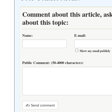
Comment about this article, as
about this topic:
Name:
E-mail:
Show my email publicly
Public Comment:
(50-4000 characters)
✍ Send comment