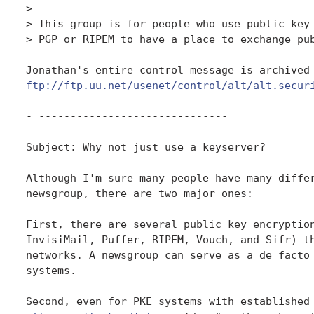
> 

> This group is for people who use public key 
> PGP or RIPEM to have a place to exchange pub
ftp://ftp.uu.net/usenet/control/alt/alt.secur
- ------------------------------

Subject: Why not just use a keyserver?

Although I'm sure many people have many differ
newsgroup, there are two major ones:

First, there are several public key encryption
InvisiMail, Puffer, RIPEM, Vouch, and Sifr) th
networks. A newsgroup can serve as a de facto 
systems.
