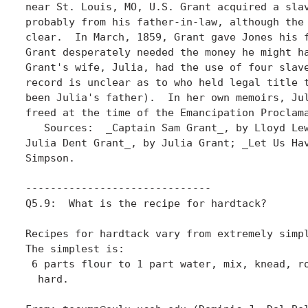
near St. Louis, MO, U.S. Grant acquired a slav
probably from his father-in-law, although the 
clear.  In March, 1859, Grant gave Jones his f
Grant desperately needed the money he might ha
Grant's wife, Julia, had the use of four slave
record is unclear as to who held legal title t
been Julia's father).  In her own memoirs, Jul
freed at the time of the Emancipation Proclama
   Sources:  _Captain Sam Grant_, by Lloyd Lew
Julia Dent Grant_, by Julia Grant; _Let Us Hav
Simpson. 

------------------------------

Q5.9:  What is the recipe for hardtack?

Recipes for hardtack vary from extremely simpl
The simplest is:

 6 parts flour to 1 part water, mix, knead, ro
  hard.
