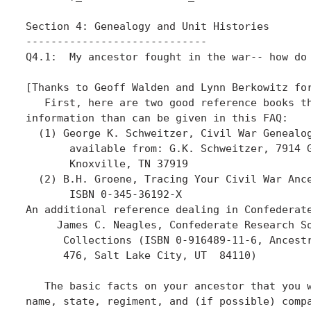
Section 4: Genealogy and Unit Histories

-----------------------------

Q4.1:  My ancestor fought in the war-- how do 
[Thanks to Geoff Walden and Lynn Berkowitz for
   First, here are two good reference books th
information than can be given in this FAQ:

  (1) George K. Schweitzer, Civil War Genealog
       available from: G.K. Schweitzer, 7914 G
       Knoxville, TN 37919

  (2) B.H. Groene, Tracing Your Civil War Ance
       ISBN 0-345-36192-X

An additional reference dealing in Confederate
     James C. Neagles, Confederate Research So
      Collections (ISBN 0-916489-11-6, Ancestr
      476, Salt Lake City, UT  84110)

   The basic facts on your ancestor that you w
name, state, regiment, and (if possible) compa