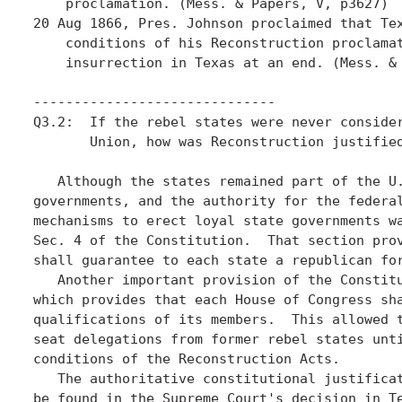
    proclamation. (Mess. & Papers, V, p3627)

20 Aug 1866, Pres. Johnson proclaimed that Tex
    conditions of his Reconstruction proclamat
    insurrection in Texas at an end. (Mess. & 
------------------------------

Q3.2:  If the rebel states were never consider
       Union, how was Reconstruction justified
   Although the states remained part of the U.
governments, and the authority for the federal
mechanisms to erect loyal state governments wa
Sec. 4 of the Constitution.  That section prov
shall guarantee to each state a republican for
   Another important provision of the Constitu
which provides that each House of Congress sha
qualifications of its members.  This allowed t
seat delegations from former rebel states unti
conditions of the Reconstruction Acts. 

   The authoritative constitutional justificat
be found in the Supreme Court's decision in Te