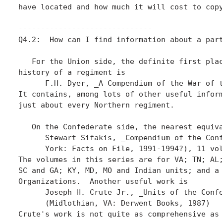
have located and how much it will cost to copy
------------------------------

Q4.2:  How can I find information about a part
   For the Union side, the definite first plac
history of a regiment is

      F.H. Dyer, _A Compendium of the War of t
It contains, among lots of other useful inform
just about every Northern regiment.

   On the Confederate side, the nearest equiva
      Stewart Sifakis, _Compendium of the Conf
      York: Facts on File, 1991-1994?), 11 vol
The volumes in this series are for VA; TN; AL;
SC and GA; KY, MD, MO and Indian units; and a 
Organizations.  Another useful work is

      Joseph H. Crute Jr., _Units of the Confe
      (Midlothian, VA: Derwent Books, 1987)

Crute's work is not quite as comprehensive as 