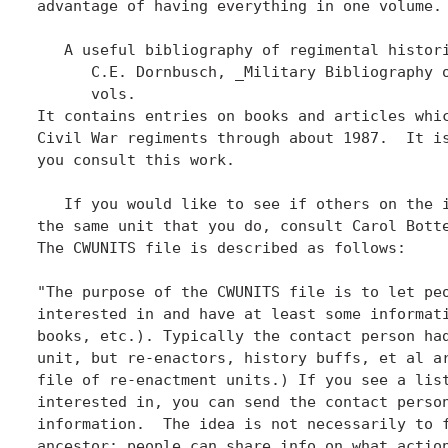
advantage of having everything in one volume. 
   A useful bibliography of regimental histori
      C.E. Dornbusch, _Military Bibliography o
      vols.

It contains entries on books and articles whic
Civil War regiments through about 1987.  It is
you consult this work.

   If you would like to see if others on the i
the same unit that you do, consult Carol Botte
The CWUNITS file is described as follows:

"The purpose of the CWUNITS file is to let peo
interested in and have at least some informati
books, etc.). Typically the contact person had
unit, but re-enactors, history buffs, et al ar
file of re-enactment units.) If you see a list
interested in, you can send the contact person
information.  The idea is not necessarily to f
ancestor; people can share info on what action