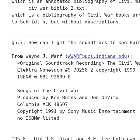
which is an annotated bibliography of Civil Wa
      civ_war_biblio_2.txt, 

which is a bibliography of Civil War books arr
to Schmidt's, but without descriptions.

-----------------------------

Q5.7: How can I get the soundtrack to Ken Burn
From Wayne J. Warf (
WWARF@ucs.indiana.edu
):

  <Original Soundtrack Recording> The Civil Wa
  Elektra Nonesuch #9 79256-2 copyright 1990

  ISBN# 0-681-92609-0

  Songs of the Civil War

  Produced by Ken Burns and Don DeVito

  Columbia #CK 48607

  Copyright 1991 by Sony Music Entertainment

  no ISBN# listed

------------------------------

*Q5.8:  Did U.S. Grant and R.E. Lee both own s