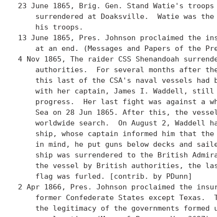
23 June 1865, Brig. Gen. Stand Watie's troops 
    surrendered at Doaksville.  Watie was the 
    his troops. 

13 June 1865, Pres. Johnson proclaimed the ins
    at an end. (Messages and Papers of the Pre
4 Nov 1865, The raider CSS Shenandoah surrende
    authorities.  For several months after the
    this last of the CSA's naval vessels had b
    with her captain, James I. Waddell, still 
    progress.  Her last fight was against a wh
    Sea on 28 Jun 1865. After this, the vessel
    worldwide search.  On August 2, Waddell ha
    ship, whose captain informed him that the 
    in mind, he put guns below decks and saile
    ship was surrendered to the British Admira
    the vessel by British authorities, the las
    flag was furled. [contrib. by PDunn]

2 Apr 1866, Pres. Johnson proclaimed the insur
    former Confederate States except Texas.  T
    the legitimacy of the governments formed u