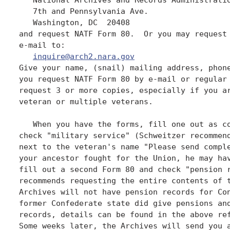
   7th and Pennsylvania Ave.

   Washington, DC  20408

and request NATF Form 80.  Or you may request 
e-mail to:

inquire@arch2.nara.gov
Give your name, (snail) mailing address, phone
you request NATF Form 80 by e-mail or regular 
request 3 or more copies, especially if you ar
veteran or multiple veterans. 

   When you have the forms, fill one out as co
check "military service" (Schweitzer recommend
next to the veteran's name "Please send comple
your ancestor fought for the Union, he may hav
fill out a second Form 80 and check "pension r
recommends requesting the entire contents of t
Archives will not have pension records for Con
former Confederate state did give pensions and
records, details can be found in the above ref
Some weeks later, the Archives will send you a