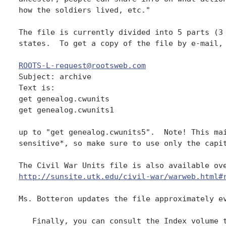
how the soldiers lived, etc." 

The file is currently divided into 5 parts (3 
states.  To get a copy of the file by e-mail, 
ROOTS-L-request@rootsweb.com

Subject: archive 

Text is:  

get genealog.cwunits 

get genealog.cwunits1 

up to "get genealog.cwunits5".  Note! This mai
sensitive*, so make sure to use only the capit
http://sunsite.utk.edu/civil-war/warweb.html#
Ms. Botteron updates the file approximately ev
   Finally, you can consult the Index volume t