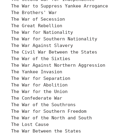
The War to Suppress Yankee Arrogance

The Brothers' War

The War of Secession

The Great Rebellion

The War for Nationality

The War for Southern Nationality

The War Against Slavery

The Civil War Between the States

The War of the Sixties

The War Against Northern Aggression

The Yankee Invasion

The War for Separation

The War for Abolition

The War for the Union

The Confederate War

The War of the Southrons

The War for Southern Freedom

The War of the North and South

The Lost Cause

The War Between the States
