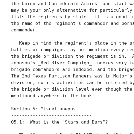
the Union and Confederate Armies_ and start wa
may be your only alternative for particularly 
lists the regiments by state.  It is a good id
the name of the regiment's commander and perha
commander. 

   Keep in mind the regiment's place in the ar
battles or campaigns may not mention every reg
the brigade or division the regiment is in.  A
Johnson's _Red River Campaign_ indexes very fe
brigade commanders are indexed, and the brigad
The 2nd Texas Partisan Rangers was in Major's 
division, so its activities can be inferred by
the brigade or division level even though the 
mentioned anywhere in the book.

Section 5: Miscellaneous

------------------------------

Q5.1:  What is the "Stars and Bars"?
