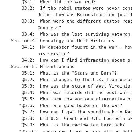
    Q3.1:  When did the war end?

    Q3.2:  If the rebel states were never cons
	  Union, how was Reconstruction justified?

    Q3.3:  When were the different states read
          Congress? 

    Q3.4:  Who was the last surviving veteran 
Section 4: Genealogy and Unit Histories

    Q4.1:  My ancestor fought in the war-- how
          his service?

    Q4.2:  How can I find information about a 
Section 5: Miscellaneous

    Q5.1:  What is the "Stars and Bars"?

    Q5.2:  What changes to the U.S. flag occur
    Q5.3:  How was the state of West Virginia 
    Q5.4:  What war records did the post-war p
    Q5.5:  What are the various alternative na
   *Q5.6:  What are good books on the war?

    Q5.7:  How can I get the soundtrack to Ken
    Q5.8:  Did U.S. Grant and R.E. Lee both ow
    Q5.9:  What is the recipe for hardtack?

   *Q5.10:  Where can I get a copy of the Sull