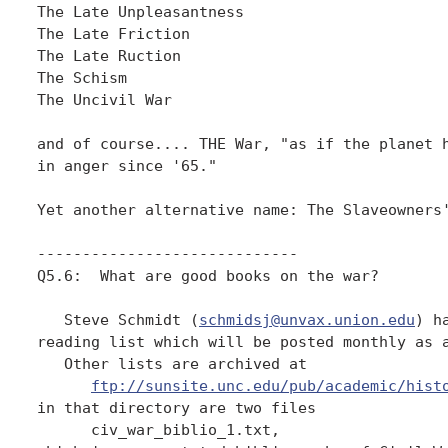
The Late Unpleasantness

The Late Friction

The Late Ruction

The Schism

The Uncivil War

and of course.... THE War, "as if the planet h
in anger since '65."

Yet another alternative name: The Slaveowners'
-----------------------------

Q5.6:  What are good books on the war?

   Steve Schmidt (
schmidsj@unvax.union.edu
) h
reading list which will be posted monthly as a
   Other lists are archived at

ftp://sunsite.unc.edu/pub/academic/hist
in that directory are two files

      civ_war_biblio_1.txt, 
