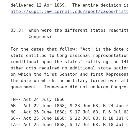
http://supct.law.cornell.edu/supct/cases/hist
----------------------------

Q3.3:  When were the different states readmitt
       Congress? 

For the dates that follow: "Act" is the date o
state entitled to Congressional representation
conditional upon the states' ratifying the 14t
other acts required no additional state action
on which the first Senator and first Represent
the date on which the military turned over all
government.  Tennessee did not undergo Congres
TN-- Act 24 July 1866

AR-- Act 22 June 1868; S 23 Jun 68, R 24 Jun 6
NC-- Act 25 June 1868; S 17 Jul 68, R 6 Jul 68
SC-- Act 25 June 1868; S 22 Jul 68, R 18 Jul 6
LA-- Act 25 June 1868; S 17 Jul 68, R 18 Jul 6