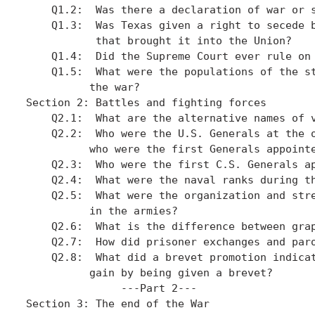
    Q1.2:  Was there a declaration of war or s
    Q1.3:  Was Texas given a right to secede b
           that brought it into the Union?

    Q1.4:  Did the Supreme Court ever rule on 
    Q1.5:  What were the populations of the st
          the war?

Section 2: Battles and fighting forces

    Q2.1:  What are the alternative names of v
    Q2.2:  Who were the U.S. Generals at the o
          who were the first Generals appointe
    Q2.3:  Who were the first C.S. Generals ap
    Q2.4:  What were the naval ranks during th
    Q2.5:  What were the organization and stre
          in the armies?

    Q2.6:  What is the difference between grap
    Q2.7:  How did prisoner exchanges and paro
    Q2.8:  What did a brevet promotion indicat
          gain by being given a brevet?

               ---Part 2---

Section 3: The end of the War
