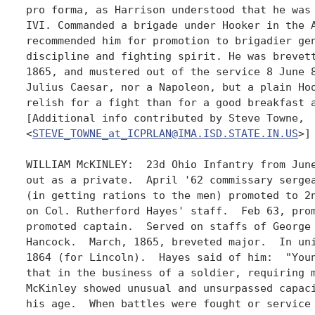
pro forma, as Harrison understood that he was 
IVI. Commanded a brigade under Hooker in the A
recommended him for promotion to brigadier gen
discipline and fighting spirit. He was brevett
1865, and mustered out of the service 8 June 8
Julius Caesar, nor a Napoleon, but a plain Hoo
relish for a fight than for a good breakfast a
[Additional info contributed by Steve Towne,

<
STEVE_TOWNE_at_ICPRLAN@IMA.ISD.STATE.IN.US
>]

WILLIAM McKINLEY:  23d Ohio Infantry from June
out as a private.  April '62 commissary sergea
(in getting rations to the men) promoted to 2n
on Col. Rutherford Hayes' staff.  Feb 63, prom
promoted captain.  Served on staffs of George 
Hancock.  March, 1865, breveted major.  In uni
1864 (for Lincoln).  Hayes said of him:  "Youn
that in the business of a soldier, requiring m
McKinley showed unusual and unsurpassed capaci
his age.  When battles were fought or service 