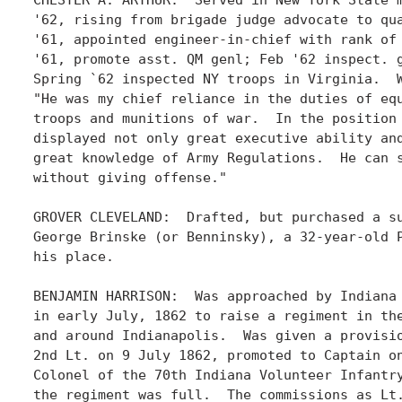
'62, rising from brigade judge advocate to qua
'61, appointed engineer-in-chief with rank of 
'61, promote asst. QM genl; Feb '62 inspect. g
Spring `62 inspected NY troops in Virginia.  W
"He was my chief reliance in the duties of equ
troops and munitions of war.  In the position 
displayed not only great executive ability and
great knowledge of Army Regulations.  He can s
without giving offense." 

GROVER CLEVELAND:  Drafted, but purchased a su
George Brinske (or Benninsky), a 32-year-old P
his place. 

BENJAMIN HARRISON:  Was approached by Indiana 
in early July, 1862 to raise a regiment in the
and around Indianapolis.  Was given a provisio
2nd Lt. on 9 July 1862, promoted to Captain on
Colonel of the 70th Indiana Volunteer Infantry
the regiment was full.  The commissions as Lt.