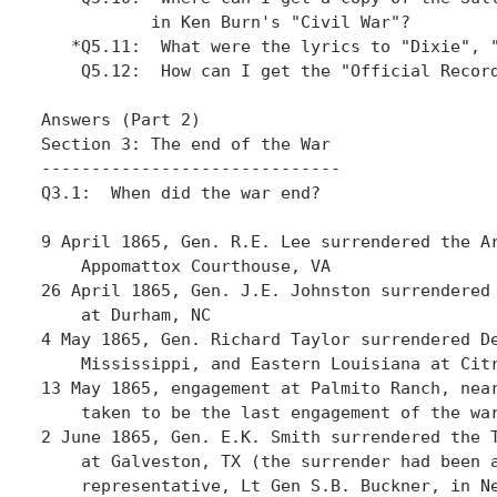
           in Ken Burn's "Civil War"?

   *Q5.11:  What were the lyrics to "Dixie", "
    Q5.12:  How can I get the "Official Record
Answers (Part 2)

Section 3: The end of the War

------------------------------

Q3.1:  When did the war end?

9 April 1865, Gen. R.E. Lee surrendered the Ar
    Appomattox Courthouse, VA 

26 April 1865, Gen. J.E. Johnston surrendered 
    at Durham, NC

4 May 1865, Gen. Richard Taylor surrendered De
    Mississippi, and Eastern Louisiana at Citr
13 May 1865, engagement at Palmito Ranch, near
    taken to be the last engagement of the war
2 June 1865, Gen. E.K. Smith surrendered the T
    at Galveston, TX (the surrender had been a
    representative, Lt Gen S.B. Buckner, in Ne