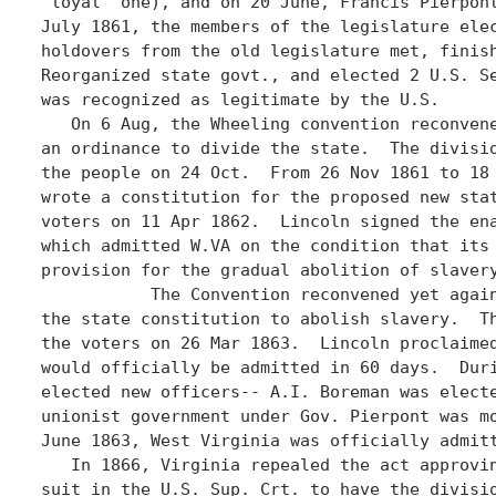
"loyal" one), and on 20 June, Francis Pierpont
July 1861, the members of the legislature elec
holdovers from the old legislature met, finish
Reorganized state govt., and elected 2 U.S. Se
was recognized as legitimate by the U.S.

   On 6 Aug, the Wheeling convention reconvene
an ordinance to divide the state.  The divisio
the people on 24 Oct.  From 26 Nov 1861 to 18 
wrote a constitution for the proposed new stat
voters on 11 Apr 1862.  Lincoln signed the ena
which admitted W.VA on the condition that its 
provision for the gradual abolition of slavery
	   The Convention reconvened yet again, and on 12 Feb 1863 amended

the state constitution to abolish slavery.  Th
the voters on 26 Mar 1863.  Lincoln proclaimed
would officially be admitted in 60 days.  Duri
elected new officers-- A.I. Boreman was electe
unionist government under Gov. Pierpont was mo
June 1863, West Virginia was officially admitt
   In 1866, Virginia repealed the act approvin
suit in the U.S. Sup. Crt. to have the divisio