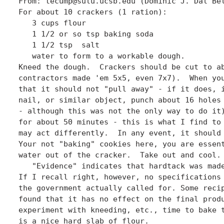
From: tecump@sulu.ucsb.edu (Dominic J. Dal Bel
For about 10 crackers (1 ration):

   3 cups flour

   1 1/2 or so tsp baking soda

   1 1/2 tsp  salt

   water to form to a workable dough.

Kneed the dough.  Crackers should be cut to ab
contractors made 'em 5x5, even 7x7).  When you
that it should not "pull away" - if it does, i
nail, or similar object, punch about 16 holes 
- although this was not the only way to do it)
for about 50 minutes - this is what I find to 
may act differently.  In any event, it should 
Your not "baking" cookies here, you are essent
water out of the cracker.  Take out and cool. 
   "Evidence" indicates that hardtack was made
If I recall right, however, no specifications 
the government actually called for. Some recip
found that it has no effect on the final produ
experiment with kneeding, etc., time to bake t
is a nice hard slab of flour. 
