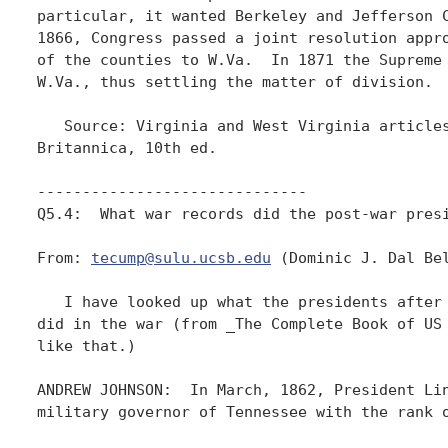
particular, it wanted Berkeley and Jefferson C
1866, Congress passed a joint resolution appro
of the counties to W.Va.  In 1871 the Supreme 
W.Va., thus settling the matter of division. 

   Source: Virginia and West Virginia articles
Britannica, 10th ed.

------------------------------

Q5.4:  What war records did the post-war presi
From: 
tecump@sulu.ucsb.edu
 (Dominic J. Dal Bel
   I have looked up what the presidents after 
did in the war (from _The Complete Book of US 
like that.)

ANDREW JOHNSON:  In March, 1862, President Lin
military governor of Tennessee with the rank o