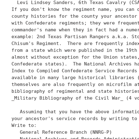
  Levi Lindsey Sanders, 6th Texas Cavalry (CSA
If you don't know the regiment name, you can o
county histories for the county your ancestor 
with Confederate regiments; they were frequent
commander's name when they in fact had a numer
example: 2nd Texas Partisan Rangers a.k.a. Sto
Chisum's Regiment.  There are frequently index
from a state which were published in the 19th 
almost without exception for the Union states,
Confederate states).  The National Archives ha
Index to Compiled Confederate Service Records 
available in many large historical libraries (
themselves are also frequently on microfilm at
bibliography of regimental and state histories
_Military Bibliography of the Civil War_ (4 vo
   Assuming that you have the above informatio
your ancestor's service records by writing to 
Write to:

   General Reference Branch (NNRG-P)

   National Archives and Records Administratio