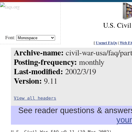
U.S. Civi
Font:
[
Usenet FAQs
|
Web F
Archive-name:
civil-war-usa/faq/par
Posting-frequency:
monthly
Last-modified:
2002/3/19
Version:
9.11
View all headers
See reader questions & answers 
you
U.S. Civil War FAQ v9.11 (19 Mar 2002)
