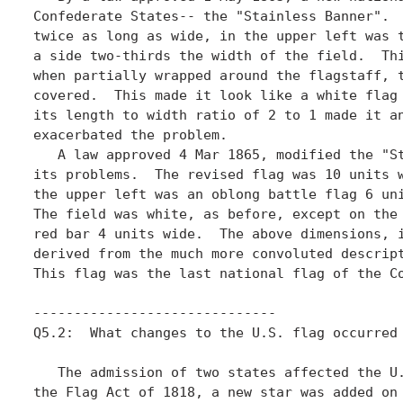
Confederate States-- the "Stainless Banner".  
twice as long as wide, in the upper left was t
a side two-thirds the width of the field.  Thi
when partially wrapped around the flagstaff, t
covered.  This made it look like a white flag 
its length to width ratio of 2 to 1 made it an
exacerbated the problem. 

   A law approved 4 Mar 1865, modified the "St
its problems.  The revised flag was 10 units w
the upper left was an oblong battle flag 6 uni
The field was white, as before, except on the 
red bar 4 units wide.  The above dimensions, i
derived from the much more convoluted descript
This flag was the last national flag of the Co
------------------------------	  

Q5.2:  What changes to the U.S. flag occurred 
   The admission of two states affected the U.
the Flag Act of 1818, a new star was added on 