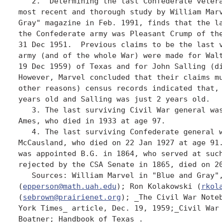
   2.  Determining the last Confederate vetera
most recent and thorough study by William Marv
Gray" magazine in Feb. 1991, finds that the la
the Confederate army was Pleasant Crump of the
31 Dec 1951.  Previous claims to be the last v
army (and of the whole War) were made for Walt
19 Dec 1959) of Texas and for John Salling (di
However, Marvel concluded that their claims mu
other reasons) census records indicated that, 
years old and Salling was just 2 years old. 

   3. The last surviving Civil War general was
Ames, who died in 1933 at age 97. 

   4. The last surviving Confederate general w
McCausland, who died on 22 Jan 1927 at age 91.
was appointed B.G. in 1864, who served at such
rejected by the CSA Senate in 1865, died on 20
   Sources: William Marvel in "Blue and Gray",
(
epperson@math.uah.edu
); Ron Kolakowski (
rkol
(
sebrown@prairienet.org
); _The Civil War Noteb
York Times_ article, Dec. 19, 1959;_Civil War 
Boatner;_Handbook of Texas_. 
