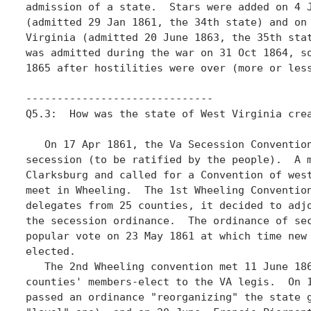
admission of a state.  Stars were added on 4 J
(admitted 29 Jan 1861, the 34th state) and on 
Virginia (admitted 20 June 1863, the 35th stat
was admitted during the war on 31 Oct 1864, so
1865 after hostilities were over (more or less
------------------------------

Q5.3:  How was the state of West Virginia crea
   On 17 Apr 1861, the Va Secession Convention
secession (to be ratified by the people).  A m
Clarksburg and called for a Convention of west
meet in Wheeling.  The 1st Wheeling Convention
delegates from 25 counties, it decided to adjo
the secession ordinance.  The ordinance of sec
popular vote on 23 May 1861 at which time new 
elected.

   The 2nd Wheeling convention met 11 June 186
counties' members-elect to the VA legis.  On 1
passed an ordinance "reorganizing" the state g