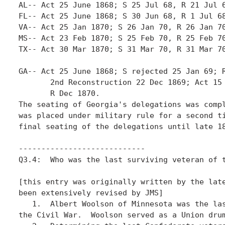
AL-- Act 25 June 1868; S 25 Jul 68, R 21 Jul 6
FL-- Act 25 June 1868; S 30 Jun 68, R 1 Jul 68
VA-- Act 25 Jan 1870; S 26 Jan 70, R 26 Jan 70
MS-- Act 23 Feb 1870; S 25 Feb 70, R 25 Feb 70
TX-- Act 30 Mar 1870; S 31 Mar 70, R 31 Mar 70
GA-- Act 25 June 1868; S rejected 25 Jan 69; R
       2nd Reconstruction 22 Dec 1869; Act 15 
       R Dec 1870.

The seating of Georgia's delegations was compl
was placed under military rule for a second ti
final seating of the delegations until late 18
----------------------------

Q3.4:  Who was the last surviving veteran of t
[this entry was originally written by the late
been extensively revised by JMS]

   1.  Albert Woolson of Minnesota was the las
the Civil War.  Woolson served as a Union drum