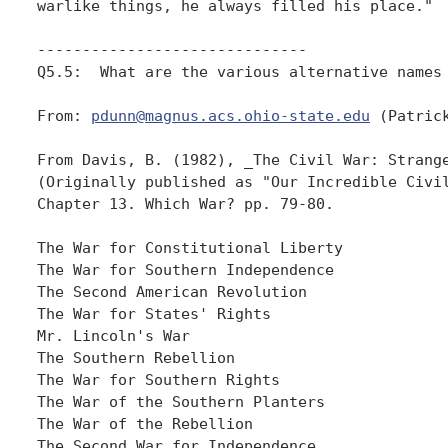
warlike things, he always filled his place." 

------------------------------

Q5.5:  What are the various alternative names 
From: 
pdunn@magnus.acs.ohio-state.edu
 (Patrick
From Davis, B. (1982), _The Civil War: Strange
(Originally published as "Our Incredible Civil
Chapter 13. Which War? pp. 79-80.

The War for Constitutional Liberty

The War for Southern Independence

The Second American Revolution

The War for States' Rights

Mr. Lincoln's War

The Southern Rebellion

The War for Southern Rights

The War of the Southern Planters

The War of the Rebellion

The Second War for Independence
