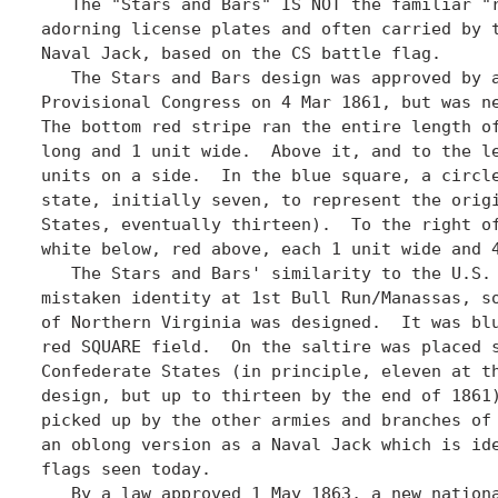
   The "Stars and Bars" IS NOT the familiar "r
adorning license plates and often carried by t
Naval Jack, based on the CS battle flag.

   The Stars and Bars design was approved by a
Provisional Congress on 4 Mar 1861, but was ne
The bottom red stripe ran the entire length of
long and 1 unit wide.  Above it, and to the le
units on a side.  In the blue square, a circle
state, initially seven, to represent the origi
States, eventually thirteen).  To the right of
white below, red above, each 1 unit wide and 4
   The Stars and Bars' similarity to the U.S. 
mistaken identity at 1st Bull Run/Manassas, so
of Northern Virginia was designed.  It was blu
red SQUARE field.  On the saltire was placed s
Confederate States (in principle, eleven at th
design, but up to thirteen by the end of 1861)
picked up by the other armies and branches of 
an oblong version as a Naval Jack which is ide
flags seen today. 

   By a law approved 1 May 1863, a new nationa