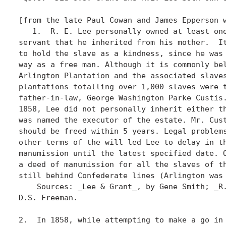
[from the late Paul Cowan and James Epperson w
   1.  R. E. Lee personally owned at least one
servant that he inherited from his mother.  It
to hold the slave as a kindness, since he was 
way as a free man. Although it is commonly bel
Arlington Plantation and the associated slaves
plantations totalling over 1,000 slaves were t
father-in-law, George Washington Parke Custis.
1858, Lee did not personally inherit either th
was named the executor of the estate. Mr. Cust
should be freed within 5 years. Legal problems
other terms of the will led Lee to delay in th
manumission until the latest specified date. O
a deed of manumission for all the slaves of th
still behind Confederate lines (Arlington was 
    Sources: _Lee & Grant_, by Gene Smith; _R.
D.S. Freeman.

2.  In 1858, while attempting to make a go in 