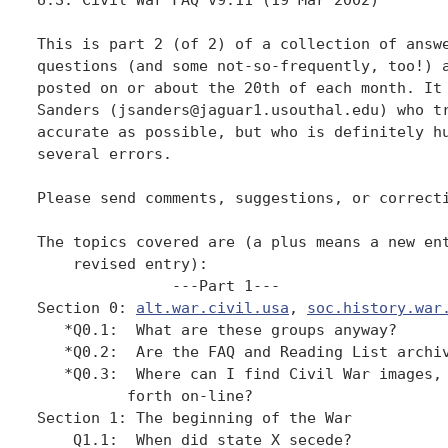
This is part 2 (of 2) of a collection of answe
questions (and some not-so-frequently, too!) a
posted on or about the 20th of each month. It 
Sanders (jsanders@jaguar1.usouthal.edu) who tr
accurate as possible, but who is definitely hu
several errors. 

Please send comments, suggestions, or correcti
The topics covered are (a plus means a new ent
    revised entry):

               ---Part 1---

Section 0: 
alt.war.civil.usa
, 
soc.history.war
   *Q0.1:  What are these groups anyway?

   *Q0.2:  Are the FAQ and Reading List archiv
   *Q0.3:  Where can I find Civil War images, 
          forth on-line?

Section 1: The beginning of the War

    Q1.1:  When did state X secede?
