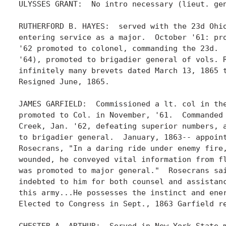
ULYSSES GRANT:  No intro necessary (lieut. gen
RUTHERFORD B. HAYES:  served with the 23d Ohio
entering service as a major.  October '61: pro
'62 promoted to colonel, commanding the 23d.  
'64), promoted to brigadier general of vols. R
infinitely many brevets dated March 13, 1865 t
Resigned June, 1865. 

JAMES GARFIELD:  Commissioned a lt. col in the
promoted to Col. in November, '61.  Commanded 
Creek, Jan. '62, defeating superior numbers, a
to brigadier general.  January, 1863-- appoint
Rosecrans, "In a daring ride under enemy fire,
wounded, he conveyed vital information from fl
was promoted to major general."  Rosecrans sai
indebted to him for both counsel and assistanc
this army...He possesses the instinct and ener
Elected to Congress in Sept., 1863 Garfield re
CHESTER A. ARTHUR:  Served in New York State m