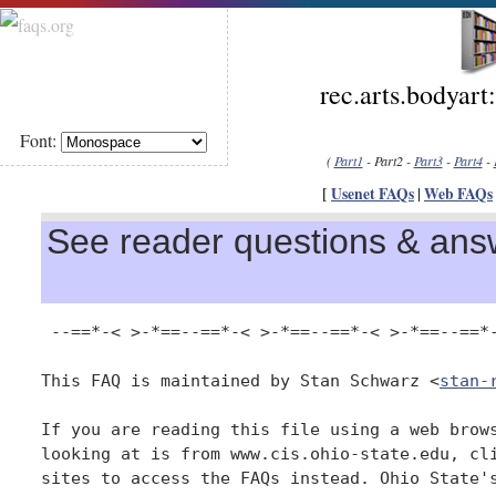
rec.arts.bodyart
Font:
(
Part1
- Part2 -
Part3
-
Part4
-
[
Usenet FAQs
|
Web FAQs
See reader questions & answ
 --==*-< >-*==--==*-< >-*==--==*-< >-*==--==*-
This FAQ is maintained by Stan Schwarz <
stan-
If you are reading this file using a web brows
looking at is from www.cis.ohio-state.edu, cli
sites to access the FAQs instead. Ohio State's