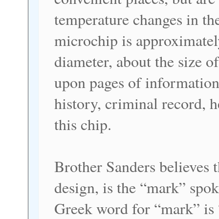
temperature changes in the
microchip is approximately
diameter, about the size of
upon pages of information
history, criminal record, h
this chip.
Brother Sanders believes t
design, is the “mark” spo
Greek word for “mark” is 