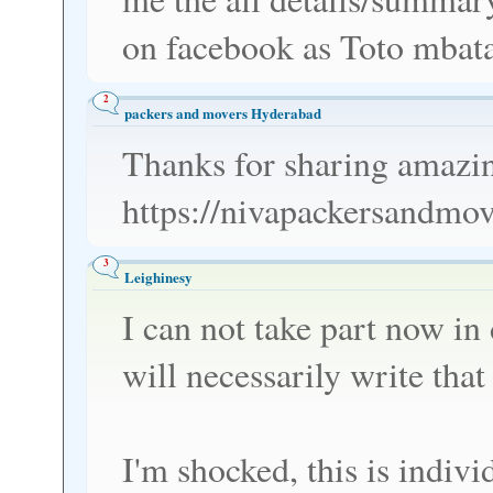
on facebook as Toto mbat
2
packers and movers Hyderabad
Thanks for sharing amazin
https://nivapackersandmo
3
Leighinesy
I can not take part now in d
will necessarily write that 
I'm shocked, this is indiv