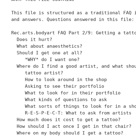
This file is structured as a traditional FAQ i
and answers. Questions answered in this file:

Rec.arts.bodyart FAQ Part 2/9: Getting a tatto
  Does it hurt?

  What about anaesthetics?

  Should I get one at all?

     *WHY* do I want one?

  Where do I find a good artist, and what shou
     tattoo artist?

     How to look around in the shop

     Asking to see their portfolio

     What to look for in their portfolio

     What kinds of questions to ask

     What sorts of things to look for in a sho
     R-E-S-P-E-C-T: What to ask from artists

  How much does it cost to get a tattoo?

  How should I act once I get in that chair?

  Where on my body should I get a tattoo?
