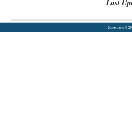
Last Up
Some parts © 2