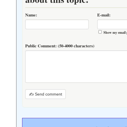
Name:
E-mail:
Show my email 
Public Comment:
(50-4000 characters)
✍ Send comment