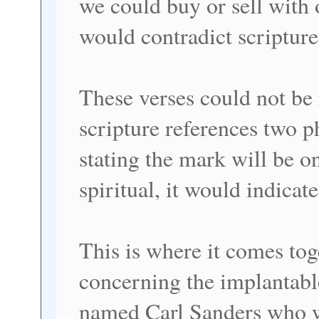
we could buy or sell with
would contradict scripture
These verses could not be 
scripture references two p
stating the mark will be o
spiritual, it would indicat
This is where it comes tog
concerning the implantab
named Carl Sanders who w