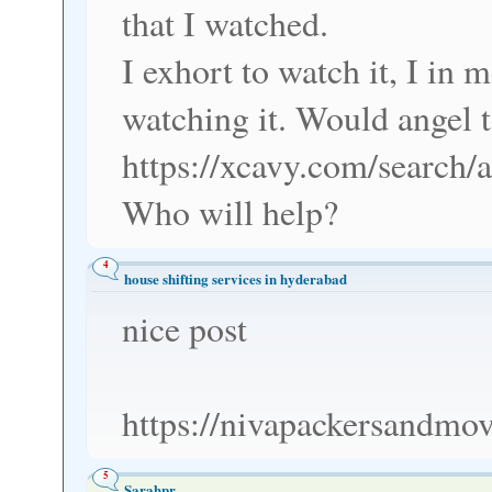
that I watched.
I exhort to watch it, I in
watching it. Would angel t
https://xcavy.com/search/
Who will help?
4
house shifting services in hyderabad
nice post
https://nivapackersandmov
5
Sarahpr