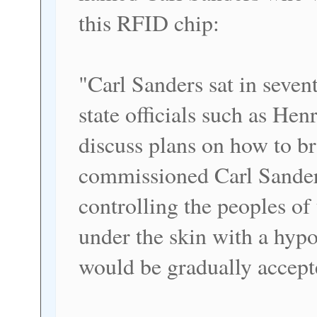
this RFID chip:
"Carl Sanders sat in seve
state officials such as He
discuss plans on how to b
commissioned Carl Sanders
controlling the peoples o
under the skin with a hyp
would be gradually accept