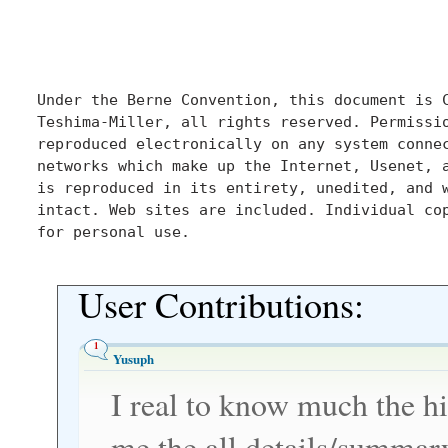
Under the Berne Convention, this document is C
Teshima-Miller, all rights reserved. Permissio
reproduced electronically on any system connec
networks which make up the Internet, Usenet, a
is reproduced in its entirety, unedited, and w
intact. Web sites are included. Individual cop
for personal use.

User Contributions:
1
Yusuph
I real to know much the hi
me the all details/summar