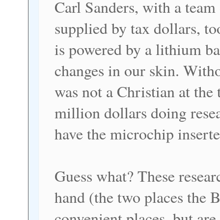
Carl Sanders, with a team
supplied by tax dollars, t
is powered by a lithium ba
changes in our skin. With
was not a Christian at the
million dollars doing rese
have the microchip inserte
Guess what? These researc
hand (the two places the B
convenient places, but are 