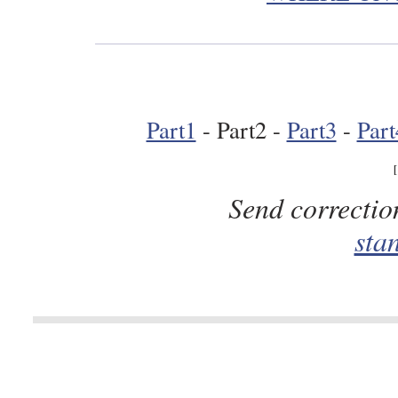
Part1
- Part2 -
Part3
-
Part
Send correctio
sta