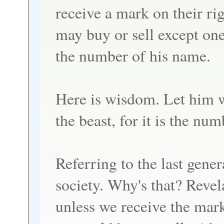
receive a mark on their ri
may buy or sell except one
the number of his name.
Here is wisdom. Let him w
the beast, for it is the n
Referring to the last gener
society. Why's that? Revela
unless we receive the mark 