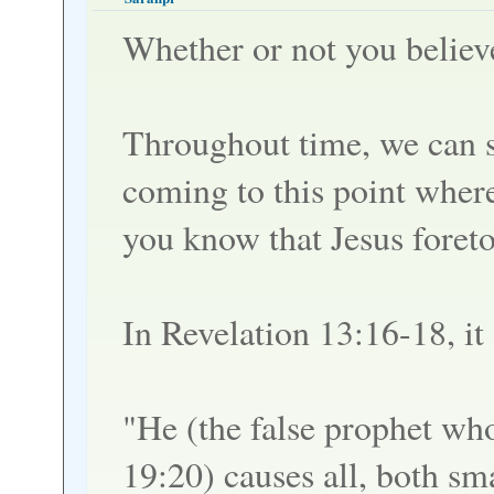
Whether or not you believ
Throughout time, we can s
coming to this point where
you know that Jesus foreto
In Revelation 13:16-18, it 
"He (the false prophet wh
19:20) causes all, both sma