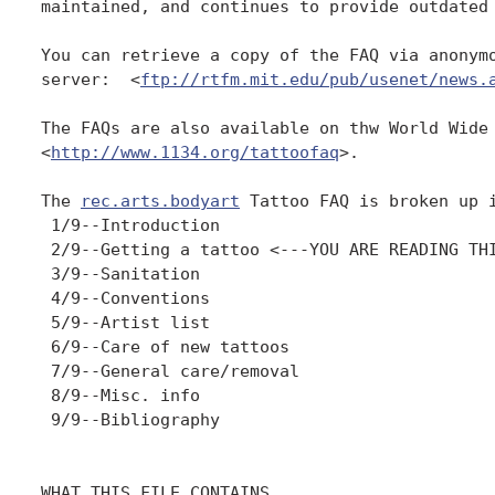
maintained, and continues to provide outdated 
You can retrieve a copy of the FAQ via anonymo
server:  <
ftp://rtfm.mit.edu/pub/usenet/news.
The FAQs are also available on thw World Wide 
<
http://www.1134.org/tattoofaq
>.

The 
rec.arts.bodyart
 Tattoo FAQ is broken up i
 1/9--Introduction

 2/9--Getting a tattoo <---YOU ARE READING THI
 3/9--Sanitation

 4/9--Conventions

 5/9--Artist list

 6/9--Care of new tattoos

 7/9--General care/removal

 8/9--Misc. info

 9/9--Bibliography

WHAT THIS FILE CONTAINS
