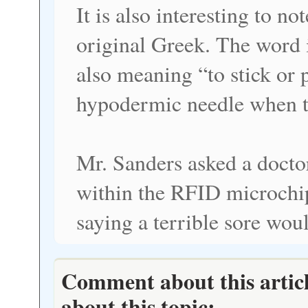
It is also interesting to n
original Greek. The word is
also meaning “to stick or p
hypodermic needle when th
Mr. Sanders asked a docto
within the RFID microchip
saying a terrible sore woul
Comment about this articl
about this topic: