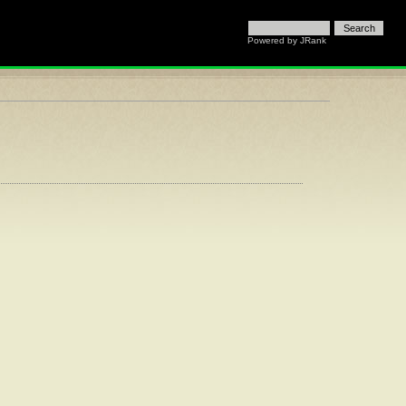
Powered by JRank