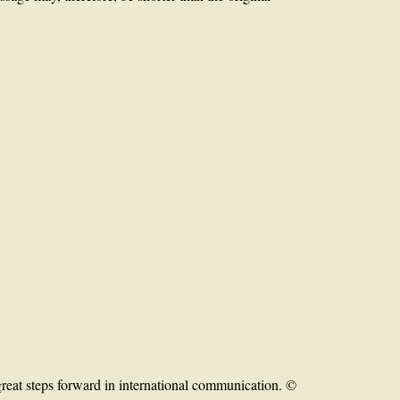
reat steps forward in international communication. ©