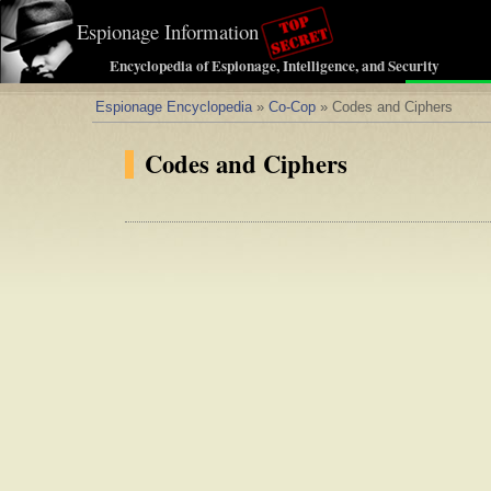
Espionage Information
Encyclopedia of Espionage, Intelligence, and Security
Espionage Encyclopedia
»
Co-Cop
» Codes and Ciphers
Codes and Ciphers