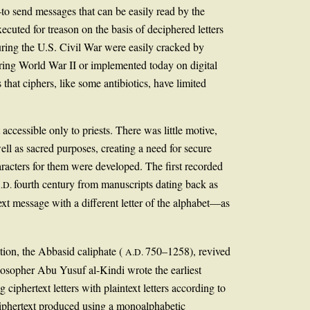
—to send messages that can be easily read by the
ted for treason on the basis of deciphered letters
uring the U.S. Civil War were easily cracked by
ing World War II or implemented today on digital
that ciphers, like some antibiotics, have limited
cessible only to priests. There was little motive,
ell as sacred purposes, creating a need for secure
aracters for them were developed. The first recorded
fourth century from manuscripts dating back as
.D.
xt message with a different letter of the alphabet—as
tion, the Abbasid caliphate (
750–1258), revived
A.D.
losopher Abu Yusuf al-Kindi wrote the earliest
iphertext letters with plaintext letters according to
 ciphertext produced using a monoalphabetic