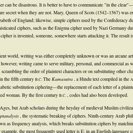
her can be disastrous. It is better to have to communicate "in the clear"
 secret when they are not. Mary, Queen of Scots (1542–1567) was execu
zabeth of England; likewise, simple ciphers used by the Confederacy d
isticated ciphers, such as the Enigma cipher used by Nazi Germany dur
ipher is invented, someone, somewhere starts attacking it. The result is 
nt world, writing was either completely unknown or was an arcane art ac
, however, writing came to serve military, personal, and commercial as w
crambling the order of plaintext characters or on substituting other ch
n the fifth century
The
Kamasutra
, a Hindu text compiled in the
B.C.
A
tic substitution ciphering—the replacement of each letter of a plainte
ated woman. By the first century
, codes had also been developed.
B.C.
 Ages, but Arab scholars during the heyday of medieval Muslim civiliza
yptanalysis
, the systematic breaking of ciphers. Ninth-century Arab phi
n as frequency analysis, which breaks substitution ciphers by matching c
or example, the most frequently used letter is E; in an English-language