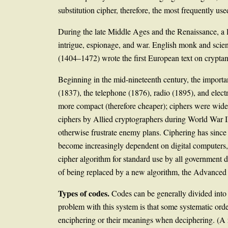
substitution cipher, therefore, the most frequently us
During the late Middle Ages and the Renaissance, a li
intrigue, espionage, and war. English monk and scien
(1404–1472) wrote the first European text on crypta
Beginning in the mid-nineteenth century, the importan
(1837), the telephone (1876), radio (1895), and ele
more compact (therefore cheaper); ciphers were wide
ciphers by Allied cryptographers during World War II
otherwise frustrate enemy plans. Ciphering has sin
become increasingly dependent on digital computers, m
cipher algorithm for standard use by all government de
of being replaced by a new algorithm, the Advanced
Types of codes.
Codes can be generally divided int
problem with this system is that some systematic orde
enciphering or their meanings when deciphering. (A r