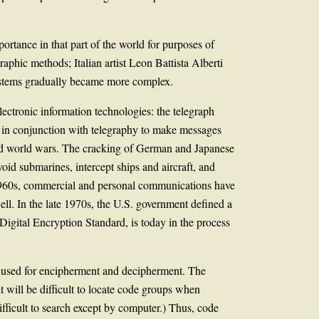
ortance in that part of the world for purposes of
phic methods; Italian artist Leon Battista Alberti
systems gradually became more complex.
ectronic information technologies: the telegraph
 in conjunction with telegraphy to make messages
ond world wars. The cracking of German and Japanese
id submarines, intercept ships and aircraft, and
 1960s, commercial and personal communications have
ell. In the late 1970s, the U.S. government defined a
 Digital Encryption Standard, is today in the process
s used for encipherment and decipherment. The
 will be difficult to locate code groups when
fficult to search except by computer.) Thus, code