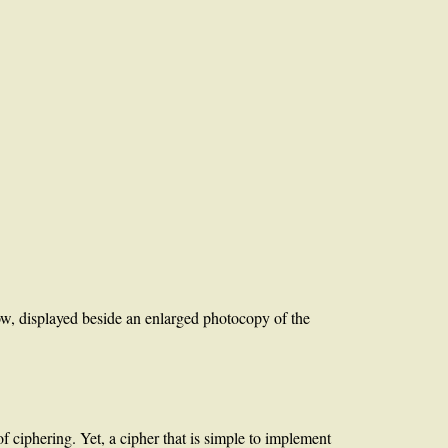
w, displayed beside an enlarged photocopy of the
f ciphering. Yet, a cipher that is simple to implement