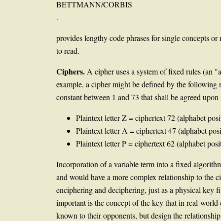
BETTMANN/CORBIS
.
provides lengthy code phrases for single concepts o
to read.
Ciphers.
A cipher uses a system of fixed rules (an "a
example, a cipher might be defined by the following rul
constant between 1 and 73 that shall be agreed upon 
Plaintext letter Z = ciphertext 72 (alphabet pos
Plaintext letter A = ciphertext 47 (alphabet pos
Plaintext letter P = ciphertext 62 (alphabet posi
Incorporation of a variable term into a fixed algorith
and would have a more complex relationship to the cip
enciphering and deciphering, just as a physical key fi
important is the concept of the key that in real-world
known to their opponents, but design the relationship