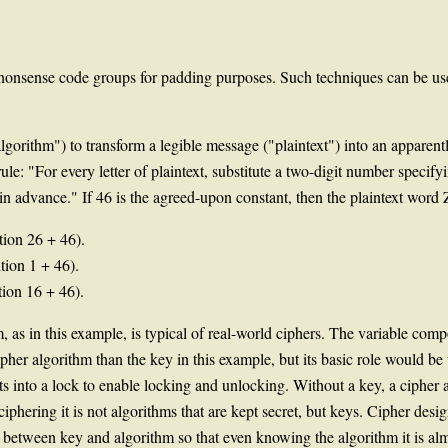
r nonsense code groups for padding purposes. Such techniques can be 
lgorithm") to transform a legible message ("plaintext") into an apparent
e: "For every letter of plaintext, substitute a two-digit number specifying
in advance." If 46 is the agreed-upon constant, then the plaintext word
ition 26 + 46).
ition 1 + 46).
tion 16 + 46).
m, as in this example, is typical of real-world ciphers. The variable co
her algorithm than the key in this example, but its basic role would be t
ts into a lock to enable locking and unlocking. Without a key, a cipher al
 ciphering it is not algorithms that are kept secret, but keys. Cipher de
 between key and algorithm so that even knowing the algorithm it is alm