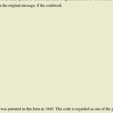
n the original message, if the codebook
s patented in this form in 1840. This code is regarded as one of the g