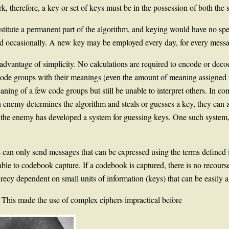
, therefore, a key or set of keys must be in the possession of both the s
stitute a permanent part of the algorithm, and keying would have no spe
ged occasionally. A new key may be employed every day, for every messa
advantage of simplicity. No calculations are required to encode or dec
 code groups with their meanings (even the amount of meaning assigned 
ing of a few code groups but still be unable to interpret others. In con
n enemy determines the algorithm and steals or guesses a key, they can a
the enemy has developed a system for guessing keys. One such system, al
can only send messages that can be expressed using the terms defined i
ble to codebook capture. If a codebook is captured, there is no recourse
ecy dependent on small units of information (keys) that can be easily a
. This made the use of complex ciphers impractical before