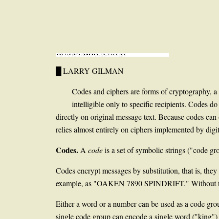
█ LARRY GILMAN
Codes and ciphers are forms of cryptography, 
intelligible only to specific recipients. Codes 
directly on original message text. Because codes can 
relies almost entirely on ciphers implemented by dig
Codes.
A
code
is a set of symbolic strings ("code gr
Codes encrypt messages by substitution, that is, they
example, as "OAKEN 7890 SPINDRIFT." Without the co
Either a word or a number can be used as a code gro
single code group can encode a single word ("king") o