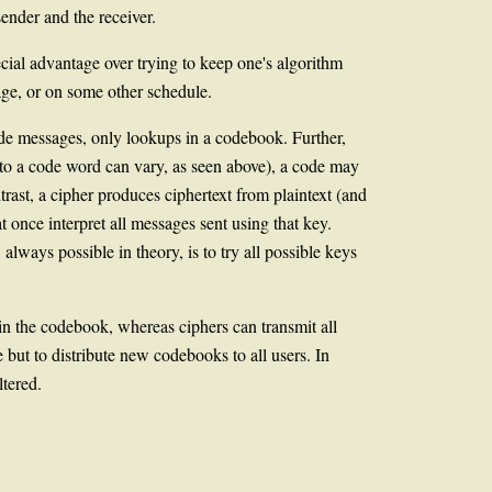
ender and the receiver.
cial advantage over trying to keep one's algorithm
ge, or on some other schedule.
ode messages, only lookups in a codebook. Further,
to a code word can vary, as seen above), a code may
trast, a cipher produces ciphertext from plaintext (and
t once interpret all messages sent using that key.
ways possible in theory, is to try all possible keys
n the codebook, whereas ciphers can transmit all
 but to distribute new codebooks to all users. In
ltered.