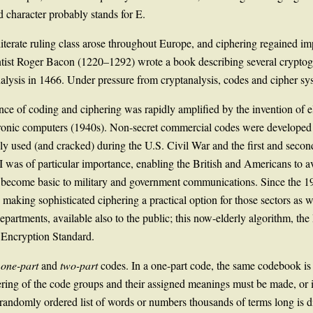
ed character probably stands for E.
terate ruling class arose throughout Europe, and ciphering regained imp
tist Roger Bacon (1220–1292) wrote a book describing several cryptogra
nalysis in 1466. Under pressure from cryptanalysis, codes and cipher 
ce of coding and ciphering was rapidly amplified by the invention of el
ctronic computers (1940s). Non-secret commercial codes were developed
ly used (and cracked) during the U.S. Civil War and the first and sec
 was of particular importance, enabling the British and Americans to avo
ce become basic to military and government communications. Since the
aking sophisticated ciphering a practical option for those sectors as w
partments, available also to the public; this now-elderly algorithm, the
 Encryption Standard.
o
one-part
and
two-part
codes. In a one-part code, the same codebook i
ring of the code groups and their assigned meanings must be made, or it
andomly ordered list of words or numbers thousands of terms long is di