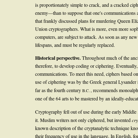
is proportionately simple to crack, and a cracked cip
enemy—than to suppose that one's communications are
that frankly discussed plans for murdering Queen Eli
Union cryptographers. What is more, even more soph
computers, are subject to attack. As soon as any new c
lifespans, and must be regularly replaced.
Historical perspective.
Throughout much of the ancie
therefore, to develop coding or ciphering. Eventually
communications. To meet this need, ciphers based on s
use of ciphering was by the Greek general Lysander i
far as the fourth century
, recommends monoalphabe
B.C.
one of the 64 arts to be mastered by an ideally-educ
Cryptography fell out of use during the early Middle
it. Muslim writers not only ciphered, but invented
cr
known description of the cryptanalytic technique know
their frequency of use in the language. In English, f