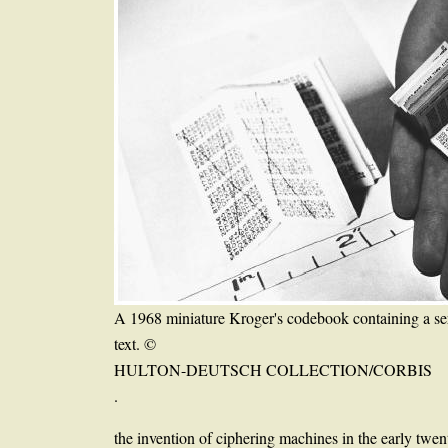
A 1968 miniature Kroger's codebook containing a se
text. ©
HULTON-DEUTSCH COLLECTION/CORBIS
.
the invention of ciphering machines in the early twen