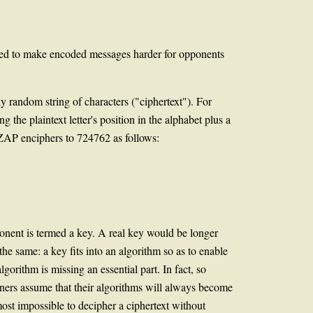
used to make encoded messages harder for opponents
ly random string of characters ("ciphertext"). For
 the plaintext letter's position in the alphabet plus a
 ZAP enciphers to 724762 as follows:
mponent is termed a key. A real key would be longer
he same: a key fits into an algorithm so as to enable
gorithm is missing an essential part. In fact, so
signers assume that their algorithms will always become
ost impossible to decipher a ciphertext without