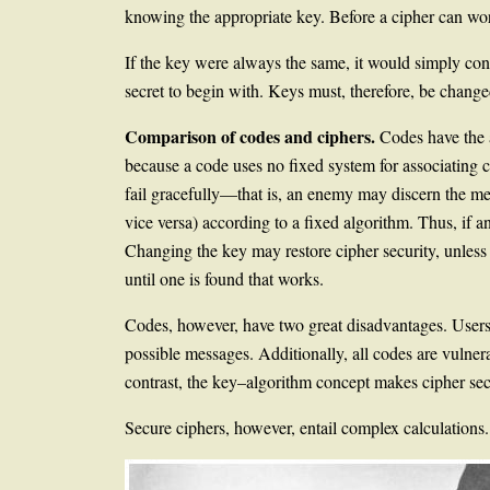
knowing the appropriate key. Before a cipher can work
If the key were always the same, it would simply con
secret to begin with. Keys must, therefore, be chan
Comparison of codes and ciphers.
Codes have the 
because a code uses no fixed system for associating
fail gracefully—that is, an enemy may discern the mean
vice versa) according to a fixed algorithm. Thus, if a
Changing the key may restore cipher security, unless 
until one is found that works.
Codes, however, have two great disadvantages. Users 
possible messages. Additionally, all codes are vulnera
contrast, the key–algorithm concept makes cipher secr
Secure ciphers, however, entail complex calculations