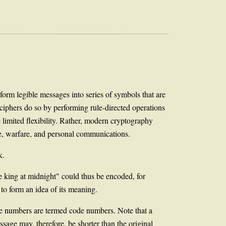
sform legible messages into series of symbols that are
; ciphers do so by performing rule-directed operations
 limited flexibility. Rather, modern cryptography
ge, warfare, and personal communications.
k.
he king at midnight" could thus be encoded, for
o form an idea of its meaning.
re numbers are termed code numbers. Note that a
sage may, therefore, be shorter than the original