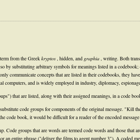
a term from the Greek
kryptos
, hidden, and
graphia
, writing. Both tran
do so by substituting arbitrary symbols for meanings listed in a codebook
only communicate concepts that are listed in their codebooks, they have
ital computers, and is widely employed in industry, diplomacy, espiona
oups") that are listed, along with their assigned meanings, in a code boo
 substitute code groups for components of the original message. "Kill t
de book, it would be difficult for a reader of the encoded message t
up. Code groups that are words are termed code words and those that a
r an entire phrase ("deliver the films to agent number 3"). A coded mes