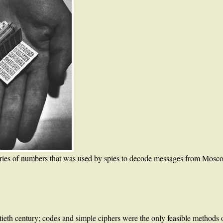
ries of numbers that was used by spies to decode messages from Mosco
tieth century; codes and simple ciphers were the only feasible methods o