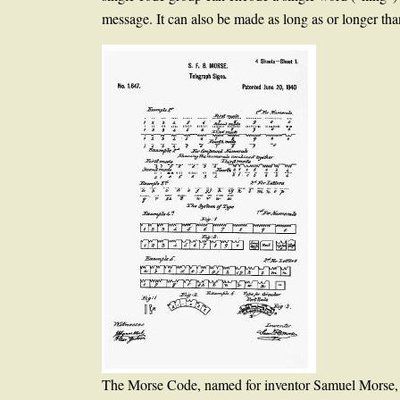
message. It can also be made as long as or longer tha
The Morse Code, named for inventor Samuel Morse, wa