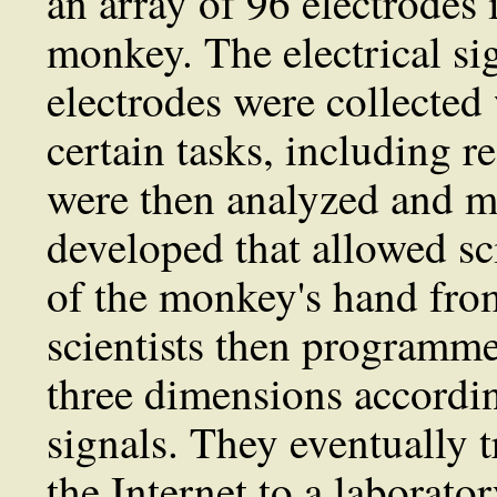
an array of 96 electrodes 
monkey. The electrical si
electrodes were collecte
certain tasks, including r
were then analyzed and m
developed that allowed sci
of the monkey's hand from
scientists then programme
three dimensions accordin
signals. They eventually t
the Internet to a laborat