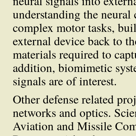
neural signals into extern
understanding the neural 
complex motor tasks, bui
external device back to th
materials required to cap
addition, biomimetic syst
signals are of interest.
Other defense related proj
networks and optics. Scie
Aviation and Missile Co