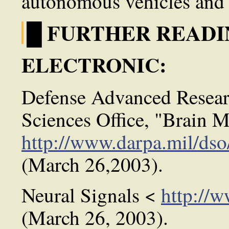
autonomous vehicles and 
█ FURTHER READI
ELECTRONIC:
Defense Advanced Resear
Sciences Office, "Brain M
http://www.darpa.mil/dso
(March 26,2003).
Neural Signals <
http://
(March 26, 2003).