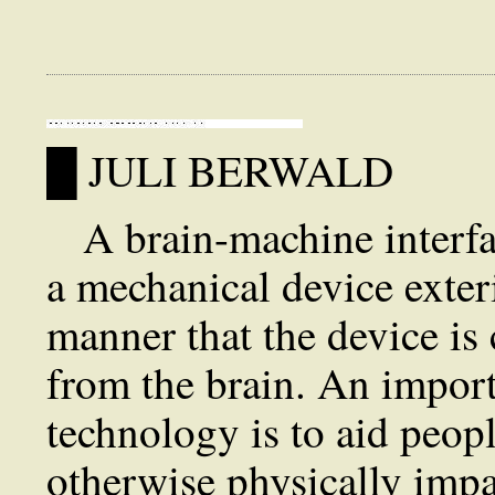
█ JULI BERWALD
A brain-machine interfac
a mechanical device exter
manner that the device is 
from the brain. An import
technology is to aid peop
otherwise physically impa