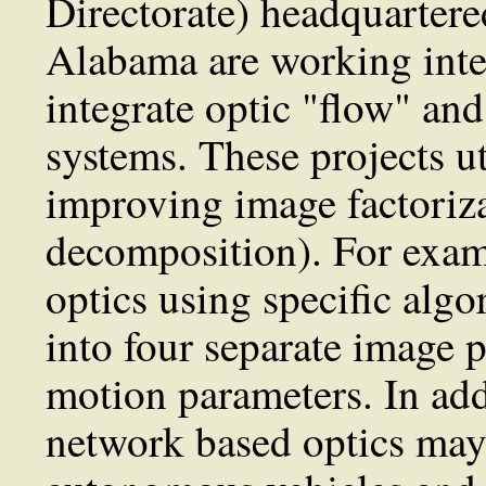
Directorate) headquartere
Alabama are working inten
integrate optic "flow" and
systems. These projects u
improving image factoriza
decomposition). For exam
optics using specific algo
into four separate image p
motion parameters. In addi
network based optics may