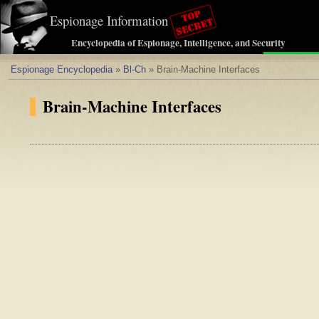
Espionage Information
Encyclopedia of Espionage, Intelligence, and Security
Espionage Encyclopedia
»
Bl-Ch
» Brain-Machine Interfaces
Brain-Machine Interfaces