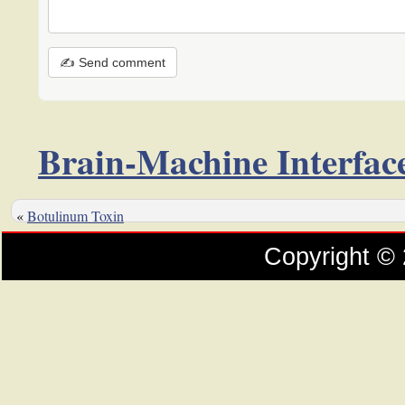
✍ Send comment
Brain-Machine Interfac
«
Botulinum Toxin
Copyright ©