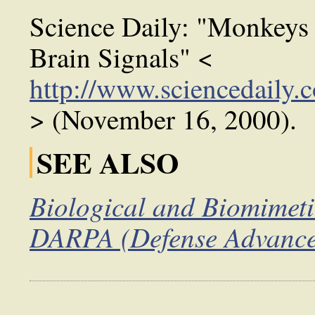
Science Daily: "Monkeys
Brain Signals" <
http://www.sciencedaily
> (November 16, 2000).
SEE ALSO
Biological and Biomimeti
DARPA (Defense Advanced