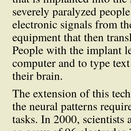
severely paralyzed people
electronic signals from th
equipment that then transl
People with the implant l
computer and to type text 
their brain.
The extension of this tec
the neural patterns requi
tasks. In 2000, scientists