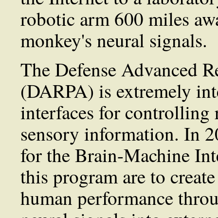
robotic arm 600 miles aw
monkey's neural signals.
The Defense Advanced Re
(DARPA) is extremely int
interfaces for controlling
sensory information. In 2
for the Brain-Machine Int
this program are to creat
human performance throug