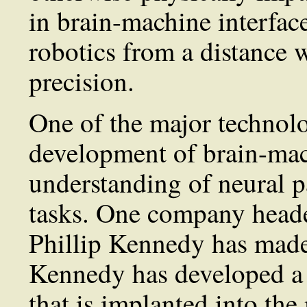
in brain-machine interfac
robotics from a distance 
precision.
One of the major technolo
development of brain-mach
understanding of neural p
tasks. One company heade
Phillip Kennedy has made 
Kennedy has developed a 
that is implanted into the