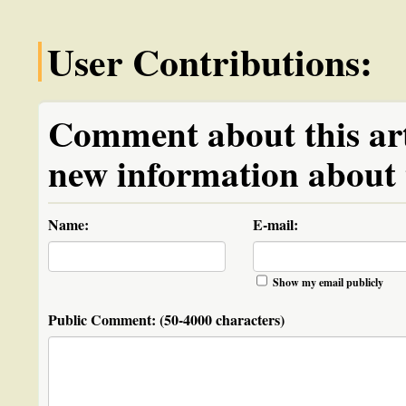
User Contributions:
Comment about this arti
new information about t
Name:
E-mail:
Show my email publicly
Public Comment:
(50-4000 characters)