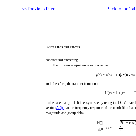
<< Previous Page
Back to the Tab
Delay Lines and Effects
constant not exceeding 1.
The difference equation is expressed as
y(n) = x(n) + g � x(n - m) 
and, therefore, the transfer function is
-
H(z) = 1 + gz
In the case that g = 1, it is easy to see by using the De Moivre 
section
A.6)
that the frequency response of the comb filter has 
magnitude and group delay:
|H()| =
2(1 + cos 
m
() =
,
gr,H
2