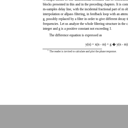
blocks presented in this and in the preceding chapters. It is c
m-samples delay line, with the incidental fractional part of m 
interpolation or allpass filtering, in feedback loop with an atten
g, possibly replaced by a filter in order to give different decay t
frequencies. Let us analyze the whole filtering structure in the c
integer and g is a positive constant not exceeding 1.
The difference equation is expressed as
y(n) = x(n - m) + g � y(n - m)
3
The reader is invited to calculate and plot the phase response.