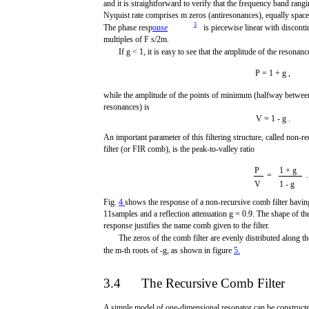
and it is straightforward to verify that the frequency band rang
Nyquist rate comprises m zeros (antiresonances), equally spac
3
The phase resp
onse
is piecewise linear with discontin
multiples of F s/2m.
If g < 1, it is easy to see that the amplitude of the resonanc
P = 1 + g ,
while the amplitude of the points of minimum (halfway betwee
resonances) is
V = 1 - g .
An important parameter of this filtering structure, called non-
filter (or FIR comb), is the peak-to-valley ratio
P
1 + g
=
.
V
1 - g
Fig.
4
shows the response of a non-recursive comb filter havin
11samples and a reflection attenuation g = 0.9. The shape of th
response justifies the name comb given to the filter.
The zeros of the comb filter are evenly distributed along the
the m-th roots of -g, as shown in figure
5.
3.4
The Recursive Comb Filter
A simple model of one-dimensional resonator can be constructe