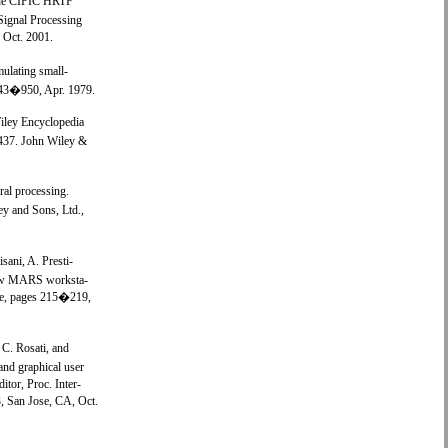
The CIPIC HRTF
Signal Processing
 Oct. 2001.
mulating small-
:943�950, Apr. 1979.
Wiley Encyclopedia
�437. John Wiley &
ral processing.
ey and Sons, Ltd.,
sani, A. Presti-
 new MARS worksta-
nce, pages 215�219,
 C. Rosati, and
d graphical user
itor, Proc. Inter-
 San Jose, CA, Oct.