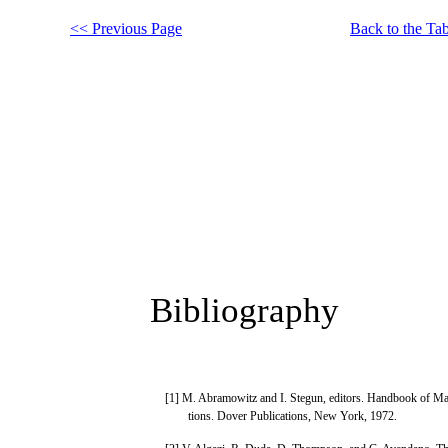
<< Previous Page
Back to the Tab
Bibliography
[1] M. Abramowitz and I. Stegun, editors. Handbook of Ma
tions. Dover Publications, New York, 1972.