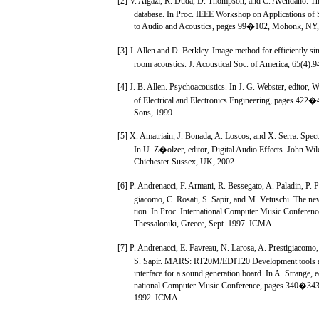
[2] V. Algazi, R. Duda, D. Thompson, and C. Avendano. 
database. In Proc. IEEE Workshop on Applications of 
to Audio and Acoustics, pages 99�102, Mohonk, NY,
[3] J. Allen and D. Berkley. Image method for efficiently si
room acoustics. J. Acoustical Soc. of America, 65(4)
[4] J. B. Allen. Psychoacoustics. In J. G. Webster, editor, 
of Electrical and Electronics Engineering, pages 422
Sons, 1999.
[5] X. Amatriain, J. Bonada, A. Loscos, and X. Serra. Spect
In U. Z�olzer, editor, Digital Audio Effects. John Wil
Chichester Sussex, UK, 2002.
[6] P. Andrenacci, F. Armani, R. Bessegato, A. Paladin, P. Pi
giacomo, C. Rosati, S. Sapir, and M. Vetuschi. The
tion. In Proc. International Computer Music Confere
Thessaloniki, Greece, Sept. 1997. ICMA.
[7] P. Andrenacci, E. Favreau, N. Larosa, A. Prestigiacomo,
S. Sapir. MARS: RT20M/EDIT20 Development tools an
interface for a sound generation board. In A. Strange, ed
national Computer Music Conference, pages 340�343,
1992. ICMA.