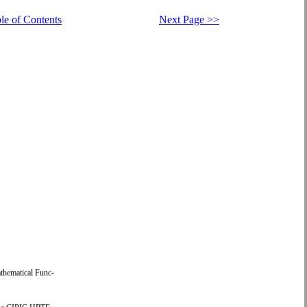
le of Contents
Next Page >>
thematical Func-