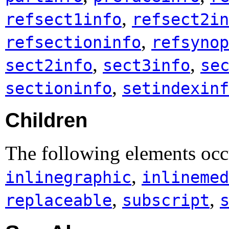
,
refsect1info
refsect2in
,
refsectioninfo
refsynop
,
,
sect2info
sect3info
se
,
sectioninfo
setindexinf
Children
The following elements occ
,
inlinegraphic
inlinemed
,
,
replaceable
subscript