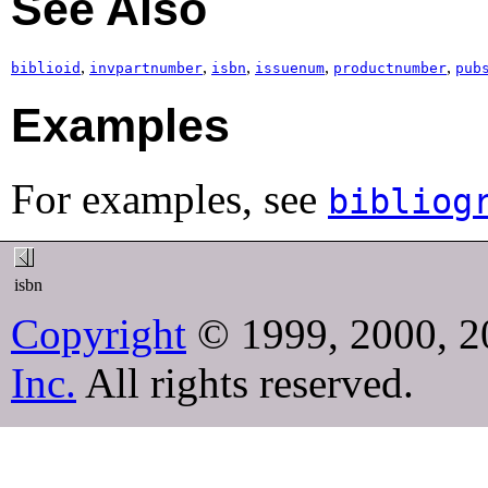
See Also
,
,
,
,
,
biblioid
invpartnumber
isbn
issuenum
productnumber
pub
Examples
For examples, see
bibliog
isbn
Copyright
© 1999, 2000, 2
Inc.
All rights reserved.