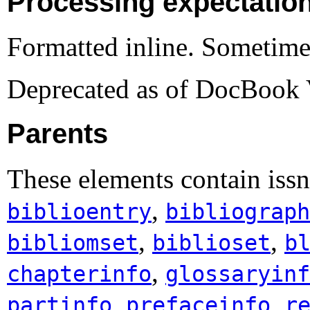
Processing expectatio
Formatted inline. Sometime
Deprecated as of DocBook 
Parents
These elements contain iss
,
biblioentry
bibliograph
,
,
bibliomset
biblioset
b
,
chapterinfo
glossaryinf
,
,
partinfo
prefaceinfo
r