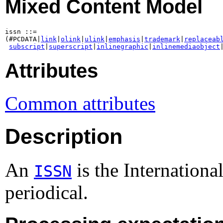
Mixed Content Model
issn ::=

(#PCDATA|
link
|
olink
|
ulink
|
emphasis
|
trademark
|
replaceab
subscript
|
superscript
|
inlinegraphic
|
inlinemediaobject
Attributes
Common attributes
Description
An
is the Internationa
ISSN
periodical.