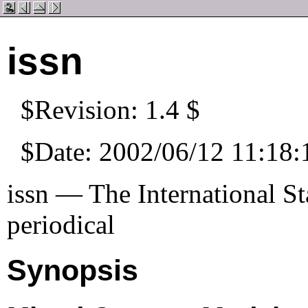
issn
$Revision: 1.4 $
$Date: 2002/06/12 11:18:
issn — The International S
periodical
Synopsis