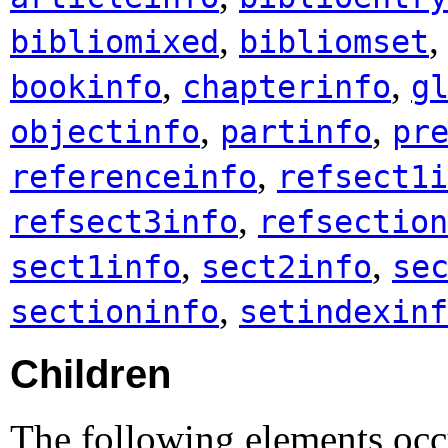
,
bibliomixed
bibliomset
,
,
bookinfo
chapterinfo
g
,
,
objectinfo
partinfo
pr
,
referenceinfo
refsect1i
,
refsect3info
refsection
,
,
sect1info
sect2info
se
,
sectioninfo
setindexinf
Children
The following elements occu