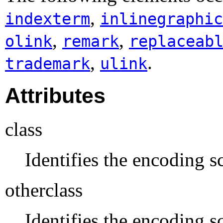
,
indexterm
inlinegraphic
,
,
olink
remark
replaceab
,
.
trademark
ulink
Attributes
class
Identifies the encoding sc
otherclass
Identifies the encoding s