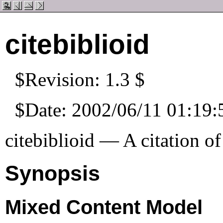
citebiblioid
$Revision: 1.3 $
$Date: 2002/06/11 01:19:
citebiblioid — A citation of
Synopsis
Mixed Content Model