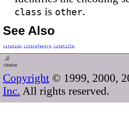
is
.
class
other
See Also
,
,
.
citation
citerefentry
citetitle
citation
Copyright
© 1999, 2000, 2
Inc.
All rights reserved.