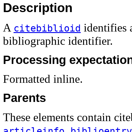
Description
A
identifies 
citebiblioid
bibliographic identifier.
Processing expectatio
Formatted inline.
Parents
These elements contain cite
,
articleinfo
biblioentry