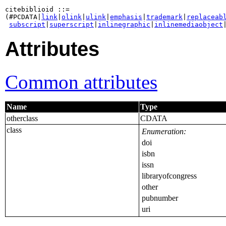
citebiblioid ::=

(#PCDATA|
link
|
olink
|
ulink
|
emphasis
|
trademark
|
replaceab
subscript
|
superscript
|
inlinegraphic
|
inlinemediaobject
Attributes
Common attributes
Name
Type
otherclass
CDATA
class
Enumeration:
doi
isbn
issn
libraryofcongress
other
pubnumber
uri