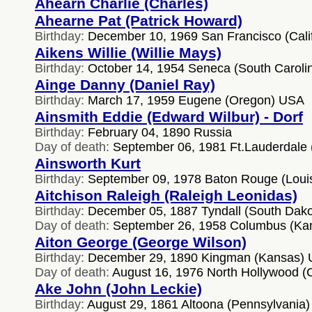
Ahearn Charlie (Charles)
Ahearne Pat (Patrick Howard)
Birthday:
December 10, 1969 San Francisco (Cali
Aikens Willie (Willie Mays)
Birthday:
October 14, 1954 Seneca (South Caroli
Ainge Danny (Daniel Ray)
Birthday:
March 17, 1959 Eugene (Oregon) USA
Ainsmith Eddie (Edward Wilbur) - Dorf
Birthday:
February 04, 1890 Russia
Day of death:
September 06, 1981 Ft.Lauderdale 
Ainsworth Kurt
Birthday:
September 09, 1978 Baton Rouge (Loui
Aitchison Raleigh (Raleigh Leonidas)
Birthday:
December 05, 1887 Tyndall (South Dak
Day of death:
September 26, 1958 Columbus (Ka
Aiton George (George Wilson)
Birthday:
December 29, 1890 Kingman (Kansas)
Day of death:
August 16, 1976 North Hollywood (C
Ake John (John Leckie)
Birthday:
August 29, 1861 Altoona (Pennsylvania