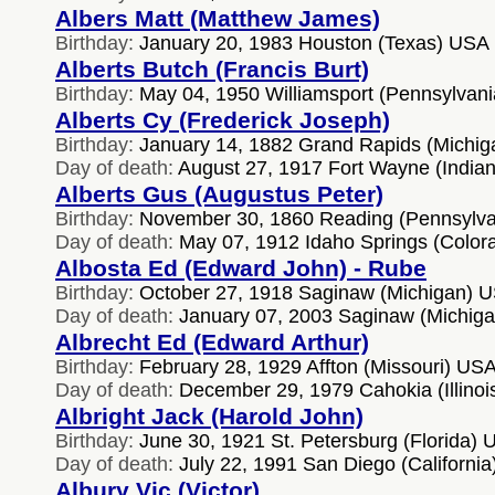
Albers Matt (Matthew James)
Birthday:
January 20, 1983 Houston (Texas) USA
Alberts Butch (Francis Burt)
Birthday:
May 04, 1950 Williamsport (Pennsylvan
Alberts Cy (Frederick Joseph)
Birthday:
January 14, 1882 Grand Rapids (Michi
Day of death:
August 27, 1917 Fort Wayne (India
Alberts Gus (Augustus Peter)
Birthday:
November 30, 1860 Reading (Pennsylv
Day of death:
May 07, 1912 Idaho Springs (Colo
Albosta Ed (Edward John) - Rube
Birthday:
October 27, 1918 Saginaw (Michigan) 
Day of death:
January 07, 2003 Saginaw (Michig
Albrecht Ed (Edward Arthur)
Birthday:
February 28, 1929 Affton (Missouri) US
Day of death:
December 29, 1979 Cahokia (Illino
Albright Jack (Harold John)
Birthday:
June 30, 1921 St. Petersburg (Florida)
Day of death:
July 22, 1991 San Diego (Californi
Albury Vic (Victor)