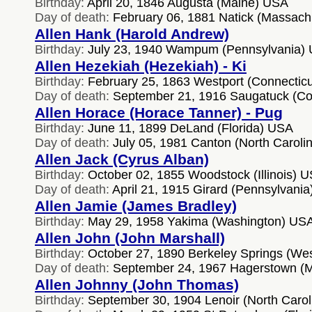
Birthday:
April 20, 1846 Augusta (Maine) USA
Day of death:
February 06, 1881 Natick (Massach
Allen Hank (Harold Andrew)
Birthday:
July 23, 1940 Wampum (Pennsylvania)
Allen Hezekiah (Hezekiah) - Ki
Birthday:
February 25, 1863 Westport (Connectic
Day of death:
September 21, 1916 Saugatuck (Co
Allen Horace (Horace Tanner) - Pug
Birthday:
June 11, 1899 DeLand (Florida) USA
Day of death:
July 05, 1981 Canton (North Caroli
Allen Jack (Cyrus Alban)
Birthday:
October 02, 1855 Woodstock (Illinois) 
Day of death:
April 21, 1915 Girard (Pennsylvani
Allen Jamie (James Bradley)
Birthday:
May 29, 1958 Yakima (Washington) US
Allen John (John Marshall)
Birthday:
October 27, 1890 Berkeley Springs (Wes
Day of death:
September 24, 1967 Hagerstown (
Allen Johnny (John Thomas)
Birthday:
September 30, 1904 Lenoir (North Caro