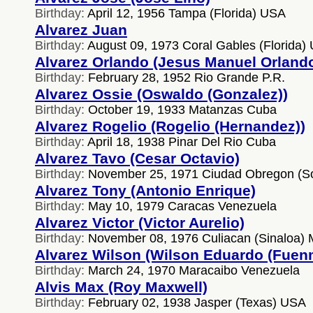
Birthday:
April 12, 1956 Tampa (Florida) USA
Alvarez Juan
Birthday:
August 09, 1973 Coral Gables (Florida)
Alvarez Orlando (Jesus Manuel Orland
Birthday:
February 28, 1952 Rio Grande P.R.
Alvarez Ossie (Oswaldo (Gonzalez))
Birthday:
October 19, 1933 Matanzas Cuba
Alvarez Rogelio (Rogelio (Hernandez))
Birthday:
April 18, 1938 Pinar Del Rio Cuba
Alvarez Tavo (Cesar Octavio)
Birthday:
November 25, 1971 Ciudad Obregon (S
Alvarez Tony (Antonio Enrique)
Birthday:
May 10, 1979 Caracas Venezuela
Alvarez Victor (Victor Aurelio)
Birthday:
November 08, 1976 Culiacan (Sinaloa) 
Alvarez Wilson (Wilson Eduardo (Fuen
Birthday:
March 24, 1970 Maracaibo Venezuela
Alvis Max (Roy Maxwell)
Birthday:
February 02, 1938 Jasper (Texas) USA