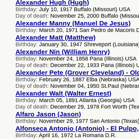
Alexander Hugh (Hugh)
Birthday:
July 10, 1917 Buffalo (Missouri) USA
Day of death:
November 25, 2000 Buffalo (Missou
Alexander Manny (Manuel De Jesus)
Birthday:
March 20, 1971 San Pedro de Macoris 
Alexander Matt (Matthew)
Birthday:
January 30, 1947 Shreveport (Louisian
Alexander Nin (William Henry)
Birthday:
November 24, 1858 Pana (Illinois) USA
Day of death:
December 22, 1933 Pana (Illinois)
Alexander Pete (Grover Cleveland) - Ol
Birthday:
February 26, 1887 Elba (Nebraska) US
Day of death:
November 04, 1950 St.Paul (Nebra
Alexander Walt (Walter Ernest)
Birthday:
March 05, 1891 Atlanta (Georgia) USA
Day of death:
December 29, 1978 Fort Worth (Te
Alfaro Jason (Jason)
Birthday:
November 29, 1977 San Antonio (Texas
Alfonseca Antonio (Antonio) - El Pulpo
Birthday:
April 16, 1972 La Romana D.R.