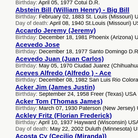
Birthday:
April 05, 1977 Cotui D.R.
Abstein Bill (William Henry) - Big Bill
Birthday:
February 02, 1883 St. Louis (Missouri)
Day of death:
April 08, 1940 St.Louis (Missouri) 
Accardo Jeremy (Jeremy)
Birthday:
December 18, 1981 Phoenix (Arizona) 
Acevedo Jose
Birthday:
December 18, 1977 Santo Domingo D.R
Acevedo Juan (Juan Carlos)
Birthday:
May 05, 1970 Ciudad Juarez (Chihuahu
Aceves Alfredo (Alfredo ) - Ace
Birthday:
December 08, 1982 San Luis Rio Color
Acker Jim (James Justin)
Birthday:
September 24, 1958 Freer (Texas) USA
Acker Tom (Thomas James)
Birthday:
March 07, 1930 Paterson (New Jersey)
Ackley Fritz (Florian Frederick)
Birthday:
April 10, 1937 Hayward (Wisconsin) US
Day of death:
May 22, 2002 Duluth (Minnesota) 
Acosta Cy (Cecilio (Miranda))