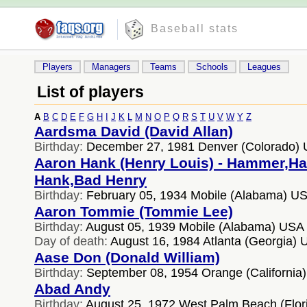
Baseball stats
Players
Managers
Teams
Schools
Leagues
List of players
A
B
C
D
E
F
G
H
I
J
K
L
M
N
O
P
Q
R
S
T
U
V
W
Y
Z
Aardsma David (David Allan)
Birthday:
December 27, 1981 Denver (Colorado)
Aaron Hank (Henry Louis) - Hammer,H
Hank,Bad Henry
Birthday:
February 05, 1934 Mobile (Alabama) U
Aaron Tommie (Tommie Lee)
Birthday:
August 05, 1939 Mobile (Alabama) USA
Day of death:
August 16, 1984 Atlanta (Georgia)
Aase Don (Donald William)
Birthday:
September 08, 1954 Orange (California
Abad Andy
Birthday:
August 25, 1972 West Palm Beach (Flor