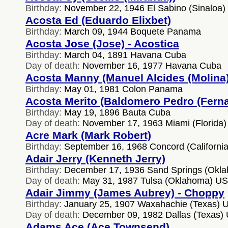
Birthday:
November 22, 1946 El Sabino (Sinaloa)
Acosta Ed (Eduardo Elixbet)
Birthday:
March 09, 1944 Boquete Panama
Acosta Jose (Jose) - Acostica
Birthday:
March 04, 1891 Havana Cuba
Day of death:
November 16, 1977 Havana Cuba
Acosta Manny (Manuel Alcides (Molina)
Birthday:
May 01, 1981 Colon Panama
Acosta Merito (Baldomero Pedro (Fern
Birthday:
May 19, 1896 Bauta Cuba
Day of death:
November 17, 1963 Miami (Florida
Acre Mark (Mark Robert)
Birthday:
September 16, 1968 Concord (Californi
Adair Jerry (Kenneth Jerry)
Birthday:
December 17, 1936 Sand Springs (Okl
Day of death:
May 31, 1987 Tulsa (Oklahoma) U
Adair Jimmy (James Aubrey) - Choppy
Birthday:
January 25, 1907 Waxahachie (Texas) 
Day of death:
December 09, 1982 Dallas (Texas)
Adams Ace (Ace Townsend)