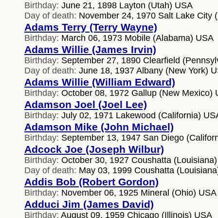
Birthday:
June 21, 1898 Layton (Utah) USA
Day of death:
November 24, 1970 Salt Lake City 
Adams Terry (Terry Wayne)
Birthday:
March 06, 1973 Mobile (Alabama) USA
Adams Willie (James Irvin)
Birthday:
September 27, 1890 Clearfield (Pennsy
Day of death:
June 18, 1937 Albany (New York) 
Adams Willie (William Edward)
Birthday:
October 08, 1972 Gallup (New Mexico)
Adamson Joel (Joel Lee)
Birthday:
July 02, 1971 Lakewood (California) US
Adamson Mike (John Michael)
Birthday:
September 13, 1947 San Diego (Califor
Adcock Joe (Joseph Wilbur)
Birthday:
October 30, 1927 Coushatta (Louisiana
Day of death:
May 03, 1999 Coushatta (Louisian
Addis Bob (Robert Gordon)
Birthday:
November 06, 1925 Mineral (Ohio) USA
Adduci Jim (James David)
Birthday:
August 09, 1959 Chicago (Illinois) USA