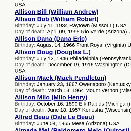
USA
Allison Bill (William Andrew)
Allison Bob (William Robert)
Birthday:
July 11, 1934 Raytown (Missouri) USA
Day of death:
April 09, 1995 Rio Verde (Arizona)
Allison Dana (Dana Eric)
Birthday:
August 14, 1966 Front Royal (Virginia) 
Allison Doug (Douglas L.)
Birthday:
July 12, 1846 Philadelphia (Pennsylvan
Day of death:
December 19, 1916 Washington (Dist
USA
Allison Mack (Mack Pendleton)
Birthday:
January 23, 1887 Owensboro (Kentuck
Day of death:
March 13, 1964 Mount Vernon (Mis
Allison Milo (Milo Henry)
Birthday:
October 16, 1890 Elk Rapids (Michigan
Day of death:
June 18, 1957 Kenosha (Wisconsin
Allred Beau (Dale Le Beau)
Birthday:
June 04, 1965 Mesa (Arizona) USA
Almada Mel (Baldomero Melo (Quiros))