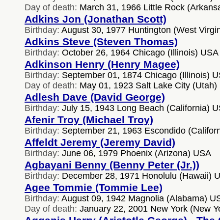
Day of death:
March 31, 1966 Little Rock (Arkan
Adkins Jon (Jonathan Scott)
Birthday:
August 30, 1977 Huntington (West Virgi
Adkins Steve (Steven Thomas)
Birthday:
October 26, 1964 Chicago (Illinois) USA
Adkinson Henry (Henry Magee)
Birthday:
September 01, 1874 Chicago (Illinois) 
Day of death:
May 01, 1923 Salt Lake City (Utah
Adlesh Dave (David George)
Birthday:
July 15, 1943 Long Beach (California) 
Afenir Troy (Michael Troy)
Birthday:
September 21, 1963 Escondido (Califor
Affeldt Jeremy (Jeremy David)
Birthday:
June 06, 1979 Phoenix (Arizona) USA
Agbayani Benny (Benny Peter (Jr.))
Birthday:
December 28, 1971 Honolulu (Hawaii) 
Agee Tommie (Tommie Lee)
Birthday:
August 09, 1942 Magnolia (Alabama) U
Day of death:
January 22, 2001 New York (New Y