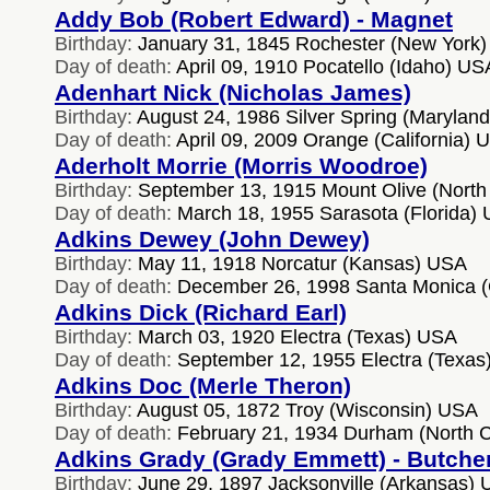
Addy Bob (Robert Edward) - Magnet
Birthday:
January 31, 1845 Rochester (New York
Day of death:
April 09, 1910 Pocatello (Idaho) US
Adenhart Nick (Nicholas James)
Birthday:
August 24, 1986 Silver Spring (Marylan
Day of death:
April 09, 2009 Orange (California) 
Aderholt Morrie (Morris Woodroe)
Birthday:
September 13, 1915 Mount Olive (North
Day of death:
March 18, 1955 Sarasota (Florida)
Adkins Dewey (John Dewey)
Birthday:
May 11, 1918 Norcatur (Kansas) USA
Day of death:
December 26, 1998 Santa Monica (C
Adkins Dick (Richard Earl)
Birthday:
March 03, 1920 Electra (Texas) USA
Day of death:
September 12, 1955 Electra (Texas
Adkins Doc (Merle Theron)
Birthday:
August 05, 1872 Troy (Wisconsin) USA
Day of death:
February 21, 1934 Durham (North C
Adkins Grady (Grady Emmett) - Butche
Birthday:
June 29, 1897 Jacksonville (Arkansas)