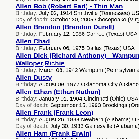
Allen Bob (Robert Earl) - Thin Man
Birthday:
July 02, 1914 Smithville (Tennessee) U
Day of death:
October 30, 2005 Chesepeake (Virg
Allen Brandon (Brandon Durell)
Birthday:
February 12, 1986 Conroe (Texas) USA
Allen Chad
Birthday:
February 06, 1975 Dallas (Texas) USA
Allen Dick (Richard Anthony) - Wampu
Walloper,Richie
Birthday:
March 08, 1942 Wampum (Pennsylvani
Allen Dusty
Birthday:
August 09, 1972 Oklahoma City (Oklah
Allen Ethan (Ethan Nathan)
Birthday:
January 01, 1904 Cincinnati (Ohio) USA
Day of death:
September 15, 1993 Brookings (Or
Allen Frank (Frank Leon)
Birthday:
August 26, 1888 Newbern (Alabama) U
Day of death:
July 30, 1933 Gainesville (Alabam
Allen Ham (Frank Erwin)