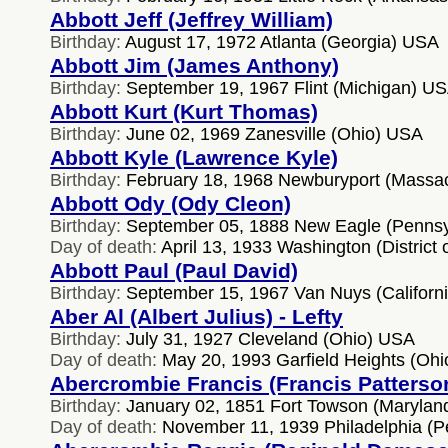
Abbott Jeff (Jeffrey William)
Birthday:
August 17, 1972 Atlanta (Georgia) USA
Abbott Jim (James Anthony)
Birthday:
September 19, 1967 Flint (Michigan) U
Abbott Kurt (Kurt Thomas)
Birthday:
June 02, 1969 Zanesville (Ohio) USA
Abbott Kyle (Lawrence Kyle)
Birthday:
February 18, 1968 Newburyport (Massa
Abbott Ody (Ody Cleon)
Birthday:
September 05, 1888 New Eagle (Pennsy
Day of death:
April 13, 1933 Washington (District
Abbott Paul (Paul David)
Birthday:
September 15, 1967 Van Nuys (Californ
Aber Al (Albert Julius) - Lefty
Birthday:
July 31, 1927 Cleveland (Ohio) USA
Day of death:
May 20, 1993 Garfield Heights (Oh
Abercrombie Francis (Francis Patterso
Birthday:
January 02, 1851 Fort Towson (Marylan
Day of death:
November 11, 1939 Philadelphia (P