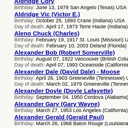
Aldridge Cory
Birthday:
June 13, 1979 San Angelo (Texas) USA
Aldridge Vic (Victor E.)
Birthday:
October 25, 1893 Crane (Indiana) USA
Day of death:
April 17, 1973 Terre Haute (Indiana
Aleno Chuck (Charles)
Birthday:
February 19, 1917 St. Louis (Missouri)
Day of death:
February 10, 2003 Deland (Florida
Alexander Bob (Robert Somerville)
Birthday:
August 07, 1922 Vancouver (British Co
Day of death:
April 07, 1993 Oceanside (Californ
Alexander Dale (David Dale) - Moose
Birthday:
April 26, 1903 Greeneville (Tennessee)
Day of death:
March 02, 1979 Greeneville (Tenn
Alexander Doyle (Doyle Lafayette)
Birthday:
September 04, 1950 Cordova (Alabama
Alexander Gary (Gary Wayne)
Birthday:
March 27, 1953 Los Angeles (California
Alexander Gerald (Gerald Paul)
Birthday:
March 26, 1968 Baton Rouge (Louisian