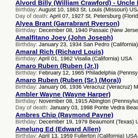
Alvord Billy (William Crawford) - Uncle B
Birthday:
August 10, 1863 St. Louis (Missouri) U
Day of death:
April 07, 1927 St. Petersburg (Flor
Alyea Brant (Garrabrant Ryerson)
Birthday:
December 08, 1940 Passaic (New Jers
Amalfitano Joey (John Joseph)
Birthday:
January 23, 1934 San Pedro (California
Amaral Rich (Richard Louis)
Birthday:
April 01, 1962 Visalia (California) USA
Amaro Ruben (Ruben (Jr.))
Birthday:
February 12, 1965 Philadelphia (Pennsy
Amaro Ruben (Ruben (Sr.) (Mora))
Birthday:
January 06, 1936 Veracruz (Veracruz) M
Ambler Wayne (Wayne Harper)
Birthday:
November 08, 1915 Abington (Pennsylv
Day of death:
January 03, 1998 Ponte Vedra Beac
Ambres Chip (Raymond Payne)
Birthday:
December 19, 1979 Beaumont (Texas)
Amelung Ed (Edward Allen)
Birthday:
April 13, 1959 Fullerton (California) USA