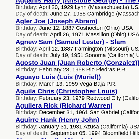
Agganis Harry (Aristotle George) - The
Birthday:
April 20, 1929 Lynn (Massachusetts) U
Day of death:
June 27, 1955 Cambridge (Massach
Agler Joe (Joseph Abram)
Birthday:
June 12, 1887 Coshocton (Ohio) USA
Day of death:
April 26, 1971 Massillon (Ohio) US
Agnew Sam (Samuel Lester) - Slam
Birthday:
April 12, 1887 Farmington (Missouri) U
Day of death:
July 19, 1951 Sonoma (California)
Agosto Juan (Juan Roberto (Gonzalez)
Birthday:
February 23, 1958 Rio Piedras P.R.
Aguayo Luis (Luis (Muriel))
Birthday:
March 13, 1959 Vega Baja P.R.
Aguila Chris (Christopher Louis)
Birthday:
February 23, 1979 Redwood City (Califo
Aguilera Rick (Richard Warren)
Birthday:
December 31, 1961 San Gabriel (Califo
Aguirre Hank (Henry John)
Birthday:
January 31, 1931 Azusa (California) US
Day of death:
September 05, 1994 Bloomfield Hill