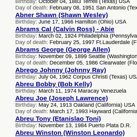
Birthday:
October 04, 1883 Terrell (Texas) USA
Day of death:
February 08, 1951 San Antonio (Te
Abner Shawn (Shawn Wesley)
Birthday:
June 17, 1966 Hamilton (Ohio) USA
Abrams Cal (Calvin Ross) - Abie
Birthday:
March 02, 1924 Philadelphia (Pennsylv
Day of death:
February 25, 1997 Ft.Lauderdale (F
Abrams George (George Allen)
Birthday:
November 09, 1899 Seattle (Washingto
Day of death:
December 05, 1986 Clearwater (Flo
Abrego Johnny (Johnny Ray)
Birthday:
July 04, 1962 Corpus Christi (Texas) U
Abreu Bobby (Bob Kelly)
Birthday:
March 11, 1974 Maracay Venezuela
Abreu Joe (Joseph Lawrence)
Birthday:
May 24, 1913 Oakland (California) USA
Day of death:
March 17, 1993 Hayward (Californi
Abreu Tony (Etanislao Toni)
Birthday:
November 13, 1984 Puerto Plata D.R.
Abreu Winston (Winston Leonardo)