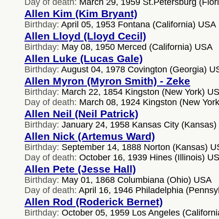
Day of death:
March 29, 1959 St.Petersburg (Flor
Allen Kim (Kim Bryant)
Birthday:
April 05, 1953 Fontana (California) USA
Allen Lloyd (Lloyd Cecil)
Birthday:
May 08, 1950 Merced (California) USA
Allen Luke (Lucas Gale)
Birthday:
August 04, 1978 Covington (Georgia) U
Allen Myron (Myron Smith) - Zeke
Birthday:
March 22, 1854 Kingston (New York) U
Day of death:
March 08, 1924 Kingston (New Yor
Allen Neil (Neil Patrick)
Birthday:
January 24, 1958 Kansas City (Kansas
Allen Nick (Artemus Ward)
Birthday:
September 14, 1888 Norton (Kansas) 
Day of death:
October 16, 1939 Hines (Illinois) U
Allen Pete (Jesse Hall)
Birthday:
May 01, 1868 Columbiana (Ohio) USA
Day of death:
April 16, 1946 Philadelphia (Penns
Allen Rod (Roderick Bernet)
Birthday:
October 05, 1959 Los Angeles (Californ