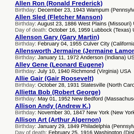
Allen Ron (Ronald Frederick)
Birthday:
December 23, 1943 Wampum (Pennsylv
Allen Sled (Fletcher Manson)
Birthday:
August 23, 1886 West Plains (Missouri)
Day of death:
October 16, 1959 Lubbock (Texas)
Allenson Gary (Gary Martin)
Birthday:
February 04, 1955 Culver City (Californ
Allensworth Jermaine (Jermaine Lamon
Birthday:
January 11, 1972 Anderson (Indiana) U
Alley Gene (Leonard Eugene)
Birthday:
July 10, 1940 Richmond (Virginia) USA
Allie Gair (Gair Roosevelt)
Birthday:
October 28, 1931 Statesville (North Car
Allietta Bob (Robert George)
Birthday:
May 01, 1952 New Bedford (Massachus
Allison Andy (Andrew K.)
Birthday:
November 30, 1847 New York (New Yor
Allison Art (Arthur Algernon)
Birthday:
January 29, 1849 Philadelphia (Pennsyl
Day of death:
February 25, 1916 Washington (Distr