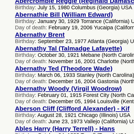
Abercrombie Reggie (Reginald Damasc
Birthday:
July 15, 1980 Columbus (Georgia) USA
Abernathie Bill (William Edward)
Birthday:
January 30, 1929 Torrance (California)
Day of death:
February 19, 2006 Yucaipa (Califor
Abernathy Brent
Birthday:
September 23, 1977 Atlanta (Georgia) 
Abernathy Tal (Talmadge Lafayette)
Birthday:
October 30, 1921 Mebane (North Carol
Day of death:
November 16, 2001 Charlotte (Nort
Abernathy Ted (Theodore Wade)
Birthday:
March 06, 1933 Stanley (North Carolina
Day of death:
December 16, 2004 Gastonia (Nort
Abernathy Woody (Virgil Woodrow)
Birthday:
February 01, 1915 Forest City (North Ca
Day of death:
December 05, 1994 Louisville (Ken
Aberson Cliff (Clifford Alexander) - Kif
Birthday:
August 28, 1921 Chicago (Illinois) USA
Day of death:
June 23, 1973 Vallejo (California) 
Ables Harry (Harry Terrell) - Hans