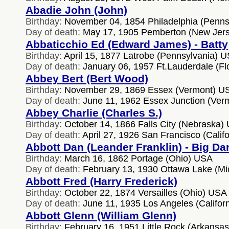
Abadie John (John)
Birthday:
November 04, 1854 Philadelphia (Penns
Day of death:
May 17, 1905 Pemberton (New Jer
Abbaticchio Ed (Edward James) - Batty
Birthday:
April 15, 1877 Latrobe (Pennsylvania) 
Day of death:
January 06, 1957 Ft.Lauderdale (Fl
Abbey Bert (Bert Wood)
Birthday:
November 29, 1869 Essex (Vermont) U
Day of death:
June 11, 1962 Essex Junction (Ver
Abbey Charlie (Charles S.)
Birthday:
October 14, 1866 Falls City (Nebraska)
Day of death:
April 27, 1926 San Francisco (Calif
Abbott Dan (Leander Franklin) - Big Da
Birthday:
March 16, 1862 Portage (Ohio) USA
Day of death:
February 13, 1930 Ottawa Lake (M
Abbott Fred (Harry Frederick)
Birthday:
October 22, 1874 Versailles (Ohio) USA
Day of death:
June 11, 1935 Los Angeles (Califor
Abbott Glenn (William Glenn)
Birthday:
February 16, 1951 Little Rock (Arkansa