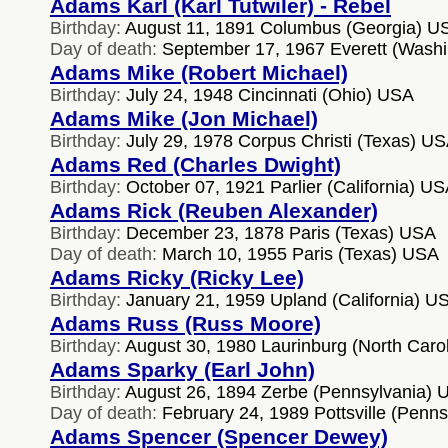
Adams Karl (Karl Tutwiler) - Rebel
Birthday:
August 11, 1891 Columbus (Georgia) U
Day of death:
September 17, 1967 Everett (Wash
Adams Mike (Robert Michael)
Birthday:
July 24, 1948 Cincinnati (Ohio) USA
Adams Mike (Jon Michael)
Birthday:
July 29, 1978 Corpus Christi (Texas) U
Adams Red (Charles Dwight)
Birthday:
October 07, 1921 Parlier (California) U
Adams Rick (Reuben Alexander)
Birthday:
December 23, 1878 Paris (Texas) USA
Day of death:
March 10, 1955 Paris (Texas) USA
Adams Ricky (Ricky Lee)
Birthday:
January 21, 1959 Upland (California) U
Adams Russ (Russ Moore)
Birthday:
August 30, 1980 Laurinburg (North Caro
Adams Sparky (Earl John)
Birthday:
August 26, 1894 Zerbe (Pennsylvania) 
Day of death:
February 24, 1989 Pottsville (Penn
Adams Spencer (Spencer Dewey)