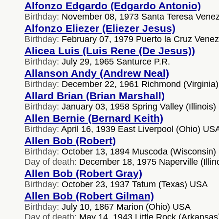
Alfonzo Edgardo (Edgardo Antonio)
Birthday:
November 08, 1973 Santa Teresa Venez
Alfonzo Eliezer (Eliezer Jesus)
Birthday:
February 07, 1979 Puerto la Cruz Venez
Alicea Luis (Luis Rene (De Jesus))
Birthday:
July 29, 1965 Santurce P.R.
Allanson Andy (Andrew Neal)
Birthday:
December 22, 1961 Richmond (Virginia
Allard Brian (Brian Marshall)
Birthday:
January 03, 1958 Spring Valley (Illinois
Allen Bernie (Bernard Keith)
Birthday:
April 16, 1939 East Liverpool (Ohio) US
Allen Bob (Robert)
Birthday:
October 13, 1894 Muscoda (Wisconsin)
Day of death:
December 18, 1975 Naperville (Illin
Allen Bob (Robert Gray)
Birthday:
October 23, 1937 Tatum (Texas) USA
Allen Bob (Robert Gilman)
Birthday:
July 10, 1867 Marion (Ohio) USA
Day of death:
May 14, 1943 Little Rock (Arkansa