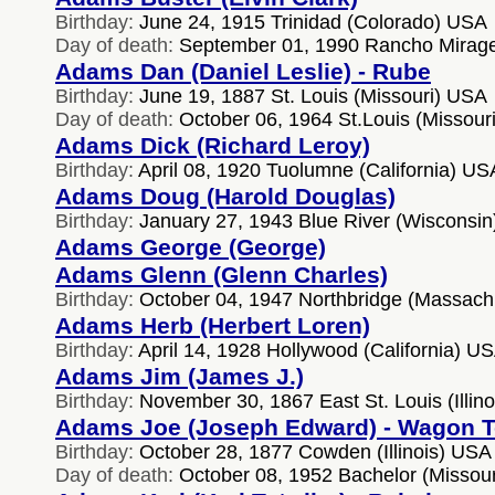
Birthday:
June 24, 1915 Trinidad (Colorado) USA
Day of death:
September 01, 1990 Rancho Mirage 
Adams Dan (Daniel Leslie) - Rube
Birthday:
June 19, 1887 St. Louis (Missouri) USA
Day of death:
October 06, 1964 St.Louis (Missour
Adams Dick (Richard Leroy)
Birthday:
April 08, 1920 Tuolumne (California) US
Adams Doug (Harold Douglas)
Birthday:
January 27, 1943 Blue River (Wisconsi
Adams George (George)
Adams Glenn (Glenn Charles)
Birthday:
October 04, 1947 Northbridge (Massach
Adams Herb (Herbert Loren)
Birthday:
April 14, 1928 Hollywood (California) U
Adams Jim (James J.)
Birthday:
November 30, 1867 East St. Louis (Illin
Adams Joe (Joseph Edward) - Wagon 
Birthday:
October 28, 1877 Cowden (Illinois) USA
Day of death:
October 08, 1952 Bachelor (Missou