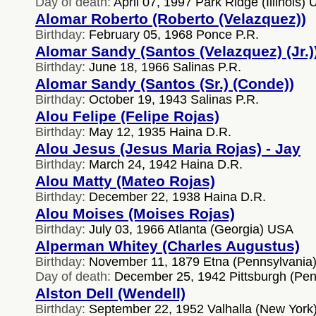
Day of death:
April 07, 1997 Park Ridge (Illinois)
Alomar Roberto (Roberto (Velazquez))
Birthday:
February 05, 1968 Ponce P.R.
Alomar Sandy (Santos (Velazquez) (Jr.)
Birthday:
June 18, 1966 Salinas P.R.
Alomar Sandy (Santos (Sr.) (Conde))
Birthday:
October 19, 1943 Salinas P.R.
Alou Felipe (Felipe Rojas)
Birthday:
May 12, 1935 Haina D.R.
Alou Jesus (Jesus Maria Rojas) - Jay
Birthday:
March 24, 1942 Haina D.R.
Alou Matty (Mateo Rojas)
Birthday:
December 22, 1938 Haina D.R.
Alou Moises (Moises Rojas)
Birthday:
July 03, 1966 Atlanta (Georgia) USA
Alperman Whitey (Charles Augustus)
Birthday:
November 11, 1879 Etna (Pennsylvania
Day of death:
December 25, 1942 Pittsburgh (Pe
Alston Dell (Wendell)
Birthday:
September 22, 1952 Valhalla (New York