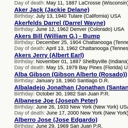
Day of death:
May 11, 1887 LaCrosse (Wisconsin
Aker Jack (Jackie Delane)
Birthday:
July 13, 1940 Tulare (California) USA
Akerfelds Darrel (Darrel Wayne)
Birthday:
June 12, 1962 Denver (Colorado) USA
Akers Bill (William G.) - Bump
Birthday:
December 25, 1904 Chattanooga (Tenn
Day of death:
April 13, 1962 Chattanooga (Tenne
Akers Jerry (Albert Earl)
Birthday:
November 01, 1887 Shelbyville (Indian
Day of death:
May 15, 1979 Bay Pines (Florida) 
Alba Gibson (Gibson Alberto (Rosado))
Birthday:
January 18, 1960 Santiago D.R.
Albaladejo Jonathan (Jonathan (Santan
Birthday:
October 30, 1982 San Juan P.R.
Albanese Joe (Joseph Peter)
Birthday:
June 26, 1933 New York (New York) US
Day of death:
June 17, 2000 New York (New York
Alberro Jose (Jose Edgardo)
Birthday:
June 29, 1969 San Juan P.R.