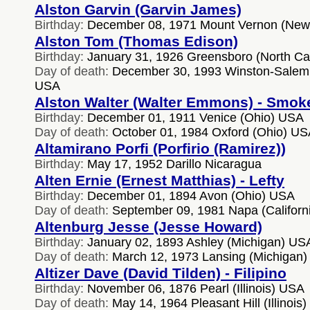
Alston Garvin (Garvin James)
Birthday:
December 08, 1971 Mount Vernon (New
Alston Tom (Thomas Edison)
Birthday:
January 31, 1926 Greensboro (North Ca
Day of death:
December 30, 1993 Winston-Salem (
USA
Alston Walter (Walter Emmons) - Smok
Birthday:
December 01, 1911 Venice (Ohio) USA
Day of death:
October 01, 1984 Oxford (Ohio) U
Altamirano Porfi (Porfirio (Ramirez))
Birthday:
May 17, 1952 Darillo Nicaragua
Alten Ernie (Ernest Matthias) - Lefty
Birthday:
December 01, 1894 Avon (Ohio) USA
Day of death:
September 09, 1981 Napa (Californ
Altenburg Jesse (Jesse Howard)
Birthday:
January 02, 1893 Ashley (Michigan) US
Day of death:
March 12, 1973 Lansing (Michigan
Altizer Dave (David Tilden) - Filipino
Birthday:
November 06, 1876 Pearl (Illinois) USA
Day of death:
May 14, 1964 Pleasant Hill (Illinois