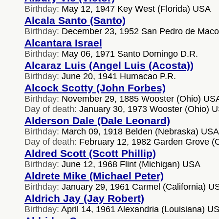
Birthday:
May 12, 1947 Key West (Florida) USA
Alcala Santo (Santo)
Birthday:
December 23, 1952 San Pedro de Macor
Alcantara Israel
Birthday:
May 06, 1971 Santo Domingo D.R.
Alcaraz Luis (Angel Luis (Acosta))
Birthday:
June 20, 1941 Humacao P.R.
Alcock Scotty (John Forbes)
Birthday:
November 29, 1885 Wooster (Ohio) US
Day of death:
January 30, 1973 Wooster (Ohio) 
Alderson Dale (Dale Leonard)
Birthday:
March 09, 1918 Belden (Nebraska) USA
Day of death:
February 12, 1982 Garden Grove (C
Aldred Scott (Scott Phillip)
Birthday:
June 12, 1968 Flint (Michigan) USA
Aldrete Mike (Michael Peter)
Birthday:
January 29, 1961 Carmel (California) U
Aldrich Jay (Jay Robert)
Birthday:
April 14, 1961 Alexandria (Louisiana) U