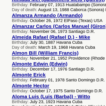
Birthday:
February 07, 1913 Huatabampo (Sonora
Day of death:
August 13, 1988 Caborca (Sonora)
Almanza Armando (Armando)
Birthday:
October 26, 1972 ElPaso (Texas) USA
Almanzar Carlos (Carlos Manuel (Giron
Birthday:
November 06, 1973 Santiago D.R.
Almeida Rafael (Rafael D.) - Mike
Birthday:
July 30, 1887 Havana Cuba
Day of death:
March 19, 1968 Havana Cuba
Almon Bill (William Francis)
Birthday:
November 21, 1952 Providence (Rhode 
Almonte Edwin (Edwin)
Birthday:
December 17, 1976 Santiago D.R.
Almonte Erick
Birthday:
February 01, 1978 Santo Domingo D.R.
Almonte Hector
Birthday:
October 17, 1975 Santo Domingo D.R.
Aloma Luis (Luis (Barba)) - Witto
Birthday:
July 23, 1923 Havana Cuba