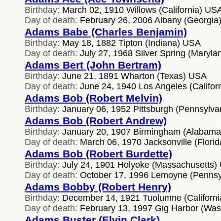
Birthday:
March 02, 1910 Willows (California) US
Day of death:
February 26, 2006 Albany (Georgia
Adams Babe (Charles Benjamin)
Birthday:
May 18, 1882 Tipton (Indiana) USA
Day of death:
July 27, 1968 Silver Spring (Maryl
Adams Bert (John Bertram)
Birthday:
June 21, 1891 Wharton (Texas) USA
Day of death:
June 24, 1940 Los Angeles (Califor
Adams Bob (Robert Melvin)
Birthday:
January 06, 1952 Pittsburgh (Pennsylv
Adams Bob (Robert Andrew)
Birthday:
January 20, 1907 Birmingham (Alabam
Day of death:
March 06, 1970 Jacksonville (Flori
Adams Bob (Robert Burdette)
Birthday:
July 24, 1901 Holyoke (Massachusetts)
Day of death:
October 17, 1996 Lemoyne (Pennsy
Adams Bobby (Robert Henry)
Birthday:
December 14, 1921 Tuolumne (Californ
Day of death:
February 13, 1997 Gig Harbor (Wa
Adams Buster (Elvin Clark)