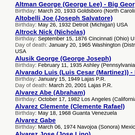
Altman George (George Lee) - Big Geo
Birthday:
March 20, 1933 Goldsboro (North Carol
Altobelli Joe (Joseph Salvatore)
Birthday:
May 26, 1932 Detroit (Michigan) USA
Altrock Nick (Nicholas)
Birthday:
September 15, 1876 Cincinnati (Ohio) 
Day of death:
January 20, 1965 Washington (Distr
USA
Alusik George (George Joseph)
Birthday:
February 11, 1935 Ashley (Pennsylvani
Alvarado Luis (Luis Cesar (Martinez)) 
Birthday:
January 15, 1949 Lajas P.R.
Day of death:
March 20, 2001 Lajas P.R.
Alvarez Abe (Abraham)
Birthday:
October 17, 1982 Los Angeles (Californ
Alvarez Clemente (Clemente Rafael)
Birthday:
May 18, 1968 Guanta Venezuela
Alvarez Gabe
Birthday:
March 06, 1974 Navojoa (Sonora) Mexi
Alvarez Jose (Jose Lino)