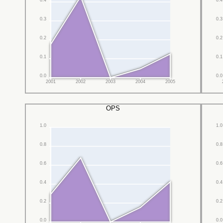
0.4
0.4
0.3
0.3
0.2
0.2
0.1
0.1
0.0
0.0
2001
2002
2003
2004
2005
OPS
1.0
1.0
0.8
0.8
0.6
0.6
0.4
0.4
0.2
0.2
0.0
0.0