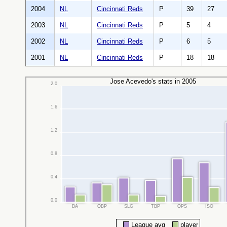
2004
NL
Cincinnati Reds
P
39
27
2003
NL
Cincinnati Reds
P
5
4
2002
NL
Cincinnati Reds
P
6
5
2001
NL
Cincinnati Reds
P
18
18
Jose Acevedo's stats in 2005
2.0
1.6
1.2
0.8
0.4
0.0
BA
OBP
SLG
TBP
OPS
ISO
League avg
player