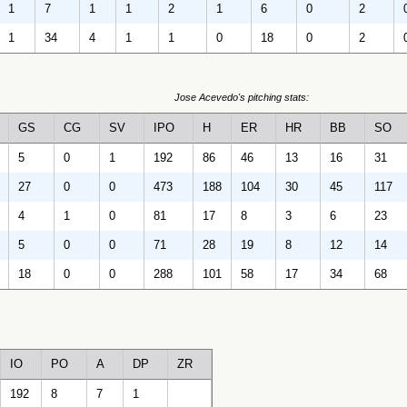
1
7
1
1
2
1
6
0
2
1
34
4
1
1
0
18
0
2
Jose Acevedo's pitching stats:
GS
CG
SV
IPO
H
ER
HR
BB
SO
5
0
1
192
86
46
13
16
31
27
0
0
473
188
104
30
45
117
4
1
0
81
17
8
3
6
23
5
0
0
71
28
19
8
12
14
18
0
0
288
101
58
17
34
68
IO
PO
A
DP
ZR
192
8
7
1