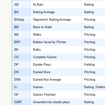
AB
At Bats
Batting
BA
Batting Average
Batting
BAOpp
Opponent's Batting Average
Pitching
BB
Base on Balls
Batting
BB
Walks
Pitching
BFP
Batters faced by Pitcher
Pitching
BK
Balks
Pitching
CG
Complete Games
Pitching
DP
Double Plays
Fielding
ER
Earned Runs
Pitching
ERA
Earned Run Average
Pitching
G
Games
Batting, Fieldin
GF
Games Finished
Pitching
GIDP
Grounded into double plays
Batting