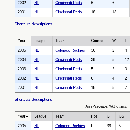
2002
NL
Cincinnati Reds
6
6
2001
NL
Cincinnati Reds
18
18
Shortcuts descriptions
Year
League
Team
Games
W
L
2005
NL
Colorado Rockies
36
2
4
2004
NL
Cincinnati Reds
39
5
12
2003
NL
Cincinnati Reds
5
2
0
2002
NL
Cincinnati Reds
6
4
2
2001
NL
Cincinnati Reds
18
5
7
Shortcuts descriptions
Jose Acevedo's fielding stats:
Year
League
Team
Pos
G
GS
2005
NL
Colorado Rockies
P
36
5