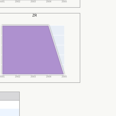
2001
2002
2003
2004
2005
ZR
2001
2002
2003
2004
2005