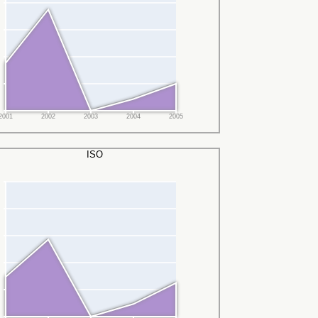
2001
2002
2003
2004
2005
ISO