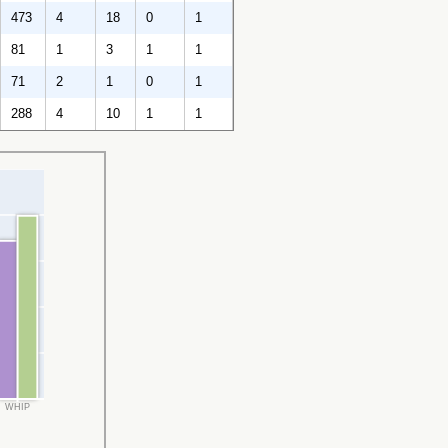
473
4
18
0
1
81
1
3
1
1
71
2
1
0
1
288
4
10
1
1
WHIP