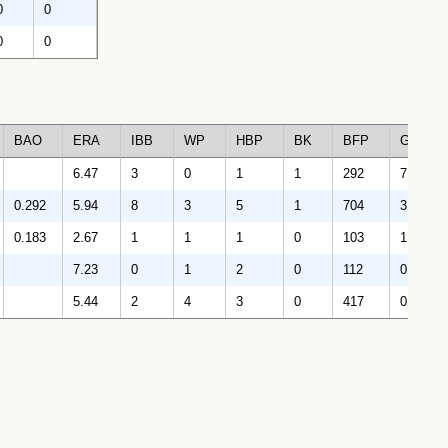
0
0
0
0
BAO
ERA
IBB
WP
HBP
BK
BFP
GF
6.47
3
0
1
1
292
7
0.292
5.94
8
3
5
1
704
3
0.183
2.67
1
1
1
0
103
1
7.23
0
1
2
0
112
0
5.44
2
4
3
0
417
0