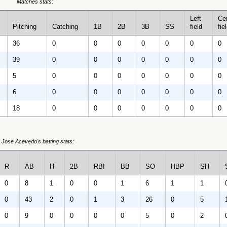
Matches stats:
Left
Ce
Pitching
Catching
1B
2B
3B
SS
field
fie
36
0
0
0
0
0
0
0
39
0
0
0
0
0
0
0
5
0
0
0
0
0
0
0
6
0
0
0
0
0
0
0
18
0
0
0
0
0
0
0
Jose Acevedo's batting stats:
R
AB
H
2B
RBI
BB
SO
HBP
SH
0
8
1
0
0
1
6
1
1
0
43
2
0
1
3
26
0
5
0
9
0
0
0
0
5
0
2