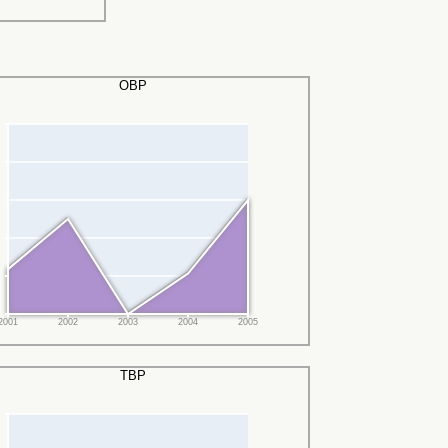
OBP
2001
2002
2003
2004
2005
TBP