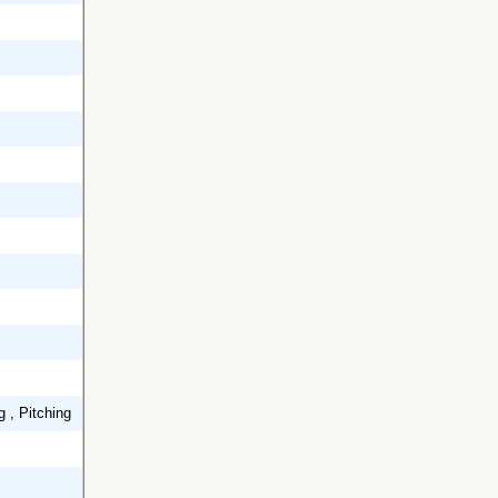
g , Pitching