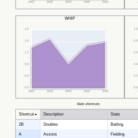
2001
2002
2003
2004
2005
WHIP
2.0
1.0
1.6
0.8
1.2
0.6
0.8
0.4
0.4
0.2
0.0
0.0
2001
2002
2003
2004
2005
Stats shortcuts:
Shortcut
Description
Stats
2B
Doubles
Batting
A
Assists
Fielding