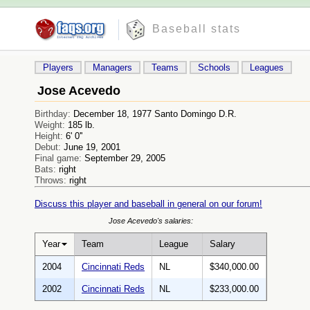
Baseball stats
Players
Managers
Teams
Schools
Leagues
Jose Acevedo
Birthday:
December 18, 1977 Santo Domingo D.R.
Weight:
185 lb.
Height:
6' 0''
Debut:
June 19, 2001
Final game:
September 29, 2005
Bats:
right
Throws:
right
Discuss this player and baseball in general on our forum!
Jose Acevedo's salaries:
Year
Team
League
Salary
2004
Cincinnati Reds
NL
$340,000.00
2002
Cincinnati Reds
NL
$233,000.00