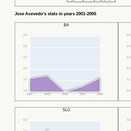
Jose Acevedo's stats in years 2001-2005
BA
0.5
0.5
0.4
0.4
0.3
0.3
0.2
0.2
0.1
0.1
0.0
0.0
2001
2002
2003
2004
2005
SLG
0.5
0.5