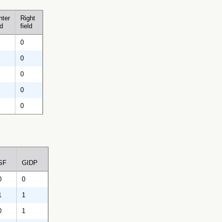
nter
Right
ld
field
0
0
0
0
0
SF
GIDP
0
0
1
1
0
1