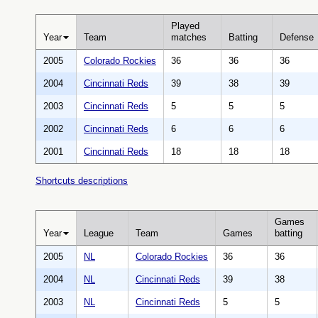
Played
Year
Team
matches
Batting
Defense
2005
Colorado Rockies
36
36
36
2004
Cincinnati Reds
39
38
39
2003
Cincinnati Reds
5
5
5
2002
Cincinnati Reds
6
6
6
2001
Cincinnati Reds
18
18
18
Shortcuts descriptions
Games
Year
League
Team
Games
batting
2005
NL
Colorado Rockies
36
36
2004
NL
Cincinnati Reds
39
38
2003
NL
Cincinnati Reds
5
5