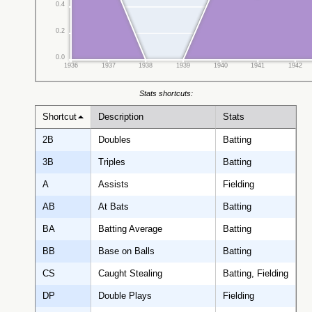
0.4
0.2
0.0
1936
1937
1938
1939
1940
1941
1942
Stats shortcuts:
Shortcut
Description
Stats
2B
Doubles
Batting
3B
Triples
Batting
A
Assists
Fielding
AB
At Bats
Batting
BA
Batting Average
Batting
BB
Base on Balls
Batting
CS
Caught Stealing
Batting, Fielding
DP
Double Plays
Fielding