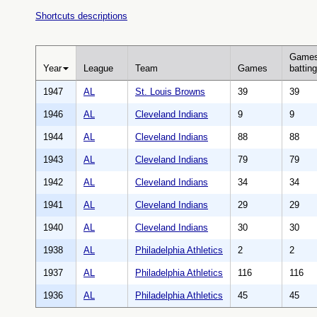
Shortcuts descriptions
Game
Year
League
Team
Games
batting
1947
AL
St. Louis Browns
39
39
1946
AL
Cleveland Indians
9
9
1944
AL
Cleveland Indians
88
88
1943
AL
Cleveland Indians
79
79
1942
AL
Cleveland Indians
34
34
1941
AL
Cleveland Indians
29
29
1940
AL
Cleveland Indians
30
30
1938
AL
Philadelphia Athletics
2
2
1937
AL
Philadelphia Athletics
116
116
1936
AL
Philadelphia Athletics
45
45