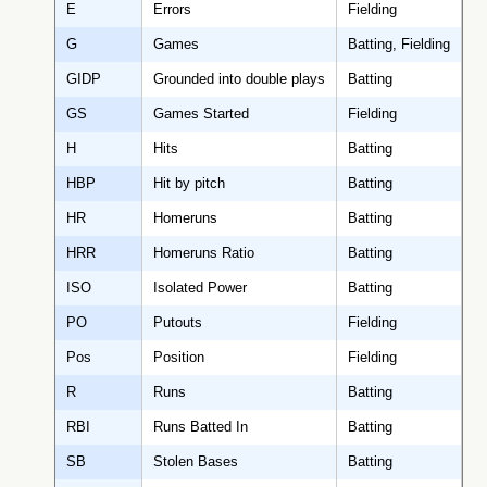
E
Errors
Fielding
G
Games
Batting, Fielding
GIDP
Grounded into double plays
Batting
GS
Games Started
Fielding
H
Hits
Batting
HBP
Hit by pitch
Batting
HR
Homeruns
Batting
HRR
Homeruns Ratio
Batting
ISO
Isolated Power
Batting
PO
Putouts
Fielding
Pos
Position
Fielding
R
Runs
Batting
RBI
Runs Batted In
Batting
SB
Stolen Bases
Batting