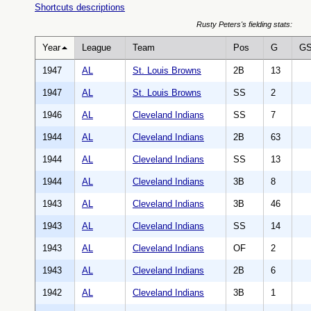
Shortcuts descriptions
Rusty Peters's fielding stats:
Year
League
Team
Pos
G
G
1947
AL
St. Louis Browns
2B
13
1947
AL
St. Louis Browns
SS
2
1946
AL
Cleveland Indians
SS
7
1944
AL
Cleveland Indians
2B
63
1944
AL
Cleveland Indians
SS
13
1944
AL
Cleveland Indians
3B
8
1943
AL
Cleveland Indians
3B
46
1943
AL
Cleveland Indians
SS
14
1943
AL
Cleveland Indians
OF
2
1943
AL
Cleveland Indians
2B
6
1942
AL
Cleveland Indians
3B
1