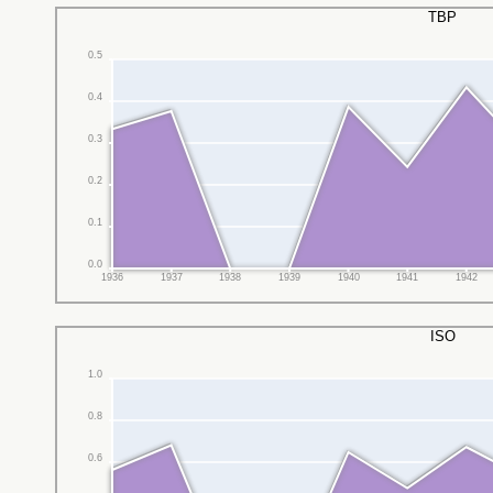
TBP
0.5
0.4
0.3
0.2
0.1
0.0
1936
1937
1938
1939
1940
1941
1942
ISO
1.0
0.8
0.6