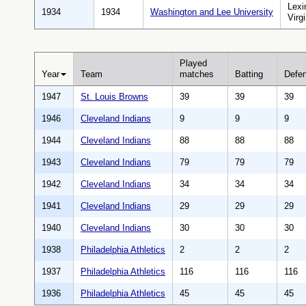
Lexi
1934
1934
Washington and Lee University
Virgi
Played
Year
Team
matches
Batting
Defe
1947
St. Louis Browns
39
39
39
1946
Cleveland Indians
9
9
9
1944
Cleveland Indians
88
88
88
1943
Cleveland Indians
79
79
79
1942
Cleveland Indians
34
34
34
1941
Cleveland Indians
29
29
29
1940
Cleveland Indians
30
30
30
1938
Philadelphia Athletics
2
2
2
1937
Philadelphia Athletics
116
116
116
1936
Philadelphia Athletics
45
45
45