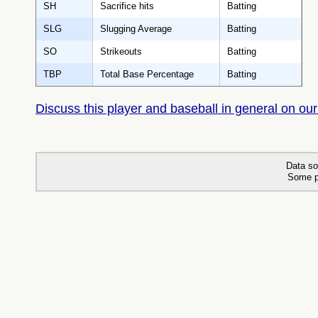
SH
Sacrifice hits
Batting
SLG
Slugging Average
Batting
SO
Strikeouts
Batting
TBP
Total Base Percentage
Batting
Discuss this player and baseball in general on our
Data so
Some p