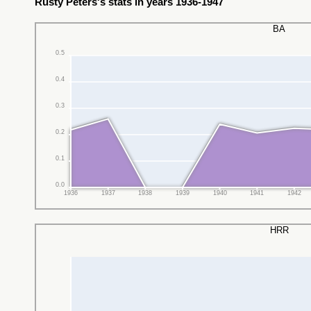
Rusty Peters's stats in years 1936-1947
BA
0.5
0.4
0.3
0.2
0.1
0.0
1936
1937
1938
1939
1940
1941
1942
HRR