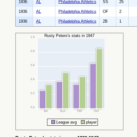
1936
AL
Philadelphia Athletics
SS
25
1936
AL
Philadelphia Athletics
OF
2
1936
AL
Philadelphia Athletics
2B
1
Rusty Peters's stats in 1947
1.0
0.8
0.6
0.4
0.2
0.0
BA
SLG
TBP
ISO
League avg
player