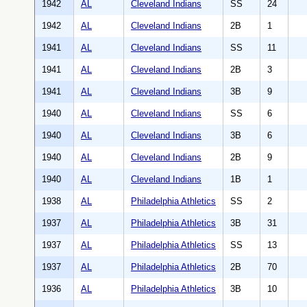
1942
AL
Cleveland Indians
SS
24
1942
AL
Cleveland Indians
2B
1
1941
AL
Cleveland Indians
SS
11
1941
AL
Cleveland Indians
2B
3
1941
AL
Cleveland Indians
3B
9
1940
AL
Cleveland Indians
SS
6
1940
AL
Cleveland Indians
3B
6
1940
AL
Cleveland Indians
2B
9
1940
AL
Cleveland Indians
1B
1
1938
AL
Philadelphia Athletics
SS
2
1937
AL
Philadelphia Athletics
3B
31
1937
AL
Philadelphia Athletics
SS
13
1937
AL
Philadelphia Athletics
2B
70
1936
AL
Philadelphia Athletics
3B
10