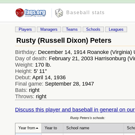
Baseball stats
Players
Managers
Teams
Schools
Leagues
Rusty (Russell Dixon) Peters
Birthday:
December 14, 1914 Roanoke (Virginia)
Day of death:
February 21, 2003 Harrisonburg (Vi
Weight:
170 lb.
Height:
5' 11''
Debut:
April 14, 1936
Final game:
September 28, 1947
Bats:
right
Throws:
right
Discuss this player and baseball in general on our
Rusty Peters's schools:
Year from
Year to
School name
Scho