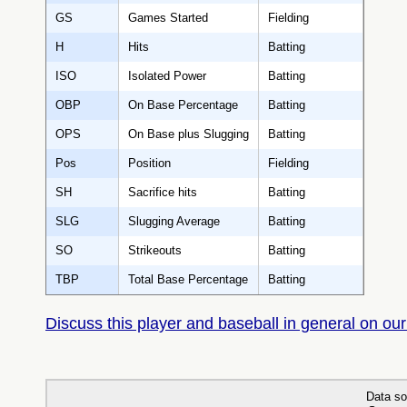
GS
Games Started
Fielding
H
Hits
Batting
ISO
Isolated Power
Batting
OBP
On Base Percentage
Batting
OPS
On Base plus Slugging
Batting
Pos
Position
Fielding
SH
Sacrifice hits
Batting
SLG
Slugging Average
Batting
SO
Strikeouts
Batting
TBP
Total Base Percentage
Batting
Discuss this player and baseball in general on our
Data so