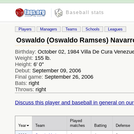
Baseball stats
Players
Managers
Teams
Schools
Leagues
Oswaldo (Oswaldo Ramses) Navarr
Birthday:
October 02, 1984 Villa De Cura Venezue
Weight:
155 lb.
Height:
6' 0''
Debut:
September 09, 2006
Final game:
September 26, 2006
Bats:
right
Throws:
right
Discuss this player and baseball in general on our
Played
Year
Team
matches
Batting
Defense