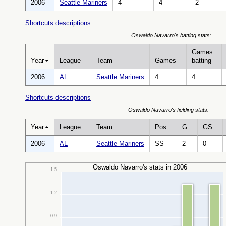
2006
Seattle Mariners
4
4
2
Shortcuts descriptions
Oswaldo Navarro's batting stats:
Games
Year
League
Team
Games
batting
2006
AL
Seattle Mariners
4
4
Shortcuts descriptions
Oswaldo Navarro's fielding stats:
Year
League
Team
Pos
G
GS
2006
AL
Seattle Mariners
SS
2
0
Oswaldo Navarro's stats in 2006
1.5
1.2
0.9