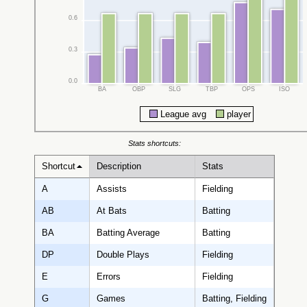
0.6
0.3
0.0
BA
OBP
SLG
TBP
OPS
ISO
League avg
player
Stats shortcuts:
Shortcut
Description
Stats
A
Assists
Fielding
AB
At Bats
Batting
BA
Batting Average
Batting
DP
Double Plays
Fielding
E
Errors
Fielding
G
Games
Batting, Fielding