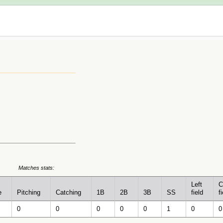
Matches stats:
Left
C
e
Pitching
Catching
1B
2B
3B
SS
field
f
0
0
0
0
0
1
0
0