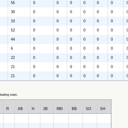
55
0
0
0
0
0
0
30
0
0
0
0
0
0
10
0
0
0
0
0
0
52
0
0
0
0
0
0
44
0
0
0
0
0
0
6
0
0
0
0
0
0
22
0
0
0
0
0
0
21
0
0
0
0
0
0
21
0
0
0
0
0
0
batting stats:
R
AB
H
2B
RBI
BB
SO
SH