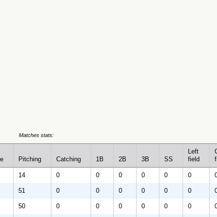
Matches stats:
Left
se
Pitching
Catching
1B
2B
3B
SS
field
f
14
0
0
0
0
0
0
51
0
0
0
0
0
0
50
0
0
0
0
0
0