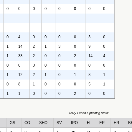
0
0
0
0
0
0
0
0
0
4
0
0
0
0
3
0
1
14
2
1
3
0
9
0
1
33
2
0
0
2
14
4
0
0
0
0
0
0
0
0
1
12
2
1
0
1
8
1
0
8
1
0
0
0
5
1
1
1
0
0
0
2
0
0
Terry Leach's pitching stats:
L
GS
CG
SHO
SV
IPO
H
ER
HR
B