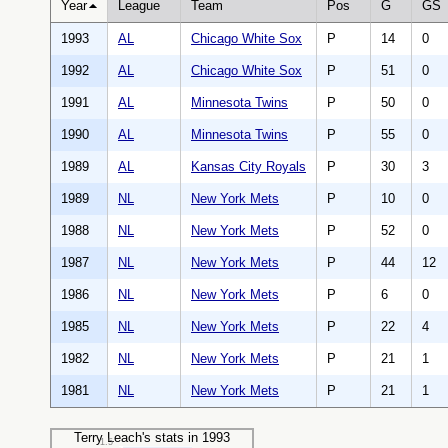
Year
League
Team
Pos
G
GS
1993
AL
Chicago White Sox
P
14
0
1992
AL
Chicago White Sox
P
51
0
1991
AL
Minnesota Twins
P
50
0
1990
AL
Minnesota Twins
P
55
0
1989
AL
Kansas City Royals
P
30
3
1989
NL
New York Mets
P
10
0
1988
NL
New York Mets
P
52
0
1987
NL
New York Mets
P
44
12
1986
NL
New York Mets
P
6
0
1985
NL
New York Mets
P
22
4
1982
NL
New York Mets
P
21
1
1981
NL
New York Mets
P
21
1
Terry Leach's stats in 1993
1.5