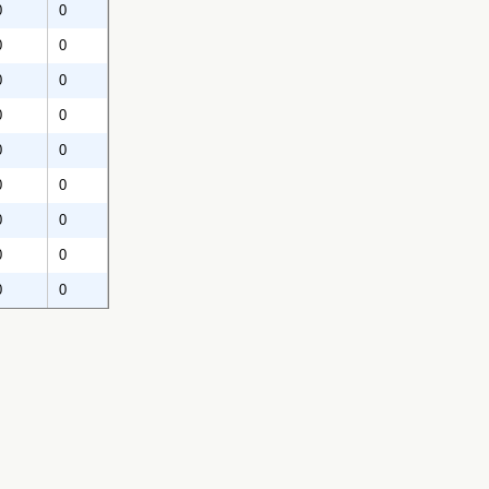
0
0
0
0
0
0
0
0
0
0
0
0
0
0
0
0
0
0