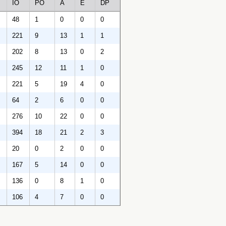
IO
PO
A
E
DP
48
1
0
0
0
221
9
13
1
1
202
8
13
0
2
245
12
11
1
0
221
5
19
4
0
64
2
6
0
0
276
10
22
0
0
394
18
21
2
3
20
0
2
0
0
167
5
14
0
0
136
0
8
1
0
106
4
7
0
0