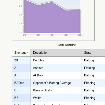
1.2
0.8
0.4
0.0
1989
1990
1991
1992
1993
Stats shortcuts:
Shortcut
Description
Stats
2B
Doubles
Batting
A
Assists
Fielding
AB
At Bats
Batting
BAOpp
Opponent's Batting Average
Pitching
BB
Base on Balls
Batting
BB
Walks
Pitching