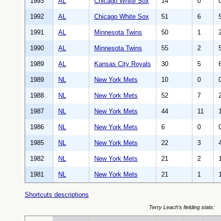
1993
AL
Chicago White Sox
14
0
1992
AL
Chicago White Sox
51
6
1991
AL
Minnesota Twins
50
1
1990
AL
Minnesota Twins
55
2
1989
AL
Kansas City Royals
30
5
1989
NL
New York Mets
10
0
1988
NL
New York Mets
52
7
1987
NL
New York Mets
44
11
1986
NL
New York Mets
6
0
1985
NL
New York Mets
22
3
1982
NL
New York Mets
21
2
1981
NL
New York Mets
21
1
Shortcuts descriptions
Terry Leach's fielding stats: