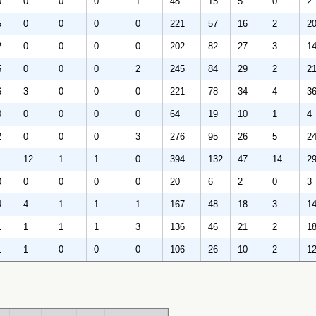
0
0
0
0
1
48
15
5
0
2
5
0
0
0
0
221
57
16
2
2
2
0
0
0
0
202
82
27
3
1
5
0
0
0
2
245
84
29
2
2
6
3
0
0
0
221
78
34
4
3
0
0
0
0
0
64
19
10
1
4
2
0
0
0
3
276
95
26
5
2
1
12
1
1
0
394
132
47
14
2
0
0
0
0
0
20
6
2
0
3
4
4
1
1
1
167
48
18
3
1
1
1
1
1
3
136
46
21
2
1
1
1
0
0
0
106
26
10
2
1