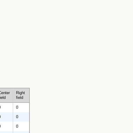
Center
Right
ield
field
0
0
0
0
0
0