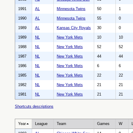
1991
AL
Minnesota Twins
50
1
1990
AL
Minnesota Twins
55
0
1989
AL
Kansas City Royals
30
0
1989
NL
New York Mets
10
10
1988
NL
New York Mets
52
52
1987
NL
New York Mets
44
44
1986
NL
New York Mets
6
6
1985
NL
New York Mets
22
22
1982
NL
New York Mets
21
21
1981
NL
New York Mets
21
21
Shortcuts descriptions
Year
League
Team
Games
W