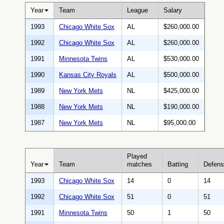
Year
Team
League
Salary
1993
Chicago White Sox
AL
$260,000.00
1992
Chicago White Sox
AL
$260,000.00
1991
Minnesota Twins
AL
$530,000.00
1990
Kansas City Royals
AL
$500,000.00
1989
New York Mets
NL
$425,000.00
1988
New York Mets
NL
$190,000.00
1987
New York Mets
NL
$95,000.00
Played
Year
Team
matches
Batting
Defen
1993
Chicago White Sox
14
0
14
1992
Chicago White Sox
51
0
51
1991
Minnesota Twins
50
1
50