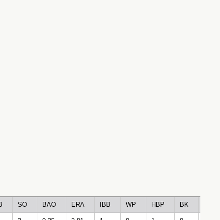
B
SO
BAO
ERA
IBB
WP
HBP
BK
BFP