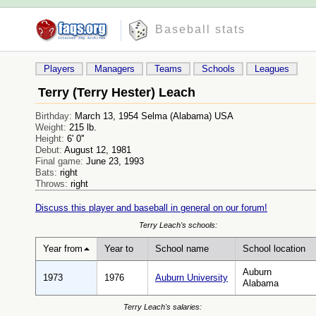
Baseball stats
Players
Managers
Teams
Schools
Leagues
Terry (Terry Hester) Leach
Birthday:
March 13, 1954 Selma (Alabama) USA
Weight:
215 lb.
Height:
6' 0''
Debut:
August 12, 1981
Final game:
June 23, 1993
Bats:
right
Throws:
right
Discuss this player and baseball in general on our forum!
Terry Leach's schools:
Year from
Year to
School name
School location
Auburn
1973
1976
Auburn University
Alabama
Terry Leach's salaries: