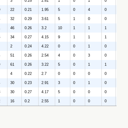
3
0.25
2.81
1
0
1
0
64
0
22
0.21
1.95
5
0
4
0
292
4
32
0.29
3.61
5
1
0
0
292
1
46
0.26
3.2
10
1
1
1
344
6
34
0.27
4.15
9
1
1
1
328
2
0.24
4.22
0
0
1
0
85
4
51
0.26
2.54
4
0
3
0
392
9
61
0.26
3.22
5
0
1
1
542
4
0.22
2.7
0
0
0
0
30
4
30
0.23
2.91
3
0
1
0
226
8
30
0.27
4.17
5
0
0
0
194
2
16
0.2
2.55
1
0
0
0
139