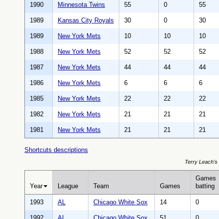
1990
Minnesota Twins
55
0
55
1989
Kansas City Royals
30
0
30
1989
New York Mets
10
10
10
1988
New York Mets
52
52
52
1987
New York Mets
44
44
44
1986
New York Mets
6
6
6
1985
New York Mets
22
22
22
1982
New York Mets
21
21
21
1981
New York Mets
21
21
21
Shortcuts descriptions
Terry Leach's 
Games
Year
League
Team
Games
batting
1993
AL
Chicago White Sox
14
0
1992
AL
Chicago White Sox
51
0