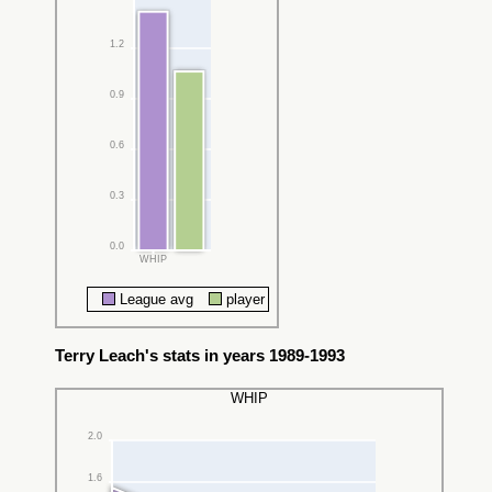
1.2
0.9
0.6
0.3
0.0
WHIP
League avg
player
Terry Leach's stats in years 1989-1993
WHIP
2.0
1.6