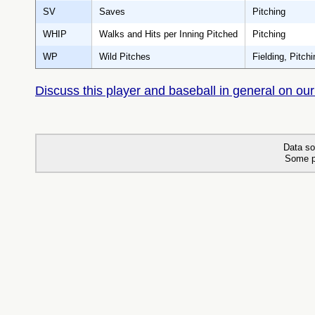
SV
Saves
Pitching
WHIP
Walks and Hits per Inning Pitched
Pitching
WP
Wild Pitches
Fielding, Pitchi
Discuss this player and baseball in general on our
Data so
Some p