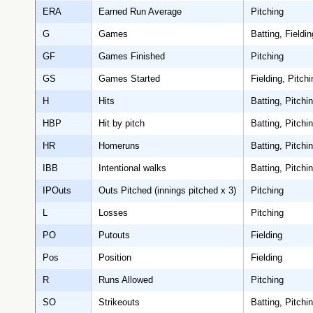
ERA
Earned Run Average
Pitching
G
Games
Batting, Fieldin
GF
Games Finished
Pitching
GS
Games Started
Fielding, Pitchi
H
Hits
Batting, Pitchi
HBP
Hit by pitch
Batting, Pitchi
HR
Homeruns
Batting, Pitchi
IBB
Intentional walks
Batting, Pitchi
IPOuts
Outs Pitched (innings pitched x 3)
Pitching
L
Losses
Pitching
PO
Putouts
Fielding
Pos
Position
Fielding
R
Runs Allowed
Pitching
SO
Strikeouts
Batting, Pitchi