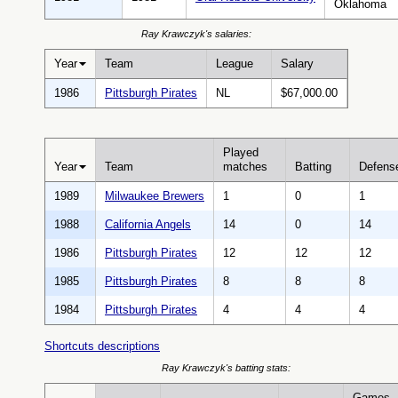
Oklahoma
Ray Krawczyk's salaries:
Year
Team
League
Salary
1986
Pittsburgh Pirates
NL
$67,000.00
Played
Year
Team
matches
Batting
Defens
1989
Milwaukee Brewers
1
0
1
1988
California Angels
14
0
14
1986
Pittsburgh Pirates
12
12
12
1985
Pittsburgh Pirates
8
8
8
1984
Pittsburgh Pirates
4
4
4
Shortcuts descriptions
Ray Krawczyk's batting stats:
Games