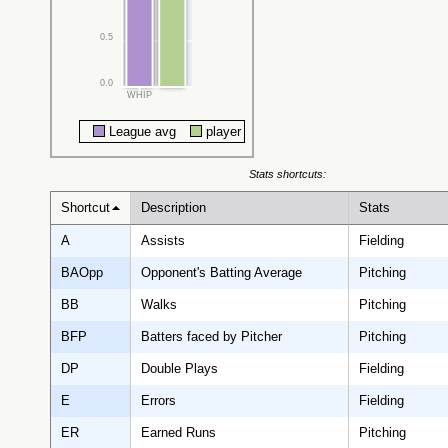
0.5
0.0
WHIP
League avg
player
Stats shortcuts:
Shortcut
Description
Stats
A
Assists
Fielding
BAOpp
Opponent's Batting Average
Pitching
BB
Walks
Pitching
BFP
Batters faced by Pitcher
Pitching
DP
Double Plays
Fielding
E
Errors
Fielding
ER
Earned Runs
Pitching