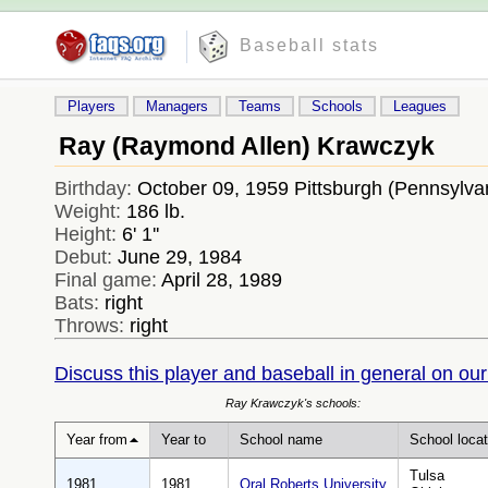
Baseball stats
Players
Managers
Teams
Schools
Leagues
Ray (Raymond Allen) Krawczyk
Birthday:
October 09, 1959 Pittsburgh (Pennsylv
Weight:
186 lb.
Height:
6' 1''
Debut:
June 29, 1984
Final game:
April 28, 1989
Bats:
right
Throws:
right
Discuss this player and baseball in general on our
Ray Krawczyk's schools:
Year from
Year to
School name
School locat
Tulsa
1981
1981
Oral Roberts University