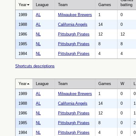
Year
League
Team
Games
batting
1989
AL
Milwaukee Brewers
1
0
1988
AL
California Angels
14
0
1986
NL
Pittsburgh Pirates
12
12
1985
NL
Pittsburgh Pirates
8
8
1984
NL
Pittsburgh Pirates
4
4
Shortcuts descriptions
Year
League
Team
Games
W
L
1989
AL
Milwaukee Brewers
1
0
0
1988
AL
California Angels
14
0
1
1986
NL
Pittsburgh Pirates
12
0
1
1985
NL
Pittsburgh Pirates
8
0
2
1984
NL
Pittsburgh Pirates
4
0
0