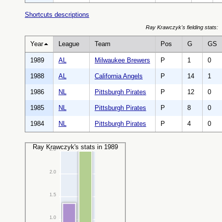
Shortcuts descriptions
Ray Krawczyk's fielding stats:
Year
League
Team
Pos
G
GS
1989
AL
Milwaukee Brewers
P
1
0
1988
AL
California Angels
P
14
1
1986
NL
Pittsburgh Pirates
P
12
0
1985
NL
Pittsburgh Pirates
P
8
0
1984
NL
Pittsburgh Pirates
P
4
0
Ray Krawczyk's stats in 1989
2.5
2.0
1.5
1.0