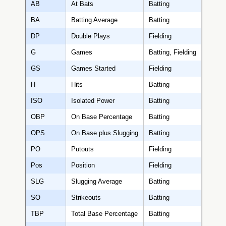
AB
At Bats
Batting
BA
Batting Average
Batting
DP
Double Plays
Fielding
G
Games
Batting, Fielding
GS
Games Started
Fielding
H
Hits
Batting
ISO
Isolated Power
Batting
OBP
On Base Percentage
Batting
OPS
On Base plus Slugging
Batting
PO
Putouts
Fielding
Pos
Position
Fielding
SLG
Slugging Average
Batting
SO
Strikeouts
Batting
TBP
Total Base Percentage
Batting