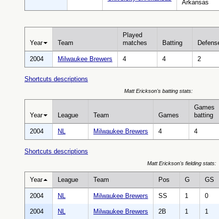
Arkansas
Played
Year
Team
matches
Batting
Defens
2004
Milwaukee Brewers
4
4
2
Shortcuts descriptions
Matt Erickson's batting stats:
Games
Year
League
Team
Games
batting
2004
NL
Milwaukee Brewers
4
4
Shortcuts descriptions
Matt Erickson's fielding stats:
Year
League
Team
Pos
G
GS
2004
NL
Milwaukee Brewers
SS
1
0
2004
NL
Milwaukee Brewers
2B
1
1