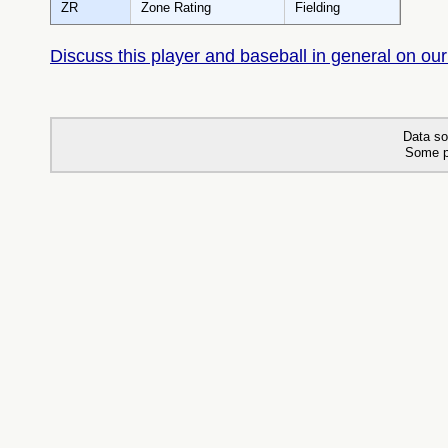
ZR
Zone Rating
Fielding
Discuss this player and baseball in general on our
Data so
Some p