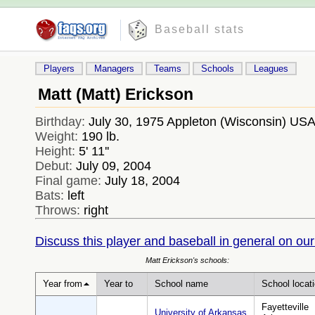
Baseball stats
Players
Managers
Teams
Schools
Leagues
Matt (Matt) Erickson
Birthday:
July 30, 1975 Appleton (Wisconsin) US
Weight:
190 lb.
Height:
5' 11''
Debut:
July 09, 2004
Final game:
July 18, 2004
Bats:
left
Throws:
right
Discuss this player and baseball in general on our
Matt Erickson's schools:
Year from
Year to
School name
School locat
Fayetteville
University of Arkansas