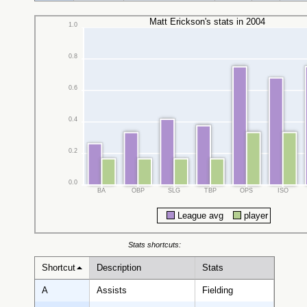
Matt Erickson's stats in 2004
1.0
0.8
0.6
0.4
0.2
0.0
BA
OBP
SLG
TBP
OPS
ISO
League avg
player
Stats shortcuts:
Shortcut
Description
Stats
A
Assists
Fielding