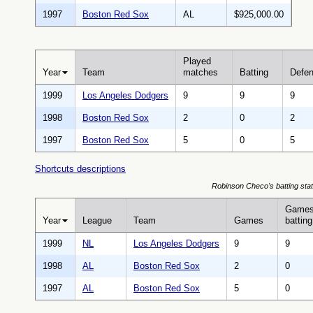
1997
Boston Red Sox
AL
$925,000.00
Played
Year
Team
matches
Batting
Defe
1999
Los Angeles Dodgers
9
9
9
1998
Boston Red Sox
2
0
2
1997
Boston Red Sox
5
0
5
Shortcuts descriptions
Robinson Checo's batting stat
Game
Year
League
Team
Games
batting
1999
NL
Los Angeles Dodgers
9
9
1998
AL
Boston Red Sox
2
0
1997
AL
Boston Red Sox
5
0