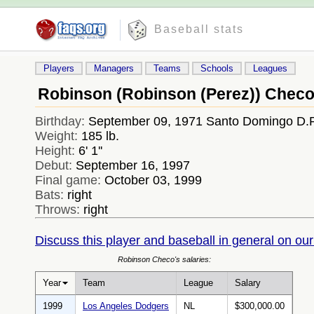
Baseball stats
Players
Managers
Teams
Schools
Leagues
Robinson (Robinson (Perez)) Chec
Birthday:
September 09, 1971 Santo Domingo D.
Weight:
185 lb.
Height:
6' 1''
Debut:
September 16, 1997
Final game:
October 03, 1999
Bats:
right
Throws:
right
Discuss this player and baseball in general on our
Robinson Checo's salaries:
Year
Team
League
Salary
1999
Los Angeles Dodgers
NL
$300,000.00