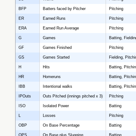
BFP
Batters faced by Pitcher
Pitching
ER
Earned Runs
Pitching
ERA
Earned Run Average
Pitching
G
Games
Batting, Fieldin
GF
Games Finished
Pitching
GS
Games Started
Fielding, Pitchi
H
Hits
Batting, Pitchi
HR
Homeruns
Batting, Pitchi
IBB
Intentional walks
Batting, Pitchi
IPOuts
Outs Pitched (innings pitched x 3)
Pitching
ISO
Isolated Power
Batting
L
Losses
Pitching
OBP
On Base Percentage
Batting
OPS
On Base plus Slugging
Batting