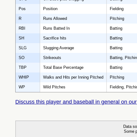
Pos
Position
Fielding
R
Runs Allowed
Pitching
RBI
Runs Batted In
Batting
SH
Sacrifice hits
Batting
SLG
Slugging Average
Batting
SO
Strikeouts
Batting, Pitchi
TBP
Total Base Percentage
Batting
WHIP
Walks and Hits per Inning Pitched
Pitching
WP
Wild Pitches
Fielding, Pitchi
Discuss this player and baseball in general on our
Data so
Some p