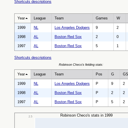
Shortcuts descriptions
Year
League
Team
Games
W
1999
NL
Los Angeles Dodgers
9
2
1998
AL
Boston Red Sox
2
0
1997
AL
Boston Red Sox
5
1
Shortcuts descriptions
Robinson Checo's fielding stats:
Year
League
Team
Pos
G
G
1999
NL
Los Angeles Dodgers
P
9
2
1998
AL
Boston Red Sox
P
2
2
1997
AL
Boston Red Sox
P
5
2
Robinson Checo's stats in 1999
2.5