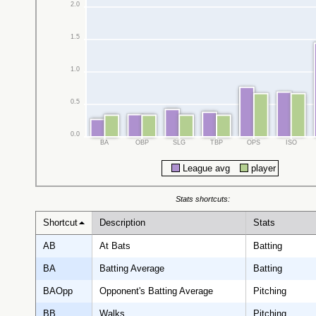
2.0
1.5
1.0
0.5
0.0
BA
OBP
SLG
TBP
OPS
ISO
League avg
player
Stats shortcuts:
Shortcut
Description
Stats
AB
At Bats
Batting
BA
Batting Average
Batting
BAOpp
Opponent's Batting Average
Pitching
BB
Walks
Pitching