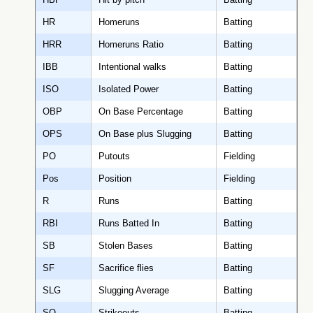
HR
Homeruns
Batting
HRR
Homeruns Ratio
Batting
IBB
Intentional walks
Batting
ISO
Isolated Power
Batting
OBP
On Base Percentage
Batting
OPS
On Base plus Slugging
Batting
PO
Putouts
Fielding
Pos
Position
Fielding
R
Runs
Batting
RBI
Runs Batted In
Batting
SB
Stolen Bases
Batting
SF
Sacrifice flies
Batting
SLG
Slugging Average
Batting
SO
Strikeouts
Batting