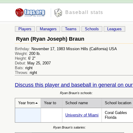
Baseball stats
Players
Managers
Teams
Schools
Leagues
Ryan (Ryan Joseph) Braun
Birthday:
November 17, 1983 Mission Hills (California) USA
Weight:
200 lb.
Height:
6' 2''
Debut:
May 25, 2007
Bats:
right
Throws:
right
Discuss this player and baseball in general on our
Ryan Braun's schools:
Year from
Year to
School name
School location
Coral Gables
University of Miami
Florida
Ryan Braun's salaries: