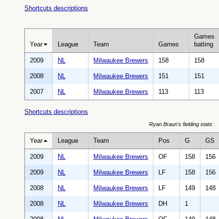
Shortcuts descriptions
Games
Year
League
Team
Games
batting
2009
NL
Milwaukee Brewers
158
158
2008
NL
Milwaukee Brewers
151
151
2007
NL
Milwaukee Brewers
113
113
Shortcuts descriptions
Ryan Braun's fielding stats:
Year
League
Team
Pos
G
GS
2009
NL
Milwaukee Brewers
OF
158
156
2009
NL
Milwaukee Brewers
LF
158
156
2008
NL
Milwaukee Brewers
LF
149
148
2008
NL
Milwaukee Brewers
DH
1