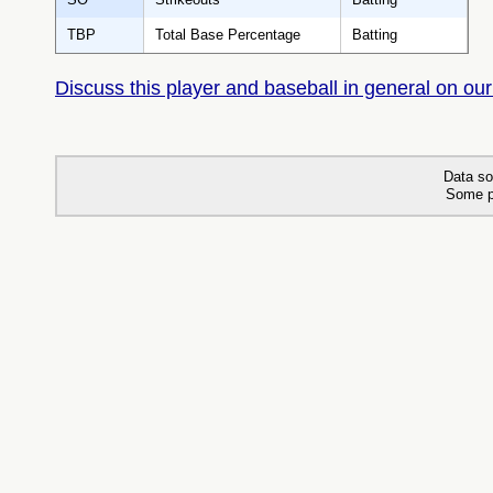
TBP
Total Base Percentage
Batting
Discuss this player and baseball in general on our
Data so
Some p