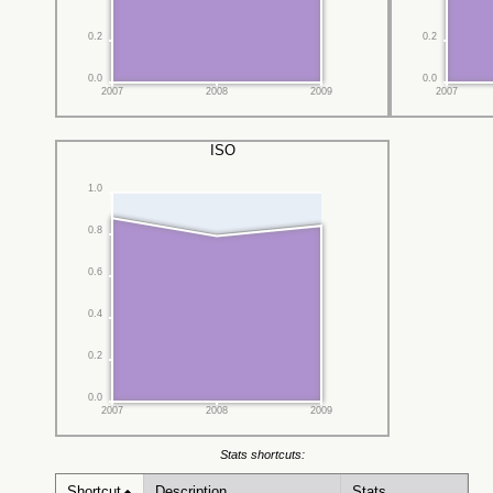
0.2
0.2
0.0
0.0
2007
2008
2009
2007
ISO
1.0
0.8
0.6
0.4
0.2
0.0
2007
2008
2009
Stats shortcuts:
Shortcut
Description
Stats