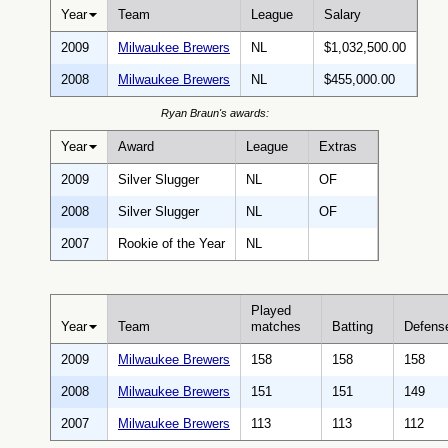
Year
Team
League
Salary
2009
Milwaukee Brewers
NL
$1,032,500.00
2008
Milwaukee Brewers
NL
$455,000.00
Ryan Braun's awards:
Year
Award
League
Extras
2009
Silver Slugger
NL
OF
2008
Silver Slugger
NL
OF
2007
Rookie of the Year
NL
Played
Year
Team
matches
Batting
Defens
2009
Milwaukee Brewers
158
158
158
2008
Milwaukee Brewers
151
151
149
2007
Milwaukee Brewers
113
113
112