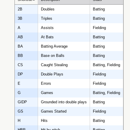
2B
Doubles
Batting
3B
Triples
Batting
A
Assists
Fielding
AB
At Bats
Batting
BA
Batting Average
Batting
BB
Base on Balls
Batting
CS
Caught Stealing
Batting, Fielding
DP
Double Plays
Fielding
E
Errors
Fielding
G
Games
Batting, Fielding
GIDP
Grounded into double plays
Batting
GS
Games Started
Fielding
H
Hits
Batting
HBP
Hit by pitch
Batting