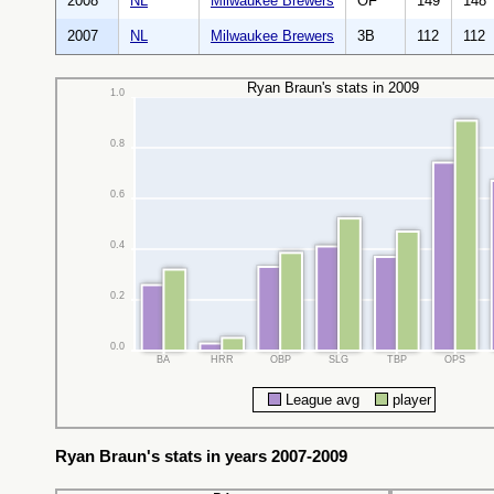
2008
NL
Milwaukee Brewers
OF
149
148
2007
NL
Milwaukee Brewers
3B
112
112
Ryan Braun's stats in 2009
1.0
0.8
0.6
0.4
0.2
0.0
BA
HRR
OBP
SLG
TBP
OPS
League avg
player
Ryan Braun's stats in years 2007-2009