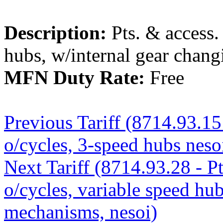
Description:
Pts. & access.
hubs, w/internal gear chan
MFN Duty Rate:
Free
Previous Tariff (8714.93.15 
o/cycles, 3-speed hubs neso
Next Tariff (8714.93.28 - Pt
o/cycles, variable speed hu
mechanisms, nesoi)