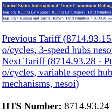
United States International Trade Commision Rulin
faqs.org
Rulings By Number
Rulings By Category
Tariff Numbers
faqs.org
>
Rulings and Tariffs Home
>
Tariff Numbers
>
8708.91.65
Previous Tariff (8714.93.15 
o/cycles, 3-speed hubs neso
Next Tariff (8714.93.28 - Pt
o/cycles, variable speed hu
mechanisms, nesoi)
HTS Number:
8714.93.24