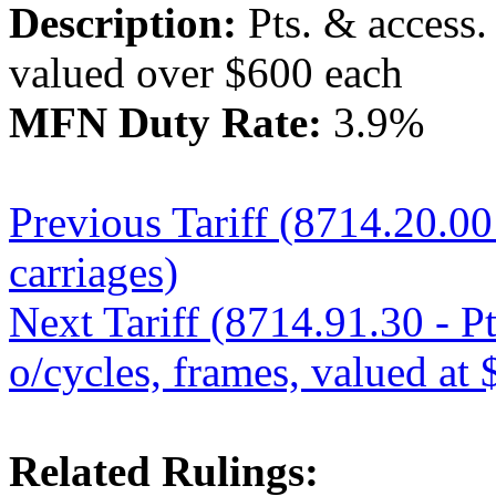
Description:
Pts. & access. 
valued over $600 each
MFN Duty Rate:
3.9%
Previous Tariff (8714.20.00 
carriages)
Next Tariff (8714.91.30 - Pt
o/cycles, frames, valued at 
Related Rulings: