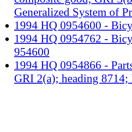
Generalized System of P
1994 HQ 0954600 - Bicyc
1994 HQ 0954762 - Bicyc
954600
1994 HQ 0954866 - Parts 
GRI 2(a); heading 8714