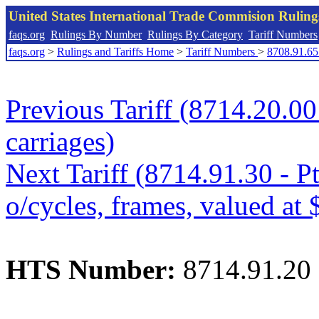
United States International Trade Commision Rulin
faqs.org
Rulings By Number
Rulings By Category
Tariff Numbers
faqs.org
>
Rulings and Tariffs Home
>
Tariff Numbers
>
8708.91.65
Previous Tariff (8714.20.00 
carriages)
Next Tariff (8714.91.30 - Pt
o/cycles, frames, valued at 
HTS Number:
8714.91.20