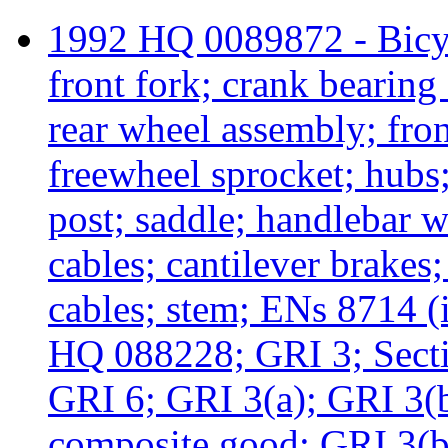
1992 HQ 0089872 - Bicyc
front fork; crank bearing 
rear wheel assembly; fro
freewheel sprocket; hubs; 
post; saddle; handlebar w
cables; cantilever brakes;
cables; stem; ENs 8714 (i
HQ 088228; GRI 3; Secti
GRI 6; GRI 3(a); GRI 3(b
composite good; GRI 3(b