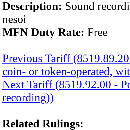
Description:
Sound recordi
nesoi
MFN Duty Rate:
Free
Previous Tariff (8519.89.20
coin- or token-operated, wi
Next Tariff (8519.92.00 - Po
recording))
Related Rulings: