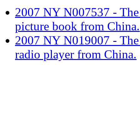
2007 NY N007537 - The tar
picture book from China.
2007 NY N019007 - The ta
radio player from China.