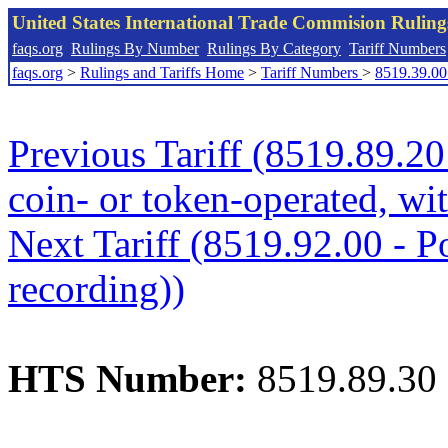
United States International Trade Commision Rulin
faqs.org
Rulings By Number
Rulings By Category
Tariff Numbers
faqs.org
>
Rulings and Tariffs Home
>
Tariff Numbers
>
8519.39.00
Previous Tariff (8519.89.20
coin- or token-operated, wi
Next Tariff (8519.92.00 - Po
recording))
HTS Number:
8519.89.30