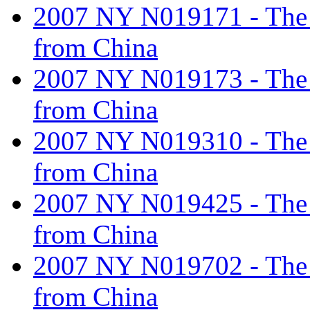
2007 NY N019171 - The ta
from China
2007 NY N019173 - The ta
from China
2007 NY N019310 - The ta
from China
2007 NY N019425 - The ta
from China
2007 NY N019702 - The ta
from China