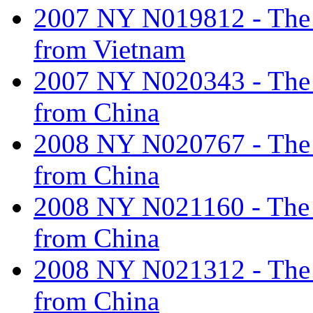
2007 NY N019812 - The ta
from Vietnam
2007 NY N020343 - The ta
from China
2008 NY N020767 - The ta
from China
2008 NY N021160 - The ta
from China
2008 NY N021312 - The ta
from China