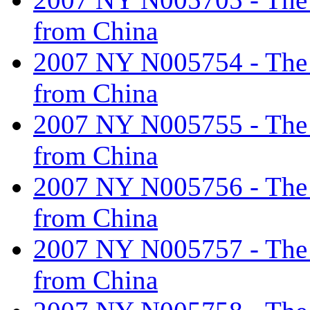
from China
2007 NY N005754 - The ta
from China
2007 NY N005755 - The ta
from China
2007 NY N005756 - The ta
from China
2007 NY N005757 - The ta
from China