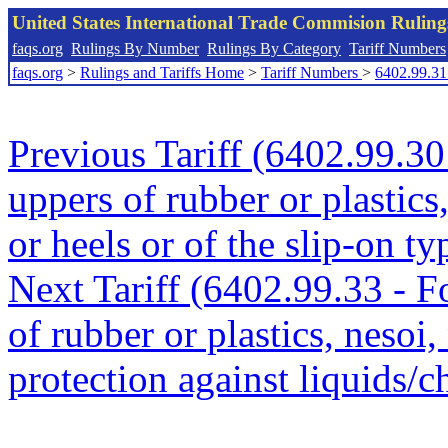
United States International Trade Commision Rulin
faqs.org
Rulings By Number
Rulings By Category
Tariff Numbers
faqs.org
>
Rulings and Tariffs Home
>
Tariff Numbers
>
6402.99.31
Previous Tariff (6402.99.30
uppers of rubber or plastics
or heels or of the slip-on ty
Next Tariff (6402.99.33 - 
of rubber or plastics, nesoi,
protection against liquids/