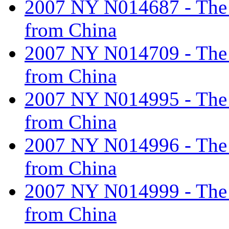
2007 NY N014687 - The ta
from China
2007 NY N014709 - The ta
from China
2007 NY N014995 - The ta
from China
2007 NY N014996 - The ta
from China
2007 NY N014999 - The ta
from China