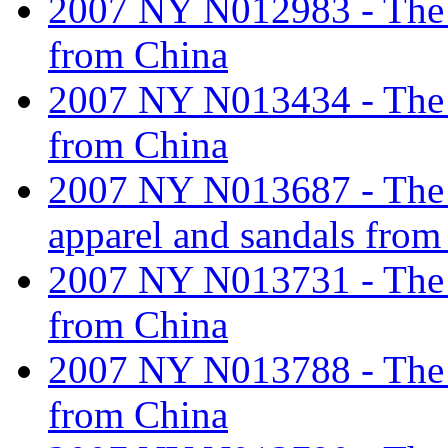
2007 NY N012983 - The ta
from China
2007 NY N013434 - The ta
from China
2007 NY N013687 - The ta
apparel and sandals from
2007 NY N013731 - The ta
from China
2007 NY N013788 - The ta
from China