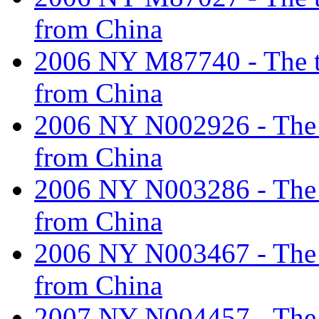
from China
2006 NY M87740 - The tar
from China
2006 NY N002926 - The ta
from China
2006 NY N003286 - The ta
from China
2006 NY N003467 - The ta
from China
2007 NY N004457 - The ta