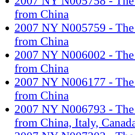
2007 NY N005758 - The ta
from China
2007 NY N005759 - The ta
from China
2007 NY N006002 - The ta
from China
2007 NY N006177 - The ta
from China
2007 NY N006793 - The ta
from China, Italy, Canad