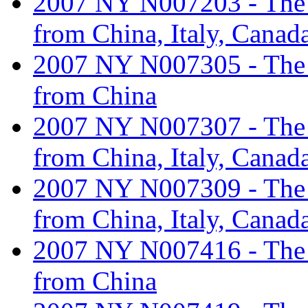
2007 NY N007203 - The ta
from China, Italy, Canad
2007 NY N007305 - The ta
from China
2007 NY N007307 - The ta
from China, Italy, Canad
2007 NY N007309 - The ta
from China, Italy, Canad
2007 NY N007416 - The ta
from China