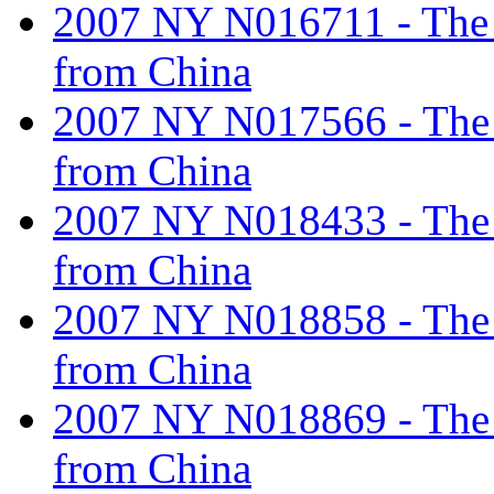
2007 NY N016711 - The ta
from China
2007 NY N017566 - The ta
from China
2007 NY N018433 - The ta
from China
2007 NY N018858 - The ta
from China
2007 NY N018869 - The ta
from China