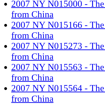
2007 NY N015000 - The ta
from China
2007 NY N015166 - The ta
from China
2007 NY N015273 - The ta
from China
2007 NY N015563 - The ta
from China
2007 NY N015564 - The ta
from China