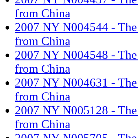
from China
2007 NY N004544 - The ta
from China
2007 NY N004548 - The ta
from China
2007 NY N004631 - The ta
from China
2007 NY N005128 - The ta
from China
2007 NY N005705 - The ta