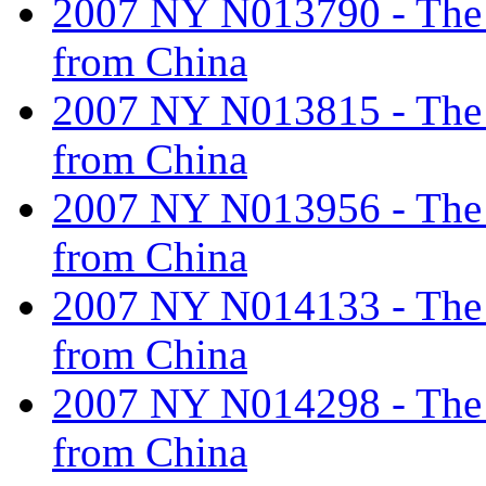
2007 NY N013790 - The ta
from China
2007 NY N013815 - The ta
from China
2007 NY N013956 - The ta
from China
2007 NY N014133 - The ta
from China
2007 NY N014298 - The ta
from China