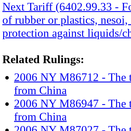
Next Tariff (6402.99.33 - 
of rubber or plastics, nesoi,
protection against liquids/
Related Rulings:
2006 NY M86712 - The tar
from China
2006 NY M86947 - The tar
from China
2006 NY M87027 - The tar