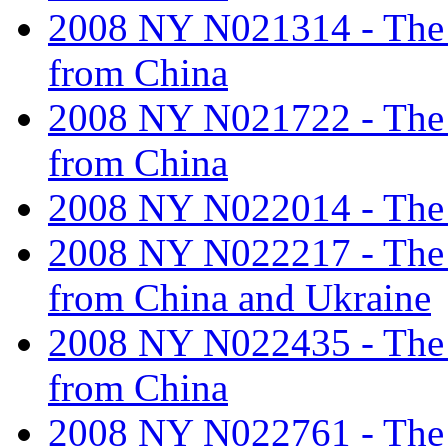
2008 NY N021314 - The ta
from China
2008 NY N021722 - The ta
from China
2008 NY N022014 - The ta
2008 NY N022217 - The ta
from China and Ukraine
2008 NY N022435 - The ta
from China
2008 NY N022761 - The ta