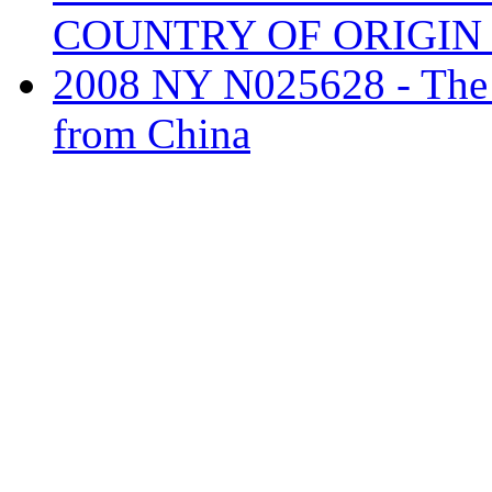
COUNTRY OF ORIGI
2008 NY N025628 - The ta
from China