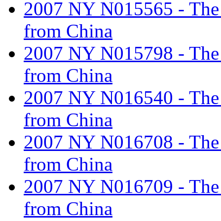
2007 NY N015565 - The ta
from China
2007 NY N015798 - The ta
from China
2007 NY N016540 - The ta
from China
2007 NY N016708 - The ta
from China
2007 NY N016709 - The ta
from China