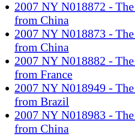
2007 NY N018872 - The ta
from China
2007 NY N018873 - The ta
from China
2007 NY N018882 - The ta
from France
2007 NY N018949 - The ta
from Brazil
2007 NY N018983 - The ta
from China