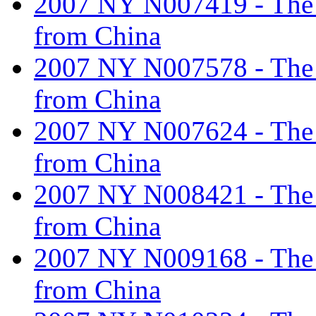
2007 NY N007419 - The ta
from China
2007 NY N007578 - The ta
from China
2007 NY N007624 - The ta
from China
2007 NY N008421 - The ta
from China
2007 NY N009168 - The ta
from China