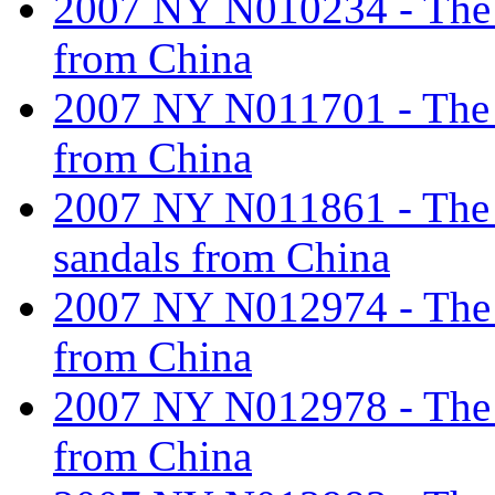
2007 NY N010234 - The ta
from China
2007 NY N011701 - The ta
from China
2007 NY N011861 - The ta
sandals from China
2007 NY N012974 - The ta
from China
2007 NY N012978 - The ta
from China