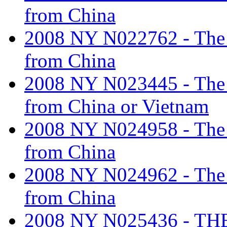
from China
2008 NY N022762 - The ta
from China
2008 NY N023445 - The ta
from China or Vietnam
2008 NY N024958 - The ta
from China
2008 NY N024962 - The ta
from China
2008 NY N025436 - T