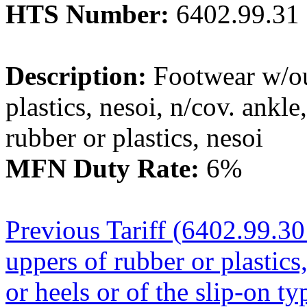
HTS Number:
6402.99.31
Description:
Footwear w/out
plastics, nesoi, n/cov. ankl
rubber or plastics, nesoi
MFN Duty Rate:
6%
Previous Tariff (6402.99.30
uppers of rubber or plastics
or heels or of the slip-on ty