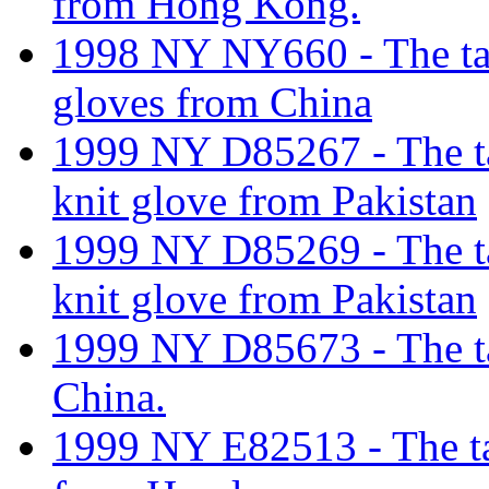
from Hong Kong.
1998 NY NY660 - The tarif
gloves from China
1999 NY D85267 - The tari
knit glove from Pakistan
1999 NY D85269 - The tari
knit glove from Pakistan
1999 NY D85673 - The tar
China.
1999 NY E82513 - The tar