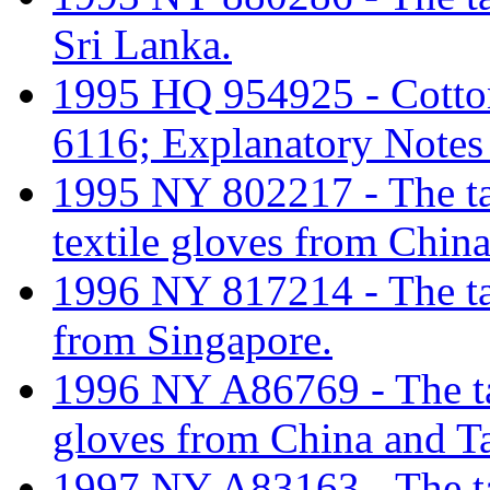
Sri Lanka.
1995 HQ 954925 - Cotton 
6116; Explanatory Notes
1995 NY 802217 - The tari
textile gloves from Chin
1996 NY 817214 - The tari
from Singapore.
1996 NY A86769 - The tari
gloves from China and T
1997 NY A83163 - The tari