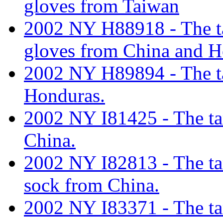
gloves from Taiwan
2002 NY H88918 - The tar
gloves from China and 
2002 NY H89894 - The tar
Honduras.
2002 NY I81425 - The tari
China.
2002 NY I82813 - The tari
sock from China.
2002 NY I83371 - The tari