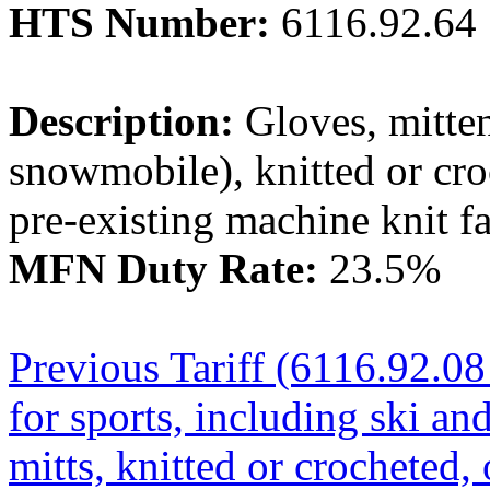
HTS Number:
6116.92.64
Description:
Gloves, mittens
snowmobile), knitted or cro
pre-existing machine knit fa
MFN Duty Rate:
23.5%
Previous Tariff (6116.92.08 
for sports, including ski a
mitts, knitted or crocheted, 