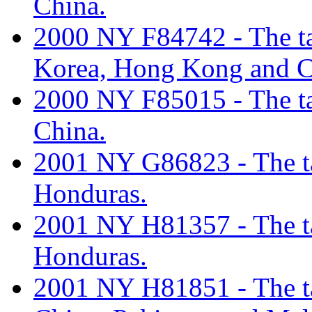
China.
2000 NY F84742 - The tar
Korea, Hong Kong and C
2000 NY F85015 - The tar
China.
2001 NY G86823 - The tar
Honduras.
2001 NY H81357 - The tar
Honduras.
2001 NY H81851 - The tar