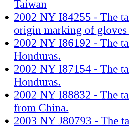
Taiwan
2002 NY I84255 - The tari
origin marking of gloves
2002 NY I86192 - The tari
Honduras.
2002 NY I87154 - The tari
Honduras.
2002 NY I88832 - The tari
from China.
2003 NY J80793 - The tari