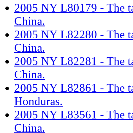
2005 NY L80179 - The tar
China.
2005 NY L82280 - The tar
China.
2005 NY L82281 - The tar
China.
2005 NY L82861 - The tar
Honduras.
2005 NY L83561 - The tar
China.