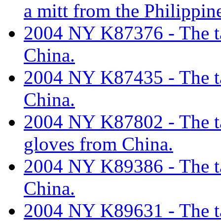
a mitt from the Philippin
2004 NY K87376 - The tar
China.
2004 NY K87435 - The tari
China.
2004 NY K87802 - The tar
gloves from China.
2004 NY K89386 - The tar
China.
2004 NY K89631 - The tar