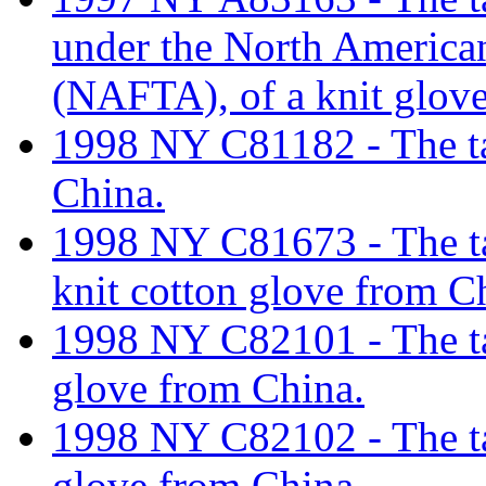
under the North America
(NAFTA), of a knit glove
1998 NY C81182 - The tar
China.
1998 NY C81673 - The tar
knit cotton glove from C
1998 NY C82101 - The tar
glove from China.
1998 NY C82102 - The tar
glove from China.