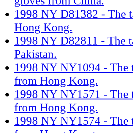
gloves from China.
1998 NY D81382 - The tar
Hong Kong.
1998 NY D82811 - The tar
Pakistan.
1998 NY NY1094 - The tar
from Hong Kong.
1998 NY NY1571 - The tar
from Hong Kong.
1998 NY NY1574 - The tar