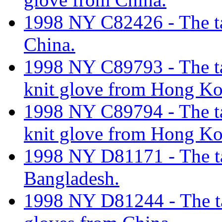
1998 NY C82426 - The tar
China.
1998 NY C89793 - The tari
knit glove from Hong K
1998 NY C89794 - The tari
knit glove from Hong K
1998 NY D81171 - The tar
Bangladesh.
1998 NY D81244 - The tar