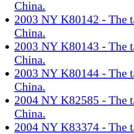
China.
2003 NY K80142 - The tar
China.
2003 NY K80143 - The tar
China.
2003 NY K80144 - The tar
China.
2004 NY K82585 - The tar
China.
2004 NY K83374 - The tar