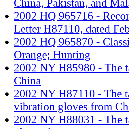
China, Pakistan, and Mal
2002 HQ 965716 - Recon
Letter H87110, dated Feb
2002 HQ 965870 - Classi
Orange; Hunting
2002 NY H85980 - The tar
China
2002 NY H87110 - The tari
vibration gloves from Ch
2002 NY H88031 - The tar