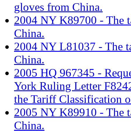
gloves from China.
2004 NY K89700 - The tar
China.
2004 NY L81037 - The tar
China.
2005 HQ 967345 - Reques
York Ruling Letter F8242
the Tariff Classification
2005 NY K89910 - The tar
China.