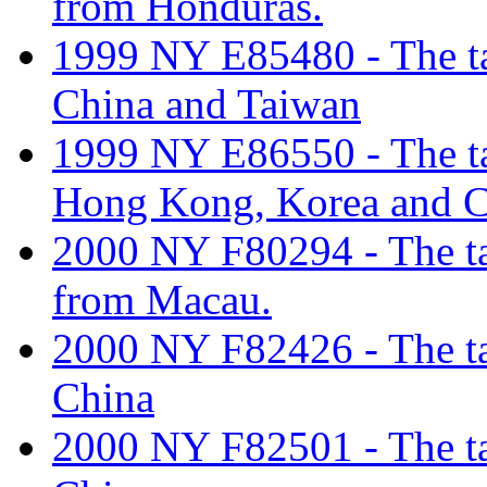
from Honduras.
1999 NY E85480 - The tar
China and Taiwan
1999 NY E86550 - The tar
Hong Kong, Korea and C
2000 NY F80294 - The tari
from Macau.
2000 NY F82426 - The tari
China
2000 NY F82501 - The tar