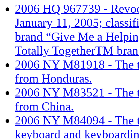
2006 HQ 967739 - Revoc
January 11, 2005; classi
brand “Give Me a Helpin
Totally TogetherTM bran
2006 NY M81918 - The tar
from Honduras.
2006 NY M83521 - The tar
from China.
2006 NY M84094 - The tari
keyboard and keyboardin