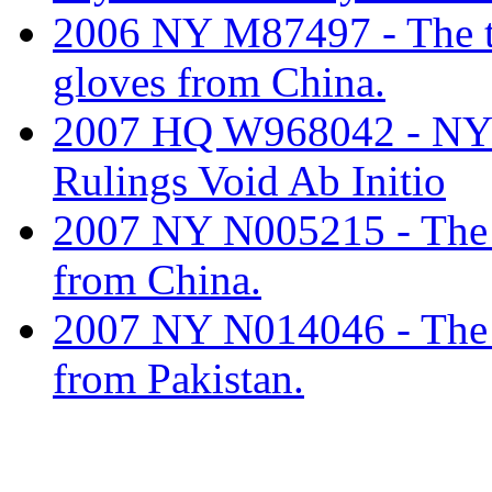
2006 NY M87497 - The tar
gloves from China.
2007 HQ W968042 - NY
Rulings Void Ab Initio
2007 NY N005215 - The ta
from China.
2007 NY N014046 - The ta
from Pakistan.