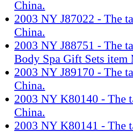
China.
2003 NY J87022 - The tari
China.
2003 NY J88751 - The tari
Body Spa Gift Sets it
2003 NY J89170 - The tari
China.
2003 NY K80140 - The tar
China.
2003 NY K80141 - The tar