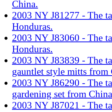
China.
2003 NY J81277 - The tari
Honduras.
2003 NY J83060 - The tari
Honduras.
2003 NY J83839 - The tari
gauntlet style mitts from
2003 NY J86290 - The tari
gardening set from China
2003 NY J87021 - The tari