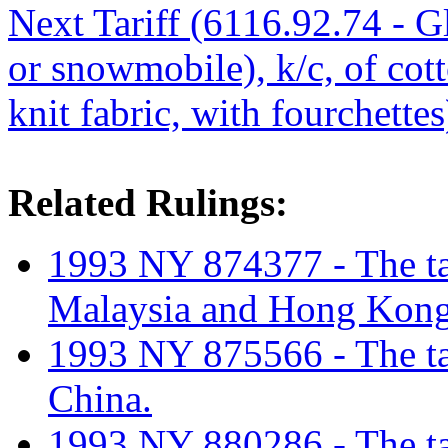
Next Tariff (6116.92.74 - Gl
or snowmobile), k/c, of cot
knit fabric, with fourchettes
Related Rulings:
1993 NY 874377 - The tar
Malaysia and Hong Kong
1993 NY 875566 - The tar
China.
1993 NY 880286 - The tar