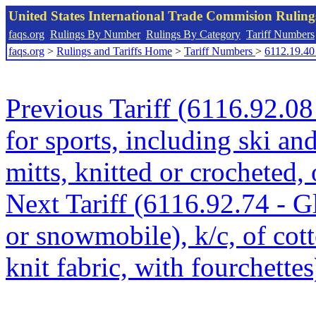
United States International Trade Commision Rulin
faqs.org
Rulings By Number
Rulings By Category
Tariff Numbers
faqs.org
>
Rulings and Tariffs Home
>
Tariff Numbers
>
6112.19.40
Previous Tariff (6116.92.08 
for sports, including ski a
mitts, knitted or crocheted, 
Next Tariff (6116.92.74 - Gl
or snowmobile), k/c, of cot
knit fabric, with fourchettes