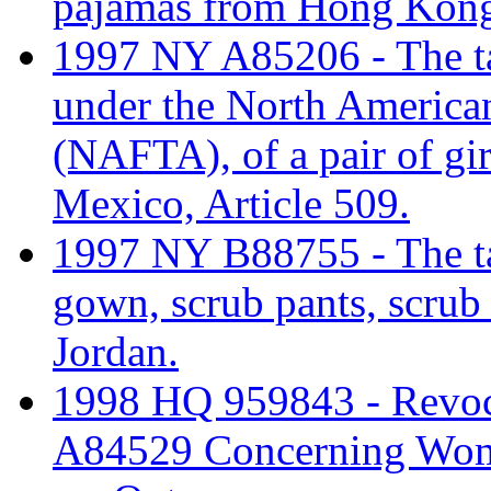
pajamas from Hong Kon
1997 NY A85206 - The tari
under the North America
(NAFTA), of a pair of gi
Mexico, Article 509.
1997 NY B88755 - The tari
gown, scrub pants, scrub
Jordan.
1998 HQ 959843 - Revo
A84529 Concerning Wome