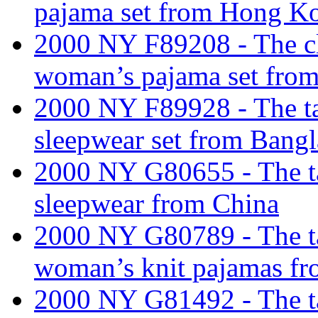
pajama set from Hong K
2000 NY F89208 - The cla
woman’s pajama set fro
2000 NY F89928 - The tari
sleepwear set from Bang
2000 NY G80655 - The tar
sleepwear from China
2000 NY G80789 - The tari
woman’s knit pajamas fr
2000 NY G81492 - The tar