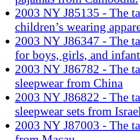
2003 NY J85135 - The tari
children’s wearing appar
2003 NY J86347 - The tari
for boys, girls, and infa
2003 NY J86782 - The tari
sleepwear from China
2003 NY J86822 - The tari
sleepwear sets from Israe
2003 NY J87003 - The tari
from Macau