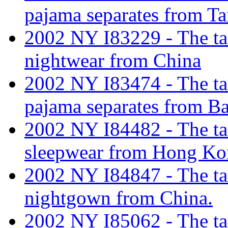
pajama separates from Ta
2002 NY I83229 - The tarif
nightwear from China
2002 NY I83474 - The tar
pajama separates from B
2002 NY I84482 - The tar
sleepwear from Hong K
2002 NY I84847 - The tar
nightgown from China.
2002 NY I85062 - The tar