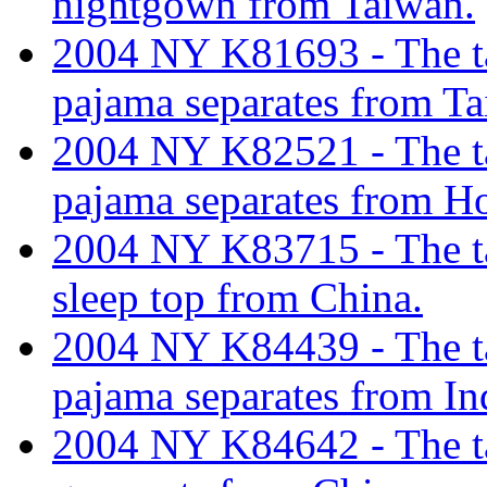
nightgown from Taiwan.
2004 NY K81693 - The tar
pajama separates from Ta
2004 NY K82521 - The tar
pajama separates from H
2004 NY K83715 - The tar
sleep top from China.
2004 NY K84439 - The tar
pajama separates from In
2004 NY K84642 - The tari