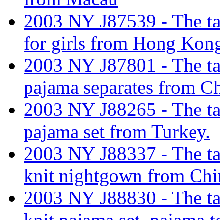
2003 NY J87539 - The tari
for girls from Hong Kon
2003 NY J87801 - The tar
pajama separates from Ch
2003 NY J88265 - The tar
pajama set from Turkey.
2003 NY J88337 - The tar
knit nightgown from Chi
2003 NY J88830 - The tar
knit pajama set, pajama t