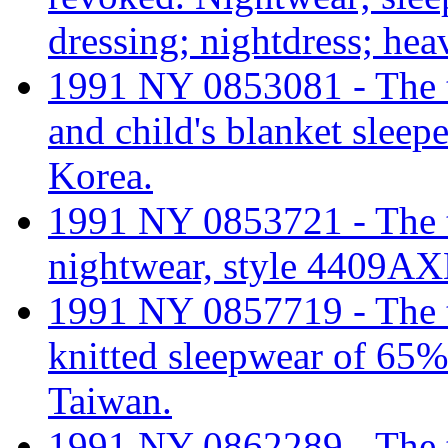
dressing; nightdress; hea
1991 NY 0853081 - The tar
and child's blanket slee
Korea.
1991 NY 0853721 - The tar
nightwear, style 4409AX
1991 NY 0857719 - The tar
knitted sleepwear of 65%
Taiwan.
1991 NY 0862289 - The tar