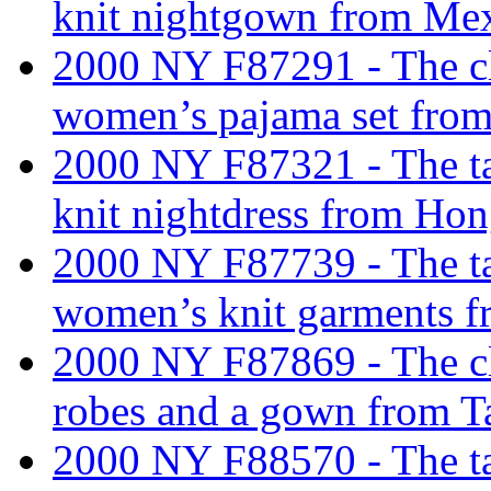
knit nightgown from Mex
2000 NY F87291 - The cla
women’s pajama set from
2000 NY F87321 - The tar
knit nightdress from Ho
2000 NY F87739 - The tari
women’s knit garments f
2000 NY F87869 - The cl
robes and a gown from T
2000 NY F88570 - The tar