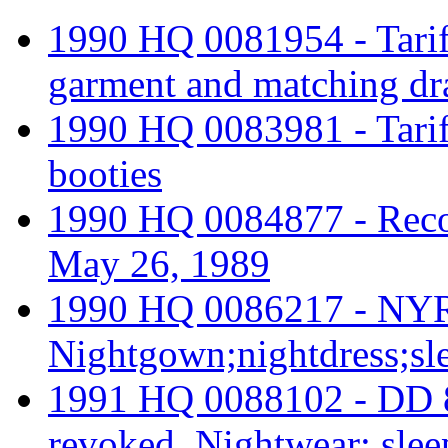
1990 HQ 0081954 - Tariff
garment and matching dr
1990 HQ 0083981 - Tariff 
booties
1990 HQ 0084877 - Reco
May 26, 1989
1990 HQ 0086217 - NYR
Nightgown;nightdress;sl
1991 HQ 0088102 - DD 
revoked. Nightwear; slee