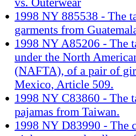
vs. Outerwear
1998 NY 885538 - The tar
garments from Guatemala
1998 NY A85206 - The tari
under the North America
(NAFTA), of a pair of gi
Mexico, Article 509.
1998 NY C83860 - The tar
pajamas from Taiwan.
1998 NY D83990 - The cla