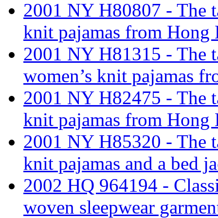
2001 NY H80807 - The tar
knit pajamas from Hong
2001 NY H81315 - The tari
women’s knit pajamas f
2001 NY H82475 - The tar
knit pajamas from Hong 
2001 NY H85320 - The tar
knit pajamas and a bed j
2002 HQ 964194 - Classi
woven sleepwear garments;