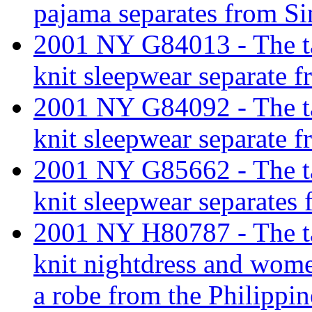
pajama separates from Si
2001 NY G84013 - The tar
knit sleepwear separate 
2001 NY G84092 - The tar
knit sleepwear separate 
2001 NY G85662 - The tar
knit sleepwear separates 
2001 NY H80787 - The tar
knit nightdress and wome
a robe from the Philippin