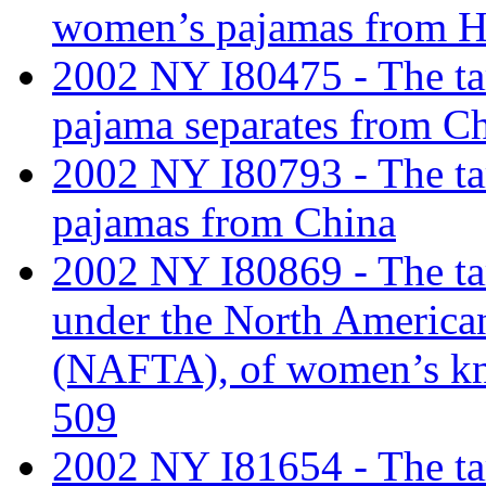
women’s pajamas from 
2002 NY I80475 - The tar
pajama separates from Ch
2002 NY I80793 - The tarif
pajamas from China
2002 NY I80869 - The tari
under the North America
(NAFTA), of women’s kni
509
2002 NY I81654 - The tar