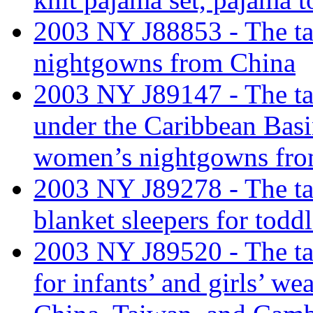
2003 NY J88853 - The tar
nightgowns from China
2003 NY J89147 - The tari
under the Caribbean Basi
women’s nightgowns fro
2003 NY J89278 - The tari
blanket sleepers for tod
2003 NY J89520 - The tari
for infants’ and girls’ 