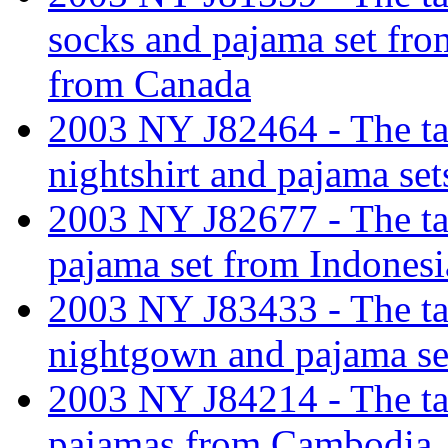
socks and pajama set fro
from Canada
2003 NY J82464 - The tar
nightshirt and pajama set
2003 NY J82677 - The tar
pajama set from Indonesi
2003 NY J83433 - The tar
nightgown and pajama sep
2003 NY J84214 - The tar
pajamas from Cambodia.