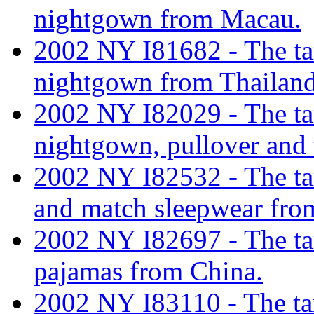
nightgown from Macau.
2002 NY I81682 - The tar
nightgown from Thailand
2002 NY I82029 - The tar
nightgown, pullover and 
2002 NY I82532 - The tari
and match sleepwear fro
2002 NY I82697 - The tar
pajamas from China.
2002 NY I83110 - The tar