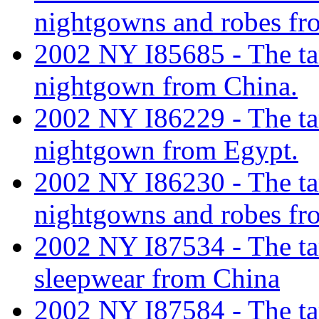
nightgowns and robes fr
2002 NY I85685 - The tar
nightgown from China.
2002 NY I86229 - The tar
nightgown from Egypt.
2002 NY I86230 - The tar
nightgowns and robes fr
2002 NY I87534 - The tar
sleepwear from China
2002 NY I87584 - The tar