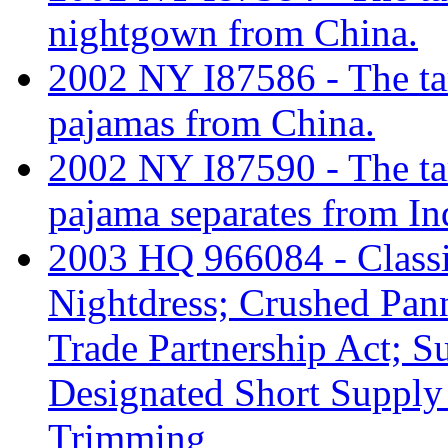
nightgown from China.
2002 NY I87586 - The tar
pajamas from China.
2002 NY I87590 - The tar
pajama separates from In
2003 HQ 966084 - Classif
Nightdress; Crushed Pann
Trade Partnership Act;
Designated Short Supply
Trimming