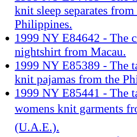
knit sleep separates from
Philippines.
1999 NY E84642 - The cl
nightshirt from Macau.
1999 NY E85389 - The tar
knit pajamas from the Ph
1999 NY E85441 - The tari
womens knit garments f
(U.A.E.).