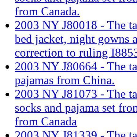
from Canada.
2003 NY J80018 - The tar
bed jacket, night gowns
correction to ruling I885
2003 NY J80664 - The tar
pajamas from China.
2003 NY J81073 - The tari
socks and pajama set fro
from Canada
2003 NY J81339 - The tari