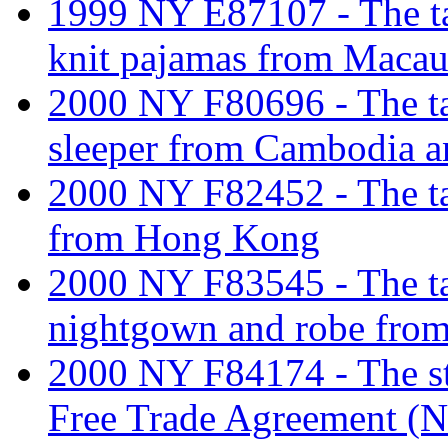
1999 NY E87107 - The tar
knit pajamas from Macau
2000 NY F80696 - The tari
sleeper from Cambodia 
2000 NY F82452 - The tar
from Hong Kong
2000 NY F83545 - The tari
nightgown and robe fro
2000 NY F84174 - The st
Free Trade Agreement (N