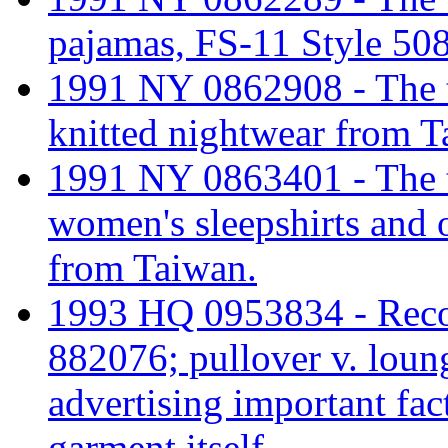
pajamas, FS-11 Style 50
1991 NY 0862908 - The tar
knitted nightwear from T
1991 NY 0863401 - The ta
women's sleepshirts and 
from Taiwan.
1993 HQ 0953834 - Recon
882076; pullover v. loun
advertising important fact
garment itself