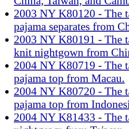
China, Taiwan, and Cam
2003 NY K80120 - The tar
pajama separates from Ch
2003 NY K80191 - The tar
knit nightgown from Chi
2004 NY K80719 - The tar
pajama top from Macau.
2004 NY K80720 - The tar
pajama top from Indonesi
2004 NY K81433 - The tar