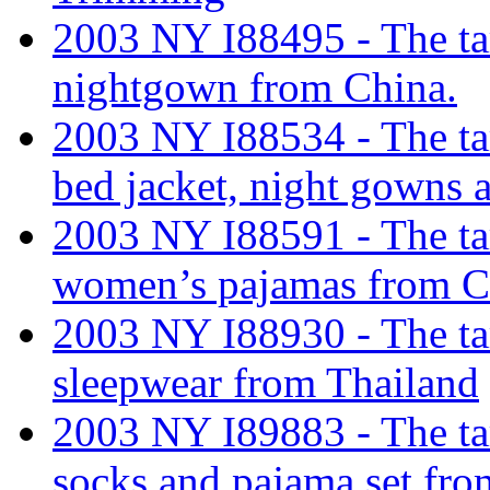
2003 NY I88495 - The tar
nightgown from China.
2003 NY I88534 - The tar
bed jacket, night gowns
2003 NY I88591 - The tari
women’s pajamas from C
2003 NY I88930 - The tar
sleepwear from Thailand
2003 NY I89883 - The tari
socks and pajama set fro