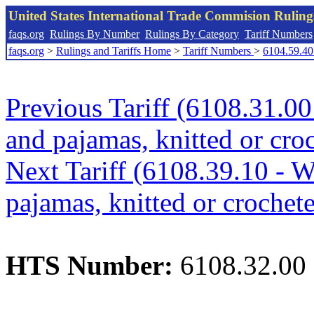
United States International Trade Commision Rulin
faqs.org
Rulings By Number
Rulings By Category
Tariff Numbers
faqs.org
>
Rulings and Tariffs Home
>
Tariff Numbers
>
6104.59.40
Previous Tariff (6108.31.00
and pajamas, knitted or croc
Next Tariff (6108.39.10 - W
pajamas, knitted or crochete
HTS Number:
6108.32.00