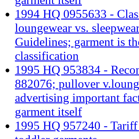
1994 HQ 0955633 - Class
loungewear vs. sleepwear
Guidelines; garment is th
classification
1995 HQ 953834 - Recons
882076; pullover v.loun
advertising important fact
garment itself
1995 HQ 957240 - Tariff c