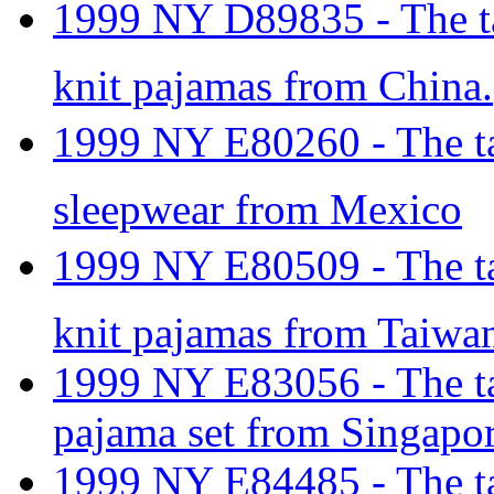
1999 NY D89835 - The tar
knit pajamas from China.
1999 NY E80260 - The tar
sleepwear from Mexico
1999 NY E80509 - The tar
knit pajamas from Taiwa
1999 NY E83056 - The tar
pajama set from Singapor
1999 NY E84485 - The tar