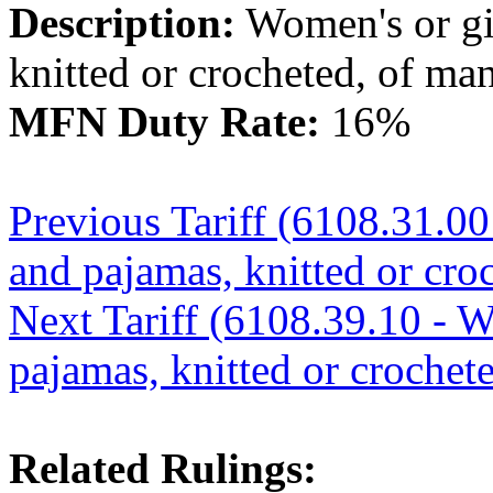
Description:
Women's or gir
knitted or crocheted, of ma
MFN Duty Rate:
16%
Previous Tariff (6108.31.00
and pajamas, knitted or croc
Next Tariff (6108.39.10 - W
pajamas, knitted or crochete
Related Rulings: