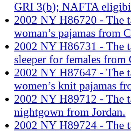
GRI 3(b); NAFTA eligibi
2002 NY H86720 - The tari
woman’s pajamas from 
2002 NY H86731 - The tari
sleeper for females from
2002 NY H87647 - The tari
women’s knit pajamas fr
2002 NY H89712 - The tar
nightgown from Jordan.
2002 NY H89724 - The tari