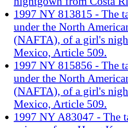
nightgown from Costa Ri
1997 NY 813815 - The tari
under the North America
(NAFTA), of a girl's nig
Mexico, Article 509.
1997 NY 815856 - The tari
under the North America
(NAFTA), of a girl's nig
Mexico, Article 509.
1997 NY A83047 - The tar