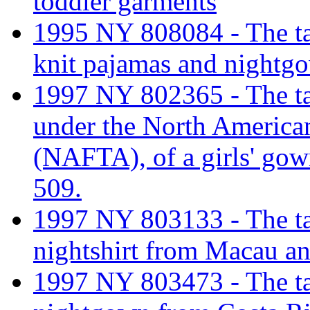
toddler garments
1995 NY 808084 - The tar
knit pajamas and nightg
1997 NY 802365 - The tari
under the North America
(NAFTA), of a girls' gow
509.
1997 NY 803133 - The tarif
nightshirt from Macau an
1997 NY 803473 - The tarif