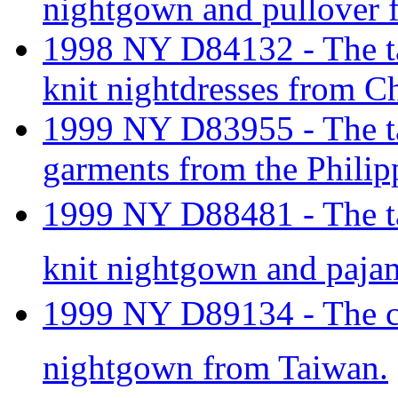
nightgown and pullover 
1998 NY D84132 - The tar
knit nightdresses from C
1999 NY D83955 - The tari
garments from the Philip
1999 NY D88481 - The tar
knit nightgown and paja
1999 NY D89134 - The cla
nightgown from Taiwan.